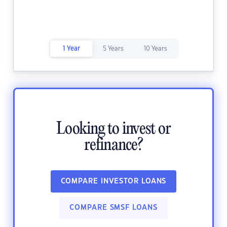
1 Year
5 Years
10 Years
Looking to invest or
refinance?
COMPARE INVESTOR LOANS
COMPARE SMSF LOANS