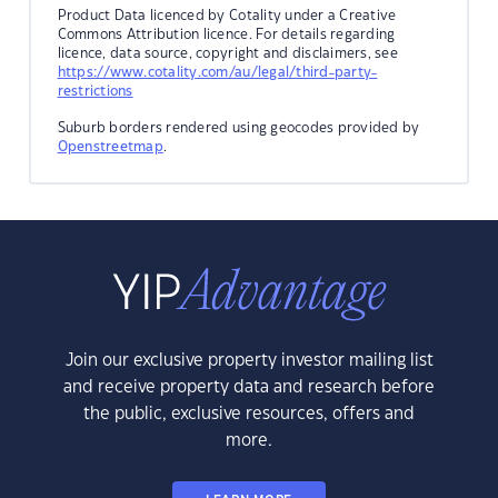
Product Data licenced by Cotality under a Creative
Commons Attribution licence. For details regarding
licence, data source, copyright and disclaimers, see
https://www.cotality.com/au/legal/third-party-
restrictions
Suburb borders rendered using geocodes provided by
Openstreetmap
.
Join our exclusive property investor mailing list
and receive property data and research before
the public, exclusive resources, offers and
more.