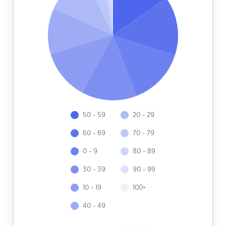
50 - 59
20 - 29
60 - 69
70 - 79
0 - 9
80 - 89
30 - 39
90 - 99
10 - 19
100+
40 - 49