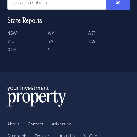
GO
State Reports
NSW
WA
ACT
VIC
SA
TAS
QLD
NT
About
Contact
Advertise
Facebook
Twitter
LinkedIn
YouTube