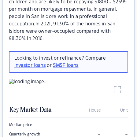
children and are likely to be repaying $1800 - $2399
per month on mortgage repayments. In general,
people in San Isidore work in a professional
occupation.In 2021, 91.30% of the homes in San
Isidore were owner-occupied compared with
98.30% in 2016.
Looking to invest or refinance? Compare
investor loans
or
SMSF loans
Key Market Data
House
Unit
–
–
Median price
–
–
Quarterly growth