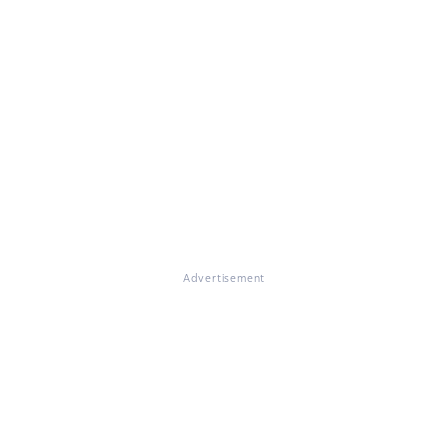
Advertisement