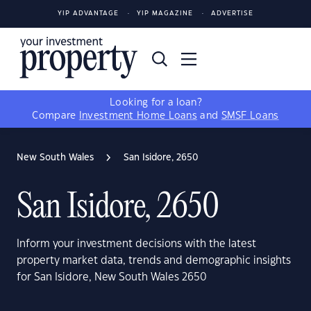
YIP ADVANTAGE
YIP MAGAZINE
ADVERTISE
Looking for a loan?
Compare
Investment Home Loans
and
SMSF Loans
New South Wales
San Isidore, 2650
San Isidore, 2650
Inform your investment decisions with the latest
property market data, trends and demographic insights
for San Isidore, New South Wales 2650