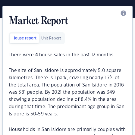
Market Report
House report
Unit Report
There were
4
house sales in the past 12 months.
The size of San Isidore is approximately 5.0 square
kilometres. There is 1 park, covering nearly 1.7% of
the total area. The population of San Isidore in 2016
was 381 people. By 2021 the population was 349
showing a population decline of 8.4% in the area
during that time. The predominant age group in San
Isidore is 50-59 years.
Households in San Isidore are primarily couples with