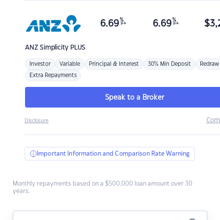
%
%
6.69
6.69
$
3,
p.a.
p.a.
ANZ
Simplicity PLUS
Investor
Variable
Principal & Interest
30% Min Deposit
Redraw
Extra Repayments
Speak to a Broker
Com
Disclosure
Important Information and Comparison Rate Warning
Monthly repayments based on a $500,000 loan amount over 30
years.