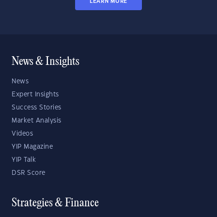
LEARN MORE
News & Insights
News
Expert Insights
Success Stories
Market Analysis
Videos
YIP Magazine
YIP Talk
DSR Score
Strategies & Finance