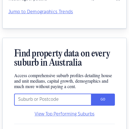
Jump to Demographics Trends
Find property data on every
suburb in Australia
Access comprehensive suburb profiles detailing house
and unit medians, capital growth, demographics and
much more without paying a cent.
GO
View Top Performing Suburbs