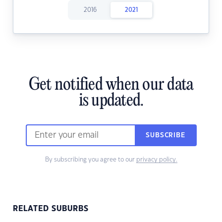
2016
2021
Get notified when our data
is updated.
SUBSCRIBE
By subscribing you agree to our
privacy policy.
RELATED SUBURBS