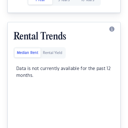
1 Year
5 Years
10 Years
Rental Trends
Median Rent
Rental Yield
Data is not currently available for the past 12
months.