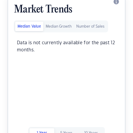
Market Trends
Median Value
Median Growth
Number of Sales
Data is not currently available for the past 12
months.