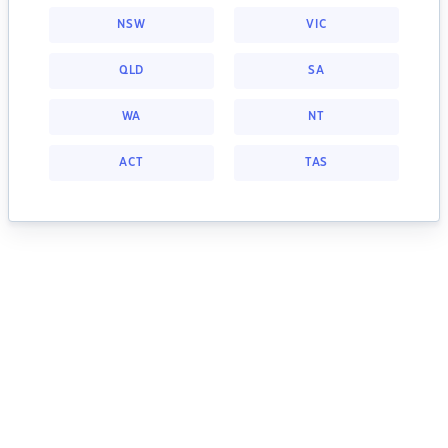
NSW
VIC
QLD
SA
WA
NT
ACT
TAS