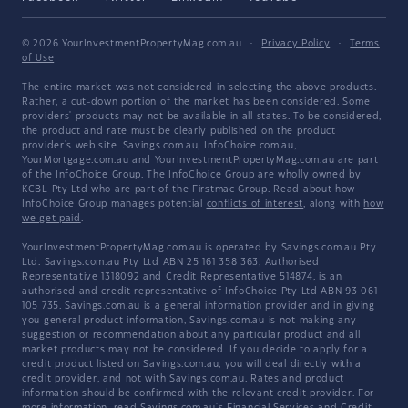
© 2026 YourInvestmentPropertyMag.com.au
·
Privacy Policy
·
Terms
of Use
The entire market was not considered in selecting the above products.
Rather, a cut-down portion of the market has been considered. Some
providers' products may not be available in all states. To be considered,
the product and rate must be clearly published on the product
provider's web site. Savings.com.au, InfoChoice.com.au,
YourMortgage.com.au and YourInvestmentPropertyMag.com.au are part
of the InfoChoice Group. The InfoChoice Group are wholly owned by
KCBL Pty Ltd who are part of the Firstmac Group. Read about how
InfoChoice Group manages potential
conflicts of interest
, along with
how
we get paid
.
YourInvestmentPropertyMag.com.au is operated by Savings.com.au Pty
Ltd. Savings.com.au Pty Ltd ABN 25 161 358 363, Authorised
Representative 1318092 and Credit Representative 514874, is an
authorised and credit representative of InfoChoice Pty Ltd ABN 93 061
105 735. Savings.com.au is a general information provider and in giving
you general product information, Savings.com.au is not making any
suggestion or recommendation about any particular product and all
market products may not be considered. If you decide to apply for a
credit product listed on Savings.com.au, you will deal directly with a
credit provider, and not with Savings.com.au. Rates and product
information should be confirmed with the relevant credit provider. For