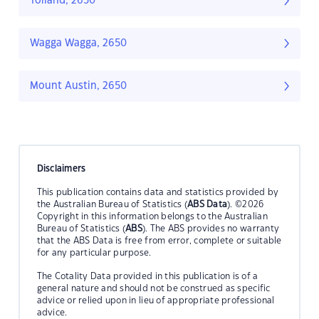
Tolland, 2650
Wagga Wagga, 2650
Mount Austin, 2650
Disclaimers
This publication contains data and statistics provided by
the Australian Bureau of Statistics (
ABS Data
). ©2026
Copyright in this information belongs to the Australian
Bureau of Statistics (
ABS
). The ABS provides no warranty
that the ABS Data is free from error, complete or suitable
for any particular purpose.
The Cotality Data provided in this publication is of a
general nature and should not be construed as specific
advice or relied upon in lieu of appropriate professional
advice.