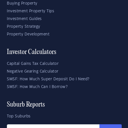
Buying Property
Investment Property Tips
Investment Guides
Property Strategy
Property Development
Investor Calculators
Capital Gains Tax Calculator
Negative Gearing Calculator
SMSF: How Much Super Deposit Do I Need?
SMSF: How Much Can I Borrow?
Suburb Reports
Top Suburbs