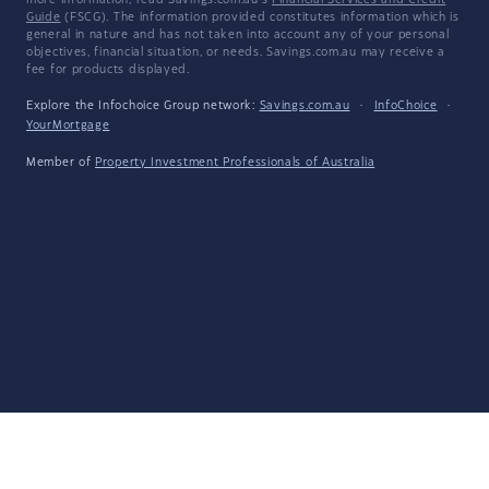
more information, read Savings.com.au's
Financial Services and Credit
Guide
(FSCG). The information provided constitutes information which is
general in nature and has not taken into account any of your personal
objectives, financial situation, or needs. Savings.com.au may receive a
fee for products displayed.
Explore the Infochoice Group network:
Savings.com.au
·
InfoChoice
·
YourMortgage
Member of
Property Investment Professionals of Australia