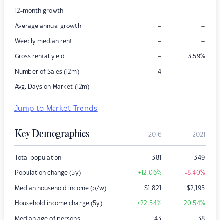
–
–
12-month growth
–
–
Average annual growth
–
–
Weekly median rent
–
Gross rental yield
3.59
%
–
Number of Sales (12m)
4
–
–
Avg. Days on Market (12m)
Jump to Market Trends
Key Demographics
2016
2021
Total population
381
349
Population change (5y)
+12.06
%
-8.40
%
Median household income (p/w)
$
1,821
$
2,195
Household income change (5y)
+22.54
%
+20.54
%
Median age of persons
43
38