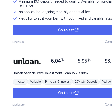
Minimum 10% deposit needed to qualify. Available for purcha
refinance
No application, ongoing monthly or annual fees.
Flexibility to split your loan with both fixed and variable rates
Go to site
Com
Disclosure
%
%
6.04
5.95
$
3,
p.a.
p.a.
Unloan
Variable Rate Investment Loan LVR < 80%
Investor
Variable
Principal & Interest
20% Min Deposit
Redraw
Go to site
Com
Disclosure