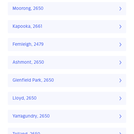
Moorong, 2650
Kapooka, 2661
Fernleigh, 2479
Ashmont, 2650
Glenfield Park, 2650
Lloyd, 2650
Yarragundry, 2650