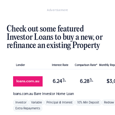
Advertisement
Check out some featured
Investor Loans to buy a new, or
refinance an existing Property
Lender
Interest Rate
Comparison Rate*
Monthly Re
%
%
6.24
6.28
$
3,
p.a.
p.a.
loans.com.au
Bare Investor Home Loan
Investor
Variable
Principal & Interest
10% Min Deposit
Redraw
Extra Repayments