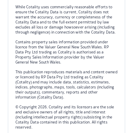
While Cotality uses commercially reasonable efforts to
ensure the Cotality Data is current, Cotality does not
warrant the accuracy, currency or completeness of the
Cotality Data and to the full extent permitted by law
excludes all loss or damage howsoever arising (including
through negligence) in connection with the Cotality Data.
Contains property sales information provided under
licence from the Valuer General New South Wales. RP
Data Pty Ltd trading as Cotality is authorised as a
Property Sales Information provider by the Valuer
General New South Wales.
This publication reproduces materials and content owned
or licenced by RP Data Pty Ltd trading as Cotality
(Cotality) and may include data, statistics, estimates,
indices, photographs, maps, tools, calculators (including
their outputs), commentary, reports and other
information (Cotality Data).
© Copyright 2026. Cotality and its licensors are the sole
and exclusive owners of all rights, title and interest
(including intellectual property rights) subsisting in the
Cotality Data contained in this publication. All rights
reserved.