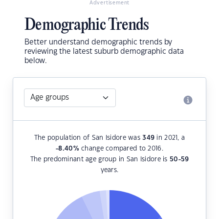
Advertisement
Demographic Trends
Better understand demographic trends by
reviewing the latest suburb demographic data
below.
The population of San Isidore was
349
in 2021, a
-8.40
%
change compared to 2016.
The predominant age group in San Isidore is
50-59
years.