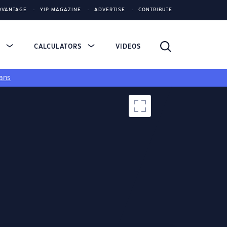
DVANTAGE
YIP MAGAZINE
ADVERTISE
CONTRIBUTE
S
CALCULATORS
VIDEOS
ans