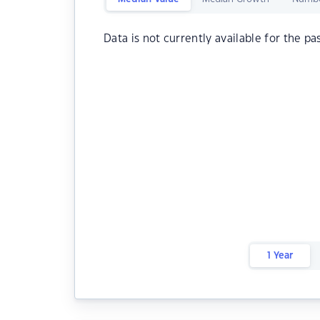
Data is not currently available for the pa
1 Year