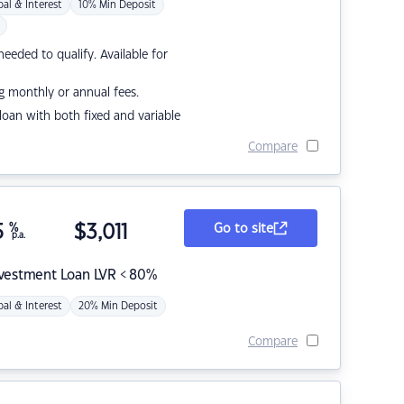
pal & Interest
10% Min Deposit
eded to qualify. Available for
g monthly or annual fees.
r loan with both fixed and variable
Compare
5
%
$
3,011
Go to site
p.a.
nvestment Loan LVR < 80%
pal & Interest
20% Min Deposit
Compare