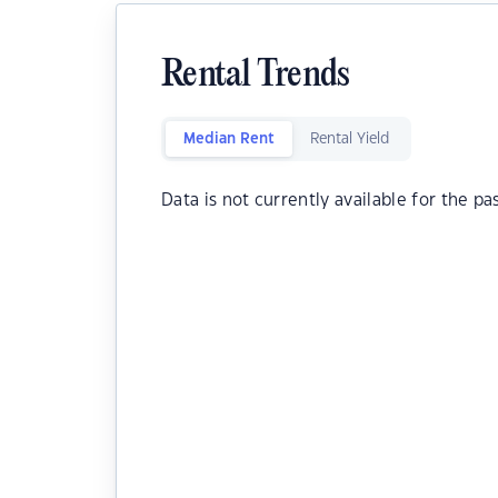
Rental Trends
Median Rent
Rental Yield
Data is not currently available for the pa