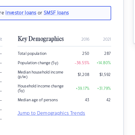
are
investor loans
or
SMSF loans
Key Demographics
it
2016
2021
–
Total population
250
287
–
Population change (5y)
-36.55
%
+14.80
%
–
Median household income
$
1,208
$
1,592
(p/w)
–
Household income change
+39.17
%
+31.79
%
–
(5y)
–
Median age of persons
43
42
–
Jump to Demographics Trends
–