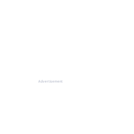
Advertisement