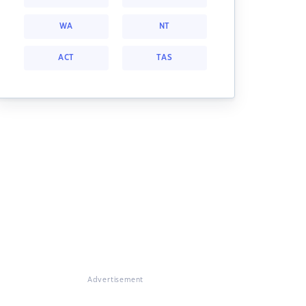
WA
NT
ACT
TAS
Advertisement