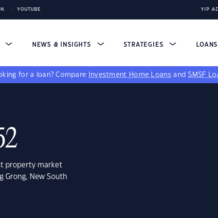
IN
YOUTUBE
YIP A
S
NEWS & INSIGHTS
STRATEGIES
LOAN
king for a loan?
Compare
Investment Home Loans
and
SMSF Lo
52
st property market
ng Grong, New South