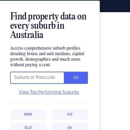
Find property data on
every suburb in
Australia
Access comprehensive suburb profiles
detailing house and unit medians, capital
growth, demographics and much more
without paying a cent.
GO
View Top Performing Suburbs
NSW
VIC
QLD
SA