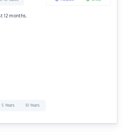
st 12 months.
5 Years
10 Years