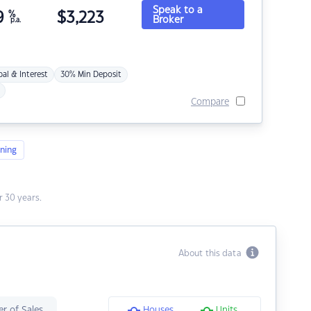
Speak to a
9
%
$
3,223
Broker
p.a.
pal & Interest
30% Min Deposit
Compare
ning
 30 years.
About this data
r of Sales
Houses
Units