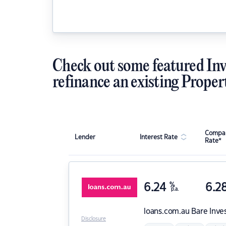
Check out some featured Inv
refinance an existing Proper
Compar
Lender
Interest Rate
Rate*
6.24
%
6.2
p.a.
loans.com.au
Bare Inve
Disclosure