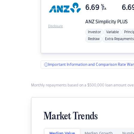
6.69
%
6.6
p.a.
ANZ
Simplicity PLUS
Disclosure
Investor
Variable
Princi
Redraw
Extra Repayments
Important Information and Comparison Rate War
Monthly repayments based on a $500,000 loan amount over
Market Trends
Median Value
Median Growth
Numbe