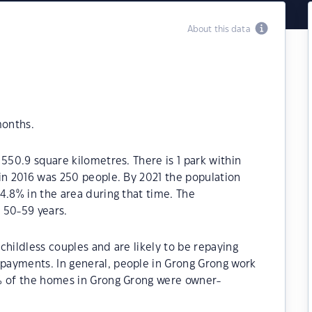
About this data
months.
550.9 square kilometres. There is 1 park within
in 2016 was 250 people. By 2021 the population
4.8% in the area during that time. The
 50-59 years.
childless couples and are likely to be repaying
payments. In general, people in Grong Grong work
% of the homes in Grong Grong were owner-
.