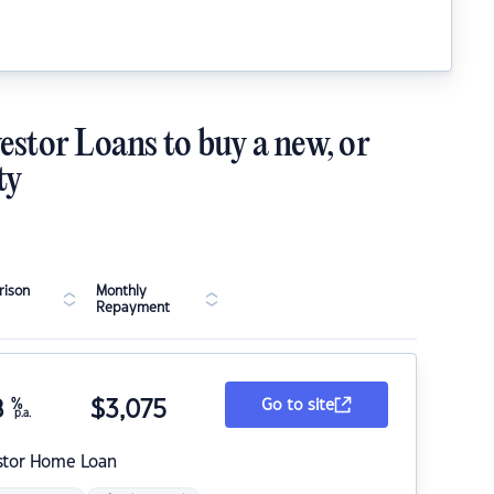
estor Loans to buy a new, or
ty
ison
Monthly
Repayment
8
%
$
3,075
Go to site
p.a.
stor Home Loan