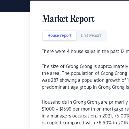
Market Report
House report
Unit Report
There were
4
house sales in the past 12 
The size of Grong Grong is approximately 
the area. The population of Grong Grong 
was 287 showing a population growth of 1
predominant age group in Grong Grong is
Households in Grong Grong are primarily 
$1000 - $1399 per month on mortgage re
in a managers occupation.In 2021, 75.00
occupied compared with 76.60% in 2016