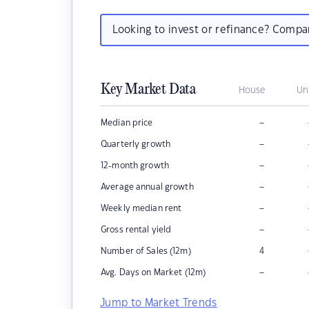
Looking to invest or refinance? Comp
Key Market Data
House
Un
–
Median price
–
Quarterly growth
–
12-month growth
–
Average annual growth
–
Weekly median rent
–
Gross rental yield
Number of Sales (12m)
4
–
Avg. Days on Market (12m)
Jump to Market Trends