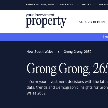
FRIDAY 07 AUG, 2026
FACEBOOK
TWITTER
LINKED
SUBURB REPORT
Loo
New South Wales
Grong Grong, 2652
Grong Grong, 26
Inform your investment decisions with the late
data, trends and demographic insights for Gro
Wales 2652