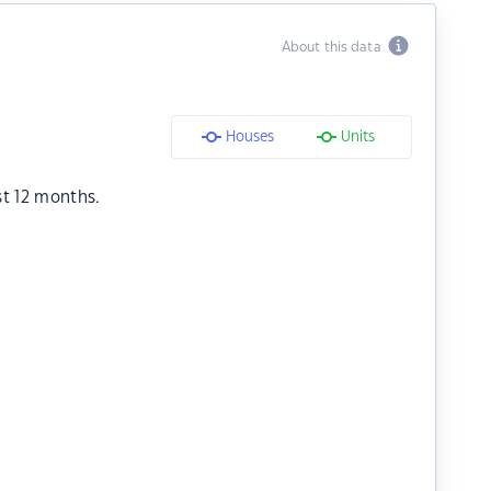
About this data
Houses
Units
st 12 months.