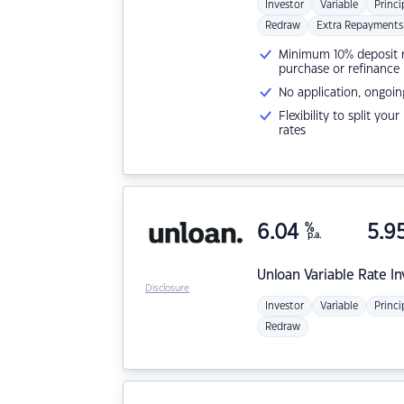
Investor
Variable
Princi
Redraw
Extra Repayments
Minimum 10% deposit ne
purchase or refinance
No application, ongoin
Flexibility to split you
rates
6.04
%
5.9
p.a.
Unloan
Variable Rate I
Disclosure
Investor
Variable
Princi
Redraw