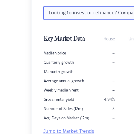
Looking to invest or refinance? Comp
Key Market Data
House
Un
–
Median price
–
Quarterly growth
–
12-month growth
–
Average annual growth
–
Weekly median rent
Gross rental yield
4.94
%
Number of Sales (12m)
3
–
Avg. Days on Market (12m)
Jump to Market Trends