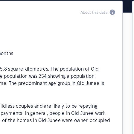
About this data
months.
85.8 square kilometres. The population of Old
he population was 254 showing a population
time. The predominant age group in Old Junee is
ildless couples and are likely to be repaying
payments. In general, people in Old Junee work
0% of the homes in Old Junee were owner-occupied