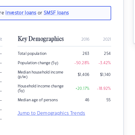
are
investor loans
or
SMSF loans
Key Demographics
it
2016
2021
–
Total population
263
254
–
Population change (5y)
-50.28
%
-3.42
%
–
Median household income
$
1,406
$
1,140
(p/w)
–
Household income change
+20.17
%
-18.92
%
–
(5y)
–
Median age of persons
46
55
–
Jump to Demographics Trends
–