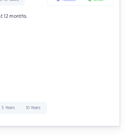
st 12 months.
5 Years
10 Years