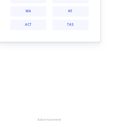
WA
NT
ACT
TAS
Advertisement