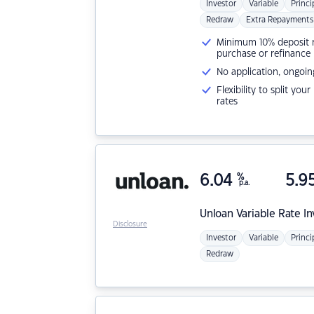
Investor
Variable
Princi
Redraw
Extra Repayments
Minimum 10% deposit ne
purchase or refinance
No application, ongoin
Flexibility to split you
rates
6.04
%
5.9
p.a.
Unloan
Variable Rate I
Disclosure
Investor
Variable
Princi
Redraw