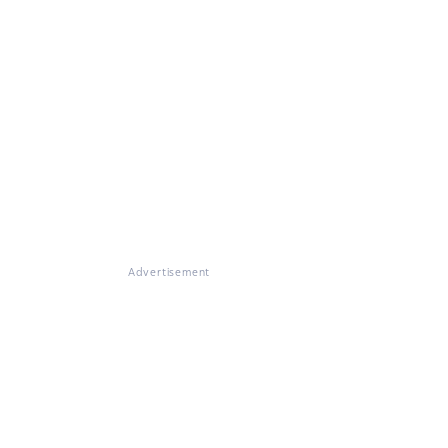
Advertisement