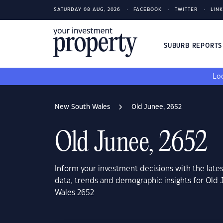
SATURDAY 08 AUG, 2026
FACEBOOK
TWITTER
LIN
SUBURB REPORT
Loo
New South Wales
Old Junee, 2652
Old Junee, 2652
Inform your investment decisions with the late
data, trends and demographic insights for Old
Wales 2652