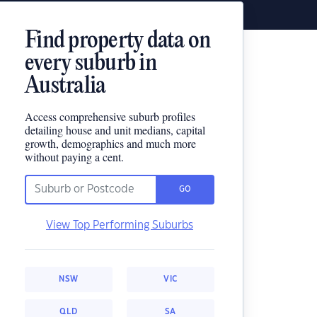
Find property data on
every suburb in
Australia
Access comprehensive suburb profiles
detailing house and unit medians, capital
growth, demographics and much more
without paying a cent.
GO
View Top Performing Suburbs
NSW
VIC
QLD
SA