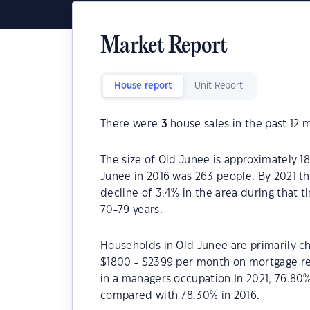
Market Report
House report
Unit Report
There were
3
house sales in the past 12 
The size of Old Junee is approximately 1
Junee in 2016 was 263 people. By 2021 t
decline of 3.4% in the area during that 
70-79 years.
Households in Old Junee are primarily ch
$1800 - $2399 per month on mortgage re
in a managers occupation.In 2021, 76.8
compared with 78.30% in 2016.