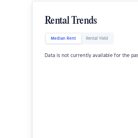
Rental Trends
Median Rent
Rental Yield
Data is not currently available for the pa