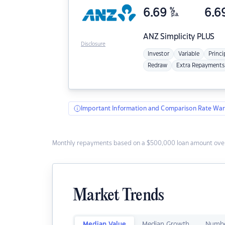
6.69
%
6.6
p.a.
ANZ
Simplicity PLUS
Disclosure
Investor
Variable
Princi
Redraw
Extra Repayments
Important Information and Comparison Rate War
Monthly repayments based on a $500,000 loan amount over
Market Trends
Median Value
Median Growth
Numbe