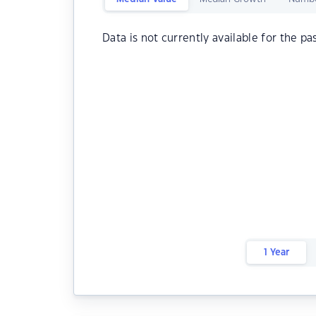
Data is not currently available for the pa
1 Year