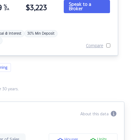
Speak to a
9
%
$
3,223
Broker
p.a.
pal & Interest
30% Min Deposit
Compare
ning
 30 years.
About this data
r of Sales
Houses
Units