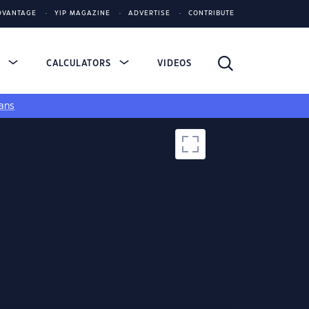
DVANTAGE
YIP MAGAZINE
ADVERTISE
CONTRIBUTE
S
CALCULATORS
VIDEOS
ans