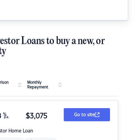
estor Loans to buy a new, or
ty
ison
Monthly
Repayment
8
%
$
3,075
Go to site
p.a.
stor Home Loan