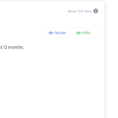
About this data
Houses
Units
st 12 months.