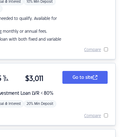
pal & Interest
10% Min Deposit
eded to qualify. Available for
g monthly or annual fees.
r loan with both fixed and variable
Compare
5
%
$
3,011
Go to site
p.a.
nvestment Loan LVR < 80%
pal & Interest
20% Min Deposit
Compare