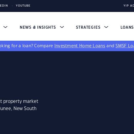
KEDIN
YOUTUBE
YIP A
S
NEWS & INSIGHTS
STRATEGIES
LOAN
king for a loan?
Compare
Investment Home Loans
and
SMSF Lo
st property market
 Junee, New South