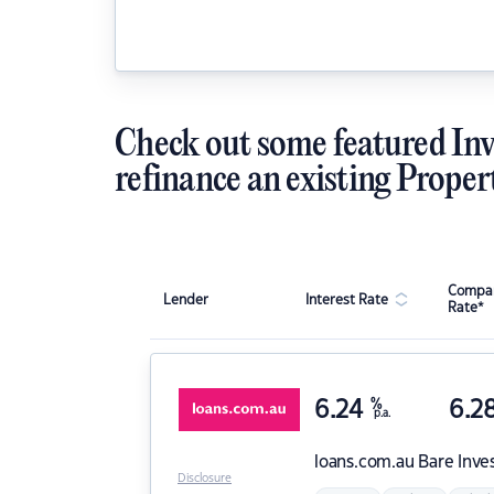
Check out some featured Inv
refinance an existing Proper
Compar
Lender
Interest Rate
Rate*
6.24
%
6.2
p.a.
loans.com.au
Bare Inve
Disclosure