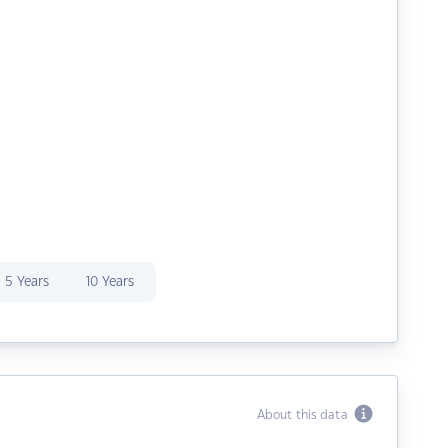
5 Years
10 Years
About this data