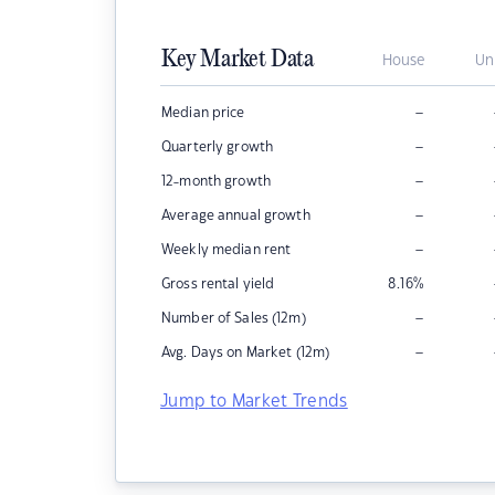
Key Market Data
House
Un
–
Median price
–
Quarterly growth
–
12-month growth
–
Average annual growth
–
Weekly median rent
Gross rental yield
8.16
%
–
Number of Sales (12m)
–
Avg. Days on Market (12m)
Jump to Market Trends