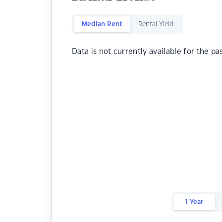
Median Rent
Rental Yield
Data is not currently available for the pa
1 Year