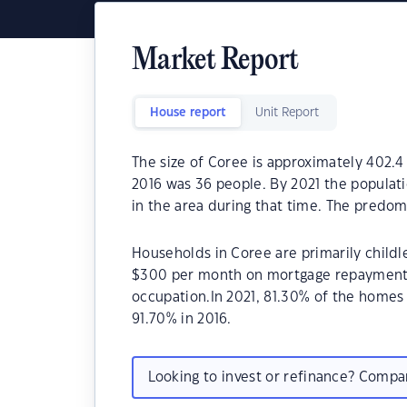
Market Report
House report
Unit Report
The size of Coree is approximately 402.4
2016 was 36 people. By 2021 the populat
in the area during that time. The predom
Households in Coree are primarily childl
$300 per month on mortgage repayments.
occupation.In 2021, 81.30% of the home
91.70% in 2016.
Looking to invest or refinance? Comp