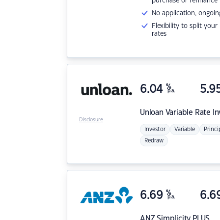
purchase or refinance
No application, ongoin
Flexibility to split you
rates
6.04
%
5.9
p.a.
Unloan
Variable Rate I
Disclosure
Investor
Variable
Princi
Redraw
6.69
%
6.6
p.a.
ANZ
Simplicity PLUS