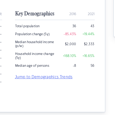
Key Demographics
it
2016
2021
–
Total population
36
43
–
Population change (5y)
-85.43
%
+19.44
%
–
Median household income
$
2,000
$
2,333
(p/w)
–
Household income change
+168.10
%
+16.65
%
–
(5y)
–
Median age of persons
-8
56
–
Jump to Demographics Trends
–