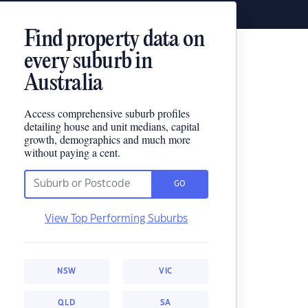
Find property data on
every suburb in
Australia
Access comprehensive suburb profiles
detailing house and unit medians, capital
growth, demographics and much more
without paying a cent.
GO
View Top Performing Suburbs
NSW
VIC
QLD
SA