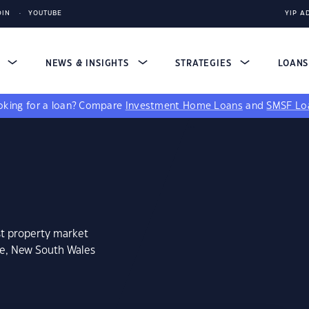
DIN
YOUTUBE
YIP A
S
NEWS & INSIGHTS
STRATEGIES
LOAN
king for a loan?
Compare
Investment Home Loans
and
SMSF Lo
st property market
ee, New South Wales