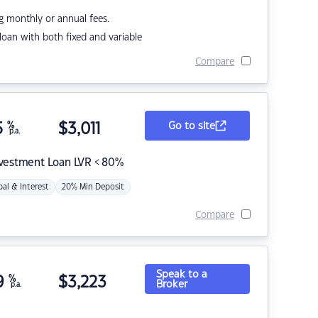
g monthly or annual fees.
r loan with both fixed and variable
Compare
5
%
$
3,011
Go to site
p.a.
nvestment Loan LVR < 80%
pal & Interest
20% Min Deposit
Compare
Speak to a
9
%
$
3,223
Broker
p.a.