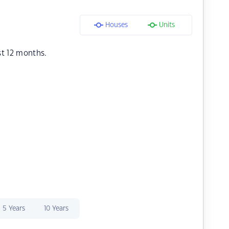
Houses
Units
st 12 months.
5 Years
10 Years