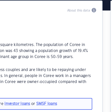
About this data
 square kilometres. The population of Coree in
ion was 43 showing a population growth of 19.4%
inant age group in Coree is 50-59 years.
ess couples and are likely to be repaying under
 In general, people in Coree work in a managers
s in Coree were owner-occupied compared with
are
investor loans
or
SMSF loans