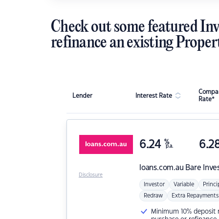
Check out some featured Inv
refinance an existing Proper
Compar
Lender
Interest Rate
Rate*
6.24
%
6.2
p.a.
loans.com.au
Bare Inve
Disclosure
Investor
Variable
Princi
Redraw
Extra Repayments
Minimum 10% deposit ne