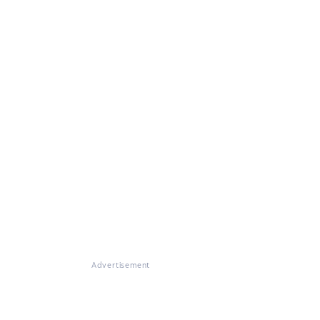
Advertisement