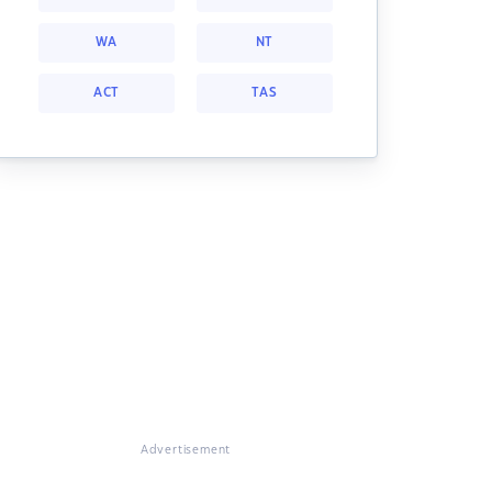
WA
NT
ACT
TAS
Advertisement