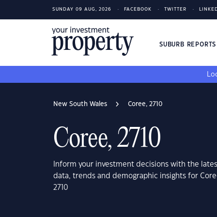
SUNDAY 09 AUG, 2026
FACEBOOK
TWITTER
LINKE
SUBURB REPORT
Loo
New South Wales
Coree, 2710
Coree, 2710
Inform your investment decisions with the late
data, trends and demographic insights for Cor
2710