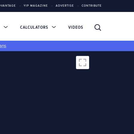
DVANTAGE
YIP MAGAZINE
ADVERTISE
CONTRIBUTE
S
CALCULATORS
VIDEOS
ans