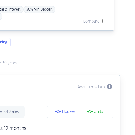
pal & Interest
30% Min Deposit
Compare
ning
 30 years.
About this data
r of Sales
Houses
Units
st 12 months.