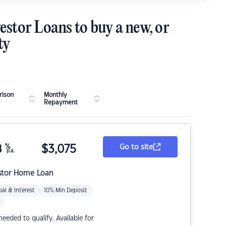
estor Loans to buy a new, or
ty
ison
Monthly
Repayment
8
%
$
3,075
Go to site
p.a.
stor Home Loan
pal & Interest
10% Min Deposit
eded to qualify. Available for