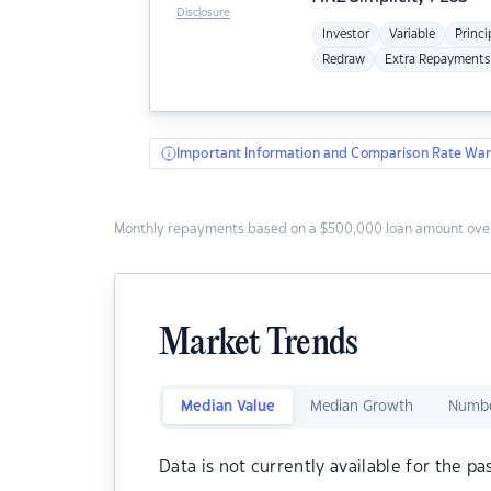
Disclosure
Investor
Variable
Princi
Redraw
Extra Repayments
Important Information and Comparison Rate War
Monthly repayments based on a $500,000 loan amount over
Market Trends
Median Value
Median Growth
Numbe
Data is not currently available for the pa