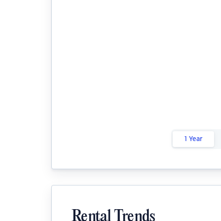
1 Year
Rental Trends