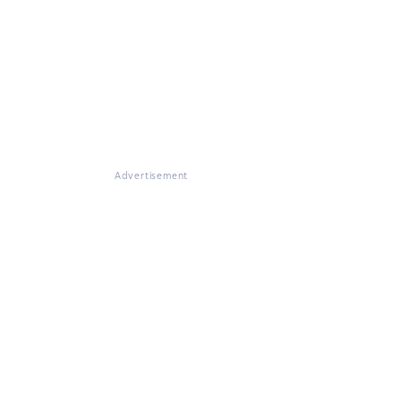
Advertisement