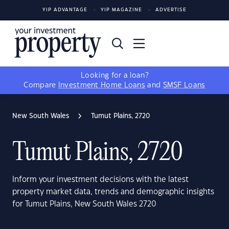
YIP ADVANTAGE
YIP MAGAZINE
ADVERTISE
Looking for a loan?
Compare
Investment Home Loans
and
SMSF Loans
New South Wales
Tumut Plains, 2720
Tumut Plains, 2720
Inform your investment decisions with the latest
property market data, trends and demographic insights
for Tumut Plains, New South Wales 2720