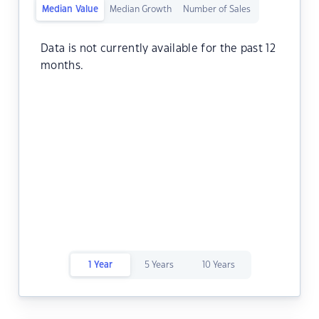
Median Value
Median Growth
Number of Sales
Data is not currently available for the past 12
months.
1 Year
5 Years
10 Years