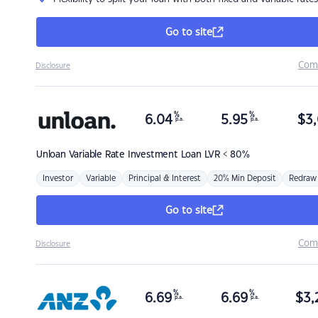
Go to site
Com
Disclosure
%
%
6.04
5.95
$
3,
p.a.
p.a.
Unloan
Variable Rate Investment Loan LVR < 80%
Investor
Variable
Principal & Interest
20% Min Deposit
Redraw
Go to site
Com
Disclosure
%
%
6.69
6.69
$
3,
p.a.
p.a.