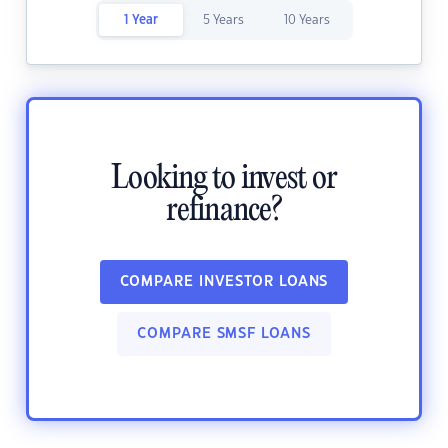
1 Year
5 Years
10 Years
Looking to invest or
refinance?
COMPARE INVESTOR LOANS
COMPARE SMSF LOANS