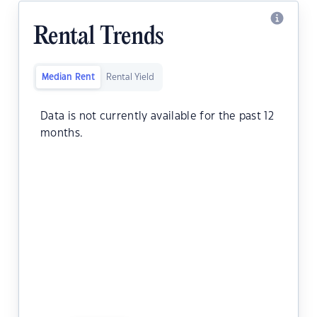
Rental Trends
Median Rent
Rental Yield
Data is not currently available for the past 12
months.