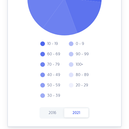
10 - 19
0 - 9
60 - 69
90 - 99
70 - 79
100+
40 - 49
80 - 89
50 - 59
20 - 29
30 - 39
2016
2021