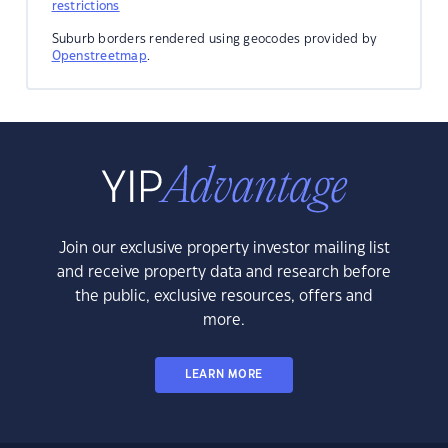
restrictions
Suburb borders rendered using geocodes provided by
Openstreetmap
.
Join our exclusive property investor mailing list
and receive property data and research before
the public, exclusive resources, offers and
more.
LEARN MORE