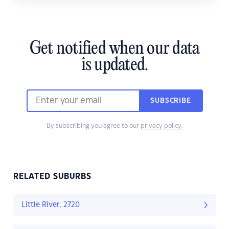
Get notified when our data
is updated.
SUBSCRIBE
By subscribing you agree to our
privacy policy.
RELATED SUBURBS
Little River, 2720