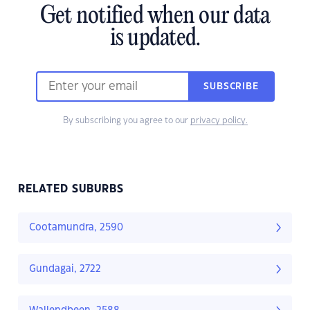
Get notified when our data
is updated.
SUBSCRIBE
By subscribing you agree to our
privacy policy.
RELATED SUBURBS
Cootamundra, 2590
Gundagai, 2722