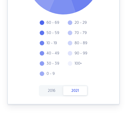
60 - 69
20 - 29
50 - 59
70 - 79
10 - 19
80 - 89
40 - 49
90 - 99
30 - 39
100+
0 - 9
2016
2021