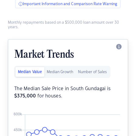
Important Information and Comparison Rate Warning
Monthly repayments based on a $500,000 loan amount over 30
years.
Market Trends
Median Value
Median Growth
Number of Sales
The Median Sale Price in South Gundagai is
$
375,000
for houses.