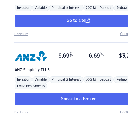
Investor
Variable
Principal & Interest
20% Min Deposit
Redraw
Go to site
Com
Disclosure
%
%
6.69
6.69
$
3,
p.a.
p.a.
ANZ
Simplicity PLUS
Investor
Variable
Principal & Interest
30% Min Deposit
Redraw
Extra Repayments
Speak to a Broker
Com
Disclosure