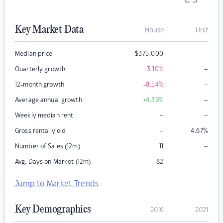
Key Market Data
House
Unit
–
Median price
$
375,000
–
Quarterly growth
-3.10
%
–
12-month growth
-8.54
%
–
Average annual growth
+4.39
%
–
–
Weekly median rent
–
Gross rental yield
4.67
%
–
Number of Sales (12m)
11
–
Avg. Days on Market (12m)
82
Jump to Market Trends
Key Demographics
2016
2021