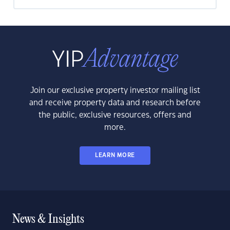
Join our exclusive property investor mailing list
and receive property data and research before
the public, exclusive resources, offers and
more.
LEARN MORE
News & Insights