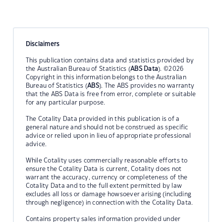
Disclaimers
This publication contains data and statistics provided by
the Australian Bureau of Statistics (
ABS Data
). ©2026
Copyright in this information belongs to the Australian
Bureau of Statistics (
ABS
). The ABS provides no warranty
that the ABS Data is free from error, complete or suitable
for any particular purpose.
The Cotality Data provided in this publication is of a
general nature and should not be construed as specific
advice or relied upon in lieu of appropriate professional
advice.
While Cotality uses commercially reasonable efforts to
ensure the Cotality Data is current, Cotality does not
warrant the accuracy, currency or completeness of the
Cotality Data and to the full extent permitted by law
excludes all loss or damage howsoever arising (including
through negligence) in connection with the Cotality Data.
Contains property sales information provided under