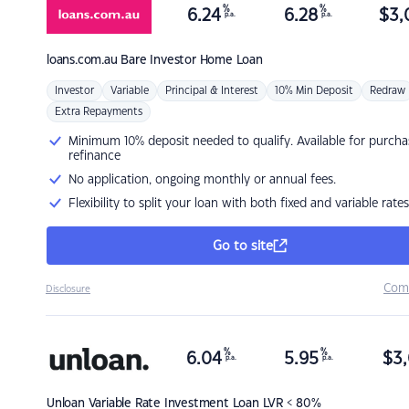
%
%
6.24
6.28
$
3,
p.a.
p.a.
loans.com.au
Bare Investor Home Loan
Investor
Variable
Principal & Interest
10% Min Deposit
Redraw
Extra Repayments
Minimum 10% deposit needed to qualify. Available for purcha
refinance
No application, ongoing monthly or annual fees.
Flexibility to split your loan with both fixed and variable rates
Go to site
Com
Disclosure
%
%
6.04
5.95
$
3,
p.a.
p.a.
Unloan
Variable Rate Investment Loan LVR < 80%