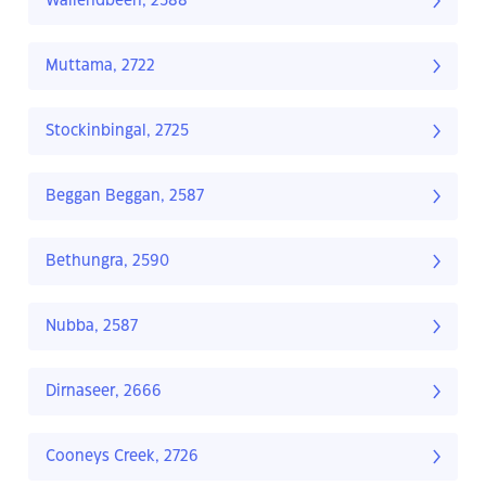
Wallendbeen, 2588
Muttama, 2722
Stockinbingal, 2725
Beggan Beggan, 2587
Bethungra, 2590
Nubba, 2587
Dirnaseer, 2666
Cooneys Creek, 2726