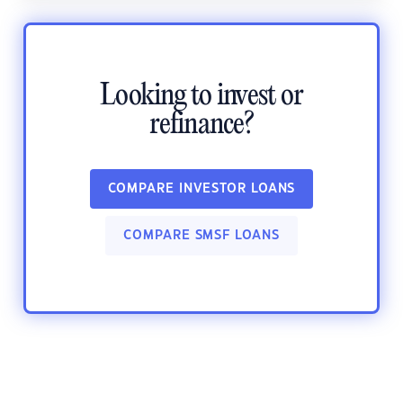
Looking to invest or
refinance?
COMPARE INVESTOR LOANS
COMPARE SMSF LOANS