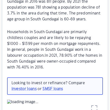
Gundagai in 2016 was 811 people. By 2021 the
population was 781 showing a population decline of
3.7% in the area during that time. The predominant
age group in South Gundagai is 60-69 years.
Households in South Gundagai are primarily
childless couples and are likely to be repaying
$1000 - $1399 per month on mortgage repayments.
In general, people in South Gundagai work in a
labourer occupation.In 2021, 78.90% of the homes in
South Gundagai were owner-occupied compared
with 76.40% in 2016.
Looking to invest or refinance? Compare
investor loans
or
SMSF loans