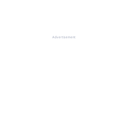
Advertisement