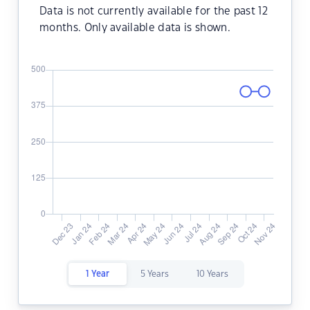
Data is not currently available for the past 12
months. Only available data is shown.
1 Year
5 Years
10 Years