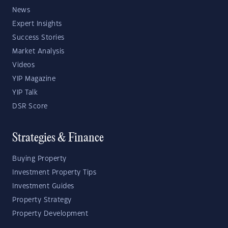
News
Expert Insights
Success Stories
Market Analysis
Videos
YIP Magazine
YIP Talk
DSR Score
Strategies & Finance
Buying Property
Investment Property Tips
Investment Guides
Property Strategy
Property Development