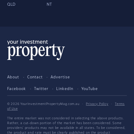
QLD
NT
About
Contact
Advertise
Facebook
Twitter
LinkedIn
YouTube
© 2026 YourInvestmentPropertyMag.com.au
·
Privacy Policy
·
Terms
of Use
The entire market was not considered in selecting the above products.
Rather, a cut-down portion of the market has been considered. Some
providers' products may not be available in all states. To be considered,
the product and rate must be clearly published on the product