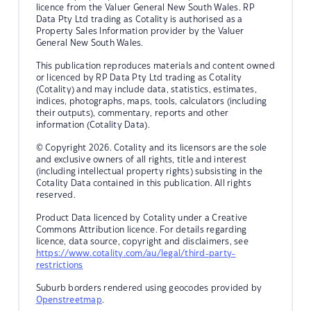
licence from the Valuer General New South Wales. RP
Data Pty Ltd trading as Cotality is authorised as a
Property Sales Information provider by the Valuer
General New South Wales.
This publication reproduces materials and content owned
or licenced by RP Data Pty Ltd trading as Cotality
(Cotality) and may include data, statistics, estimates,
indices, photographs, maps, tools, calculators (including
their outputs), commentary, reports and other
information (Cotality Data).
© Copyright 2026. Cotality and its licensors are the sole
and exclusive owners of all rights, title and interest
(including intellectual property rights) subsisting in the
Cotality Data contained in this publication. All rights
reserved.
Product Data licenced by Cotality under a Creative
Commons Attribution licence. For details regarding
licence, data source, copyright and disclaimers, see
https://www.cotality.com/au/legal/third-party-
restrictions
Suburb borders rendered using geocodes provided by
Openstreetmap
.