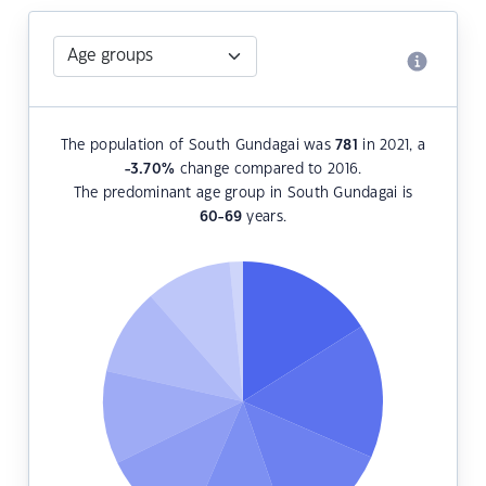
The population of South Gundagai was
781
in 2021, a
-3.70
%
change compared to 2016.
The predominant age group in South Gundagai is
60-69
years.