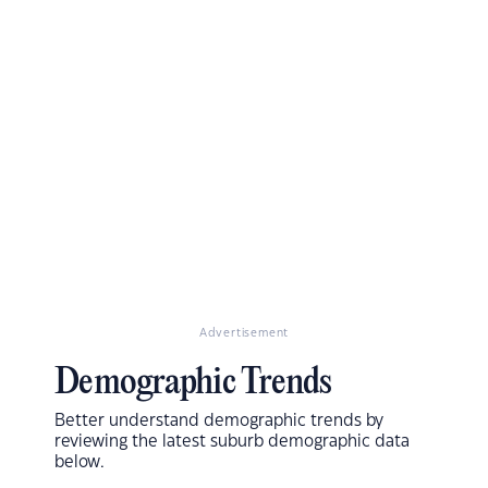
Advertisement
Demographic Trends
Better understand demographic trends by
reviewing the latest suburb demographic data
below.