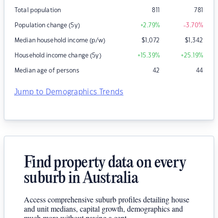
Total population
811
781
Population change (5y)
+2.79
%
-3.70
%
Median household income (p/w)
$
1,072
$
1,342
Household income change (5y)
+15.39
%
+25.19
%
Median age of persons
42
44
Jump to Demographics Trends
Find property data on every
suburb in Australia
Access comprehensive suburb profiles detailing house
and unit medians, capital growth, demographics and
much more without paying a cent.