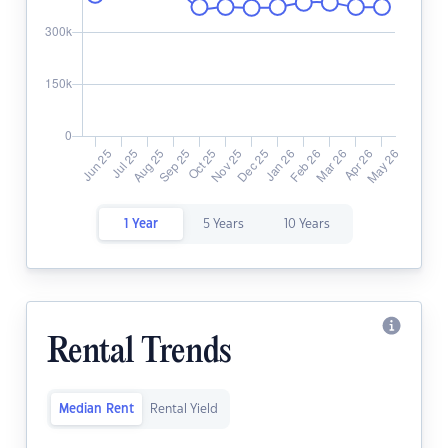
1 Year
5 Years
10 Years
Rental Trends
Median Rent
Rental Yield