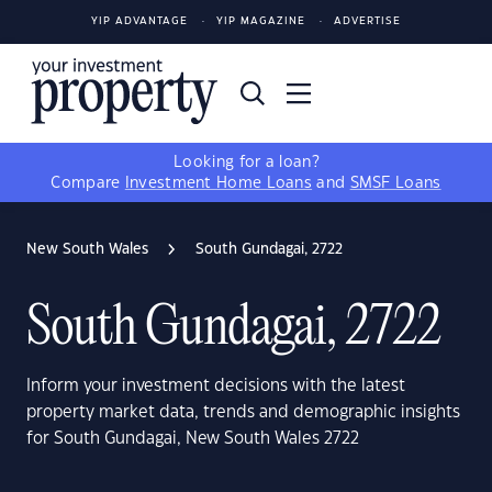
YIP ADVANTAGE
YIP MAGAZINE
ADVERTISE
Looking for a loan?
Compare
Investment Home Loans
and
SMSF Loans
New South Wales
South Gundagai, 2722
South Gundagai, 2722
Inform your investment decisions with the latest
property market data, trends and demographic insights
for South Gundagai, New South Wales 2722