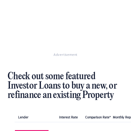
Advertisement
Check out some featured
Investor Loans to buy a new, or
refinance an existing Property
Lender
Interest Rate
Comparison Rate*
Monthly Re