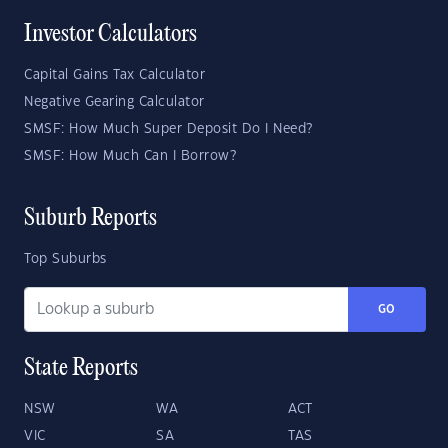
Investor Calculators
Capital Gains Tax Calculator
Negative Gearing Calculator
SMSF: How Much Super Deposit Do I Need?
SMSF: How Much Can I Borrow?
Suburb Reports
Top Suburbs
GO
State Reports
NSW
WA
ACT
VIC
SA
TAS