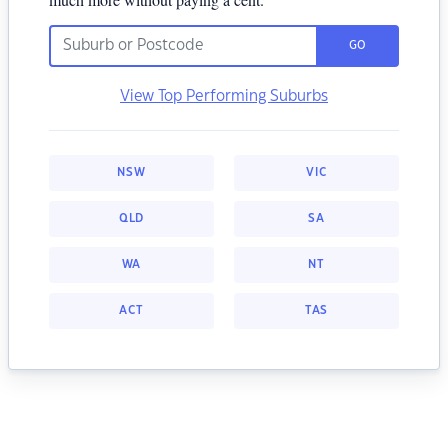
GO
View Top Performing Suburbs
NSW
VIC
QLD
SA
WA
NT
ACT
TAS