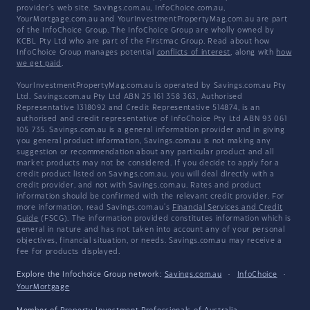
provider's web site. Savings.com.au, InfoChoice.com.au,
YourMortgage.com.au and YourInvestmentPropertyMag.com.au are part
of the InfoChoice Group. The InfoChoice Group are wholly owned by
KCBL Pty Ltd who are part of the Firstmac Group. Read about how
InfoChoice Group manages potential
conflicts of interest
, along with
how
we get paid
.
YourInvestmentPropertyMag.com.au is operated by Savings.com.au Pty
Ltd. Savings.com.au Pty Ltd ABN 25 161 358 363, Authorised
Representative 1318092 and Credit Representative 514874, is an
authorised and credit representative of InfoChoice Pty Ltd ABN 93 061
105 735. Savings.com.au is a general information provider and in giving
you general product information, Savings.com.au is not making any
suggestion or recommendation about any particular product and all
market products may not be considered. If you decide to apply for a
credit product listed on Savings.com.au, you will deal directly with a
credit provider, and not with Savings.com.au. Rates and product
information should be confirmed with the relevant credit provider. For
more information, read Savings.com.au's
Financial Services and Credit
Guide
(FSCG). The information provided constitutes information which is
general in nature and has not taken into account any of your personal
objectives, financial situation, or needs. Savings.com.au may receive a
fee for products displayed.
Explore the Infochoice Group network:
Savings.com.au
·
InfoChoice
·
YourMortgage