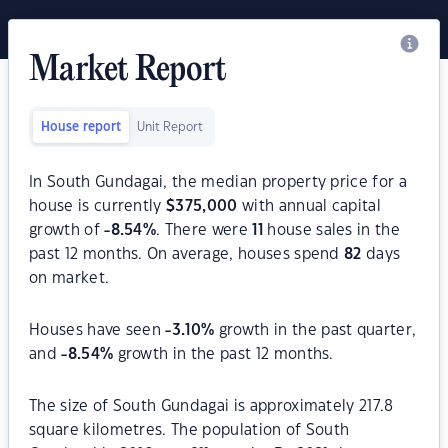
Market Report
House report
Unit Report
In South Gundagai, the median property price for a
house is currently
$
375,000
with annual capital
growth of
-8.54
%
. There were
11
house sales in the
past 12 months. On average, houses spend
82
days
on market.
Houses have seen
-3.10
%
growth in the past quarter,
and
-8.54
%
growth in the past 12 months.
The size of South Gundagai is approximately 217.8
square kilometres. The population of South