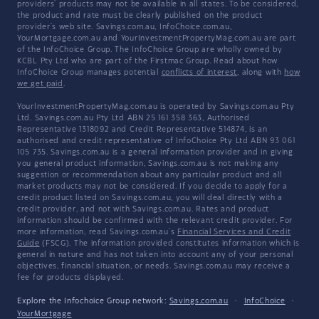
providers' products may not be available in all states. To be considered,
the product and rate must be clearly published on the product
provider's web site. Savings.com.au, InfoChoice.com.au,
YourMortgage.com.au and YourInvestmentPropertyMag.com.au are part
of the InfoChoice Group. The InfoChoice Group are wholly owned by
KCBL Pty Ltd who are part of the Firstmac Group. Read about how
InfoChoice Group manages potential
conflicts of interest
, along with
how
we get paid
.
YourInvestmentPropertyMag.com.au is operated by Savings.com.au Pty
Ltd. Savings.com.au Pty Ltd ABN 25 161 358 363, Authorised
Representative 1318092 and Credit Representative 514874, is an
authorised and credit representative of InfoChoice Pty Ltd ABN 93 061
105 735. Savings.com.au is a general information provider and in giving
you general product information, Savings.com.au is not making any
suggestion or recommendation about any particular product and all
market products may not be considered. If you decide to apply for a
credit product listed on Savings.com.au, you will deal directly with a
credit provider, and not with Savings.com.au. Rates and product
information should be confirmed with the relevant credit provider. For
more information, read Savings.com.au's
Financial Services and Credit
Guide
(FSCG). The information provided constitutes information which is
general in nature and has not taken into account any of your personal
objectives, financial situation, or needs. Savings.com.au may receive a
fee for products displayed.
Explore the Infochoice Group network:
Savings.com.au
·
InfoChoice
·
YourMortgage