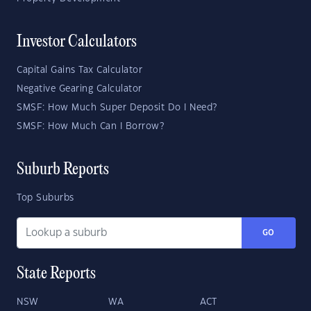
Investor Calculators
Capital Gains Tax Calculator
Negative Gearing Calculator
SMSF: How Much Super Deposit Do I Need?
SMSF: How Much Can I Borrow?
Suburb Reports
Top Suburbs
GO
State Reports
NSW
WA
ACT