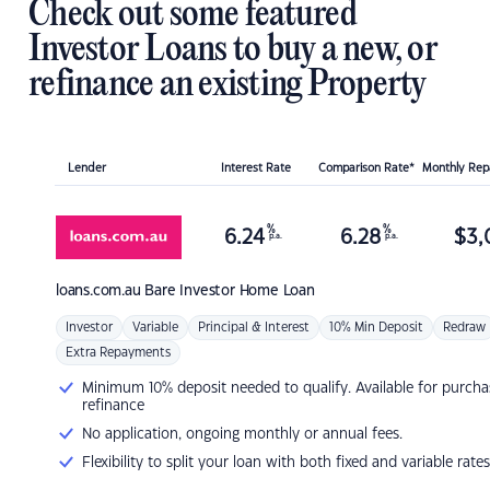
Check out some featured
Investor Loans to buy a new, or
refinance an existing Property
Lender
Interest Rate
Comparison Rate*
Monthly Re
%
%
6.24
6.28
$
3,
p.a.
p.a.
loans.com.au
Bare Investor Home Loan
Investor
Variable
Principal & Interest
10% Min Deposit
Redraw
Extra Repayments
Minimum 10% deposit needed to qualify. Available for purcha
refinance
No application, ongoing monthly or annual fees.
Flexibility to split your loan with both fixed and variable rates