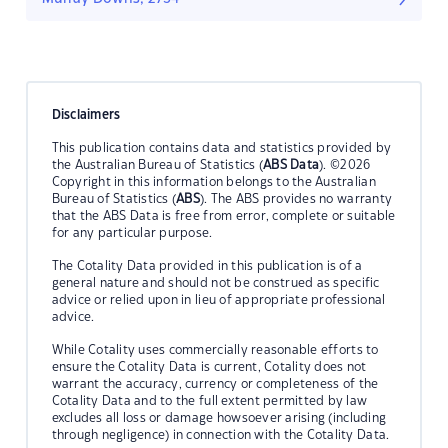
Disclaimers
This publication contains data and statistics provided by
the Australian Bureau of Statistics (
ABS Data
). ©2026
Copyright in this information belongs to the Australian
Bureau of Statistics (
ABS
). The ABS provides no warranty
that the ABS Data is free from error, complete or suitable
for any particular purpose.
The Cotality Data provided in this publication is of a
general nature and should not be construed as specific
advice or relied upon in lieu of appropriate professional
advice.
While Cotality uses commercially reasonable efforts to
ensure the Cotality Data is current, Cotality does not
warrant the accuracy, currency or completeness of the
Cotality Data and to the full extent permitted by law
excludes all loss or damage howsoever arising (including
through negligence) in connection with the Cotality Data.