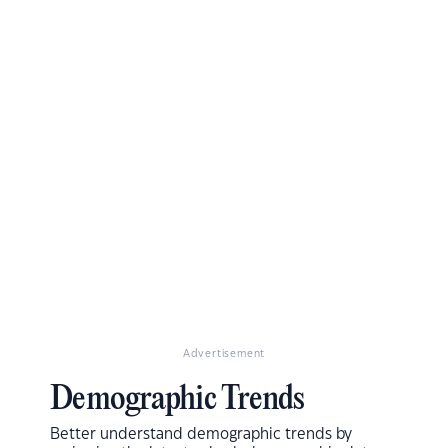
Advertisement
Demographic Trends
Better understand demographic trends by