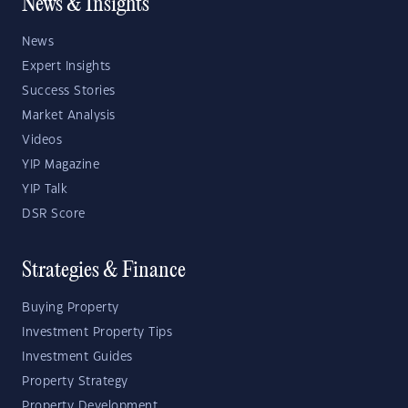
News & Insights
News
Expert Insights
Success Stories
Market Analysis
Videos
YIP Magazine
YIP Talk
DSR Score
Strategies & Finance
Buying Property
Investment Property Tips
Investment Guides
Property Strategy
Property Development