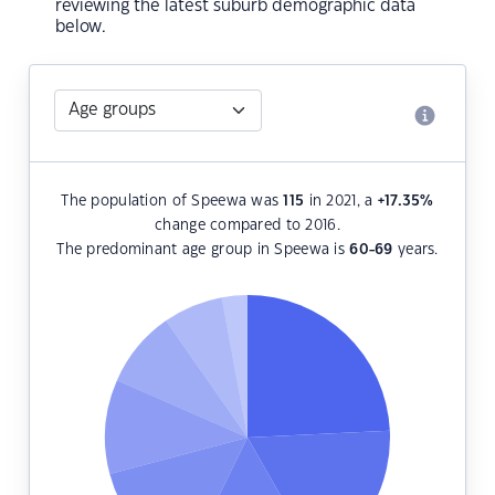
reviewing the latest suburb demographic data
below.
The population of Speewa was
115
in 2021, a
+17.35
%
change compared to 2016.
The predominant age group in Speewa is
60-69
years.