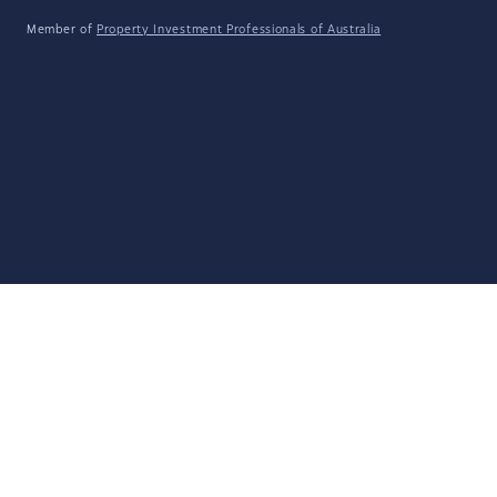
Member of
Property Investment Professionals of Australia