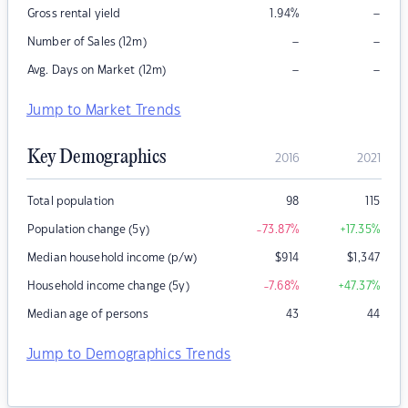
–
Gross rental yield
1.94
%
–
–
Number of Sales (12m)
–
–
Avg. Days on Market (12m)
Jump to Market Trends
Key Demographics
2016
2021
Total population
98
115
Population change (5y)
-73.87
%
+17.35
%
Median household income (p/w)
$
914
$
1,347
Household income change (5y)
-7.68
%
+47.37
%
Median age of persons
43
44
Jump to Demographics Trends