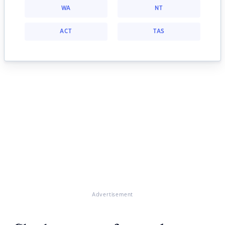
WA
NT
ACT
TAS
Advertisement