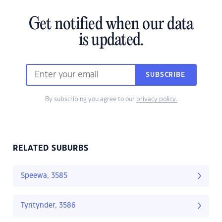
Get notified when our data
is updated.
SUBSCRIBE
By subscribing you agree to our
privacy policy.
RELATED SUBURBS
Speewa, 3585
Tyntynder, 3586