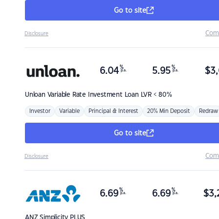
Go to site
Com
Disclosure
%
%
6.04
5.95
$
3,
p.a.
p.a.
Unloan
Variable Rate Investment Loan LVR < 80%
Investor
Variable
Principal & Interest
20% Min Deposit
Redraw
Go to site
Com
Disclosure
%
%
6.69
6.69
$
3,
p.a.
p.a.
ANZ
Simplicity PLUS