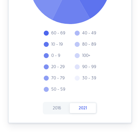
60 - 69
40 - 49
10 - 19
80 - 89
0 - 9
100+
20 - 29
90 - 99
70 - 79
30 - 39
50 - 59
2016
2021