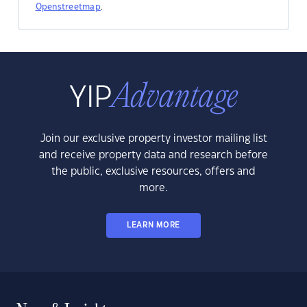
Openstreetmap
.
Join our exclusive property investor mailing list
and receive property data and research before
the public, exclusive resources, offers and
more.
LEARN MORE