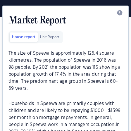
Market Report
House report
Unit Report
The size of Speewa is approximately 126.4 square
kilometres. The population of Speewa in 2016 was
98 people. By 2021 the population was 115 showing a
population growth of 17.4% in the area during that
time. The predominant age group in Speewa is 60-
69 years.
Households in Speewa are primarily couples with
children and are likely to be repaying $1000 - $1399
per month on mortgage repayments. In general,
people in Speewa work in a managers occupation.In