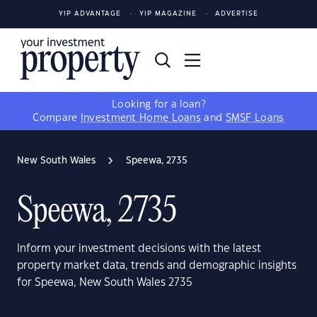
YIP ADVANTAGE
YIP MAGAZINE
ADVERTISE
Looking for a loan?
Compare
Investment Home Loans
and
SMSF Loans
New South Wales
Speewa, 2735
Speewa, 2735
Inform your investment decisions with the latest
property market data, trends and demographic insights
for Speewa, New South Wales 2735