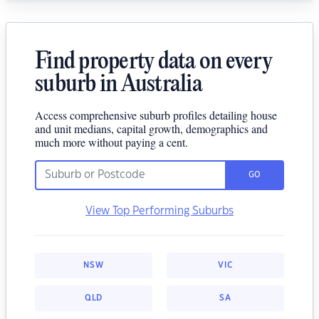
Find property data on every
suburb in Australia
Access comprehensive suburb profiles detailing house
and unit medians, capital growth, demographics and
much more without paying a cent.
GO
View Top Performing Suburbs
NSW
VIC
QLD
SA