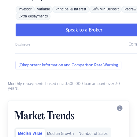
Investor
Variable
Principal & Interest
30% Min Deposit
Redraw
Extra Repayments
Speak to a Broker
Com
Disclosure
Important Information and Comparison Rate Warning
Monthly repayments based on a $500,000 loan amount over 30
years.
Market Trends
Median Value
Median Growth
Number of Sales