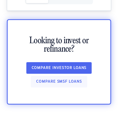
Looking to invest or
refinance?
COMPARE INVESTOR LOANS
COMPARE SMSF LOANS