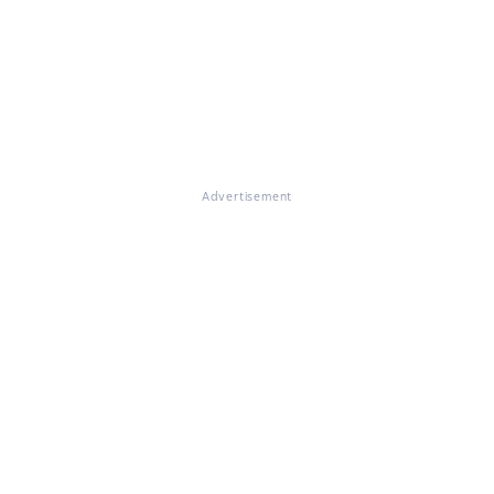
Advertisement