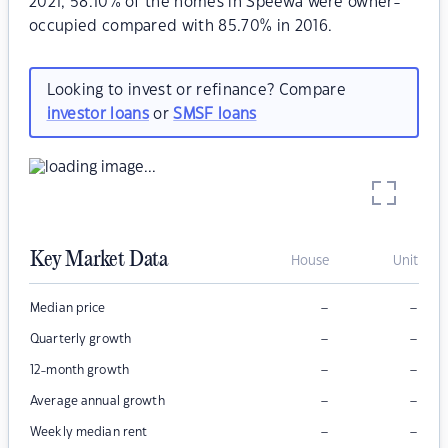
2021, 58.10% of the homes in Speewa were owner-
occupied compared with 85.70% in 2016.
Looking to invest or refinance? Compare
investor loans
or
SMSF loans
Key Market Data
House
Unit
–
–
Median price
–
–
Quarterly growth
–
–
12-month growth
–
–
Average annual growth
–
–
Weekly median rent