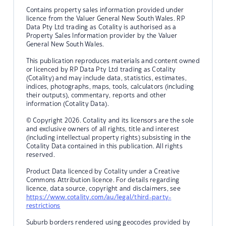
Contains property sales information provided under
licence from the Valuer General New South Wales. RP
Data Pty Ltd trading as Cotality is authorised as a
Property Sales Information provider by the Valuer
General New South Wales.
This publication reproduces materials and content owned
or licenced by RP Data Pty Ltd trading as Cotality
(Cotality) and may include data, statistics, estimates,
indices, photographs, maps, tools, calculators (including
their outputs), commentary, reports and other
information (Cotality Data).
© Copyright 2026. Cotality and its licensors are the sole
and exclusive owners of all rights, title and interest
(including intellectual property rights) subsisting in the
Cotality Data contained in this publication. All rights
reserved.
Product Data licenced by Cotality under a Creative
Commons Attribution licence. For details regarding
licence, data source, copyright and disclaimers, see
https://www.cotality.com/au/legal/third-party-
restrictions
Suburb borders rendered using geocodes provided by