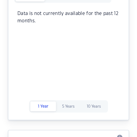
Data is not currently available for the past 12
months.
1 Year
5 Years
10 Years