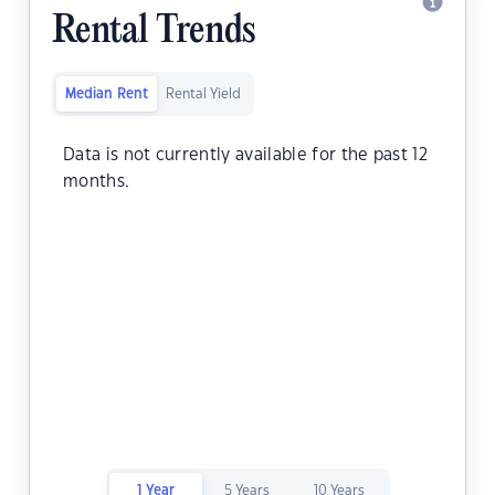
Rental Trends
Median Rent
Rental Yield
Data is not currently available for the past 12
months.
1 Year
5 Years
10 Years