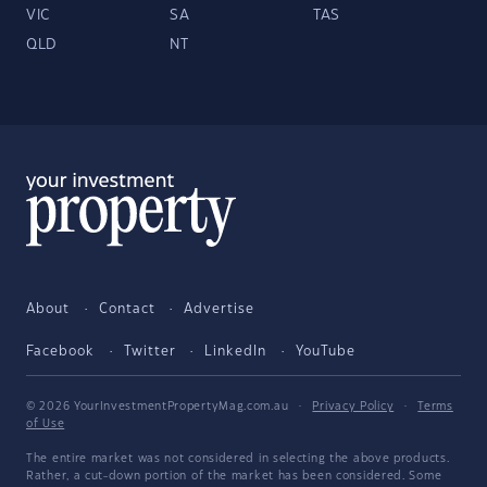
VIC
SA
TAS
QLD
NT
About
Contact
Advertise
Facebook
Twitter
LinkedIn
YouTube
© 2026 YourInvestmentPropertyMag.com.au
·
Privacy Policy
·
Terms
of Use
The entire market was not considered in selecting the above products.
Rather, a cut-down portion of the market has been considered. Some