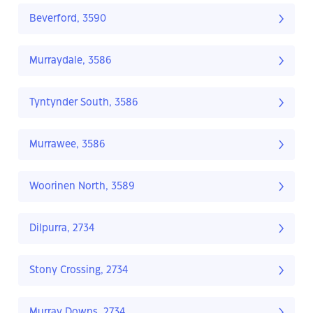
Beverford, 3590
Murraydale, 3586
Tyntynder South, 3586
Murrawee, 3586
Woorinen North, 3589
Dilpurra, 2734
Stony Crossing, 2734
Murray Downs, 2734