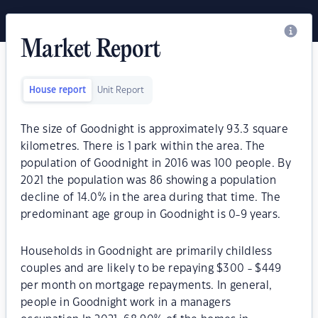
Market Report
House report
Unit Report
The size of Goodnight is approximately 93.3 square
kilometres. There is 1 park within the area. The
population of Goodnight in 2016 was 100 people. By
2021 the population was 86 showing a population
decline of 14.0% in the area during that time. The
predominant age group in Goodnight is 0-9 years.
Households in Goodnight are primarily childless
couples and are likely to be repaying $300 - $449
per month on mortgage repayments. In general,
people in Goodnight work in a managers