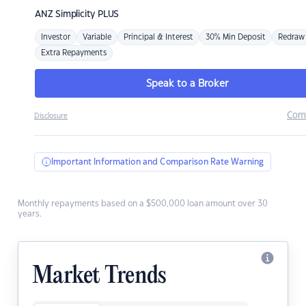
ANZ
Simplicity PLUS
Investor
Variable
Principal & Interest
30% Min Deposit
Redraw
Extra Repayments
Speak to a Broker
Com
Disclosure
Important Information and Comparison Rate Warning
Monthly repayments based on a $500,000 loan amount over 30
years.
Market Trends