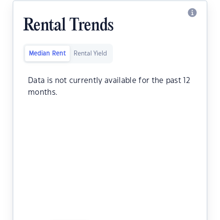
Rental Trends
Median Rent
Rental Yield
Data is not currently available for the past 12
months.