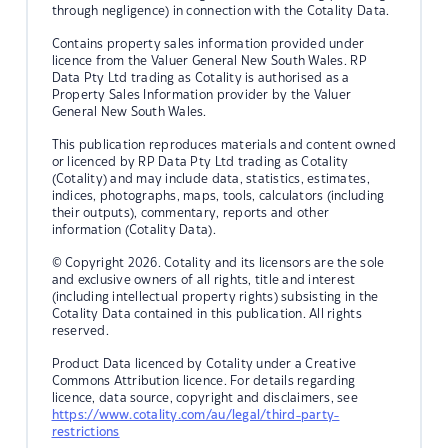
through negligence) in connection with the Cotality Data.
Contains property sales information provided under
licence from the Valuer General New South Wales. RP
Data Pty Ltd trading as Cotality is authorised as a
Property Sales Information provider by the Valuer
General New South Wales.
This publication reproduces materials and content owned
or licenced by RP Data Pty Ltd trading as Cotality
(Cotality) and may include data, statistics, estimates,
indices, photographs, maps, tools, calculators (including
their outputs), commentary, reports and other
information (Cotality Data).
© Copyright 2026. Cotality and its licensors are the sole
and exclusive owners of all rights, title and interest
(including intellectual property rights) subsisting in the
Cotality Data contained in this publication. All rights
reserved.
Product Data licenced by Cotality under a Creative
Commons Attribution licence. For details regarding
licence, data source, copyright and disclaimers, see
https://www.cotality.com/au/legal/third-party-
restrictions