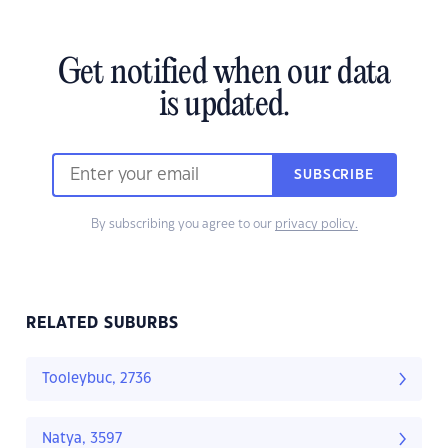
Get notified when our data
is updated.
SUBSCRIBE
By subscribing you agree to our
privacy policy.
RELATED SUBURBS
Tooleybuc, 2736
Natya, 3597