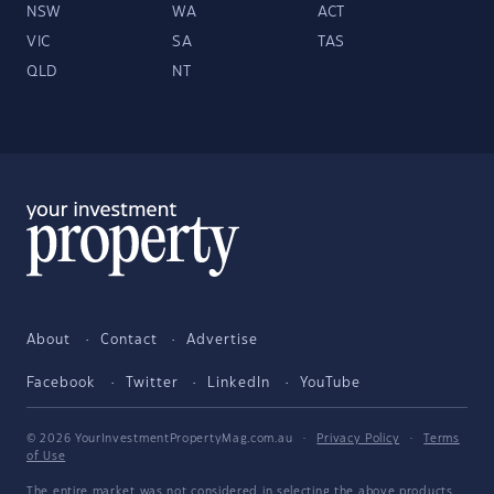
NSW
WA
ACT
VIC
SA
TAS
QLD
NT
About
Contact
Advertise
Facebook
Twitter
LinkedIn
YouTube
© 2026 YourInvestmentPropertyMag.com.au
·
Privacy Policy
·
Terms
of Use
The entire market was not considered in selecting the above products.