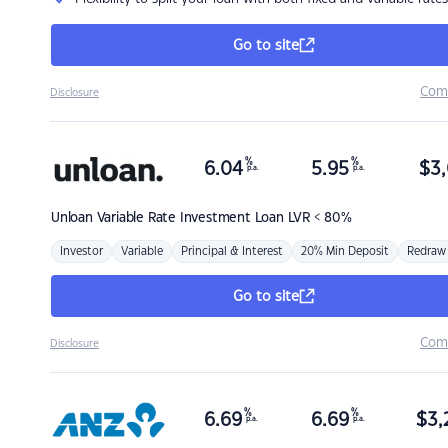
Go to site
Com
Disclosure
%
%
6.04
5.95
$
3,
p.a.
p.a.
Unloan
Variable Rate Investment Loan LVR < 80%
Investor
Variable
Principal & Interest
20% Min Deposit
Redraw
Go to site
Com
Disclosure
%
%
6.69
6.69
$
3,
p.a.
p.a.