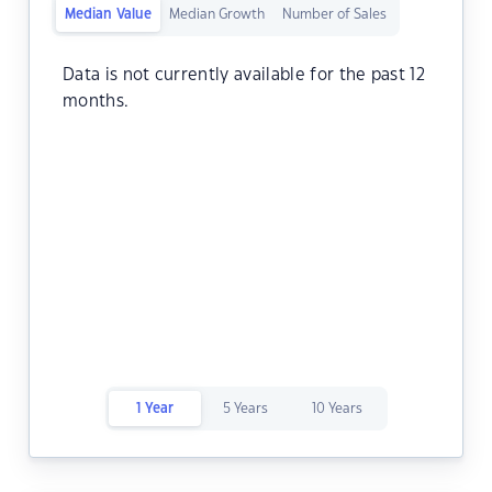
Median Value
Median Growth
Number of Sales
Data is not currently available for the past 12
months.
1 Year
5 Years
10 Years