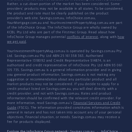
Rather, a cut-down portion of the market has been considered. Some
providers' products may not be available in all states. To be considered,
the product and rate must be clearly published on the product
provider's web site. Savings.com.au, InfoChoice.com.au,
YourMortgage.com.au and YourInvestmentPropertyMag.com.au are part
of the InfoChoice Group. The InfoChoice Group are wholly owned by
KCBL Pty Ltd who are part of the Firstmac Group. Read about how
InfoChoice Group manages potential
conflicts of interest
, along with
how
we get paid
.
YourInvestmentPropertyMag.com.au is operated by Savings.com.au Pty
Ltd. Savings.com.au Pty Ltd ABN 25 161 358 363, Authorised
Representative 1318092 and Credit Representative 514874, is an
authorised and credit representative of InfoChoice Pty Ltd ABN 93 061
105 735. Savings.com.au is a general information provider and in giving
you general product information, Savings.com.au is not making any
suggestion or recommendation about any particular product and all
market products may not be considered. If you decide to apply for a
credit product listed on Savings.com.au, you will deal directly with a
credit provider, and not with Savings.com.au. Rates and product
information should be confirmed with the relevant credit provider. For
more information, read Savings.com.au's
Financial Services and Credit
Guide
(FSCG). The information provided constitutes information which is
general in nature and has not taken into account any of your personal
objectives, financial situation, or needs. Savings.com.au may receive a
fee for products displayed.
Explore the Infochoice Group network:
Savings.com.au
·
InfoChoice
·