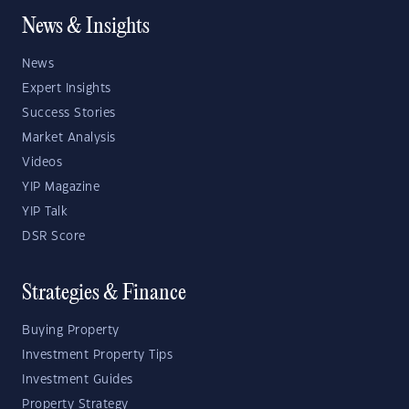
News & Insights
News
Expert Insights
Success Stories
Market Analysis
Videos
YIP Magazine
YIP Talk
DSR Score
Strategies & Finance
Buying Property
Investment Property Tips
Investment Guides
Property Strategy