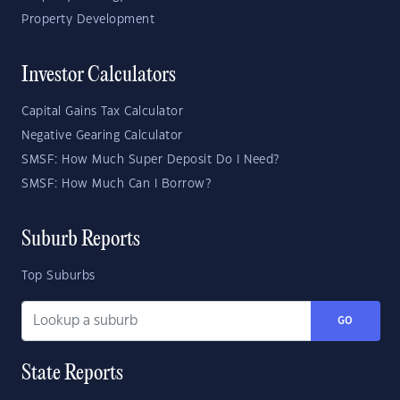
Property Development
Investor Calculators
Capital Gains Tax Calculator
Negative Gearing Calculator
SMSF: How Much Super Deposit Do I Need?
SMSF: How Much Can I Borrow?
Suburb Reports
Top Suburbs
GO
State Reports