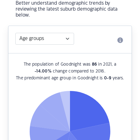
Better understand demographic trends by
reviewing the latest suburb demographic data
below.
The population of Goodnight was
86
in 2021, a
-14.00
%
change compared to 2016.
The predominant age group in Goodnight is
0-9
years.