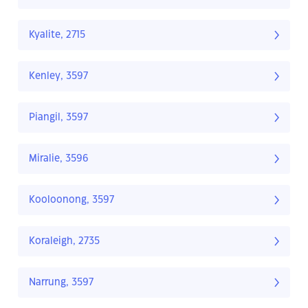
Kyalite, 2715
Kenley, 3597
Piangil, 3597
Miralie, 3596
Kooloonong, 3597
Koraleigh, 2735
Narrung, 3597