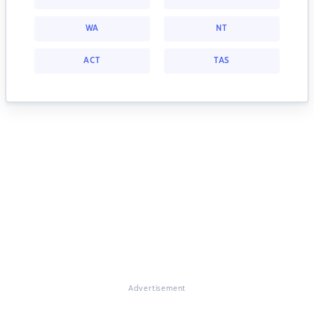
WA
NT
ACT
TAS
Advertisement