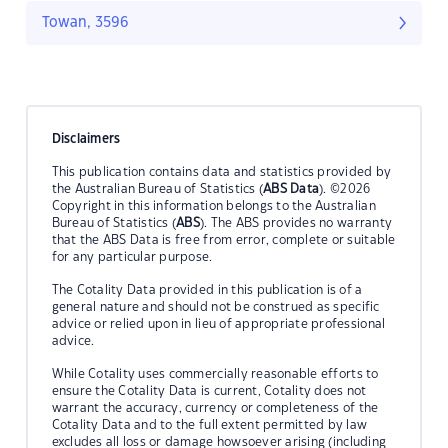
Towan, 3596
Disclaimers
This publication contains data and statistics provided by
the Australian Bureau of Statistics (
ABS Data
). ©2026
Copyright in this information belongs to the Australian
Bureau of Statistics (
ABS
). The ABS provides no warranty
that the ABS Data is free from error, complete or suitable
for any particular purpose.
The Cotality Data provided in this publication is of a
general nature and should not be construed as specific
advice or relied upon in lieu of appropriate professional
advice.
While Cotality uses commercially reasonable efforts to
ensure the Cotality Data is current, Cotality does not
warrant the accuracy, currency or completeness of the
Cotality Data and to the full extent permitted by law
excludes all loss or damage howsoever arising (including