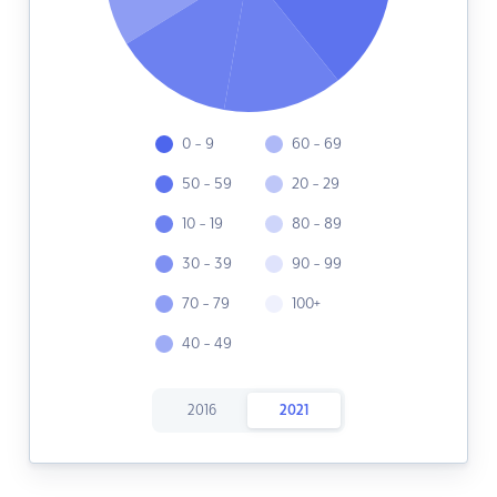
0 - 9
60 - 69
50 - 59
20 - 29
10 - 19
80 - 89
30 - 39
90 - 99
70 - 79
100+
40 - 49
2016
2021