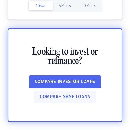
1 Year
5 Years
10 Years
Looking to invest or
refinance?
COMPARE INVESTOR LOANS
COMPARE SMSF LOANS