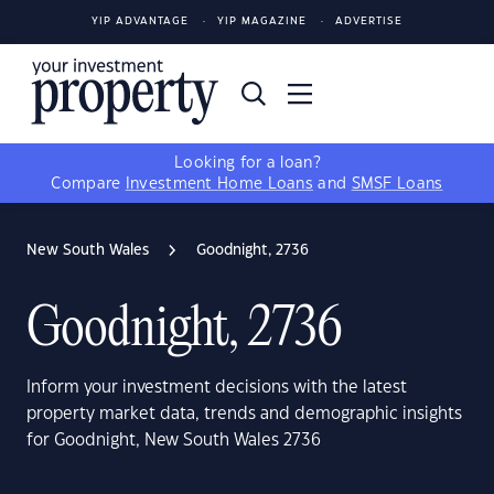
YIP ADVANTAGE
YIP MAGAZINE
ADVERTISE
Looking for a loan?
Compare
Investment Home Loans
and
SMSF Loans
New South Wales
Goodnight, 2736
Goodnight, 2736
Inform your investment decisions with the latest
property market data, trends and demographic insights
for Goodnight, New South Wales 2736