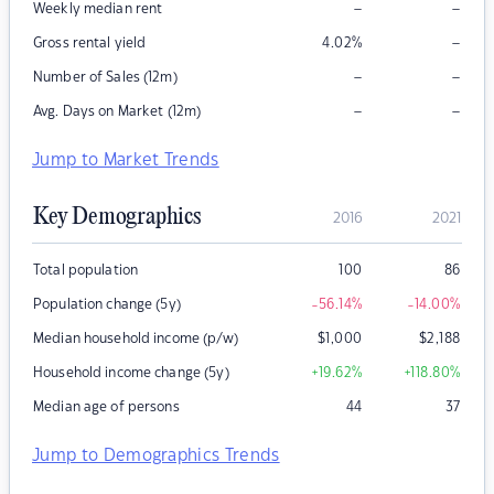
–
–
Weekly median rent
–
Gross rental yield
4.02
%
–
–
Number of Sales (12m)
–
–
Avg. Days on Market (12m)
Jump to Market Trends
Key Demographics
2016
2021
Total population
100
86
Population change (5y)
-56.14
%
-14.00
%
Median household income (p/w)
$
1,000
$
2,188
Household income change (5y)
+19.62
%
+118.80
%
Median age of persons
44
37
Jump to Demographics Trends