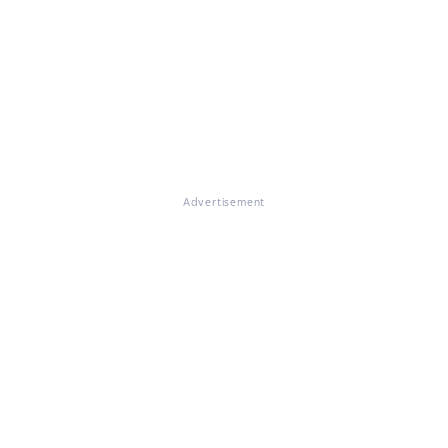
Advertisement