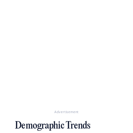
Advertisement
Demographic Trends