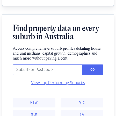
Find property data on every
suburb in Australia
Access comprehensive suburb profiles detailing house
and unit medians, capital growth, demographics and
much more without paying a cent.
GO
View Top Performing Suburbs
NSW
VIC
QLD
SA