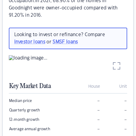
occupation.In 2021, 68.90% of the homes in
Goodnight were owner-occupied compared with
91.20% in 2016.
Looking to invest or refinance? Compare
investor loans
or
SMSF loans
Key Market Data
House
Unit
–
–
Median price
–
–
Quarterly growth
–
–
12-month growth
–
–
Average annual growth