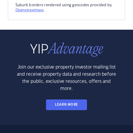
Suburb borders rendered using geocodes provided by
Openstreetmap
.
Join our exclusive property investor mailing list
and receive property data and research before
the public, exclusive resources, offers and
more.
LEARN MORE