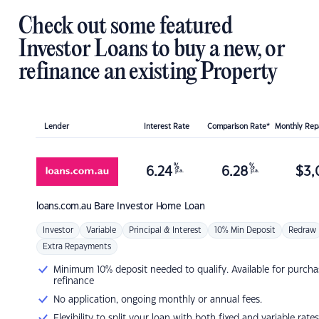
Check out some featured
Investor Loans to buy a new, or
refinance an existing Property
Lender
Interest Rate
Comparison Rate*
Monthly Re
%
%
6.24
6.28
$
3,
p.a.
p.a.
loans.com.au
Bare Investor Home Loan
Investor
Variable
Principal & Interest
10% Min Deposit
Redraw
Extra Repayments
Minimum 10% deposit needed to qualify. Available for purcha
refinance
No application, ongoing monthly or annual fees.
Flexibility to split your loan with both fixed and variable rates