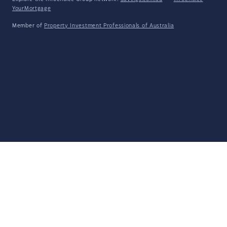
YourMortgage
Member of
Property Investment Professionals of Australia