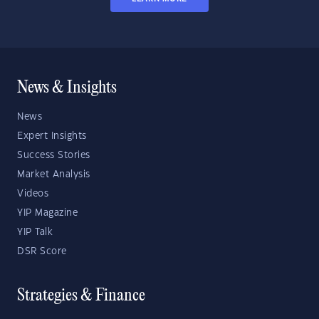
News & Insights
News
Expert Insights
Success Stories
Market Analysis
Videos
YIP Magazine
YIP Talk
DSR Score
Strategies & Finance