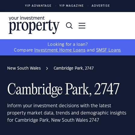
YIP ADVANTAGE
YIP MAGAZINE
ADVERTISE
Looking for a loan?
Compare
Investment Home Loans
and
SMSF Loans
New South Wales
Cambridge Park, 2747
Cambridge Park, 2747
Inform your investment decisions with the latest
property market data, trends and demographic insights
for Cambridge Park, New South Wales 2747