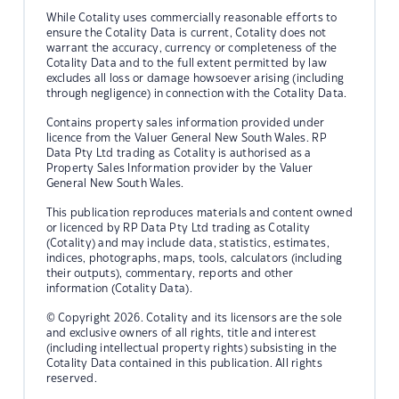
While Cotality uses commercially reasonable efforts to
ensure the Cotality Data is current, Cotality does not
warrant the accuracy, currency or completeness of the
Cotality Data and to the full extent permitted by law
excludes all loss or damage howsoever arising (including
through negligence) in connection with the Cotality Data.
Contains property sales information provided under
licence from the Valuer General New South Wales. RP
Data Pty Ltd trading as Cotality is authorised as a
Property Sales Information provider by the Valuer
General New South Wales.
This publication reproduces materials and content owned
or licenced by RP Data Pty Ltd trading as Cotality
(Cotality) and may include data, statistics, estimates,
indices, photographs, maps, tools, calculators (including
their outputs), commentary, reports and other
information (Cotality Data).
© Copyright 2026. Cotality and its licensors are the sole
and exclusive owners of all rights, title and interest
(including intellectual property rights) subsisting in the
Cotality Data contained in this publication. All rights
reserved.