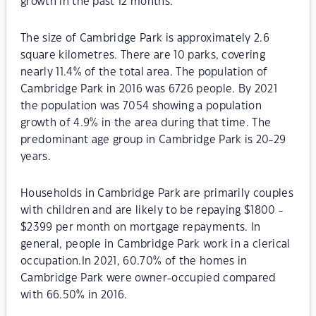
growth in the past 12 months.
The size of Cambridge Park is approximately 2.6
square kilometres. There are 10 parks, covering
nearly 11.4% of the total area. The population of
Cambridge Park in 2016 was 6726 people. By 2021
the population was 7054 showing a population
growth of 4.9% in the area during that time. The
predominant age group in Cambridge Park is 20-29
years.
Households in Cambridge Park are primarily couples
with children and are likely to be repaying $1800 -
$2399 per month on mortgage repayments. In
general, people in Cambridge Park work in a clerical
occupation.In 2021, 60.70% of the homes in
Cambridge Park were owner-occupied compared
with 66.50% in 2016.