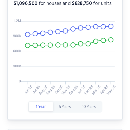
$
1,096,500
for houses and
$
828,750
for units.
1 Year
5 Years
10 Years