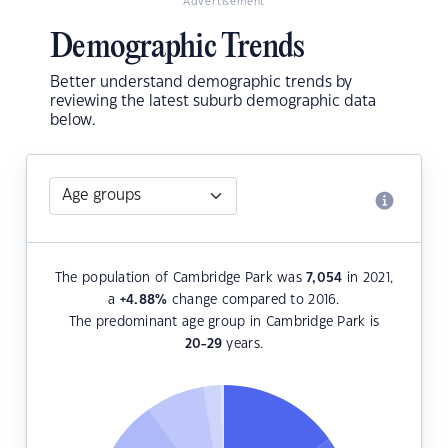
Advertisement
Demographic Trends
Better understand demographic trends by
reviewing the latest suburb demographic data
below.
The population of Cambridge Park was
7,054
in 2021,
a
+4.88
%
change compared to 2016.
The predominant age group in Cambridge Park is
20-29
years.