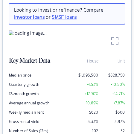
Looking to invest or refinance? Compare
investor loans
or
SMSF loans
Key Market Data
House
Unit
Median price
$
1,096,500
$
828,750
Quarterly growth
+1.53
%
+10.50
%
12-month growth
+17.90
%
+14.71
%
Average annual growth
+10.69
%
+7.87
%
Weekly median rent
$
620
$
600
Gross rental yield
3.33
%
3.97
%
Number of Sales (12m)
102
32