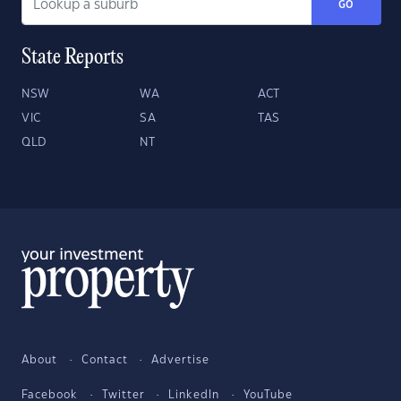
GO
State Reports
NSW
WA
ACT
VIC
SA
TAS
QLD
NT
About
Contact
Advertise
Facebook
Twitter
LinkedIn
YouTube