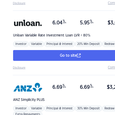
Com
Disclosure
%
%
6.04
5.95
$
3,
p.a.
p.a.
Unloan
Variable Rate Investment Loan LVR < 80%
Investor
Variable
Principal & Interest
20% Min Deposit
Redraw
Go to site
Com
Disclosure
%
%
6.69
6.69
$
3,
p.a.
p.a.
ANZ
Simplicity PLUS
Investor
Variable
Principal & Interest
30% Min Deposit
Redraw
Extra Repayments