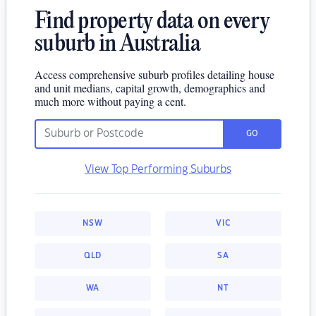
Find property data on every
suburb in Australia
Access comprehensive suburb profiles detailing house
and unit medians, capital growth, demographics and
much more without paying a cent.
GO
View Top Performing Suburbs
NSW
VIC
QLD
SA
WA
NT