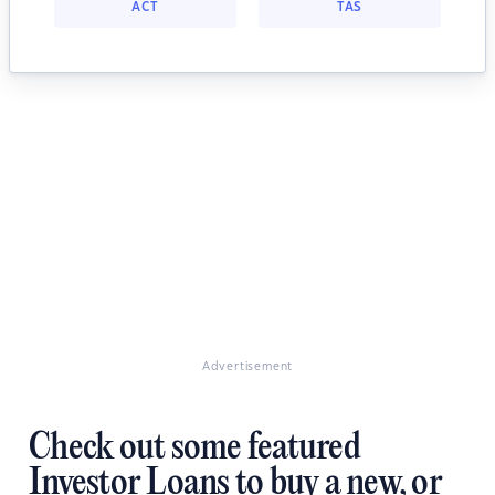
ACT
TAS
Advertisement
Check out some featured
Investor Loans to buy a new, or