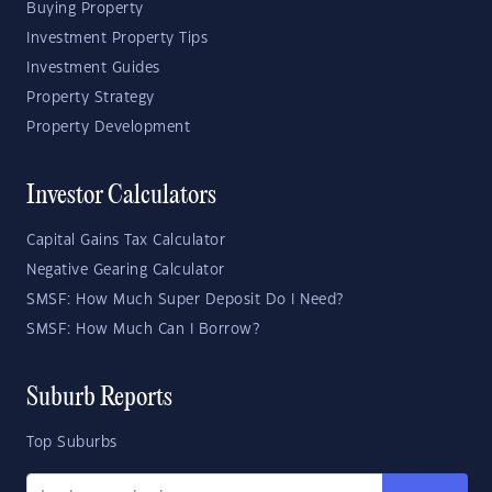
Buying Property
Investment Property Tips
Investment Guides
Property Strategy
Property Development
Investor Calculators
Capital Gains Tax Calculator
Negative Gearing Calculator
SMSF: How Much Super Deposit Do I Need?
SMSF: How Much Can I Borrow?
Suburb Reports
Top Suburbs