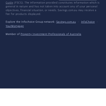
Guide
(FSCG). The information provided constitutes information which is
general in nature and has not taken into account any of your personal
objectives, financial situation, or needs. Savings.com.au may receive a
fee for products displayed.
Explore the Infochoice Group network:
Savings.com.au
·
InfoChoice
·
YourMortgage
Member of
Property Investment Professionals of Australia