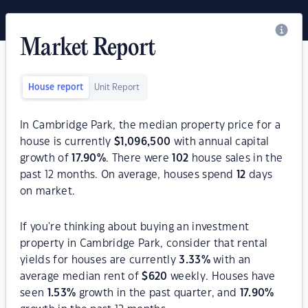
Market Report
House report
Unit Report
In Cambridge Park, the median property price for a
house is currently
$
1,096,500
with annual capital
growth of
17.90
%
. There were
102
house sales in the
past 12 months. On average, houses spend
12
days
on market.
If you're thinking about buying an investment
property in Cambridge Park, consider that rental
yields for houses are currently
3.33
%
with an
average median rent of
$
620
weekly. Houses have
seen
1.53
%
growth in the past quarter, and
17.90
%