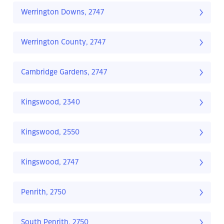
Werrington Downs, 2747
Werrington County, 2747
Cambridge Gardens, 2747
Kingswood, 2340
Kingswood, 2550
Kingswood, 2747
Penrith, 2750
South Penrith, 2750