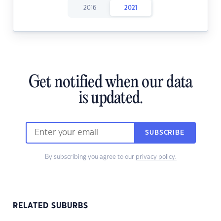
2016
2021
Get notified when our data
is updated.
SUBSCRIBE
By subscribing you agree to our
privacy policy.
RELATED SUBURBS