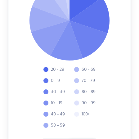
20 - 29
60 - 69
0 - 9
70 - 79
30 - 39
80 - 89
10 - 19
90 - 99
40 - 49
100+
50 - 59