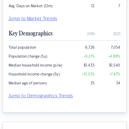
Avg. Days on Market (12m)
12
7
Jump to Market Trends
Key Demographics
2016
2021
Total population
6,726
7,054
Population change (5y)
+9.21
%
+4.88
%
Median household income (p/w)
$
1,433
$
1,540
Household income change (5y)
+15.01
%
+7.47
%
Median age of persons
35
34
Jump to Demographics Trends