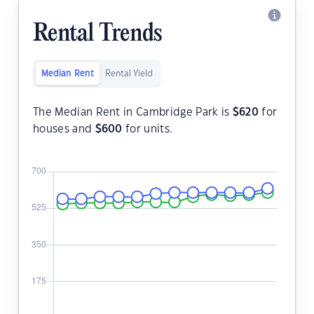
Rental Trends
Median Rent
Rental Yield
The Median Rent in Cambridge Park is
$
620
for
houses and
$
600
for units.