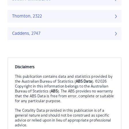
Thornton, 2322
Caddens, 2747
Disclaimers
This publication contains data and statistics provided by
the Australian Bureau of Statistics (
ABS Data
). ©2026
Copyright in this information belongs to the Australian
Bureau of Statistics (
ABS
). The ABS provides no warranty
that the ABS Data is free from error, complete or suitable
for any particular purpose.
The Cotality Data provided in this publication is of a
general nature and should not be construed as specific
advice or relied upon in lieu of appropriate professional
advice.