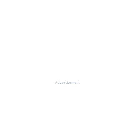
Advertisement