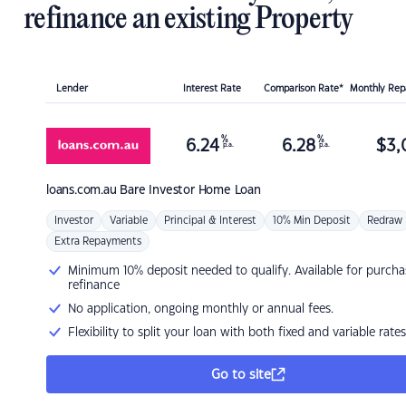
refinance an existing Property
Lender
Interest Rate
Comparison Rate*
Monthly Re
%
%
6.24
6.28
$
3,
p.a.
p.a.
loans.com.au
Bare Investor Home Loan
Investor
Variable
Principal & Interest
10% Min Deposit
Redraw
Extra Repayments
Minimum 10% deposit needed to qualify. Available for purcha
refinance
No application, ongoing monthly or annual fees.
Flexibility to split your loan with both fixed and variable rates
Go to site