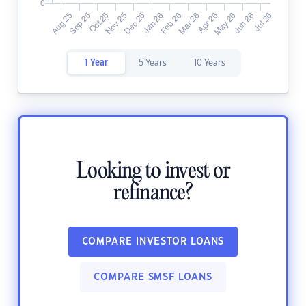
1 Year
5 Years
10 Years
Looking to invest or
refinance?
COMPARE INVESTOR LOANS
COMPARE SMSF LOANS