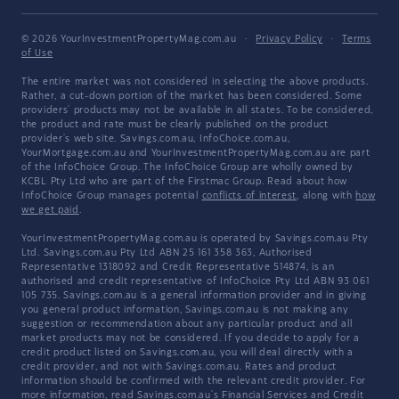
© 2026 YourInvestmentPropertyMag.com.au
·
Privacy Policy
·
Terms
of Use
The entire market was not considered in selecting the above products.
Rather, a cut-down portion of the market has been considered. Some
providers' products may not be available in all states. To be considered,
the product and rate must be clearly published on the product
provider's web site. Savings.com.au, InfoChoice.com.au,
YourMortgage.com.au and YourInvestmentPropertyMag.com.au are part
of the InfoChoice Group. The InfoChoice Group are wholly owned by
KCBL Pty Ltd who are part of the Firstmac Group. Read about how
InfoChoice Group manages potential
conflicts of interest
, along with
how
we get paid
.
YourInvestmentPropertyMag.com.au is operated by Savings.com.au Pty
Ltd. Savings.com.au Pty Ltd ABN 25 161 358 363, Authorised
Representative 1318092 and Credit Representative 514874, is an
authorised and credit representative of InfoChoice Pty Ltd ABN 93 061
105 735. Savings.com.au is a general information provider and in giving
you general product information, Savings.com.au is not making any
suggestion or recommendation about any particular product and all
market products may not be considered. If you decide to apply for a
credit product listed on Savings.com.au, you will deal directly with a
credit provider, and not with Savings.com.au. Rates and product
information should be confirmed with the relevant credit provider. For
more information, read Savings.com.au's
Financial Services and Credit