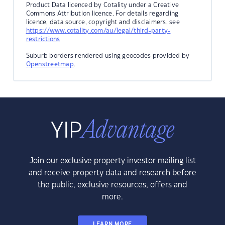
Product Data licenced by Cotality under a Creative
Commons Attribution licence. For details regarding
licence, data source, copyright and disclaimers, see
https://www.cotality.com/au/legal/third-party-
restrictions
Suburb borders rendered using geocodes provided by
Openstreetmap
.
Join our exclusive property investor mailing list
and receive property data and research before
the public, exclusive resources, offers and
more.
LEARN MORE