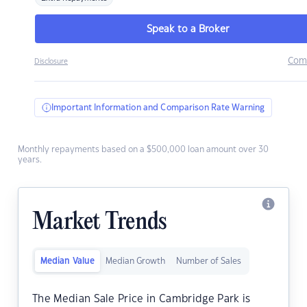
Speak to a Broker
Com
Disclosure
Important Information and Comparison Rate Warning
Monthly repayments based on a $500,000 loan amount over 30
years.
Market Trends
Median Value
Median Growth
Number of Sales
The Median Sale Price in Cambridge Park is