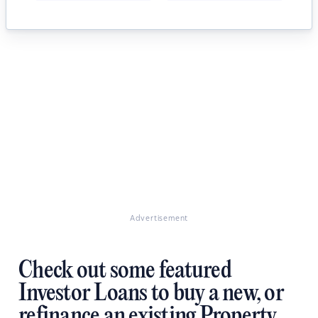
Advertisement
Check out some featured
Investor Loans to buy a new, or
refinance an existing Property