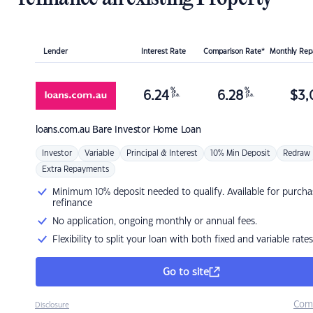
Lender
Interest Rate
Comparison Rate*
Monthly Re
%
%
6.24
6.28
$
3,
p.a.
p.a.
loans.com.au
Bare Investor Home Loan
Investor
Variable
Principal & Interest
10% Min Deposit
Redraw
Extra Repayments
Minimum 10% deposit needed to qualify. Available for purcha
refinance
No application, ongoing monthly or annual fees.
Flexibility to split your loan with both fixed and variable rates
Go to site
Com
Disclosure