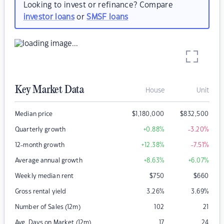
Looking to invest or refinance? Compare
investor loans
or
SMSF loans
Key Market Data
House
Unit
Median price
$
1,180,000
$
832,500
Quarterly growth
+0.88
%
-3.20
%
12-month growth
+12.38
%
-7.51
%
Average annual growth
+8.63
%
+6.07
%
Weekly median rent
$
750
$
660
Gross rental yield
3.26
%
3.69
%
Number of Sales (12m)
102
21
Avg. Days on Market (12m)
17
24