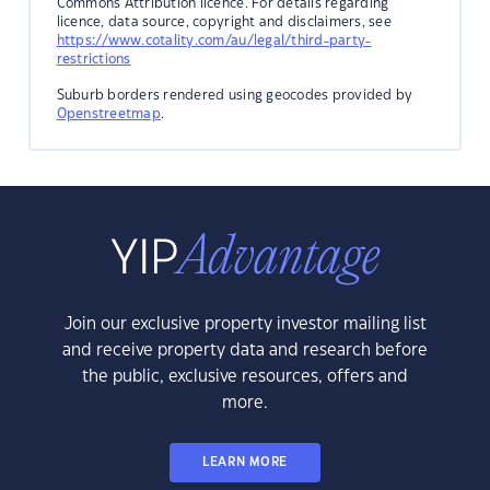
Commons Attribution licence. For details regarding
licence, data source, copyright and disclaimers, see
https://www.cotality.com/au/legal/third-party-
restrictions
Suburb borders rendered using geocodes provided by
Openstreetmap
.
Join our exclusive property investor mailing list
and receive property data and research before
the public, exclusive resources, offers and
more.
LEARN MORE