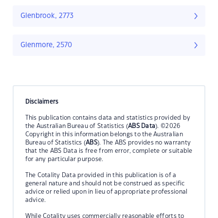
Glenbrook, 2773
Glenmore, 2570
Disclaimers
This publication contains data and statistics provided by
the Australian Bureau of Statistics (
ABS Data
). ©2026
Copyright in this information belongs to the Australian
Bureau of Statistics (
ABS
). The ABS provides no warranty
that the ABS Data is free from error, complete or suitable
for any particular purpose.
The Cotality Data provided in this publication is of a
general nature and should not be construed as specific
advice or relied upon in lieu of appropriate professional
advice.
While Cotality uses commercially reasonable efforts to