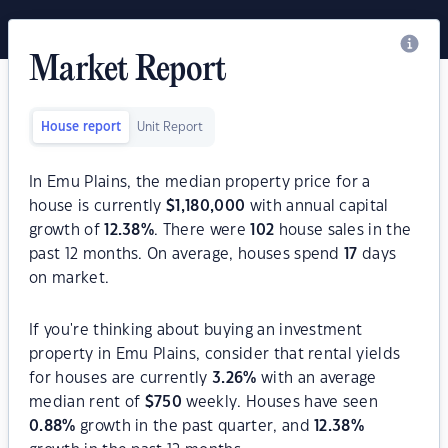
Market Report
House report
Unit Report
In Emu Plains, the median property price for a
house is currently
$
1,180,000
with annual capital
growth of
12.38
%
. There were
102
house sales in the
past 12 months. On average, houses spend
17
days
on market.
If you're thinking about buying an investment
property in Emu Plains, consider that rental yields
for houses are currently
3.26
%
with an average
median rent of
$
750
weekly. Houses have seen
0.88
%
growth in the past quarter, and
12.38
%