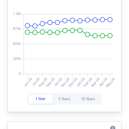
1 Year
5 Years
10 Years