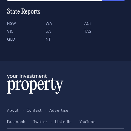
State Reports
NSW
WA
ACT
VIC
SA
TAS
QLD
NT
About
Contact
Advertise
Facebook
Twitter
LinkedIn
YouTube