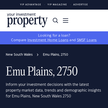
YIP ADVANTAGE
YIP MAGAZINE
ADVERTISE
Looking for a loan?
Compare
Investment Home Loans
and
SMSF Loans
New South Wales
Emu Plains, 2750
Emu Plains, 2750
Inform your investment decisions with the latest
property market data, trends and demographic insights
for Emu Plains, New South Wales 2750