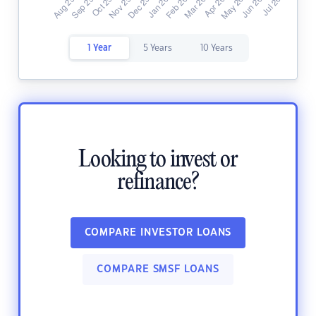
1 Year
5 Years
10 Years
Looking to invest or
refinance?
COMPARE INVESTOR LOANS
COMPARE SMSF LOANS