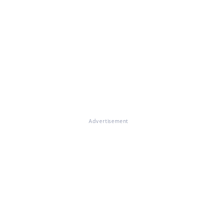
Advertisement