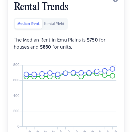
Rental Trends
Median Rent
Rental Yield
The Median Rent in Emu Plains is
$
750
for
houses and
$
660
for units.