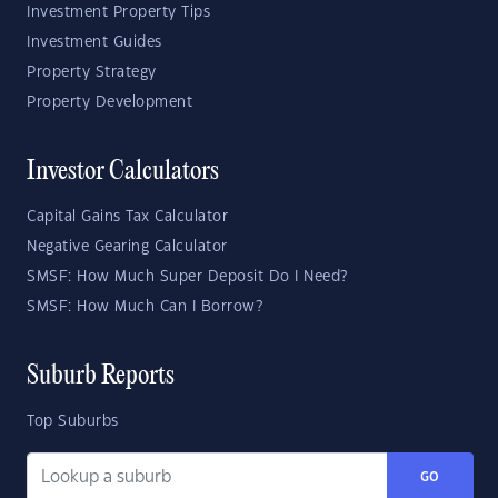
Investment Property Tips
Investment Guides
Property Strategy
Property Development
Investor Calculators
Capital Gains Tax Calculator
Negative Gearing Calculator
SMSF: How Much Super Deposit Do I Need?
SMSF: How Much Can I Borrow?
Suburb Reports
Top Suburbs
GO