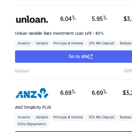
%
%
6.04
5.95
$
3,
p.a.
p.a.
Unloan
Variable Rate Investment Loan LVR < 80%
Investor
Variable
Principal & Interest
20% Min Deposit
Redraw
Go to site
Com
Disclosure
%
%
6.69
6.69
$
3,
p.a.
p.a.
ANZ
Simplicity PLUS
Investor
Variable
Principal & Interest
30% Min Deposit
Redraw
Extra Repayments