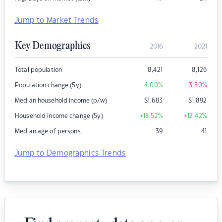
Jump to Market Trends
Key Demographics
2016
2021
Total population
8,421
8,126
Population change (5y)
+4.00
%
-3.50
%
Median household income (p/w)
$
1,683
$
1,892
Household income change (5y)
+18.52
%
+12.42
%
Median age of persons
39
41
Jump to Demographics Trends