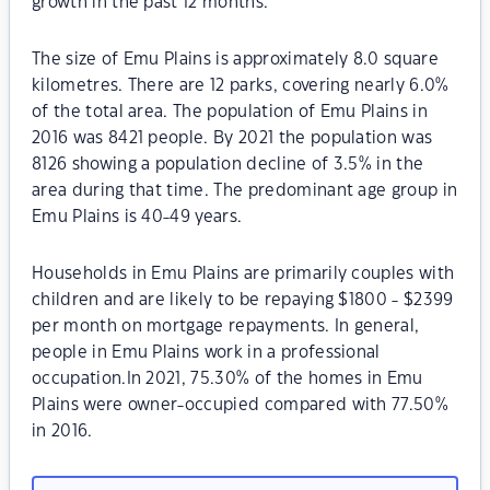
growth in the past 12 months.
The size of Emu Plains is approximately 8.0 square
kilometres. There are 12 parks, covering nearly 6.0%
of the total area. The population of Emu Plains in
2016 was 8421 people. By 2021 the population was
8126 showing a population decline of 3.5% in the
area during that time. The predominant age group in
Emu Plains is 40-49 years.
Households in Emu Plains are primarily couples with
children and are likely to be repaying $1800 - $2399
per month on mortgage repayments. In general,
people in Emu Plains work in a professional
occupation.In 2021, 75.30% of the homes in Emu
Plains were owner-occupied compared with 77.50%
in 2016.