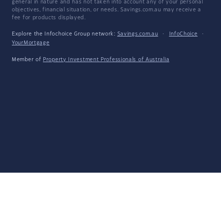
general in nature and has not taken into account any of your personal
objectives, financial situation, or needs. Savings.com.au may receive a
fee for products displayed.
Explore the Infochoice Group network:
Savings.com.au
·
InfoChoice
·
YourMortgage
Member of
Property Investment Professionals of Australia