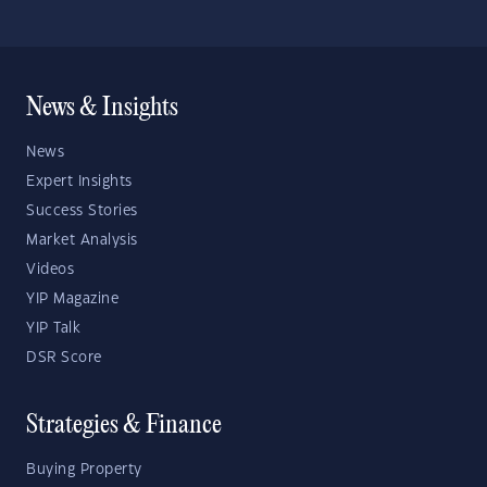
News & Insights
News
Expert Insights
Success Stories
Market Analysis
Videos
YIP Magazine
YIP Talk
DSR Score
Strategies & Finance
Buying Property