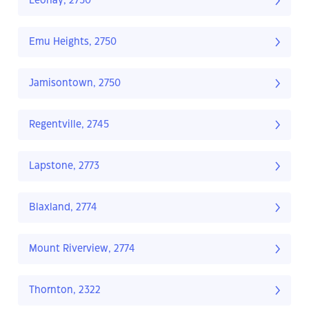
Leonay, 2750
Emu Heights, 2750
Jamisontown, 2750
Regentville, 2745
Lapstone, 2773
Blaxland, 2774
Mount Riverview, 2774
Thornton, 2322