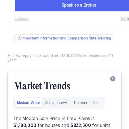
Speak to a Broker
Com
Disclosure
Important Information and Comparison Rate Warning
Monthly repayments based on a $500,000 loan amount over 30
years.
Market Trends
Median Value
Median Growth
Number of Sales
The Median Sale Price in Emu Plains is
$
1,180,000
for houses and
$
832,500
for units.