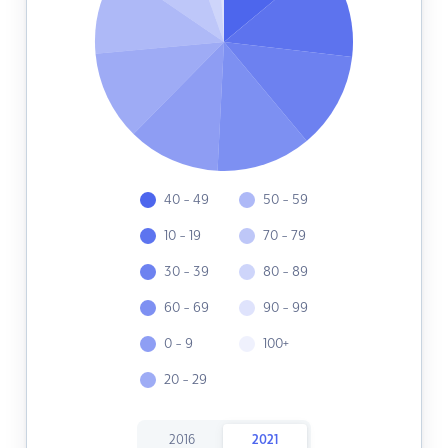
40 - 49
50 - 59
10 - 19
70 - 79
30 - 39
80 - 89
60 - 69
90 - 99
0 - 9
100+
20 - 29
2016
2021