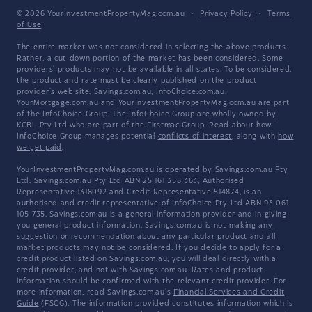
© 2026 YourInvestmentPropertyMag.com.au
·
Privacy Policy
·
Terms
of Use
The entire market was not considered in selecting the above products.
Rather, a cut-down portion of the market has been considered. Some
providers' products may not be available in all states. To be considered,
the product and rate must be clearly published on the product
provider's web site. Savings.com.au, InfoChoice.com.au,
YourMortgage.com.au and YourInvestmentPropertyMag.com.au are part
of the InfoChoice Group. The InfoChoice Group are wholly owned by
KCBL Pty Ltd who are part of the Firstmac Group. Read about how
InfoChoice Group manages potential
conflicts of interest
, along with
how
we get paid
.
YourInvestmentPropertyMag.com.au is operated by Savings.com.au Pty
Ltd. Savings.com.au Pty Ltd ABN 25 161 358 363, Authorised
Representative 1318092 and Credit Representative 514874, is an
authorised and credit representative of InfoChoice Pty Ltd ABN 93 061
105 735. Savings.com.au is a general information provider and in giving
you general product information, Savings.com.au is not making any
suggestion or recommendation about any particular product and all
market products may not be considered. If you decide to apply for a
credit product listed on Savings.com.au, you will deal directly with a
credit provider, and not with Savings.com.au. Rates and product
information should be confirmed with the relevant credit provider. For
more information, read Savings.com.au's
Financial Services and Credit
Guide
(FSCG). The information provided constitutes information which is