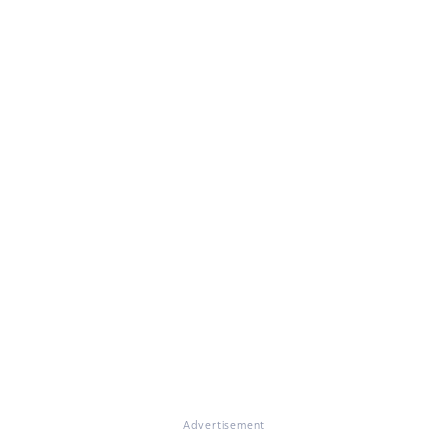
Advertisement