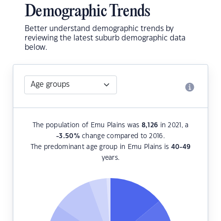
Demographic Trends
Better understand demographic trends by
reviewing the latest suburb demographic data
below.
The population of Emu Plains was
8,126
in 2021, a
-3.50
%
change compared to 2016.
The predominant age group in Emu Plains is
40-49
years.