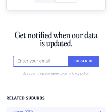
Get notified when our data
is updated.
SUBSCRIBE
By subscribing you agree to our
privacy policy.
RELATED SUBURBS