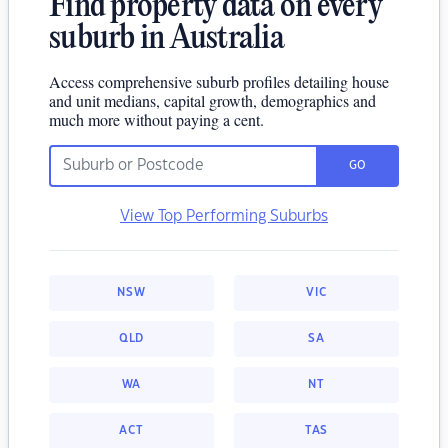
Find property data on every
suburb in Australia
Access comprehensive suburb profiles detailing house
and unit medians, capital growth, demographics and
much more without paying a cent.
GO
View Top Performing Suburbs
NSW
VIC
QLD
SA
WA
NT
ACT
TAS