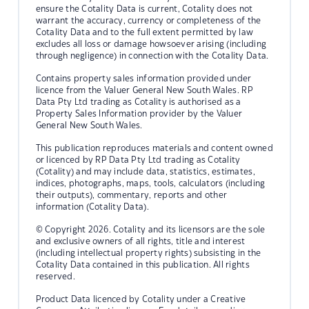
ensure the Cotality Data is current, Cotality does not
warrant the accuracy, currency or completeness of the
Cotality Data and to the full extent permitted by law
excludes all loss or damage howsoever arising (including
through negligence) in connection with the Cotality Data.
Contains property sales information provided under
licence from the Valuer General New South Wales. RP
Data Pty Ltd trading as Cotality is authorised as a
Property Sales Information provider by the Valuer
General New South Wales.
This publication reproduces materials and content owned
or licenced by RP Data Pty Ltd trading as Cotality
(Cotality) and may include data, statistics, estimates,
indices, photographs, maps, tools, calculators (including
their outputs), commentary, reports and other
information (Cotality Data).
© Copyright 2026. Cotality and its licensors are the sole
and exclusive owners of all rights, title and interest
(including intellectual property rights) subsisting in the
Cotality Data contained in this publication. All rights
reserved.
Product Data licenced by Cotality under a Creative