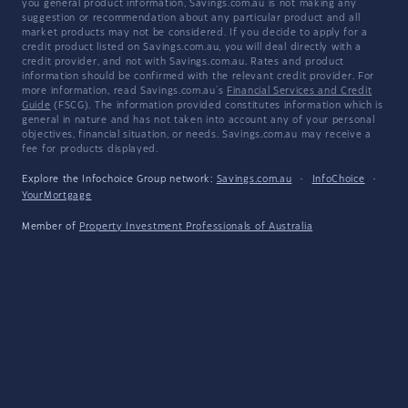
you general product information, Savings.com.au is not making any
suggestion or recommendation about any particular product and all
market products may not be considered. If you decide to apply for a
credit product listed on Savings.com.au, you will deal directly with a
credit provider, and not with Savings.com.au. Rates and product
information should be confirmed with the relevant credit provider. For
more information, read Savings.com.au's
Financial Services and Credit
Guide
(FSCG). The information provided constitutes information which is
general in nature and has not taken into account any of your personal
objectives, financial situation, or needs. Savings.com.au may receive a
fee for products displayed.
Explore the Infochoice Group network:
Savings.com.au
·
InfoChoice
·
YourMortgage
Member of
Property Investment Professionals of Australia