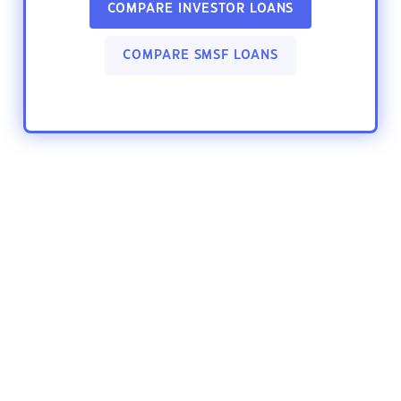
COMPARE INVESTOR LOANS
COMPARE SMSF LOANS