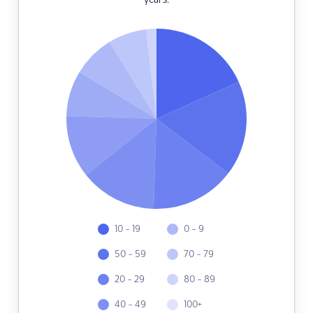
years.
10 - 19
0 - 9
50 - 59
70 - 79
20 - 29
80 - 89
40 - 49
100+