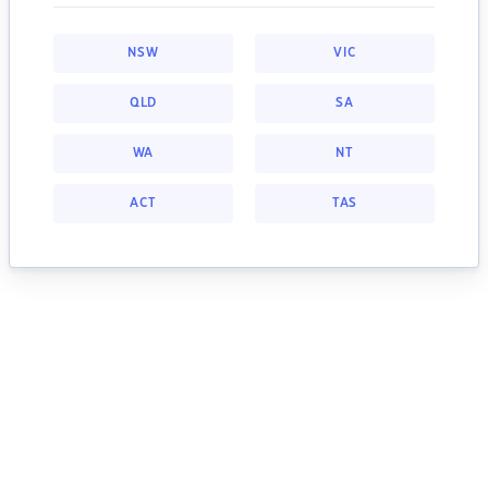
NSW
VIC
QLD
SA
WA
NT
ACT
TAS