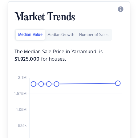
Market Trends
Median Value
Median Growth
Number of Sales
The Median Sale Price in Yarramundi is
$
1,925,000
for houses.