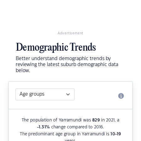
Advertisement
Demographic Trends
Better understand demographic trends by
reviewing the latest suburb demographic data
below.
The population of Yarramundi was
829
in 2021, a
-1.31
%
change compared to 2016.
The predominant age group in Yarramundi is
10-19