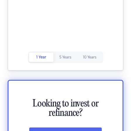
1 Year
5 Years
10 Years
Looking to invest or
refinance?