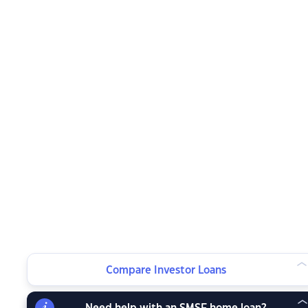
Compare Investor Loans