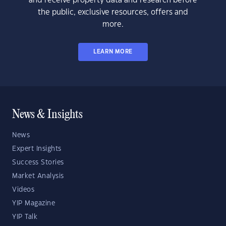
and receive property data and research before
the public, exclusive resources, offers and
more.
LEARN MORE
News & Insights
News
Expert Insights
Success Stories
Market Analysis
Videos
YIP Magazine
YIP Talk