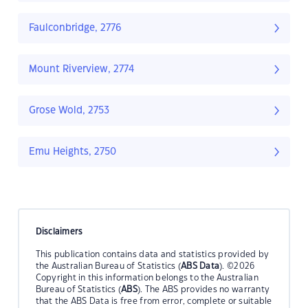
Faulconbridge, 2776
Mount Riverview, 2774
Grose Wold, 2753
Emu Heights, 2750
Disclaimers
This publication contains data and statistics provided by
the Australian Bureau of Statistics (
ABS Data
). ©2026
Copyright in this information belongs to the Australian
Bureau of Statistics (
ABS
). The ABS provides no warranty
that the ABS Data is free from error, complete or suitable