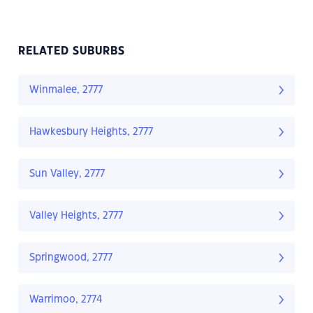
RELATED SUBURBS
Winmalee, 2777
Hawkesbury Heights, 2777
Sun Valley, 2777
Valley Heights, 2777
Springwood, 2777
Warrimoo, 2774