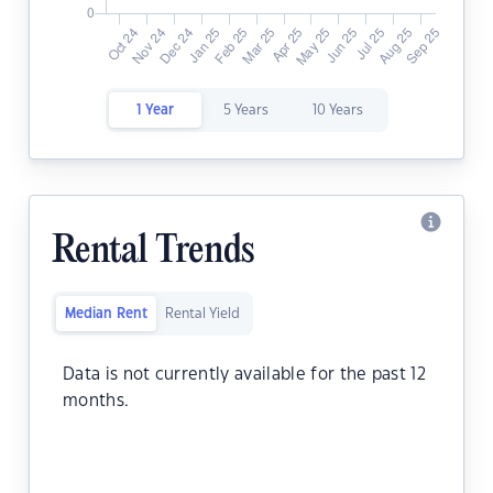
1 Year
5 Years
10 Years
Rental Trends
Median Rent
Rental Yield
Data is not currently available for the past 12
months.