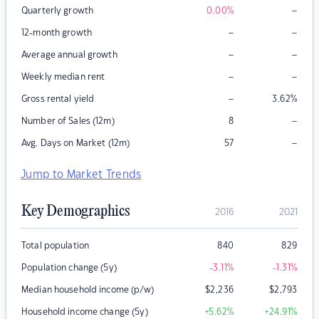
–
Quarterly growth
0.00
%
–
–
12-month growth
–
–
Average annual growth
–
–
Weekly median rent
–
Gross rental yield
3.62
%
–
Number of Sales (12m)
8
–
Avg. Days on Market (12m)
57
Jump to Market Trends
Key Demographics
2016
2021
Total population
840
829
Population change (5y)
-3.11
%
-1.31
%
Median household income (p/w)
$
2,236
$
2,793
Household income change (5y)
+5.62
%
+24.91
%