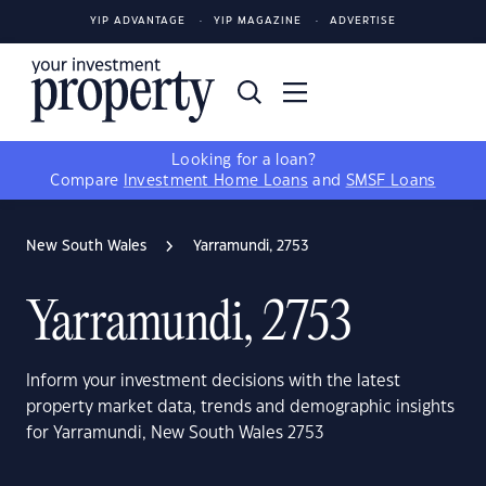
YIP ADVANTAGE
YIP MAGAZINE
ADVERTISE
Looking for a loan?
Compare
Investment Home Loans
and
SMSF Loans
New South Wales
Yarramundi, 2753
Yarramundi, 2753
Inform your investment decisions with the latest
property market data, trends and demographic insights
for Yarramundi, New South Wales 2753