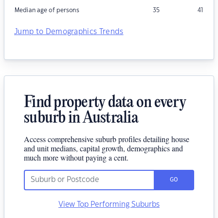
Median age of persons
35
41
Jump to Demographics Trends
Find property data on every
suburb in Australia
Access comprehensive suburb profiles detailing house
and unit medians, capital growth, demographics and
much more without paying a cent.
GO
View Top Performing Suburbs