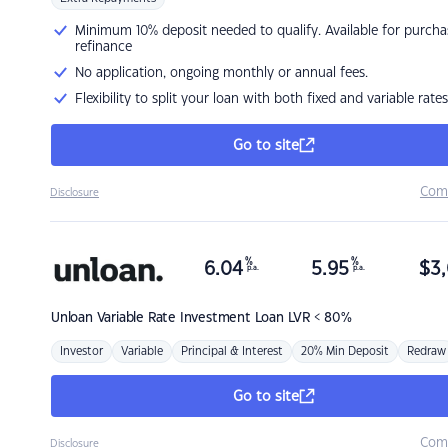
Minimum 10% deposit needed to qualify. Available for purcha
refinance
No application, ongoing monthly or annual fees.
Flexibility to split your loan with both fixed and variable rates
Go to site
Com
Disclosure
%
%
6.04
5.95
$
3,
p.a.
p.a.
Unloan
Variable Rate Investment Loan LVR < 80%
Investor
Variable
Principal & Interest
20% Min Deposit
Redraw
Go to site
Com
Disclosure