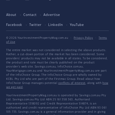
About
Contact
Advertise
Facebook
Twitter
LinkedIn
YouTube
© 2026 YourInvestmentPropertyMag.com.au
·
Privacy Policy
·
Terms
of Use
The entire market was not considered in selecting the above products.
Rather, a cut-down portion of the market has been considered. Some
providers' products may not be available in all states. To be considered,
the product and rate must be clearly published on the product
provider's web site. Savings.com.au, InfoChoice.com.au,
YourMortgage.com.au and YourInvestmentPropertyMag.com.au are part
of the InfoChoice Group. The InfoChoice Group are wholly owned by
KCBL Pty Ltd who are part of the Firstmac Group. Read about how
InfoChoice Group manages potential
conflicts of interest
, along with
how
we get paid
.
YourInvestmentPropertyMag.com.au is operated by Savings.com.au Pty
Ltd. Savings.com.au Pty Ltd ABN 25 161 358 363, Authorised
Representative 1318092 and Credit Representative 514874, is an
authorised and credit representative of InfoChoice Pty Ltd ABN 93 061
105 735. Savings.com.au is a general information provider and in giving