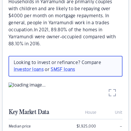
Households in Yarramundi are primarily couples
with children and are likely to be repaying over
$4000 per month on mortgage repayments. In
general, people in Yarramundi work in a trades
occupation.In 2021, 89.80% of the homes in
Yarramundi were owner-occupied compared with
88.10% in 2016.
Looking to invest or refinance? Compare
investor loans
or
SMSF loans
Key Market Data
House
Unit
–
Median price
$
1,925,000