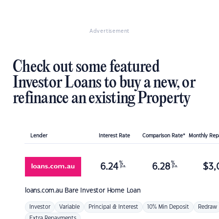
Advertisement
Check out some featured
Investor Loans to buy a new, or
refinance an existing Property
Lender
Interest Rate
Comparison Rate*
Monthly Re
%
%
6.24
6.28
$
3,
p.a.
p.a.
loans.com.au
Bare Investor Home Loan
Investor
Variable
Principal & Interest
10% Min Deposit
Redraw
Extra Repayments