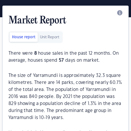
Market Report
House report
Unit Report
There were
8
house sales in the past 12 months. On
average, houses spend
57
days on market.
The size of Yarramundi is approximately 32.3 square
kilometres. There are 14 parks, covering nearly 60.1%
of the total area. The population of Yarramundi in
2016 was 840 people. By 2021 the population was
829 showing a population decline of 1.3% in the area
during that time. The predominant age group in
Yarramundi is 10-19 years.