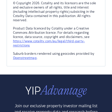
© Copyright 2026. Cotality and its licensors are the sole
and exclusive owners of all rights, title and interest
(including intellectual property rights) subsisting in the
Cotality Data contained in this publication. All rights
reserved.
Product Data licenced by Cotality under a Creative
Commons Attribution licence. For details regarding
licence, data source, copyright and disclaimers, see
https://www.cotality.com/au/legal/third-party-
restrictions
Suburb borders rendered using geocodes provided by
Openstreetmap
.
Join our exclusive property investor mailing list