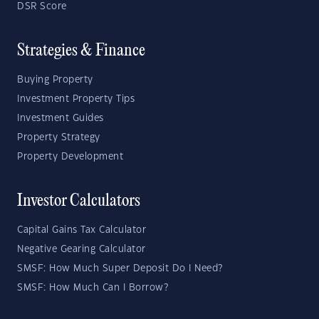
DSR Score
Strategies & Finance
Buying Property
Investment Property Tips
Investment Guides
Property Strategy
Property Development
Investor Calculators
Capital Gains Tax Calculator
Negative Gearing Calculator
SMSF: How Much Super Deposit Do I Need?
SMSF: How Much Can I Borrow?