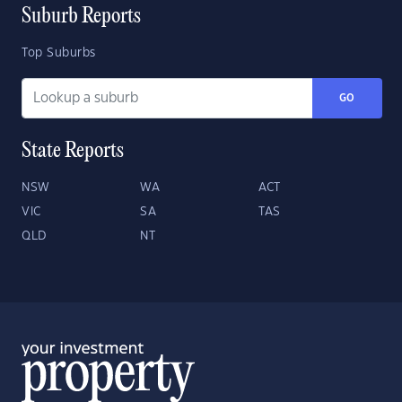
Suburb Reports
Top Suburbs
GO
State Reports
NSW
WA
ACT
VIC
SA
TAS
QLD
NT