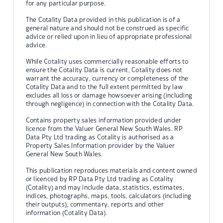
for any particular purpose.
The Cotality Data provided in this publication is of a
general nature and should not be construed as specific
advice or relied upon in lieu of appropriate professional
advice.
While Cotality uses commercially reasonable efforts to
ensure the Cotality Data is current, Cotality does not
warrant the accuracy, currency or completeness of the
Cotality Data and to the full extent permitted by law
excludes all loss or damage howsoever arising (including
through negligence) in connection with the Cotality Data.
Contains property sales information provided under
licence from the Valuer General New South Wales. RP
Data Pty Ltd trading as Cotality is authorised as a
Property Sales Information provider by the Valuer
General New South Wales.
This publication reproduces materials and content owned
or licenced by RP Data Pty Ltd trading as Cotality
(Cotality) and may include data, statistics, estimates,
indices, photographs, maps, tools, calculators (including
their outputs), commentary, reports and other
information (Cotality Data).