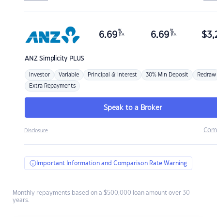
%
%
6.69
6.69
$
3,
p.a.
p.a.
ANZ
Simplicity PLUS
Investor
Variable
Principal & Interest
30% Min Deposit
Redraw
Extra Repayments
Speak to a Broker
Com
Disclosure
Important Information and Comparison Rate Warning
Monthly repayments based on a $500,000 loan amount over 30
years.