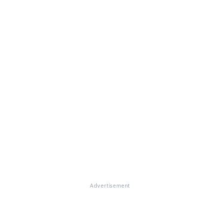
Advertisement