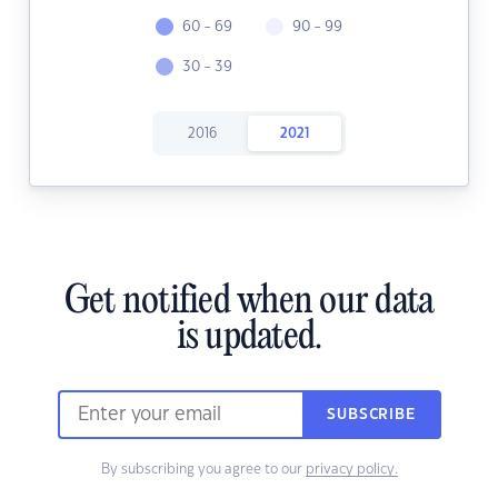
60 - 69
90 - 99
30 - 39
2016
2021
Get notified when our data
is updated.
SUBSCRIBE
By subscribing you agree to our
privacy policy.