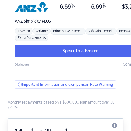
%
%
6.69
6.69
$
3,
p.a.
p.a.
ANZ
Simplicity PLUS
Investor
Variable
Principal & Interest
30% Min Deposit
Redraw
Extra Repayments
Speak to a Broker
Com
Disclosure
Important Information and Comparison Rate Warning
Monthly repayments based on a $500,000 loan amount over 30
years.