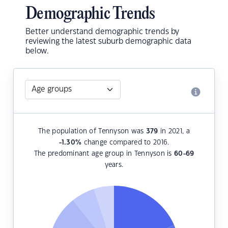
Demographic Trends
Better understand demographic trends by
reviewing the latest suburb demographic data
below.
The population of Tennyson was
379
in 2021, a
-1.30
%
change compared to 2016.
The predominant age group in Tennyson is
60-69
years.