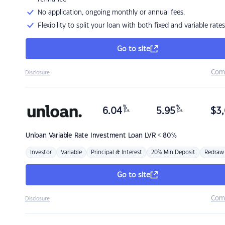
No application, ongoing monthly or annual fees.
Flexibility to split your loan with both fixed and variable rates
Go to site
Com
Disclosure
%
%
6.04
5.95
$
3,
p.a.
p.a.
Unloan
Variable Rate Investment Loan LVR < 80%
Investor
Variable
Principal & Interest
20% Min Deposit
Redraw
Go to site
Com
Disclosure