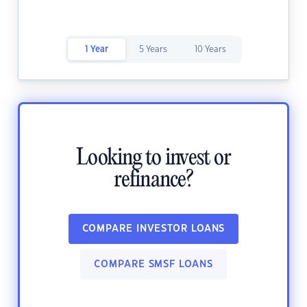
1 Year
5 Years
10 Years
Looking to invest or
refinance?
COMPARE INVESTOR LOANS
COMPARE SMSF LOANS