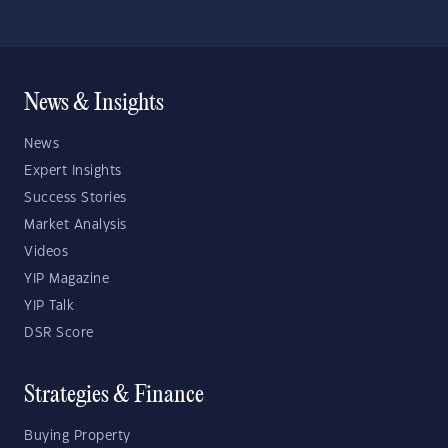
News & Insights
News
Expert Insights
Success Stories
Market Analysis
Videos
YIP Magazine
YIP Talk
DSR Score
Strategies & Finance
Buying Property