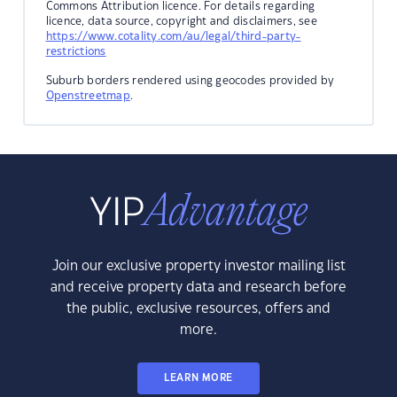
Commons Attribution licence. For details regarding
licence, data source, copyright and disclaimers, see
https://www.cotality.com/au/legal/third-party-
restrictions
Suburb borders rendered using geocodes provided by
Openstreetmap
.
Join our exclusive property investor mailing list
and receive property data and research before
the public, exclusive resources, offers and
more.
LEARN MORE