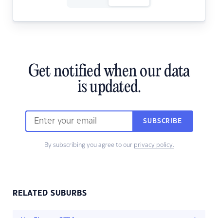
Get notified when our data
is updated.
SUBSCRIBE
By subscribing you agree to our
privacy policy.
RELATED SUBURBS