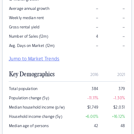
–
–
Average annual growth
–
–
Weekly median rent
–
–
Gross rental yield
–
Number of Sales (12m)
4
–
–
Avg. Days on Market (12m)
Jump to Market Trends
Key Demographics
2016
2021
Total population
384
379
Population change (5y)
-11.11
%
-1.30
%
Median household income (p/w)
$
1,749
$
2,031
Household income change (5y)
+6.00
%
+16.12
%
Median age of persons
42
48