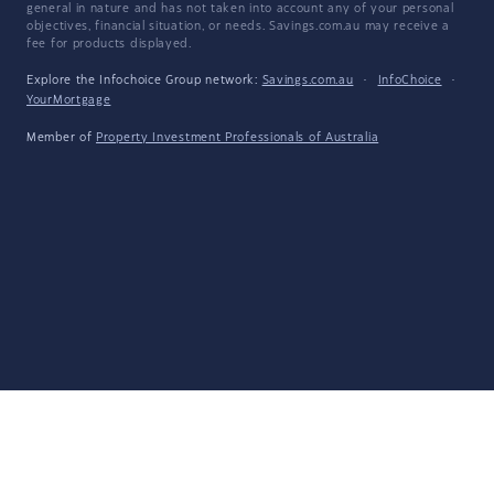
general in nature and has not taken into account any of your personal
objectives, financial situation, or needs. Savings.com.au may receive a
fee for products displayed.
Explore the Infochoice Group network:
Savings.com.au
·
InfoChoice
·
YourMortgage
Member of
Property Investment Professionals of Australia