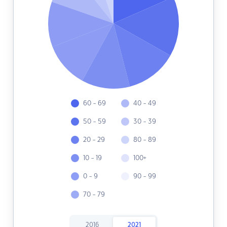
60 - 69
40 - 49
50 - 59
30 - 39
20 - 29
80 - 89
10 - 19
100+
0 - 9
90 - 99
70 - 79
2016
2021