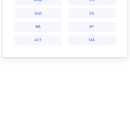
NSW
VIC
QLD
SA
WA
NT
ACT
TAS