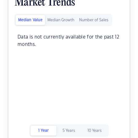
Market Trends
Median Value
Median Growth
Number of Sales
Data is not currently available for the past 12
months.
1 Year
5 Years
10 Years