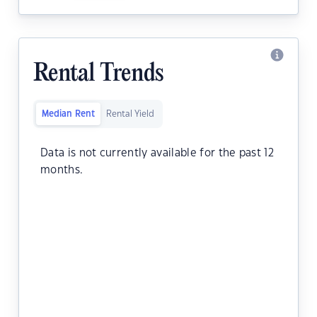
Rental Trends
Median Rent
Rental Yield
Data is not currently available for the past 12
months.