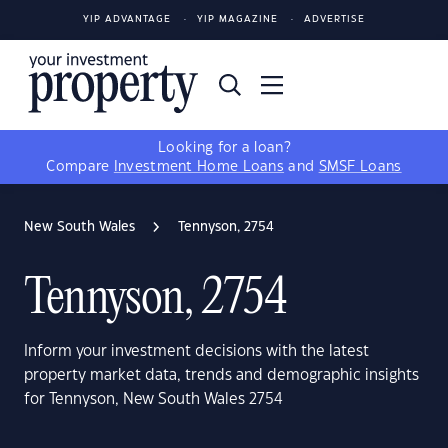
YIP ADVANTAGE
YIP MAGAZINE
ADVERTISE
Looking for a loan?
Compare
Investment Home Loans
and
SMSF Loans
New South Wales
Tennyson, 2754
Tennyson, 2754
Inform your investment decisions with the latest
property market data, trends and demographic insights
for Tennyson, New South Wales 2754