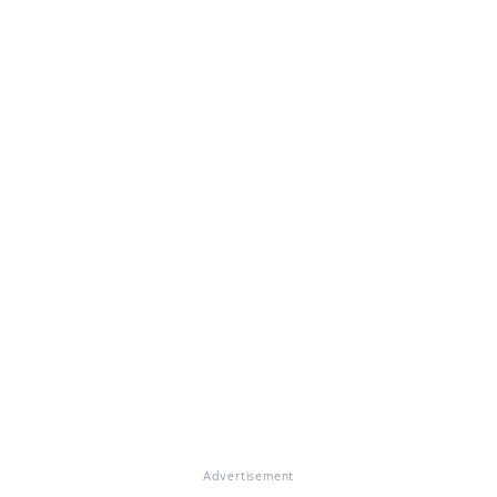
Advertisement