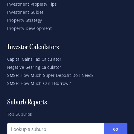
Investment Property Tips
Investment Guides
Property Strategy
Property Development
Investor Calculators
Capital Gains Tax Calculator
Negative Gearing Calculator
SMSF: How Much Super Deposit Do I Need?
SMSF: How Much Can I Borrow?
Suburb Reports
Top Suburbs
GO