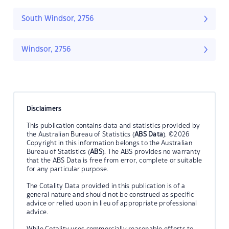
South Windsor, 2756
Windsor, 2756
Disclaimers
This publication contains data and statistics provided by
the Australian Bureau of Statistics (
ABS Data
). ©2026
Copyright in this information belongs to the Australian
Bureau of Statistics (
ABS
). The ABS provides no warranty
that the ABS Data is free from error, complete or suitable
for any particular purpose.
The Cotality Data provided in this publication is of a
general nature and should not be construed as specific
advice or relied upon in lieu of appropriate professional
advice.
While Cotality uses commercially reasonable efforts to