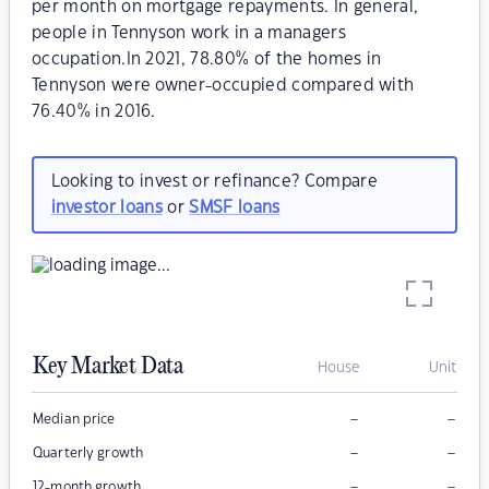
per month on mortgage repayments. In general,
people in Tennyson work in a managers
occupation.In 2021, 78.80% of the homes in
Tennyson were owner-occupied compared with
76.40% in 2016.
Looking to invest or refinance? Compare
investor loans
or
SMSF loans
Key Market Data
House
Unit
–
–
Median price
–
–
Quarterly growth
–
–
12-month growth