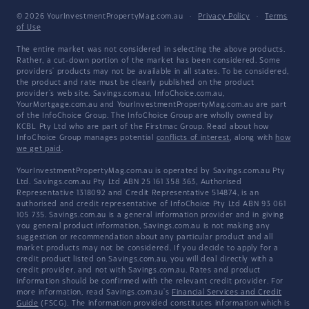
© 2026 YourInvestmentPropertyMag.com.au
·
Privacy Policy
·
Terms
of Use
The entire market was not considered in selecting the above products.
Rather, a cut-down portion of the market has been considered. Some
providers' products may not be available in all states. To be considered,
the product and rate must be clearly published on the product
provider's web site. Savings.com.au, InfoChoice.com.au,
YourMortgage.com.au and YourInvestmentPropertyMag.com.au are part
of the InfoChoice Group. The InfoChoice Group are wholly owned by
KCBL Pty Ltd who are part of the Firstmac Group. Read about how
InfoChoice Group manages potential
conflicts of interest
, along with
how
we get paid
.
YourInvestmentPropertyMag.com.au is operated by Savings.com.au Pty
Ltd. Savings.com.au Pty Ltd ABN 25 161 358 363, Authorised
Representative 1318092 and Credit Representative 514874, is an
authorised and credit representative of InfoChoice Pty Ltd ABN 93 061
105 735. Savings.com.au is a general information provider and in giving
you general product information, Savings.com.au is not making any
suggestion or recommendation about any particular product and all
market products may not be considered. If you decide to apply for a
credit product listed on Savings.com.au, you will deal directly with a
credit provider, and not with Savings.com.au. Rates and product
information should be confirmed with the relevant credit provider. For
more information, read Savings.com.au's
Financial Services and Credit
Guide
(FSCG). The information provided constitutes information which is