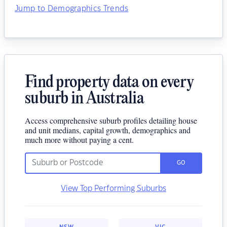
Jump to Demographics Trends
Find property data on every
suburb in Australia
Access comprehensive suburb profiles detailing house
and unit medians, capital growth, demographics and
much more without paying a cent.
GO
View Top Performing Suburbs