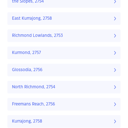
the Slopes, 2754
East Kurrajong, 2758
Richmond Lowlands, 2753
Kurmond, 2757
Glossodia, 2756
North Richmond, 2754
Freemans Reach, 2756
Kurrajong, 2758