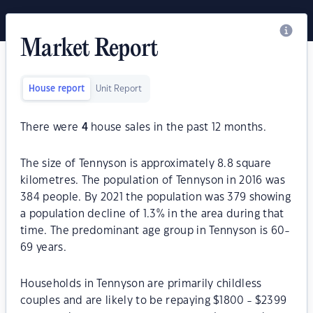
Market Report
House report
Unit Report
There were
4
house sales in the past 12 months.
The size of Tennyson is approximately 8.8 square
kilometres. The population of Tennyson in 2016 was
384 people. By 2021 the population was 379 showing
a population decline of 1.3% in the area during that
time. The predominant age group in Tennyson is 60-
69 years.
Households in Tennyson are primarily childless
couples and are likely to be repaying $1800 - $2399