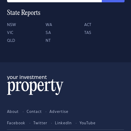
State Reports
NSW
WA
ACT
VIC
SA
TAS
QLD
NT
About
Contact
Advertise
Facebook
Twitter
LinkedIn
YouTube