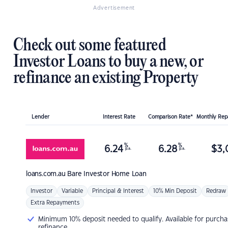
Advertisement
Check out some featured
Investor Loans to buy a new, or
refinance an existing Property
Lender
Interest Rate
Comparison Rate*
Monthly Re
%
%
6.24
6.28
$
3,
p.a.
p.a.
loans.com.au
Bare Investor Home Loan
Investor
Variable
Principal & Interest
10% Min Deposit
Redraw
Extra Repayments
Minimum 10% deposit needed to qualify. Available for purcha
refinance