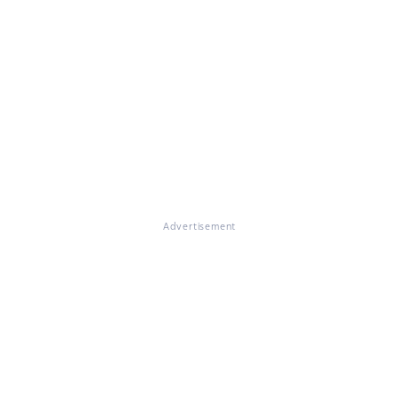
Advertisement