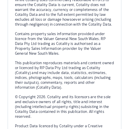
ensure the Cotality Data is current, Cotality does not
warrant the accuracy, currency or completeness of the
Cotality Data and to the full extent permitted by law
excludes all loss or damage howsoever arising (including
through negligence) in connection with the Cotality Data.
Contains property sales information provided under
licence from the Valuer General New South Wales. RP
Data Pty Ltd trading as Cotality is authorised as a
Property Sales Information provider by the Valuer
General New South Wales.
This publication reproduces materials and content owned
or licenced by RP Data Pty Ltd trading as Cotality
(Cotality) and may include data, statistics, estimates,
indices, photographs, maps, tools, calculators (including
their outputs), commentary, reports and other
information (Cotality Data).
© Copyright 2026. Cotality and its licensors are the sole
and exclusive owners of all rights, title and interest
(including intellectual property rights) subsisting in the
Cotality Data contained in this publication. All rights
reserved.
Product Data licenced by Cotality under a Creative