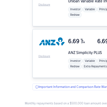
Unloan
Variable Rate I
Disclosure
Investor
Variable
Princi
Redraw
6.69
%
6.6
p.a.
ANZ
Simplicity PLUS
Disclosure
Investor
Variable
Princi
Redraw
Extra Repayments
Important Information and Comparison Rate War
Monthly repayments based on a $500,000 loan amount over