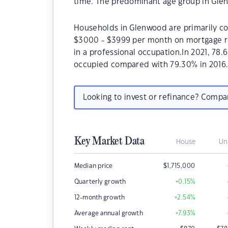
time. The predominant age group in Glen
Households in Glenwood are primarily cou
$3000 - $3999 per month on mortgage re
in a professional occupation.In 2021, 7
occupied compared with 79.30% in 2016
Looking to invest or refinance? Comp
Key Market Data
House
Un
Median price
$
1,715,000
Quarterly growth
+0.15
%
12-month growth
+2.54
%
Average annual growth
+7.93
%