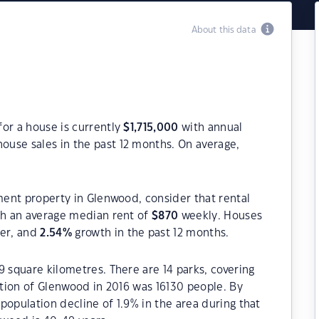
About this data
or a house is currently
$
1,715,000
with annual
ouse sales in the past 12 months. On average,
tment property in Glenwood, consider that rental
h an average median rent of
$
870
weekly. Houses
ter, and
2.54
%
growth in the past 12 months.
9 square kilometres. There are 14 parks, covering
lation of Glenwood in 2016 was 16130 people. By
population decline of 1.9% in the area during that