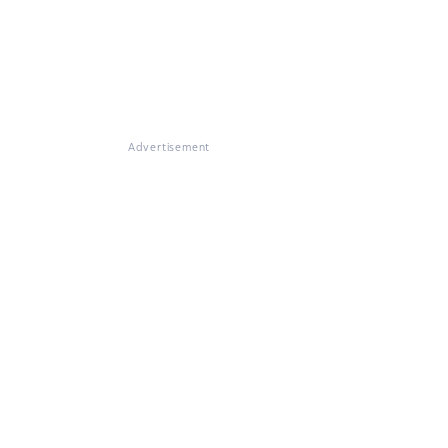
Advertisement