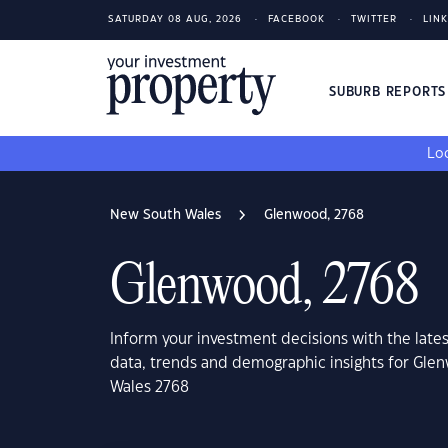
SATURDAY 08 AUG, 2026
FACEBOOK
TWITTER
LIN
SUBURB REPORT
Loo
New South Wales
Glenwood, 2768
Glenwood, 2768
Inform your investment decisions with the late
data, trends and demographic insights for Gl
Wales 2768