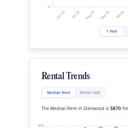
1 Year
Rental Trends
Median Rent
Rental Yield
The Median Rent in Glenwood is
$
870
fo