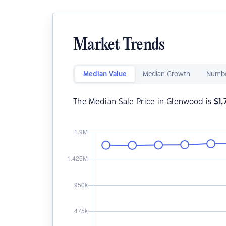
Market Trends
Median Value
Median Growth
Numbe
The Median Sale Price in Glenwood is
$
1