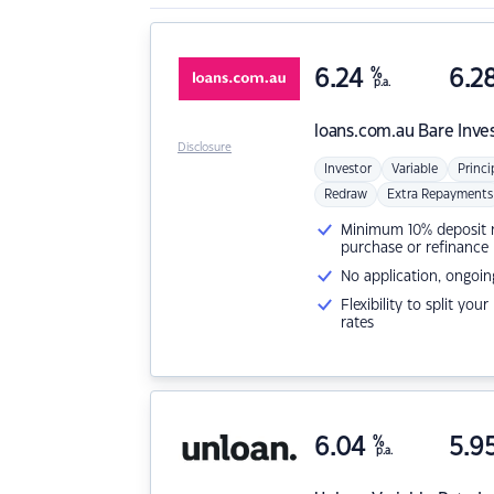
6.24
%
6.2
p.a.
loans.com.au
Bare Inve
Disclosure
Investor
Variable
Princi
Redraw
Extra Repayments
Minimum 10% deposit ne
purchase or refinance
No application, ongoin
Flexibility to split you
rates
6.04
%
5.9
p.a.