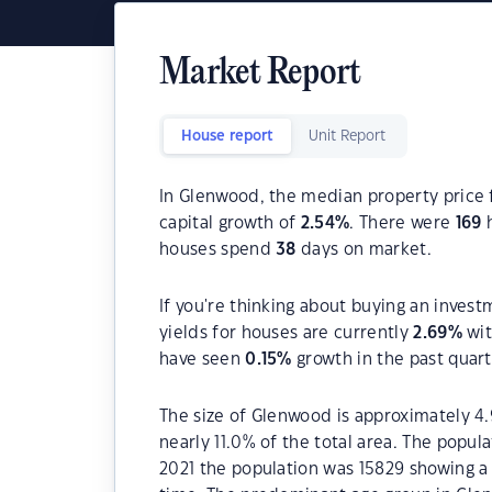
Market Report
House report
Unit Report
In Glenwood, the median property price f
capital growth of
2.54
%
. There were
169
h
houses spend
38
days on market.
If you're thinking about buying an inves
yields for houses are currently
2.69
%
wit
have seen
0.15
%
growth in the past quar
The size of Glenwood is approximately 4.
nearly 11.0% of the total area. The popu
2021 the population was 15829 showing a 