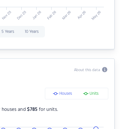
5 Years
10 Years
About this data
Houses
Units
r houses and
$
785
for units.