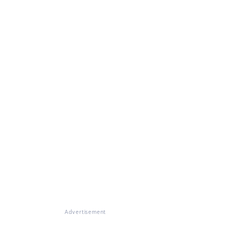
Advertisement