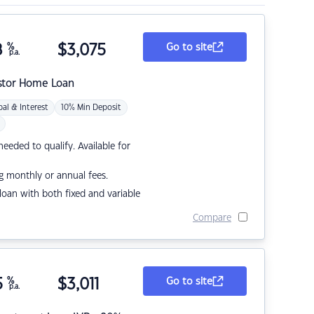
8
%
$
3,075
Go to site
p.a.
stor Home Loan
pal & Interest
10% Min Deposit
eded to qualify. Available for
g monthly or annual fees.
r loan with both fixed and variable
Compare
5
%
$
3,011
Go to site
p.a.