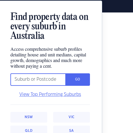
Find property data on
every suburb in
Australia
Access comprehensive suburb profiles
detailing house and unit medians, capital
growth, demographics and much more
without paying a cent.
GO
View Top Performing Suburbs
NSW
VIC
QLD
SA