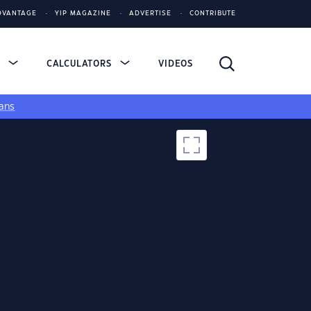
DVANTAGE
YIP MAGAZINE
ADVERTISE
CONTRIBUTE
S
CALCULATORS
VIDEOS
ans