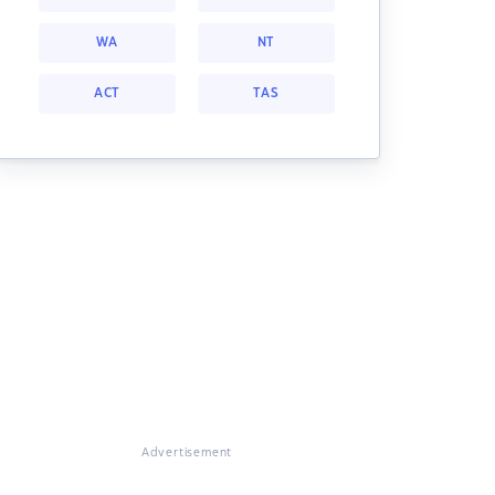
WA
NT
ACT
TAS
Advertisement