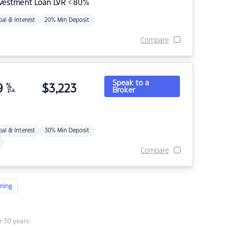
nvestment Loan LVR < 80%
pal & Interest
20% Min Deposit
Compare
Speak to a
9
%
$
3,223
Broker
p.a.
pal & Interest
30% Min Deposit
Compare
ning
 30 years.