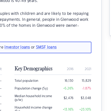
wood is 40-49 years.
ples with children and are likely to be repaying
payments. In general, people in Glenwood work
8.60% of the homes in Glenwood were owner-
.
are
investor loans
or
SMSF loans
Key Demographics
it
2016
2021
–
Total population
16,130
15,829
–
Population change (5y)
+5.26
%
-1.87
%
–
Median household income
$
2,476
$
3,048
(p/w)
–
Household income change
+13.16
%
+23.10
%