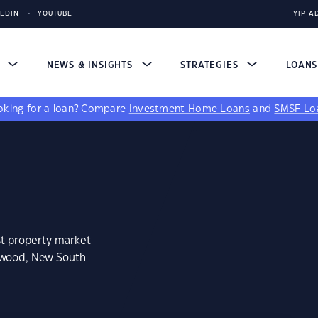
KEDIN
YOUTUBE
YIP A
S
NEWS & INSIGHTS
STRATEGIES
LOAN
king for a loan?
Compare
Investment Home Loans
and
SMSF Lo
st property market
enwood, New South