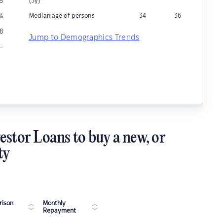
(5y)
5
Median age of persons
34
36
%
8
Jump to Demographics Trends
–
estor Loans to buy a new, or
ty
ison
Monthly
Repayment