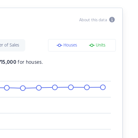
About this data
r of Sales
Houses
Units
,715,000
for houses.