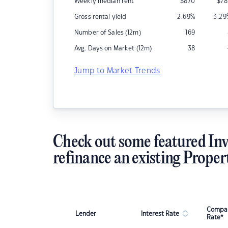
Weekly median rent
$
870
$
78
Gross rental yield
2.69
%
3.29
Number of Sales (12m)
169
Avg. Days on Market (12m)
38
Jump to Market Trends
Check out some featured Inv
refinance an existing Proper
Compar
Lender
Interest Rate
Rate*