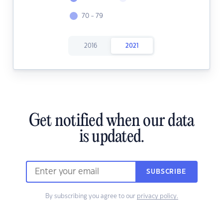
70 - 79
2016
2021
Get notified when our data
is updated.
SUBSCRIBE
By subscribing you agree to our
privacy policy.