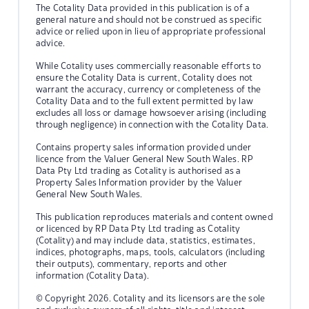
The Cotality Data provided in this publication is of a
general nature and should not be construed as specific
advice or relied upon in lieu of appropriate professional
advice.
While Cotality uses commercially reasonable efforts to
ensure the Cotality Data is current, Cotality does not
warrant the accuracy, currency or completeness of the
Cotality Data and to the full extent permitted by law
excludes all loss or damage howsoever arising (including
through negligence) in connection with the Cotality Data.
Contains property sales information provided under
licence from the Valuer General New South Wales. RP
Data Pty Ltd trading as Cotality is authorised as a
Property Sales Information provider by the Valuer
General New South Wales.
This publication reproduces materials and content owned
or licenced by RP Data Pty Ltd trading as Cotality
(Cotality) and may include data, statistics, estimates,
indices, photographs, maps, tools, calculators (including
their outputs), commentary, reports and other
information (Cotality Data).
© Copyright 2026. Cotality and its licensors are the sole