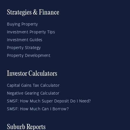
Strategies & Finance
Buying Property
Investment Property Tips
Investment Guides
Property Strategy
Property Development
Investor Calculators
Capital Gains Tax Calculator
Negative Gearing Calculator
SMSF: How Much Super Deposit Do I Need?
SMSF: How Much Can I Borrow?
Suburb Reports