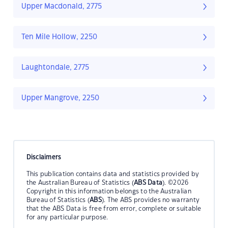
Upper Macdonald, 2775
Ten Mile Hollow, 2250
Laughtondale, 2775
Upper Mangrove, 2250
Disclaimers
This publication contains data and statistics provided by
the Australian Bureau of Statistics (
ABS Data
). ©2026
Copyright in this information belongs to the Australian
Bureau of Statistics (
ABS
). The ABS provides no warranty
that the ABS Data is free from error, complete or suitable
for any particular purpose.