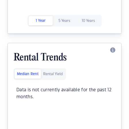
1 Year
5 Years
10 Years
Rental Trends
Median Rent
Rental Yield
Data is not currently available for the past 12
months.