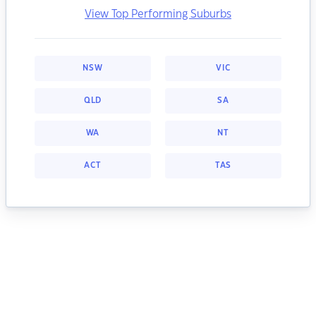
View Top Performing Suburbs
NSW
VIC
QLD
SA
WA
NT
ACT
TAS