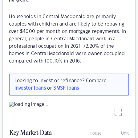
69 years.
Households in Central Macdonald are primarily
couples with children and are likely to be repaying
over $4000 per month on mortgage repayments. In
general, people in Central Macdonald work in a
professional occupation.In 2021, 72.20% of the
homes in Central Macdonald were owner-occupied
compared with 100.10% in 2016.
Looking to invest or refinance? Compare
investor loans
or
SMSF loans
Key Market Data
House
Unit