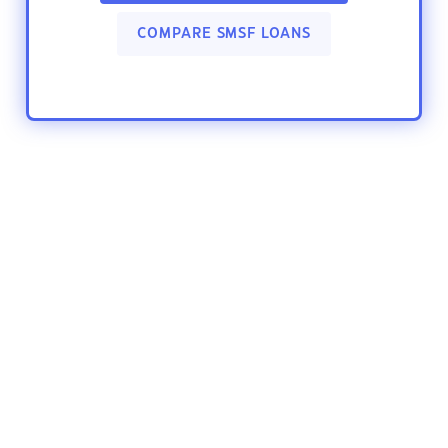
COMPARE SMSF LOANS