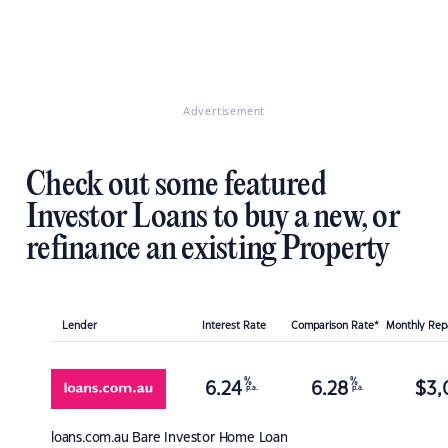
Advertisement
Check out some featured
Investor Loans to buy a new, or
refinance an existing Property
Lender
Interest Rate
Comparison Rate*
Monthly Re
%
%
6.24
6.28
$
3,
p.a.
p.a.
loans.com.au
Bare Investor Home Loan