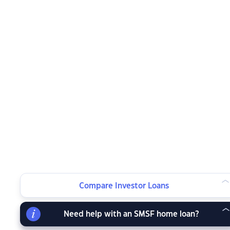
Compare Investor Loans
Need help with an SMSF home loan?