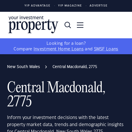
YIP ADVANTAGE
YIP MAGAZINE
ADVERTISE
Looking for a loan?
Compare
Investment Home Loans
and
SMSF Loans
New South Wales
Central Macdonald, 2775
Central Macdonald,
2775
Inform your investment decisions with the latest
property market data, trends and demographic insights
for Central Macdonald, New South Wales 2775