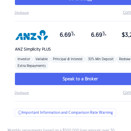
Com
Disclosure
%
%
6.69
6.69
$
3,
p.a.
p.a.
ANZ
Simplicity PLUS
Investor
Variable
Principal & Interest
30% Min Deposit
Redraw
Extra Repayments
Speak to a Broker
Com
Disclosure
Important Information and Comparison Rate Warning
Monthly repayments based on a $500,000 loan amount over 30