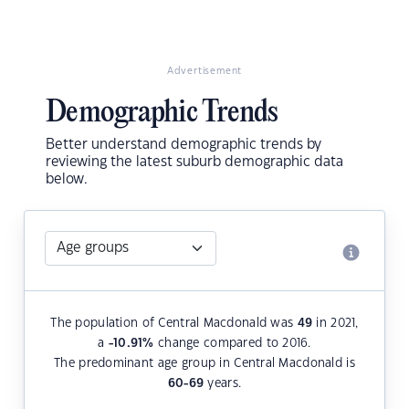
Advertisement
Demographic Trends
Better understand demographic trends by
reviewing the latest suburb demographic data
below.
The population of Central Macdonald was
49
in 2021,
a
-10.91
%
change compared to 2016.
The predominant age group in Central Macdonald is
60-69
years.