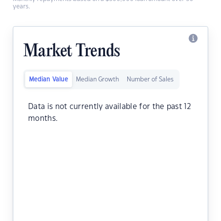
years.
Market Trends
Median Value
Median Growth
Number of Sales
Data is not currently available for the past 12
months.