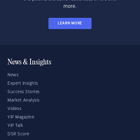
more.
LEARN MORE
News & Insights
News
Expert Insights
Success Stories
Market Analysis
Videos
YIP Magazine
YIP Talk
DSR Score