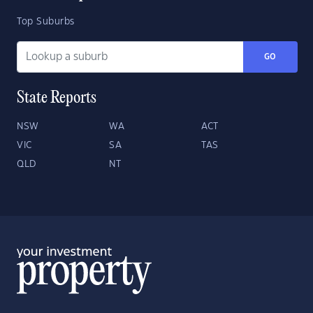
Top Suburbs
GO
State Reports
NSW
WA
ACT
VIC
SA
TAS
QLD
NT