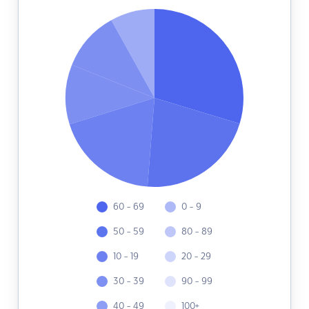
60 - 69
0 - 9
50 - 59
80 - 89
10 - 19
20 - 29
30 - 39
90 - 99
40 - 49
100+