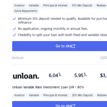
Investor
Variable
Principal & Interest
10% Min Deposit
Redraw
Extra Repayments
Minimum 10% deposit needed to qualify. Available for purcha
refinance
No application, ongoing monthly or annual fees.
Flexibility to split your loan with both fixed and variable rates
Go to site
Com
Disclosure
%
%
6.04
5.95
$
3,
p.a.
p.a.
Unloan
Variable Rate Investment Loan LVR < 80%
Investor
Variable
Principal & Interest
20% Min Deposit
Redraw
Go to site