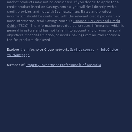
market products may not be considered. If you decide to apply for a
credit product listed on Savings.com.au, you will deal directly with a
credit provider, and not with Savings.com.au. Rates and product
information should be confirmed with the relevant credit provider. For
more information, read Savings.com.au's
Financial Services and Credit
Guide
(FSCG). The information provided constitutes information which is
general in nature and has not taken into account any of your personal
objectives, financial situation, or needs. Savings.com.au may receive a
fee for products displayed.
Explore the Infochoice Group network:
Savings.com.au
·
InfoChoice
·
YourMortgage
Member of
Property Investment Professionals of Australia