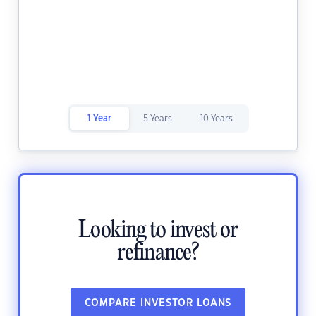
1 Year
5 Years
10 Years
Looking to invest or
refinance?
COMPARE INVESTOR LOANS