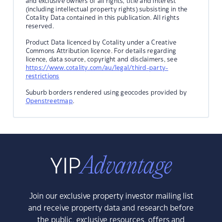
and exclusive owners of all rights, title and interest
(including intellectual property rights) subsisting in the
Cotality Data contained in this publication. All rights
reserved.
Product Data licenced by Cotality under a Creative
Commons Attribution licence. For details regarding
licence, data source, copyright and disclaimers, see
https://www.cotality.com/au/legal/third-party-
restrictions
Suburb borders rendered using geocodes provided by
Openstreetmap
.
Join our exclusive property investor mailing list
and receive property data and research before
the public, exclusive resources, offers and