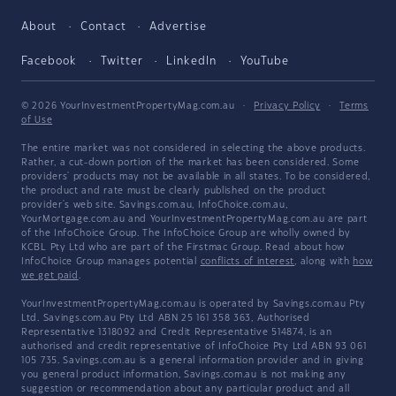
About
Contact
Advertise
Facebook
Twitter
LinkedIn
YouTube
© 2026 YourInvestmentPropertyMag.com.au
·
Privacy Policy
·
Terms
of Use
The entire market was not considered in selecting the above products.
Rather, a cut-down portion of the market has been considered. Some
providers' products may not be available in all states. To be considered,
the product and rate must be clearly published on the product
provider's web site. Savings.com.au, InfoChoice.com.au,
YourMortgage.com.au and YourInvestmentPropertyMag.com.au are part
of the InfoChoice Group. The InfoChoice Group are wholly owned by
KCBL Pty Ltd who are part of the Firstmac Group. Read about how
InfoChoice Group manages potential
conflicts of interest
, along with
how
we get paid
.
YourInvestmentPropertyMag.com.au is operated by Savings.com.au Pty
Ltd. Savings.com.au Pty Ltd ABN 25 161 358 363, Authorised
Representative 1318092 and Credit Representative 514874, is an
authorised and credit representative of InfoChoice Pty Ltd ABN 93 061
105 735. Savings.com.au is a general information provider and in giving
you general product information, Savings.com.au is not making any
suggestion or recommendation about any particular product and all