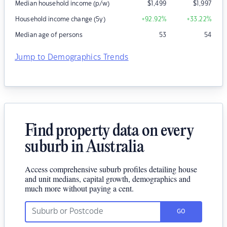
Median household income (p/w)
$
1,499
$
1,997
Household income change (5y)
+92.92
%
+33.22
%
Median age of persons
53
54
Jump to Demographics Trends
Find property data on every
suburb in Australia
Access comprehensive suburb profiles detailing house
and unit medians, capital growth, demographics and
much more without paying a cent.
GO