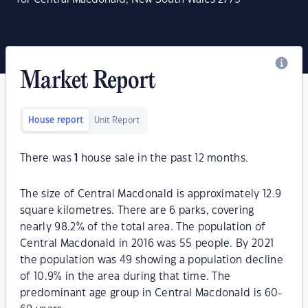
Market Report
House report
Unit Report
There was
1
house sale in the past 12 months.
The size of Central Macdonald is approximately 12.9
square kilometres. There are 6 parks, covering
nearly 98.2% of the total area. The population of
Central Macdonald in 2016 was 55 people. By 2021
the population was 49 showing a population decline
of 10.9% in the area during that time. The
predominant age group in Central Macdonald is 60-