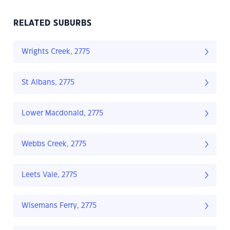
RELATED SUBURBS
Wrights Creek, 2775
St Albans, 2775
Lower Macdonald, 2775
Webbs Creek, 2775
Leets Vale, 2775
Wisemans Ferry, 2775