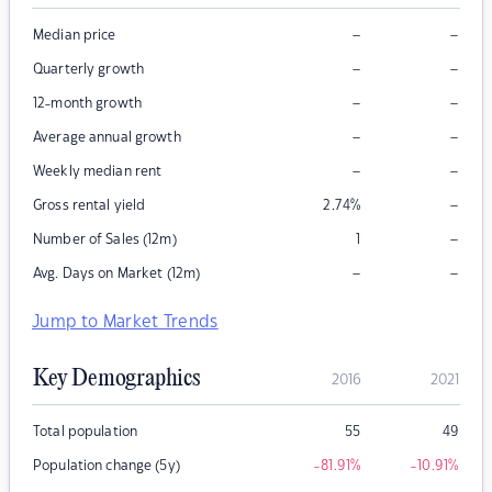
–
–
Median price
–
–
Quarterly growth
–
–
12-month growth
–
–
Average annual growth
–
–
Weekly median rent
–
Gross rental yield
2.74
%
–
Number of Sales (12m)
1
–
–
Avg. Days on Market (12m)
Jump to Market Trends
Key Demographics
2016
2021
Total population
55
49
Population change (5y)
-81.91
%
-10.91
%