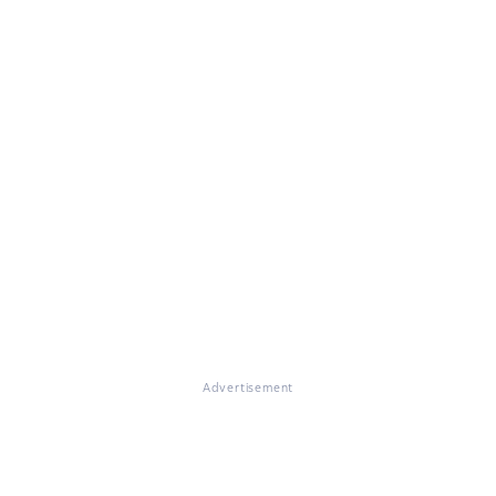
Advertisement