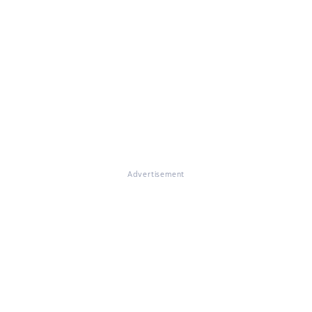
Advertisement