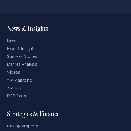
News & Insights
News
Expert Insights
Success Stories
Market Analysis
Videos
YIP Magazine
YIP Talk
DSR Score
Strategies & Finance
Buying Property