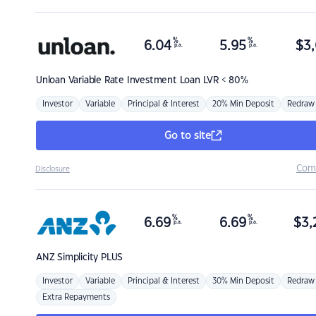
%
%
6.04
5.95
$
3,
p.a.
p.a.
Unloan
Variable Rate Investment Loan LVR < 80%
Investor
Variable
Principal & Interest
20% Min Deposit
Redraw
Go to site
Com
Disclosure
%
%
6.69
6.69
$
3,
p.a.
p.a.
ANZ
Simplicity PLUS
Investor
Variable
Principal & Interest
30% Min Deposit
Redraw
Extra Repayments