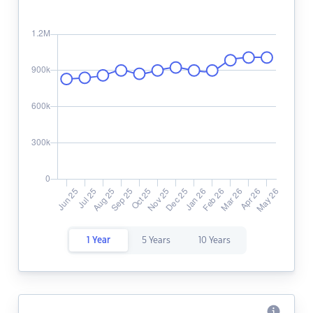
1 Year
5 Years
10 Years