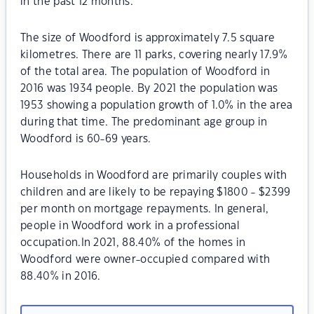
in the past 12 months.
The size of Woodford is approximately 7.5 square
kilometres. There are 11 parks, covering nearly 17.9%
of the total area. The population of Woodford in
2016 was 1934 people. By 2021 the population was
1953 showing a population growth of 1.0% in the area
during that time. The predominant age group in
Woodford is 60-69 years.
Households in Woodford are primarily couples with
children and are likely to be repaying $1800 - $2399
per month on mortgage repayments. In general,
people in Woodford work in a professional
occupation.In 2021, 88.40% of the homes in
Woodford were owner-occupied compared with
88.40% in 2016.