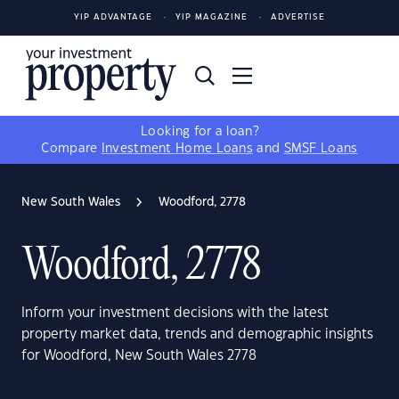
YIP ADVANTAGE
YIP MAGAZINE
ADVERTISE
Looking for a loan?
Compare
Investment Home Loans
and
SMSF Loans
New South Wales
Woodford, 2778
Woodford, 2778
Inform your investment decisions with the latest
property market data, trends and demographic insights
for Woodford, New South Wales 2778