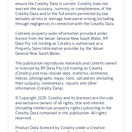
ensure the Cotality Data is current, Cotality does not
warrant the accuracy, currency or completeness of the
Cotality Data and to the full extent permitted by law
excludes all loss or damage howsoever arising (including
through negligence) in connection with the Cotality Data.
Contains property sales information provided under
licence from the Valuer General New South Wales. RP
Data Pty Ltd trading as Cotality is authorised as a
Property Sales Information provider by the Valuer
General New South Wales.
This publication reproduces materials and content owned
or licenced by RP Data Pty Ltd trading as Cotality
(Cotality) and may include data, statistics, estimates,
indices, photographs, maps, tools, calculators (including
their outputs), commentary, reports and other
information (Cotality Data).
© Copyright 2026. Cotality and its licensors are the sole
and exclusive owners of all rights, title and interest
(including intellectual property rights) subsisting in the
Cotality Data contained in this publication. All rights
reserved.
Product Data licenced by Cotality under a Creative