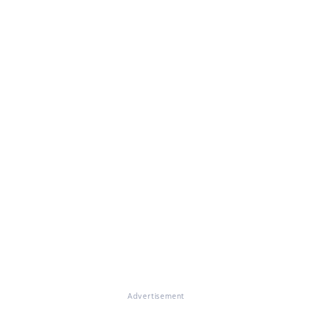
Advertisement