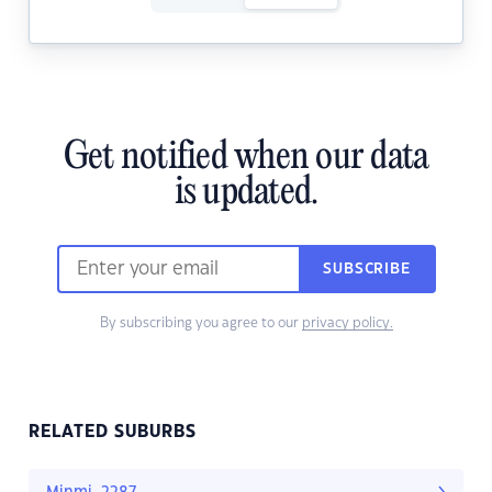
Get notified when our data
is updated.
SUBSCRIBE
By subscribing you agree to our
privacy policy.
RELATED SUBURBS