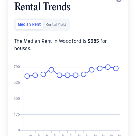
Rental Trends
Median Rent
Rental Yield
The Median Rent in Woodford is
$
685
for
houses.