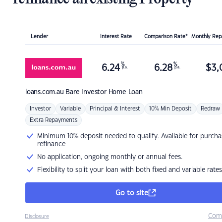
Lender
Interest Rate
Comparison Rate*
Monthly Re
%
%
6.24
6.28
$
3,
p.a.
p.a.
loans.com.au
Bare Investor Home Loan
Investor
Variable
Principal & Interest
10% Min Deposit
Redraw
Extra Repayments
Minimum 10% deposit needed to qualify. Available for purcha
refinance
No application, ongoing monthly or annual fees.
Flexibility to split your loan with both fixed and variable rates
Go to site
Com
Disclosure