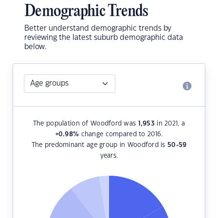
Demographic Trends
Better understand demographic trends by
reviewing the latest suburb demographic data
below.
The population of Woodford was
1,953
in 2021, a
+0.98
%
change compared to 2016.
The predominant age group in Woodford is
50-59
years.