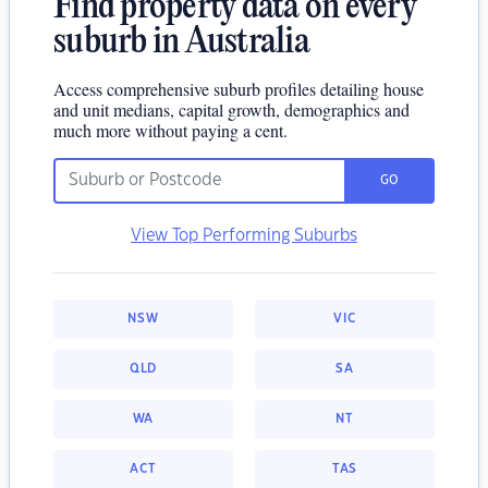
Find property data on every
suburb in Australia
Access comprehensive suburb profiles detailing house
and unit medians, capital growth, demographics and
much more without paying a cent.
GO
View Top Performing Suburbs
NSW
VIC
QLD
SA
WA
NT
ACT
TAS