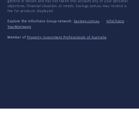
general in nature and has not taken into account any of your personal
objectives, financial situation, or needs. Savings.com.au may receive a
fee for products displayed.
Explore the Infochoice Group network:
Savings.com.au
·
InfoChoice
·
YourMortgage
Member of
Property Investment Professionals of Australia