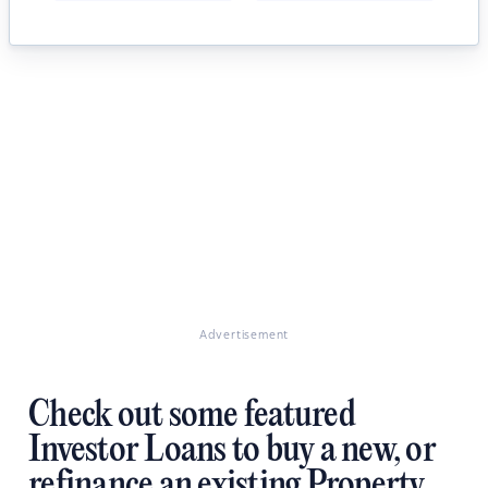
Advertisement
Check out some featured
Investor Loans to buy a new, or
refinance an existing Property