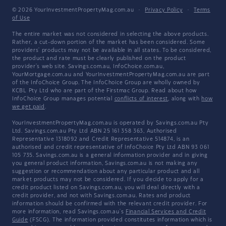
© 2026 YourInvestmentPropertyMag.com.au
·
Privacy Policy
·
Terms
of Use
The entire market was not considered in selecting the above products.
Rather, a cut-down portion of the market has been considered. Some
providers' products may not be available in all states. To be considered,
the product and rate must be clearly published on the product
provider's web site. Savings.com.au, InfoChoice.com.au,
YourMortgage.com.au and YourInvestmentPropertyMag.com.au are part
of the InfoChoice Group. The InfoChoice Group are wholly owned by
KCBL Pty Ltd who are part of the Firstmac Group. Read about how
InfoChoice Group manages potential
conflicts of interest
, along with
how
we get paid
.
YourInvestmentPropertyMag.com.au is operated by Savings.com.au Pty
Ltd. Savings.com.au Pty Ltd ABN 25 161 358 363, Authorised
Representative 1318092 and Credit Representative 514874, is an
authorised and credit representative of InfoChoice Pty Ltd ABN 93 061
105 735. Savings.com.au is a general information provider and in giving
you general product information, Savings.com.au is not making any
suggestion or recommendation about any particular product and all
market products may not be considered. If you decide to apply for a
credit product listed on Savings.com.au, you will deal directly with a
credit provider, and not with Savings.com.au. Rates and product
information should be confirmed with the relevant credit provider. For
more information, read Savings.com.au's
Financial Services and Credit
Guide
(FSCG). The information provided constitutes information which is