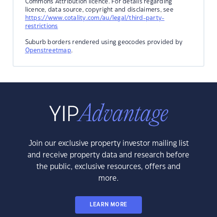
Commons Attribution licence. For details regarding
licence, data source, copyright and disclaimers, see
https://www.cotality.com/au/legal/third-party-
restrictions
Suburb borders rendered using geocodes provided by
Openstreetmap
.
Join our exclusive property investor mailing list
and receive property data and research before
the public, exclusive resources, offers and
more.
LEARN MORE