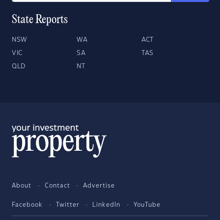
State Reports
NSW
WA
ACT
VIC
SA
TAS
QLD
NT
About
Contact
Advertise
Facebook
Twitter
LinkedIn
YouTube