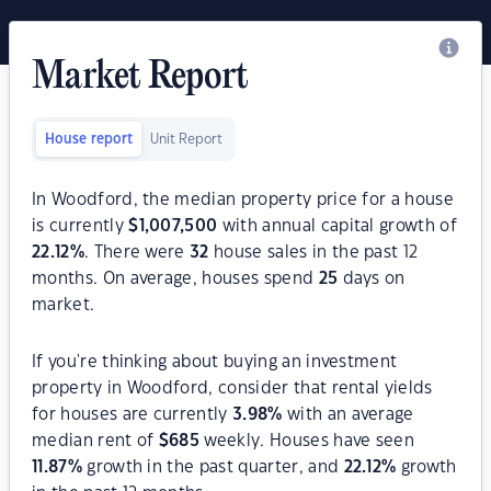
Market Report
House report
Unit Report
In Woodford, the median property price for a house
is currently
$
1,007,500
with annual capital growth of
22.12
%
. There were
32
house sales in the past 12
months. On average, houses spend
25
days on
market.
If you're thinking about buying an investment
property in Woodford, consider that rental yields
for houses are currently
3.98
%
with an average
median rent of
$
685
weekly. Houses have seen
11.87
%
growth in the past quarter, and
22.12
%
growth