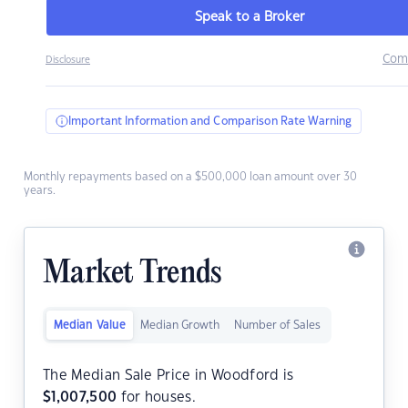
Speak to a Broker
Com
Disclosure
Important Information and Comparison Rate Warning
Monthly repayments based on a $500,000 loan amount over 30
years.
Market Trends
Median Value
Median Growth
Number of Sales
The Median Sale Price in Woodford is
$
1,007,500
for houses.