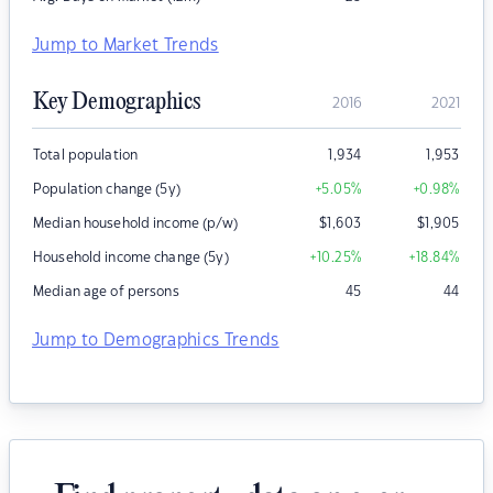
Jump to Market Trends
Key Demographics
2016
2021
Total population
1,934
1,953
Population change (5y)
+5.05
%
+0.98
%
Median household income (p/w)
$
1,603
$
1,905
Household income change (5y)
+10.25
%
+18.84
%
Median age of persons
45
44
Jump to Demographics Trends