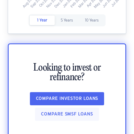
1 Year
5 Years
10 Years
Looking to invest or
refinance?
COMPARE INVESTOR LOANS
COMPARE SMSF LOANS