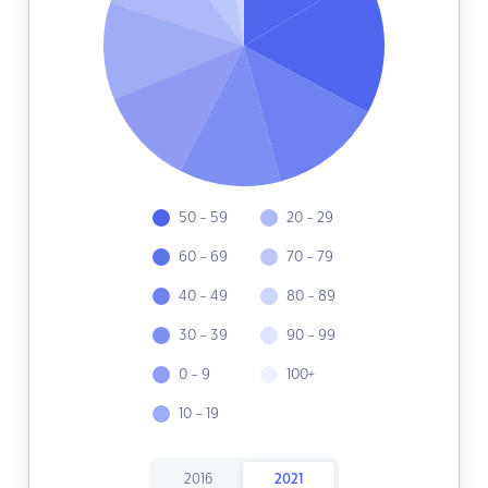
50 - 59
20 - 29
60 - 69
70 - 79
40 - 49
80 - 89
30 - 39
90 - 99
0 - 9
100+
10 - 19
2016
2021