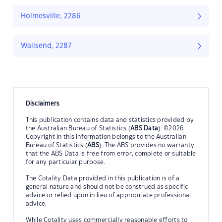
Holmesville, 2286
Wallsend, 2287
Disclaimers
This publication contains data and statistics provided by
the Australian Bureau of Statistics (
ABS Data
). ©2026
Copyright in this information belongs to the Australian
Bureau of Statistics (
ABS
). The ABS provides no warranty
that the ABS Data is free from error, complete or suitable
for any particular purpose.
The Cotality Data provided in this publication is of a
general nature and should not be construed as specific
advice or relied upon in lieu of appropriate professional
advice.
While Cotality uses commercially reasonable efforts to