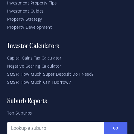
Investment Property Tips
Investment Guides
Property Strategy
Property Development
Investor Calculators
Capital Gains Tax Calculator
Negative Gearing Calculator
SMSF: How Much Super Deposit Do I Need?
SMSF: How Much Can I Borrow?
Suburb Reports
Top Suburbs
GO