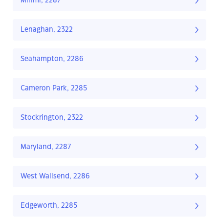
Minmi, 2287
Lenaghan, 2322
Seahampton, 2286
Cameron Park, 2285
Stockrington, 2322
Maryland, 2287
West Wallsend, 2286
Edgeworth, 2285