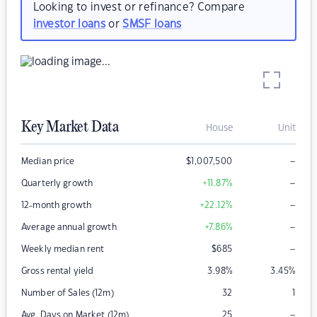
Looking to invest or refinance? Compare
investor loans
or
SMSF loans
Key Market Data
House
Unit
–
Median price
$
1,007,500
–
Quarterly growth
+11.87
%
–
12-month growth
+22.12
%
–
Average annual growth
+7.86
%
–
Weekly median rent
$
685
Gross rental yield
3.98
%
3.45
%
Number of Sales (12m)
32
1
–
Avg. Days on Market (12m)
25