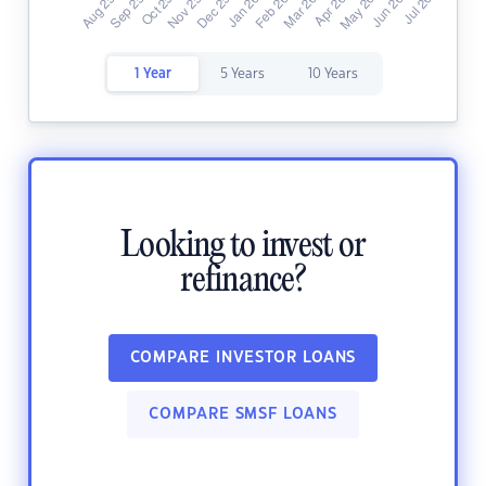
1 Year
5 Years
10 Years
Looking to invest or
refinance?
COMPARE INVESTOR LOANS
COMPARE SMSF LOANS