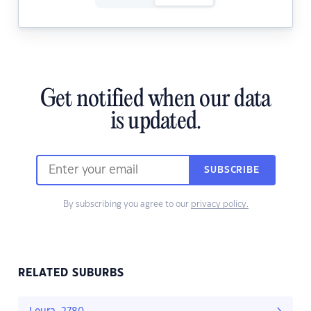
Get notified when our data
is updated.
SUBSCRIBE
By subscribing you agree to our
privacy policy.
RELATED SUBURBS