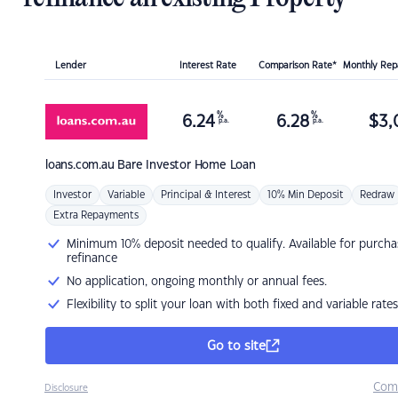
Lender
Interest Rate
Comparison Rate*
Monthly Re
%
%
6.24
6.28
$
3,
p.a.
p.a.
loans.com.au
Bare Investor Home Loan
Investor
Variable
Principal & Interest
10% Min Deposit
Redraw
Extra Repayments
Minimum 10% deposit needed to qualify. Available for purcha
refinance
No application, ongoing monthly or annual fees.
Flexibility to split your loan with both fixed and variable rates
Go to site
Com
Disclosure