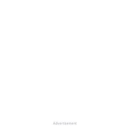
Advertisement