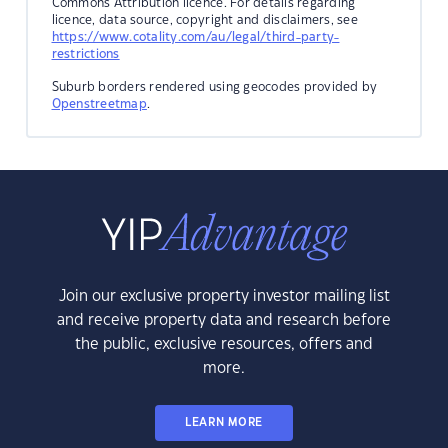
Commons Attribution licence. For details regarding
licence, data source, copyright and disclaimers, see
https://www.cotality.com/au/legal/third-party-
restrictions
Suburb borders rendered using geocodes provided by
Openstreetmap
.
Join our exclusive property investor mailing list
and receive property data and research before
the public, exclusive resources, offers and
more.
LEARN MORE