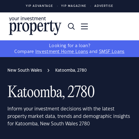
YIP ADVANTAGE
YIP MAGAZINE
ADVERTISE
Looking for a loan?
Compare
Investment Home Loans
and
SMSF Loans
New South Wales
Katoomba, 2780
Katoomba, 2780
Inform your investment decisions with the latest
property market data, trends and demographic insights
for Katoomba, New South Wales 2780