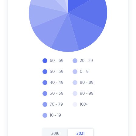
60 - 69
20 - 29
50 - 59
0 - 9
40 - 49
80 - 89
30 - 39
90 - 99
70 - 79
100+
10 - 19
2016
2021