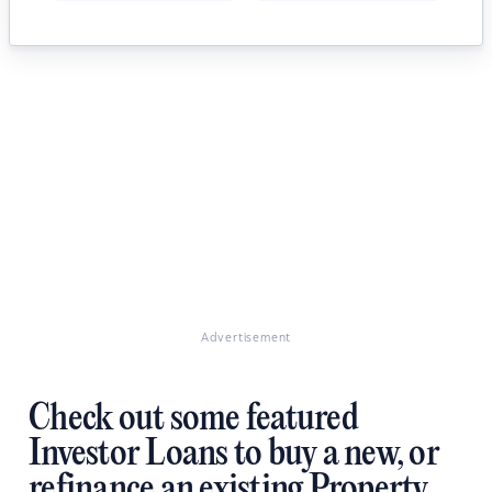
Advertisement
Check out some featured
Investor Loans to buy a new, or
refinance an existing Property