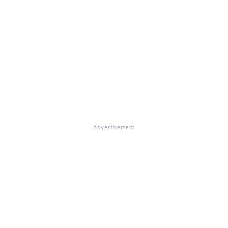
Advertisement