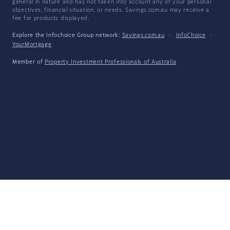
general in nature and has not taken into account any of your personal
objectives, financial situation, or needs. Savings.com.au may receive a
fee for products displayed.
Explore the Infochoice Group network:
Savings.com.au
·
InfoChoice
·
YourMortgage
Member of
Property Investment Professionals of Australia