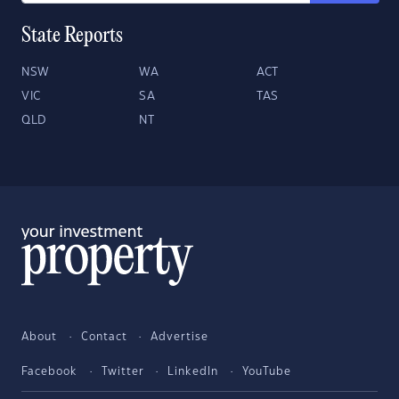
State Reports
NSW
WA
ACT
VIC
SA
TAS
QLD
NT
About
Contact
Advertise
Facebook
Twitter
LinkedIn
YouTube