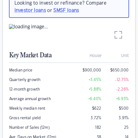
Looking to invest or refinance? Compare
investor loans
or
SMSF loans
Key Market Data
House
Unit
Median price
$
900,000
$
650,000
Quarterly growth
+3.45
%
-12.75
%
12-month growth
+5.88
%
-2.26
%
Average annual growth
+6.40
%
+6.93
%
Weekly median rent
$
622
$
500
Gross rental yield
3.72
%
3.91
%
Number of Sales (12m)
182
25
Avg. Days on Market (12m)
38
14