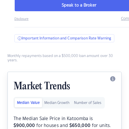
Speak to a Broker
Com
Disclosure
Important Information and Comparison Rate Warning
Monthly repayments based on a $500,000 loan amount over 30
years.
Market Trends
Median Value
Median Growth
Number of Sales
The Median Sale Price in Katoomba is
$
900,000
for houses and
$
650,000
for units.