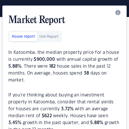
Market Report
House report
Unit Report
In Katoomba, the median property price for a house
is currently
$
900,000
with annual capital growth of
5.88
%
. There were
182
house sales in the past 12
months. On average, houses spend
38
days on
market.
If you're thinking about buying an investment
property in Katoomba, consider that rental yields
for houses are currently
3.72
%
with an average
median rent of
$
622
weekly. Houses have seen
3.45
%
growth in the past quarter, and
5.88
%
growth