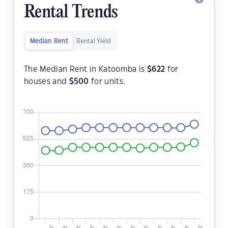
Rental Trends
Median Rent
Rental Yield
The Median Rent in Katoomba is
$
622
for
houses and
$
500
for units.