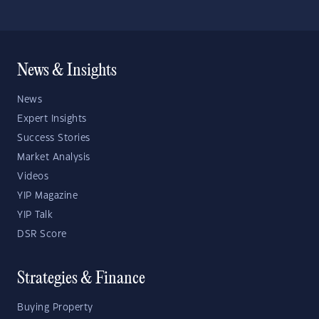
News & Insights
News
Expert Insights
Success Stories
Market Analysis
Videos
YIP Magazine
YIP Talk
DSR Score
Strategies & Finance
Buying Property