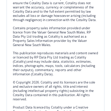
ensure the Cotality Data is current, Cotality does not
warrant the accuracy, currency or completeness of the
Cotality Data and to the full extent permitted by law
excludes all loss or damage howsoever arising (including
through negligence) in connection with the Cotality Data.
Contains property sales information provided under
licence from the Valuer General New South Wales. RP
Data Pty Ltd trading as Cotality is authorised as a
Property Sales Information provider by the Valuer
General New South Wales.
This publication reproduces materials and content owned
or licenced by RP Data Pty Ltd trading as Cotality
(Cotality) and may include data, statistics, estimates,
indices, photographs, maps, tools, calculators (including
their outputs), commentary, reports and other
information (Cotality Data).
© Copyright 2026. Cotality and its licensors are the sole
and exclusive owners of all rights, title and interest
(including intellectual property rights) subsisting in the
Cotality Data contained in this publication. All rights
reserved.
Product Data licenced by Cotality under a Creative