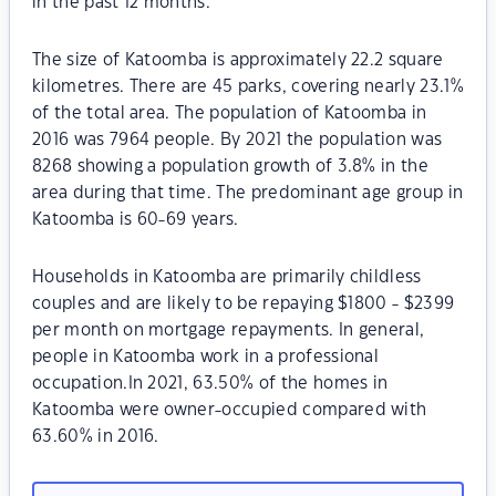
in the past 12 months.
The size of Katoomba is approximately 22.2 square
kilometres. There are 45 parks, covering nearly 23.1%
of the total area. The population of Katoomba in
2016 was 7964 people. By 2021 the population was
8268 showing a population growth of 3.8% in the
area during that time. The predominant age group in
Katoomba is 60-69 years.
Households in Katoomba are primarily childless
couples and are likely to be repaying $1800 - $2399
per month on mortgage repayments. In general,
people in Katoomba work in a professional
occupation.In 2021, 63.50% of the homes in
Katoomba were owner-occupied compared with
63.60% in 2016.