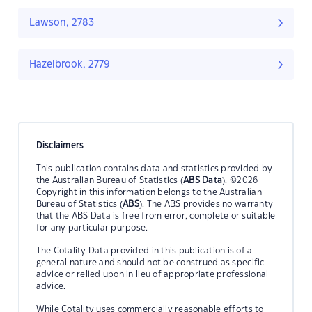
Lawson, 2783
Hazelbrook, 2779
Disclaimers
This publication contains data and statistics provided by
the Australian Bureau of Statistics (
ABS Data
). ©2026
Copyright in this information belongs to the Australian
Bureau of Statistics (
ABS
). The ABS provides no warranty
that the ABS Data is free from error, complete or suitable
for any particular purpose.
The Cotality Data provided in this publication is of a
general nature and should not be construed as specific
advice or relied upon in lieu of appropriate professional
advice.
While Cotality uses commercially reasonable efforts to