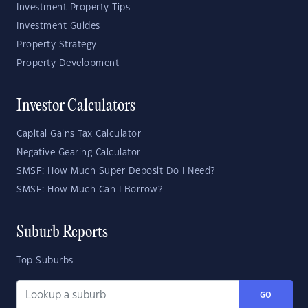
Investment Property Tips
Investment Guides
Property Strategy
Property Development
Investor Calculators
Capital Gains Tax Calculator
Negative Gearing Calculator
SMSF: How Much Super Deposit Do I Need?
SMSF: How Much Can I Borrow?
Suburb Reports
Top Suburbs
GO