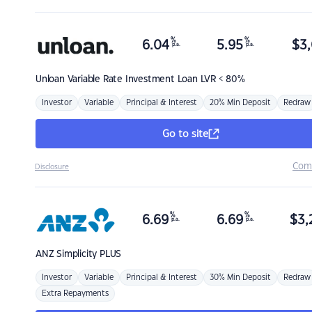
%
%
6.04
5.95
$
3,
p.a.
p.a.
Unloan
Variable Rate Investment Loan LVR < 80%
Investor
Variable
Principal & Interest
20% Min Deposit
Redraw
Go to site
Com
Disclosure
%
%
6.69
6.69
$
3,
p.a.
p.a.
ANZ
Simplicity PLUS
Investor
Variable
Principal & Interest
30% Min Deposit
Redraw
Extra Repayments