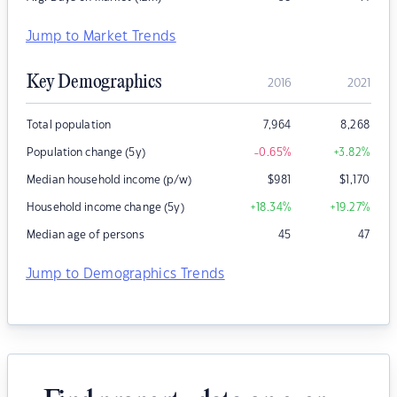
Jump to Market Trends
Key Demographics
2016
2021
Total population
7,964
8,268
Population change (5y)
-0.65
%
+3.82
%
Median household income (p/w)
$
981
$
1,170
Household income change (5y)
+18.34
%
+19.27
%
Median age of persons
45
47
Jump to Demographics Trends