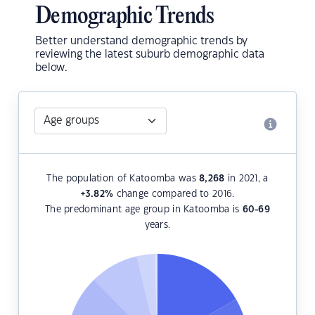
Demographic Trends
Better understand demographic trends by
reviewing the latest suburb demographic data
below.
The population of Katoomba was
8,268
in 2021, a
+3.82
%
change compared to 2016.
The predominant age group in Katoomba is
60-69
years.