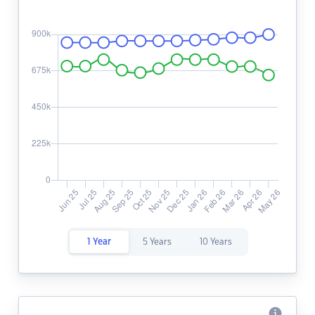
1 Year
5 Years
10 Years