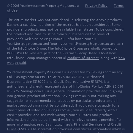
© 2026 YourInvestmentPropertyMag.com.au
·
Privacy Policy
·
Terms
of Use
The entire market was not considered in selecting the above products.
Rather, a cut-down portion of the market has been considered. Some
providers' products may not be available in all states. To be considered,
the product and rate must be clearly published on the product
provider's web site. Savings.com.au, InfoChoice.com.au,
YourMortgage.com.au and YourInvestmentPropertyMag.com.au are part
of the InfoChoice Group. The InfoChoice Group are wholly owned by
KCBL Pty Ltd who are part of the Firstmac Group. Read about how
InfoChoice Group manages potential
conflicts of interest
, along with
how
we get paid
.
YourInvestmentPropertyMag.com.au is operated by Savings.com.au Pty
Ltd. Savings.com.au Pty Ltd ABN 25 161 358 363, Authorised
Representative 1318092 and Credit Representative 514874, is an
authorised and credit representative of InfoChoice Pty Ltd ABN 93 061
105 735. Savings.com.au is a general information provider and in giving
you general product information, Savings.com.au is not making any
suggestion or recommendation about any particular product and all
market products may not be considered. If you decide to apply for a
credit product listed on Savings.com.au, you will deal directly with a
credit provider, and not with Savings.com.au. Rates and product
information should be confirmed with the relevant credit provider. For
more information, read Savings.com.au's
Financial Services and Credit
Guide
(FSCG). The information provided constitutes information which is