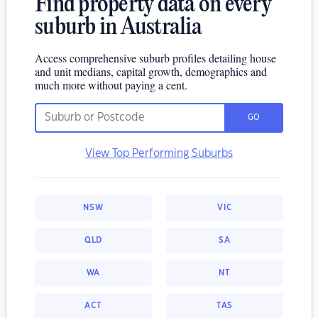
Find property data on every
suburb in Australia
Access comprehensive suburb profiles detailing house
and unit medians, capital growth, demographics and
much more without paying a cent.
GO
View Top Performing Suburbs
NSW
VIC
QLD
SA
WA
NT
ACT
TAS