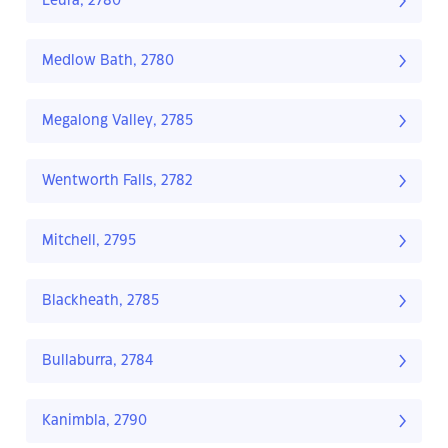
Leura, 2780
Medlow Bath, 2780
Megalong Valley, 2785
Wentworth Falls, 2782
Mitchell, 2795
Blackheath, 2785
Bullaburra, 2784
Kanimbla, 2790