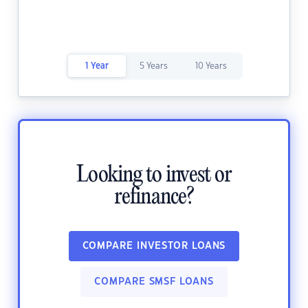
1 Year
5 Years
10 Years
Looking to invest or
refinance?
COMPARE INVESTOR LOANS
COMPARE SMSF LOANS