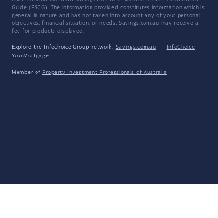
more information, read Savings.com.au's
Financial Services and Credit
Guide
(FSCG). The information provided constitutes information which is
general in nature and has not taken into account any of your personal
objectives, financial situation, or needs. Savings.com.au may receive a
fee for products displayed.
Explore the Infochoice Group network:
Savings.com.au
·
InfoChoice
·
YourMortgage
Member of
Property Investment Professionals of Australia