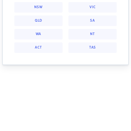
NSW
VIC
QLD
SA
WA
NT
ACT
TAS