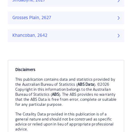
Jindabyne, 2627
Grosses Plain, 2627
Khancoban, 2642
Disclaimers
This publication contains data and statistics provided by
the Australian Bureau of Statistics (
ABS Data
). ©2026
Copyright in this information belongs to the Australian
Bureau of Statistics (
ABS
). The ABS provides no warranty
that the ABS Data is free from error, complete or suitable
for any particular purpose.
The Cotality Data provided in this publication is of a
general nature and should not be construed as specific
advice or relied upon in lieu of appropriate professional
advice.