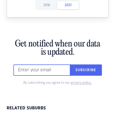
2016
2021
Get notified when our data
is updated.
SUBSCRIBE
By subscribing you agree to our
privacy policy.
RELATED SUBURBS