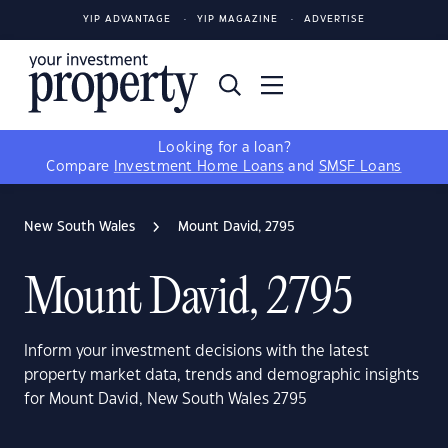
YIP ADVANTAGE
YIP MAGAZINE
ADVERTISE
Looking for a loan?
Compare
Investment Home Loans
and
SMSF Loans
New South Wales
Mount David, 2795
Mount David, 2795
Inform your investment decisions with the latest
property market data, trends and demographic insights
for Mount David, New South Wales 2795