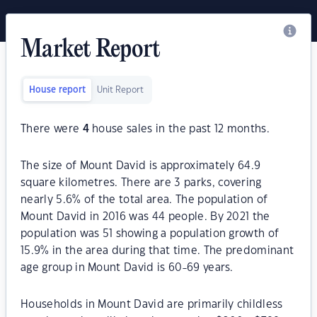
Market Report
House report
Unit Report
There were
4
house sales in the past 12 months.
The size of Mount David is approximately 64.9
square kilometres. There are 3 parks, covering
nearly 5.6% of the total area. The population of
Mount David in 2016 was 44 people. By 2021 the
population was 51 showing a population growth of
15.9% in the area during that time. The predominant
age group in Mount David is 60-69 years.
Households in Mount David are primarily childless