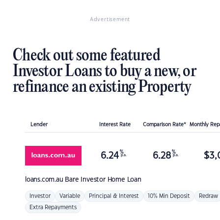
Advertisement
Check out some featured
Investor Loans to buy a new, or
refinance an existing Property
Lender
Interest Rate
Comparison Rate*
Monthly Re
%
%
6.24
6.28
$
3,
p.a.
p.a.
loans.com.au
Bare Investor Home Loan
Investor
Variable
Principal & Interest
10% Min Deposit
Redraw
Extra Repayments