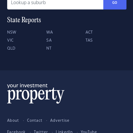
GO
State Reports
NSW
WA
ACT
VIC
SA
TAS
QLD
NT
About
Contact
Advertise
Facebook
Twitter
LinkedIn
YouTube