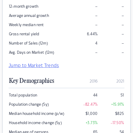
–
–
12-month growth
–
–
Average annual growth
–
–
Weekly median rent
–
Gross rental yield
6.44
%
–
Number of Sales (12m)
4
–
–
Avg. Days on Market (12m)
Jump to Market Trends
Key Demographics
2016
2021
Total population
44
51
Population change (5y)
-82.47
%
+15.91
%
Median household income (p/w)
$
1,000
$
825
Household income change (5y)
+3.73
%
-17.50
%
Median age of persons
65
54