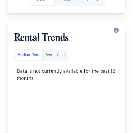
1 Year
5 Years
10 Years
Rental Trends
Median Rent
Rental Yield
Data is not currently available for the past 12
months.