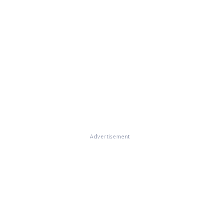
Advertisement