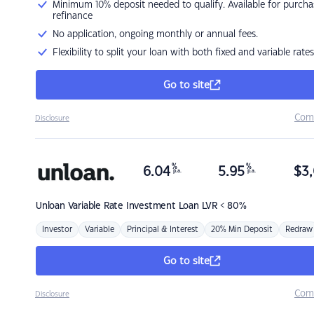
Minimum 10% deposit needed to qualify. Available for purcha
refinance
No application, ongoing monthly or annual fees.
Flexibility to split your loan with both fixed and variable rates
Go to site
Com
Disclosure
%
%
6.04
5.95
$
3,
p.a.
p.a.
Unloan
Variable Rate Investment Loan LVR < 80%
Investor
Variable
Principal & Interest
20% Min Deposit
Redraw
Go to site
Com
Disclosure