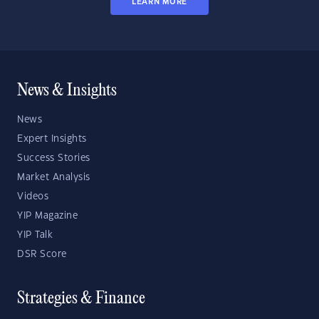
LEARN MORE
News & Insights
News
Expert Insights
Success Stories
Market Analysis
Videos
YIP Magazine
YIP Talk
DSR Score
Strategies & Finance