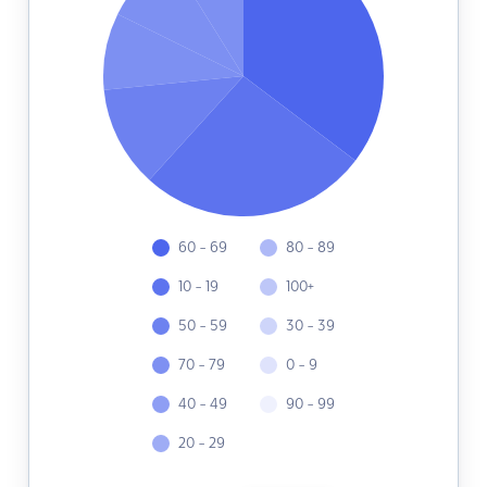
60 - 69
80 - 89
10 - 19
100+
50 - 59
30 - 39
70 - 79
0 - 9
40 - 49
90 - 99
20 - 29