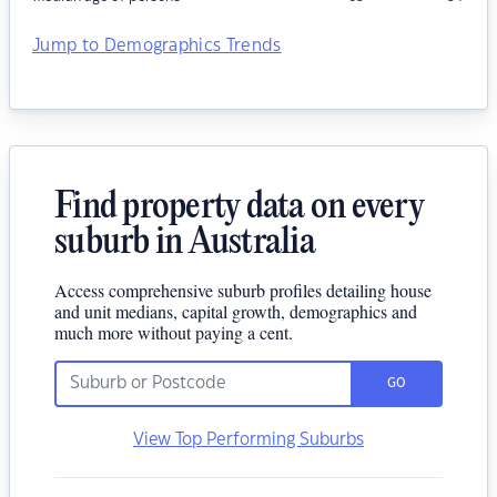
Jump to Demographics Trends
Find property data on every
suburb in Australia
Access comprehensive suburb profiles detailing house
and unit medians, capital growth, demographics and
much more without paying a cent.
GO
View Top Performing Suburbs