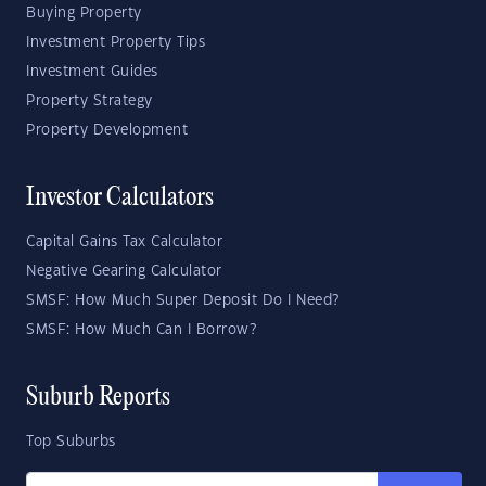
Buying Property
Investment Property Tips
Investment Guides
Property Strategy
Property Development
Investor Calculators
Capital Gains Tax Calculator
Negative Gearing Calculator
SMSF: How Much Super Deposit Do I Need?
SMSF: How Much Can I Borrow?
Suburb Reports
Top Suburbs