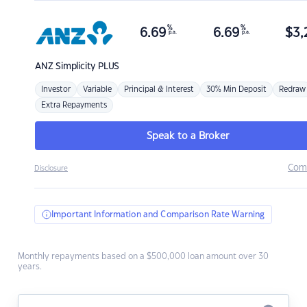
%
%
6.69
6.69
$
3,
p.a.
p.a.
ANZ
Simplicity PLUS
Investor
Variable
Principal & Interest
30% Min Deposit
Redraw
Extra Repayments
Speak to a Broker
Com
Disclosure
Important Information and Comparison Rate Warning
Monthly repayments based on a $500,000 loan amount over 30
years.