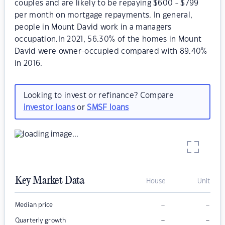
couples and are likely to be repaying $600 - $799
per month on mortgage repayments. In general,
people in Mount David work in a managers
occupation.In 2021, 56.30% of the homes in Mount
David were owner-occupied compared with 89.40%
in 2016.
Looking to invest or refinance? Compare
investor loans
or
SMSF loans
Key Market Data
House
Unit
–
–
Median price
–
–
Quarterly growth