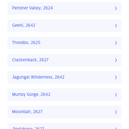
Perisher Valley, 2624
Geehi, 2642
Thredbo, 2625
Crackenback, 2627
Jagungal Wilderness, 2642
Murray Gorge, 2642
Moonbah, 2627