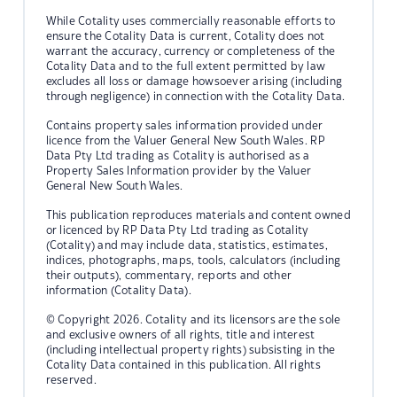
While Cotality uses commercially reasonable efforts to
ensure the Cotality Data is current, Cotality does not
warrant the accuracy, currency or completeness of the
Cotality Data and to the full extent permitted by law
excludes all loss or damage howsoever arising (including
through negligence) in connection with the Cotality Data.
Contains property sales information provided under
licence from the Valuer General New South Wales. RP
Data Pty Ltd trading as Cotality is authorised as a
Property Sales Information provider by the Valuer
General New South Wales.
This publication reproduces materials and content owned
or licenced by RP Data Pty Ltd trading as Cotality
(Cotality) and may include data, statistics, estimates,
indices, photographs, maps, tools, calculators (including
their outputs), commentary, reports and other
information (Cotality Data).
© Copyright 2026. Cotality and its licensors are the sole
and exclusive owners of all rights, title and interest
(including intellectual property rights) subsisting in the
Cotality Data contained in this publication. All rights
reserved.