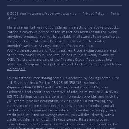
© 2026 YourInvestmentPropertyMag.com.au
·
Privacy Policy
·
Terms
of Use
The entire market was not considered in selecting the above products.
Rather, a cut-down portion of the market has been considered. Some
providers' products may not be available in all states. To be considered,
the product and rate must be clearly published on the product
provider's web site. Savings.com.au, InfoChoice.com.au,
YourMortgage.com.au and YourInvestmentPropertyMag.com.au are part
of the InfoChoice Group. The InfoChoice Group are wholly owned by
KCBL Pty Ltd who are part of the Firstmac Group. Read about how
InfoChoice Group manages potential
conflicts of interest
, along with
how
we get paid
.
YourInvestmentPropertyMag.com.au is operated by Savings.com.au Pty
Ltd. Savings.com.au Pty Ltd ABN 25 161 358 363, Authorised
Representative 1318092 and Credit Representative 514874, is an
authorised and credit representative of InfoChoice Pty Ltd ABN 93 061
105 735. Savings.com.au is a general information provider and in giving
you general product information, Savings.com.au is not making any
suggestion or recommendation about any particular product and all
market products may not be considered. If you decide to apply for a
credit product listed on Savings.com.au, you will deal directly with a
credit provider, and not with Savings.com.au. Rates and product
information should be confirmed with the relevant credit provider. For