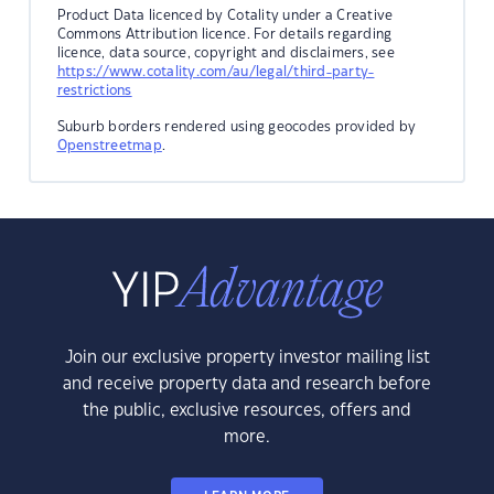
Product Data licenced by Cotality under a Creative
Commons Attribution licence. For details regarding
licence, data source, copyright and disclaimers, see
https://www.cotality.com/au/legal/third-party-
restrictions
Suburb borders rendered using geocodes provided by
Openstreetmap
.
Join our exclusive property investor mailing list
and receive property data and research before
the public, exclusive resources, offers and
more.