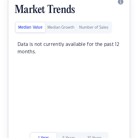
Market Trends
Median Value
Median Growth
Number of Sales
Data is not currently available for the past 12
months.