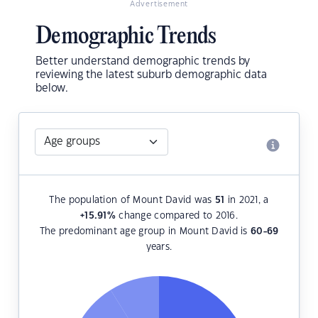
Advertisement
Demographic Trends
Better understand demographic trends by
reviewing the latest suburb demographic data
below.
The population of Mount David was
51
in 2021, a
+15.91
%
change compared to 2016.
The predominant age group in Mount David is
60-69
years.