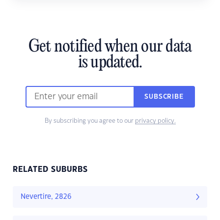
Get notified when our data
is updated.
SUBSCRIBE
By subscribing you agree to our
privacy policy.
RELATED SUBURBS
Nevertire, 2826