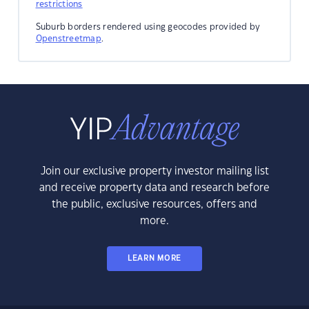
restrictions
Suburb borders rendered using geocodes provided by
Openstreetmap
.
Join our exclusive property investor mailing list
and receive property data and research before
the public, exclusive resources, offers and
more.
LEARN MORE