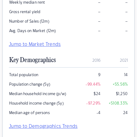
–
–
Weekly median rent
–
–
Gross rental yield
–
–
Number of Sales (12m)
–
–
Avg. Days on Market (12m)
Jump to Market Trends
Key Demographics
2016
2021
Total population
9
14
Population change (5y)
-99.44
%
+55.56
%
Median household income (p/w)
$
24
$
1,250
Household income change (5y)
-97.29
%
+5108.33
%
Median age of persons
-4
24
Jump to Demographics Trends