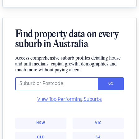
Find property data on every
suburb in Australia
Access comprehensive suburb profiles detailing house
and unit medians, capital growth, demographics and
much more without paying a cent.
GO
View Top Performing Suburbs
NSW
VIC
QLD
SA