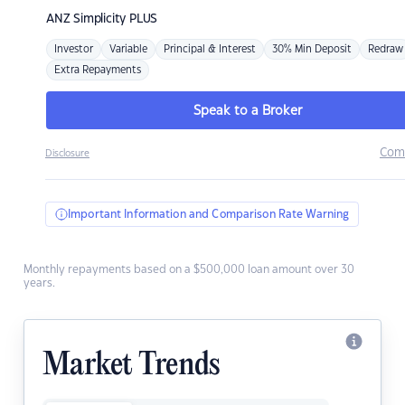
ANZ
Simplicity PLUS
Investor
Variable
Principal & Interest
30% Min Deposit
Redraw
Extra Repayments
Speak to a Broker
Com
Disclosure
Important Information and Comparison Rate Warning
Monthly repayments based on a $500,000 loan amount over 30
years.
Market Trends