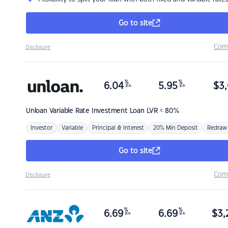
Go to site
Com
Disclosure
%
%
6.04
5.95
$
3,
p.a.
p.a.
Unloan
Variable Rate Investment Loan LVR < 80%
Investor
Variable
Principal & Interest
20% Min Deposit
Redraw
Go to site
Com
Disclosure
%
%
6.69
6.69
$
3,
p.a.
p.a.