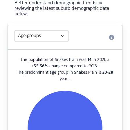
Better understand demographic trends by
reviewing the latest suburb demographic data
below.
The population of Snakes Plain was
14
in 2021, a
+55.56
%
change compared to 2016.
The predominant age group in Snakes Plain is
20-29
years.