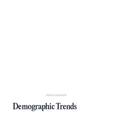
Advertisement
Demographic Trends