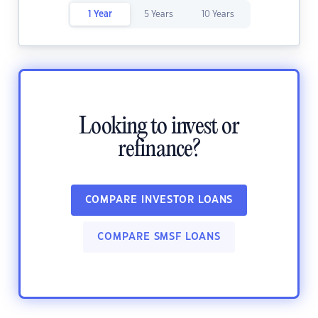
1 Year
5 Years
10 Years
Looking to invest or
refinance?
COMPARE INVESTOR LOANS
COMPARE SMSF LOANS