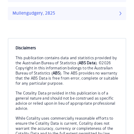
Mullengudgery, 2825
Disclaimers
This publication contains data and statistics provided by
the Australian Bureau of Statistics (
ABS Data
). ©2026
Copyright in this information belongs to the Australian
Bureau of Statistics (
ABS
). The ABS provides no warranty
that the ABS Data is free from error, complete or suitable
for any particular purpose.
The Cotality Data provided in this publication is of a
general nature and should not be construed as specific
advice or relied upon in lieu of appropriate professional
advice.
While Cotality uses commercially reasonable efforts to
ensure the Cotality Data is current, Cotality does not
warrant the accuracy, currency or completeness of the
Cotality Data and to the full extent permitted by law