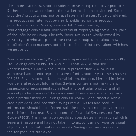
The entire market was not considered in selecting the above products.
Rather, a cut-down portion of the market has been considered. Some
providers' products may not be available in all states. To be considered,
the product and rate must be clearly published on the product
provider's web site. Savings.com.au, InfoChoice.com.au,
YourMortgage.com.au and YourInvestmentPropertyMag.com.au are part
of the InfoChoice Group. The InfoChoice Group are wholly owned by
KCBL Pty Ltd who are part of the Firstmac Group. Read about how
InfoChoice Group manages potential
conflicts of interest
, along with
how
we get paid
.
YourInvestmentPropertyMag.com.au is operated by Savings.com.au Pty
Ltd. Savings.com.au Pty Ltd ABN 25 161 358 363, Authorised
Representative 1318092 and Credit Representative 514874, is an
authorised and credit representative of InfoChoice Pty Ltd ABN 93 061
105 735. Savings.com.au is a general information provider and in giving
you general product information, Savings.com.au is not making any
suggestion or recommendation about any particular product and all
market products may not be considered. If you decide to apply for a
credit product listed on Savings.com.au, you will deal directly with a
credit provider, and not with Savings.com.au. Rates and product
information should be confirmed with the relevant credit provider. For
more information, read Savings.com.au's
Financial Services and Credit
Guide
(FSCG). The information provided constitutes information which is
general in nature and has not taken into account any of your personal
objectives, financial situation, or needs. Savings.com.au may receive a
fee for products displayed.