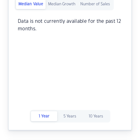
Median Value
Median Growth
Number of Sales
Data is not currently available for the past 12
months.
1 Year
5 Years
10 Years