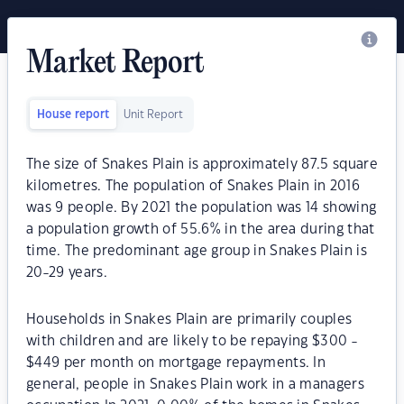
Market Report
House report
Unit Report
The size of Snakes Plain is approximately 87.5 square
kilometres. The population of Snakes Plain in 2016
was 9 people. By 2021 the population was 14 showing
a population growth of 55.6% in the area during that
time. The predominant age group in Snakes Plain is
20-29 years.
Households in Snakes Plain are primarily couples
with children and are likely to be repaying $300 -
$449 per month on mortgage repayments. In
general, people in Snakes Plain work in a managers