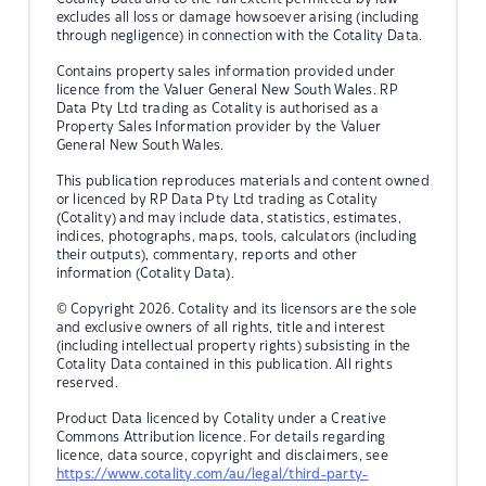
excludes all loss or damage howsoever arising (including
through negligence) in connection with the Cotality Data.
Contains property sales information provided under
licence from the Valuer General New South Wales. RP
Data Pty Ltd trading as Cotality is authorised as a
Property Sales Information provider by the Valuer
General New South Wales.
This publication reproduces materials and content owned
or licenced by RP Data Pty Ltd trading as Cotality
(Cotality) and may include data, statistics, estimates,
indices, photographs, maps, tools, calculators (including
their outputs), commentary, reports and other
information (Cotality Data).
© Copyright 2026. Cotality and its licensors are the sole
and exclusive owners of all rights, title and interest
(including intellectual property rights) subsisting in the
Cotality Data contained in this publication. All rights
reserved.
Product Data licenced by Cotality under a Creative
Commons Attribution licence. For details regarding
licence, data source, copyright and disclaimers, see
https://www.cotality.com/au/legal/third-party-