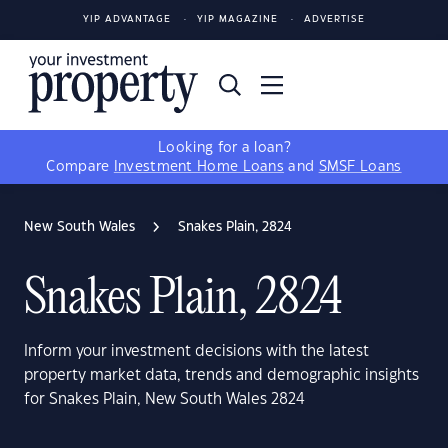
YIP ADVANTAGE
YIP MAGAZINE
ADVERTISE
Looking for a loan?
Compare
Investment Home Loans
and
SMSF Loans
New South Wales
Snakes Plain, 2824
Snakes Plain, 2824
Inform your investment decisions with the latest
property market data, trends and demographic insights
for Snakes Plain, New South Wales 2824