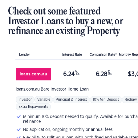
Check out some featured
Investor Loans to buy a new, or
refinance an existing Property
Lender
Interest Rate
Comparison Rate*
Monthly Re
%
%
6.24
6.28
$
3,
p.a.
p.a.
loans.com.au
Bare Investor Home Loan
Investor
Variable
Principal & Interest
10% Min Deposit
Redraw
Extra Repayments
Minimum 10% deposit needed to qualify. Available for purcha
refinance
No application, ongoing monthly or annual fees.
Flexibility to split your loan with both fixed and variable rates