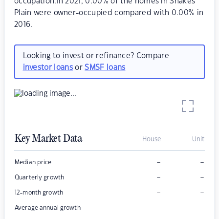
occupation.In 2021, 0.00% of the homes in Snakes
Plain were owner-occupied compared with 0.00% in
2016.
Looking to invest or refinance? Compare
investor loans
or
SMSF loans
Key Market Data
House
Unit
–
–
Median price
–
–
Quarterly growth
–
–
12-month growth
–
–
Average annual growth