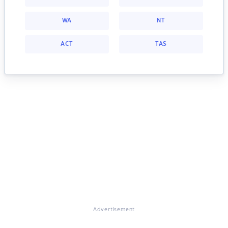
WA
NT
ACT
TAS
Advertisement