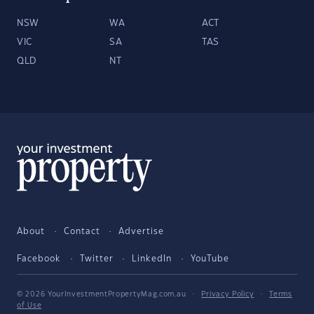
NSW
WA
ACT
VIC
SA
TAS
QLD
NT
About
Contact
Advertise
Facebook
Twitter
LinkedIn
YouTube
© 2026 YourInvestmentPropertyMag.com.au
·
Privacy Policy
·
Terms
of Use