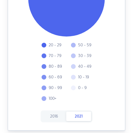
20 - 29
50 - 59
70 - 79
30 - 39
80 - 89
40 - 49
60 - 69
10 - 19
90 - 99
0 - 9
100+
2016
2021