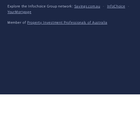
Explore the Infochoice Group network:
Savings.com.au
·
InfoChoice
·
YourMortgage
Member of
Property Investment Professionals of Australia