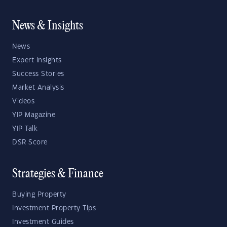
News & Insights
News
Expert Insights
Success Stories
Market Analysis
Videos
YIP Magazine
YIP Talk
DSR Score
Strategies & Finance
Buying Property
Investment Property Tips
Investment Guides