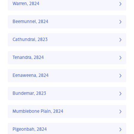
Warren, 2824
Beemunnel, 2824
Cathundral, 2823
Tenandra, 2824
Eenaweena, 2824
Bundemar, 2823
Mumblebone Plain, 2824
Pigeonbah, 2824