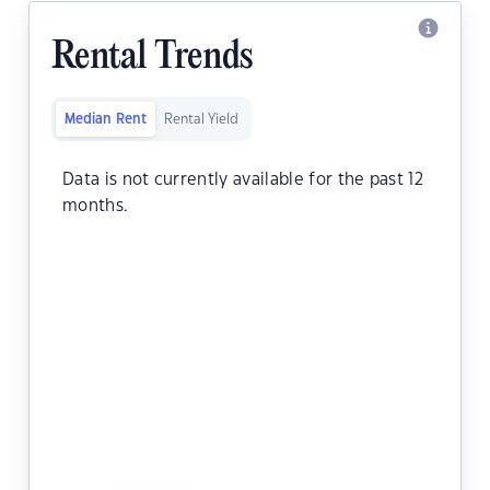
Rental Trends
Median Rent
Rental Yield
Data is not currently available for the past 12
months.