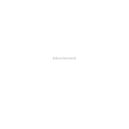
Advertisement