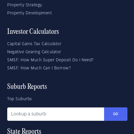
Property Strategy
Property Development
Investor Calculators
Capital Gains Tax Calculator
Negative Gearing Calculator
SMSF: How Much Super Deposit Do I Need?
SMSF: How Much Can I Borrow?
Suburb Reports
Top Suburbs
GO
State Reports