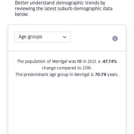
Better understand demographic trends by
reviewing the latest suburb demographic data
below.
The population of Merrigal was
10
in 2021, a
-67.74
%
change compared to 2016.
The predominant age group in Merrigal is
70-79
years.