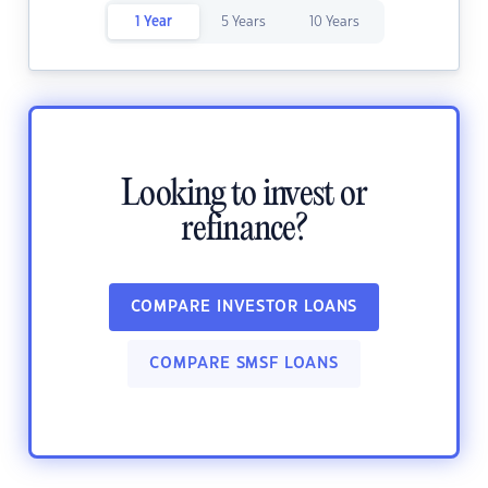
1 Year
5 Years
10 Years
Looking to invest or
refinance?
COMPARE INVESTOR LOANS
COMPARE SMSF LOANS