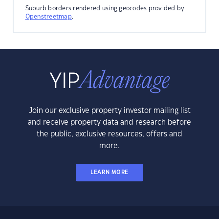
Suburb borders rendered using geocodes provided by
Openstreetmap
.
Join our exclusive property investor mailing list
and receive property data and research before
the public, exclusive resources, offers and
more.
LEARN MORE