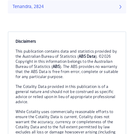
Tenandra, 2824
Disclaimers
This publication contains data and statistics provided by
the Australian Bureau of Statistics (
ABS Data
). ©2026
Copyright in this information belongs to the Australian
Bureau of Statistics (
ABS
). The ABS provides no warranty
that the ABS Data is free from error, complete or suitable
for any particular purpose.
The Cotality Data provided in this publication is of a
general nature and should not be construed as specific
advice or relied upon in lieu of appropriate professional
advice.
While Cotality uses commercially reasonable efforts to
ensure the Cotality Data is current, Cotality does not
warrant the accuracy, currency or completeness of the
Cotality Data and to the full extent permitted by law
excludes all loss or damage howsoever arising (including