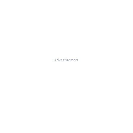
Advertisement