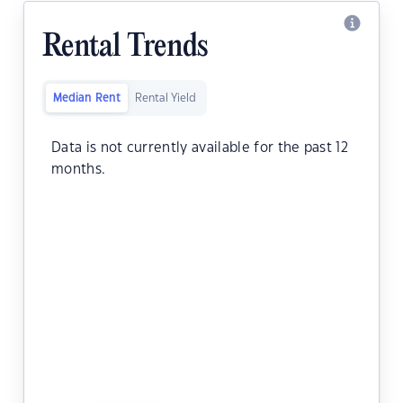
Rental Trends
Median Rent
Rental Yield
Data is not currently available for the past 12
months.