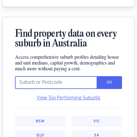
Find property data on every
suburb in Australia
Access comprehensive suburb profiles detailing house
and unit medians, capital growth, demographics and
much more without paying a cent.
GO
View Top Performing Suburbs
NSW
VIC
QLD
SA