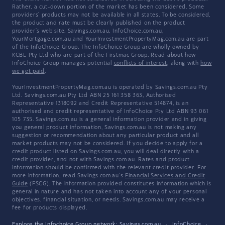
Rather, a cut-down portion of the market has been considered. Some
providers' products may not be available in all states. To be considered,
the product and rate must be clearly published on the product
provider's web site. Savings.com.au, InfoChoice.com.au,
YourMortgage.com.au and YourInvestmentPropertyMag.com.au are part
of the InfoChoice Group. The InfoChoice Group are wholly owned by
KCBL Pty Ltd who are part of the Firstmac Group. Read about how
InfoChoice Group manages potential
conflicts of interest
, along with
how
we get paid
.
YourInvestmentPropertyMag.com.au is operated by Savings.com.au Pty
Ltd. Savings.com.au Pty Ltd ABN 25 161 358 363, Authorised
Representative 1318092 and Credit Representative 514874, is an
authorised and credit representative of InfoChoice Pty Ltd ABN 93 061
105 735. Savings.com.au is a general information provider and in giving
you general product information, Savings.com.au is not making any
suggestion or recommendation about any particular product and all
market products may not be considered. If you decide to apply for a
credit product listed on Savings.com.au, you will deal directly with a
credit provider, and not with Savings.com.au. Rates and product
information should be confirmed with the relevant credit provider. For
more information, read Savings.com.au's
Financial Services and Credit
Guide
(FSCG). The information provided constitutes information which is
general in nature and has not taken into account any of your personal
objectives, financial situation, or needs. Savings.com.au may receive a
fee for products displayed.
Explore the Infochoice Group network:
Savings.com.au
·
InfoChoice
·