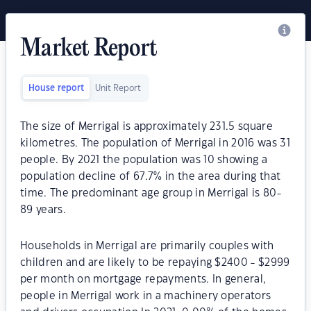
Market Report
House report
Unit Report
The size of Merrigal is approximately 231.5 square
kilometres. The population of Merrigal in 2016 was 31
people. By 2021 the population was 10 showing a
population decline of 67.7% in the area during that
time. The predominant age group in Merrigal is 80-
89 years.
Households in Merrigal are primarily couples with
children and are likely to be repaying $2400 - $2999
per month on mortgage repayments. In general,
people in Merrigal work in a machinery operators