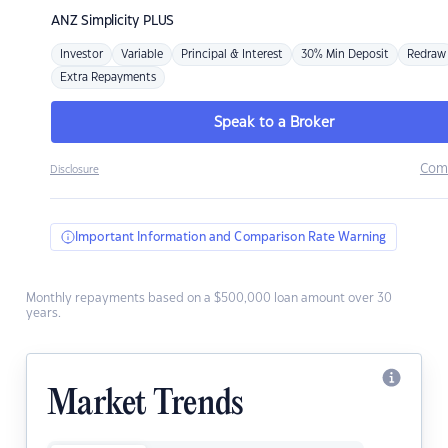
ANZ
Simplicity PLUS
Investor
Variable
Principal & Interest
30% Min Deposit
Redraw
Extra Repayments
Speak to a Broker
Com
Disclosure
Important Information and Comparison Rate Warning
Monthly repayments based on a $500,000 loan amount over 30
years.
Market Trends