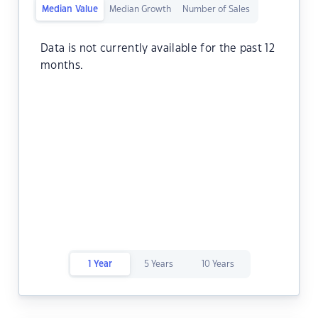
Median Value
Median Growth
Number of Sales
Data is not currently available for the past 12
months.
1 Year
5 Years
10 Years