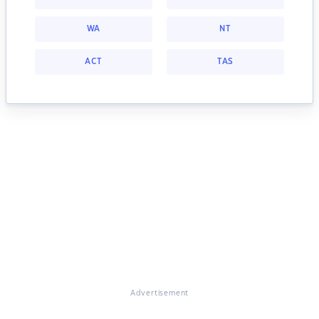
WA
NT
ACT
TAS
Advertisement