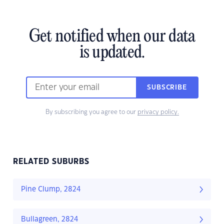
Get notified when our data
is updated.
SUBSCRIBE
By subscribing you agree to our
privacy policy.
RELATED SUBURBS
Pine Clump, 2824
Bullagreen, 2824