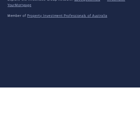
YourMortgage
Member of
Property Investment Professionals of Australia