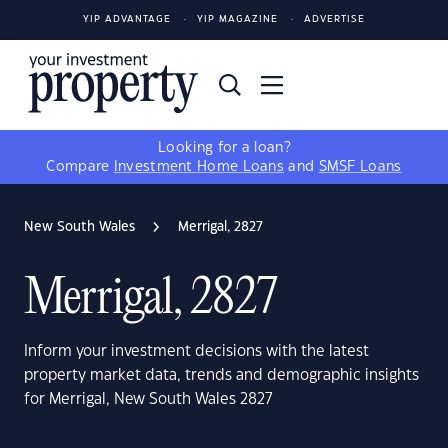
YIP ADVANTAGE
YIP MAGAZINE
ADVERTISE
Looking for a loan?
Compare
Investment Home Loans
and
SMSF Loans
New South Wales
Merrigal, 2827
Merrigal, 2827
Inform your investment decisions with the latest
property market data, trends and demographic insights
for Merrigal, New South Wales 2827