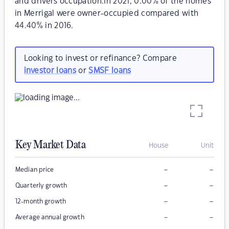
and drivers occupation.In 2021, 0.00% of the homes
in Merrigal were owner-occupied compared with
44.40% in 2016.
Looking to invest or refinance? Compare
investor loans
or
SMSF loans
Key Market Data
House
Unit
–
–
Median price
–
–
Quarterly growth
–
–
12-month growth
–
–
Average annual growth