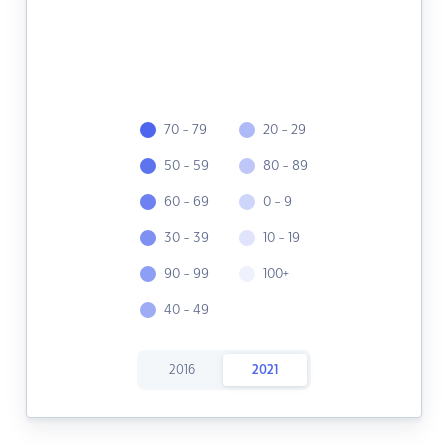
70 - 79
20 - 29
50 - 59
80 - 89
60 - 69
0 - 9
30 - 39
10 - 19
90 - 99
100+
40 - 49
2016
2021