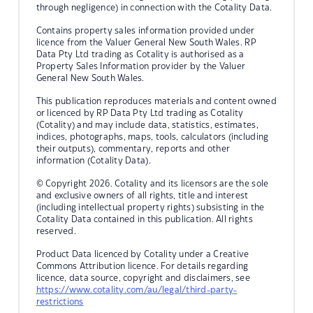
through negligence) in connection with the Cotality Data.
Contains property sales information provided under
licence from the Valuer General New South Wales. RP
Data Pty Ltd trading as Cotality is authorised as a
Property Sales Information provider by the Valuer
General New South Wales.
This publication reproduces materials and content owned
or licenced by RP Data Pty Ltd trading as Cotality
(Cotality) and may include data, statistics, estimates,
indices, photographs, maps, tools, calculators (including
their outputs), commentary, reports and other
information (Cotality Data).
© Copyright 2026. Cotality and its licensors are the sole
and exclusive owners of all rights, title and interest
(including intellectual property rights) subsisting in the
Cotality Data contained in this publication. All rights
reserved.
Product Data licenced by Cotality under a Creative
Commons Attribution licence. For details regarding
licence, data source, copyright and disclaimers, see
https://www.cotality.com/au/legal/third-party-
restrictions