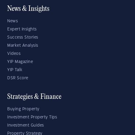
News & Insights
News
Expert Insights
Success Stories
Market Analysis
Videos
YIP Magazine
YIP Talk
DSR Score
Strategies & Finance
Buying Property
Investment Property Tips
Investment Guides
Property Strategy