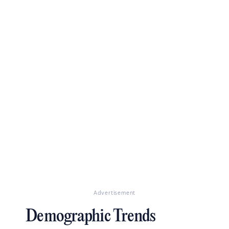
Advertisement
Demographic Trends