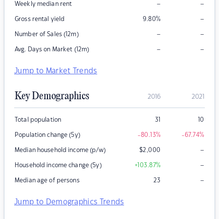
–
–
Weekly median rent
–
Gross rental yield
9.80
%
–
–
Number of Sales (12m)
–
–
Avg. Days on Market (12m)
Jump to Market Trends
Key Demographics
2016
2021
Total population
31
10
Population change (5y)
-80.13
%
-67.74
%
–
Median household income (p/w)
$
2,000
–
Household income change (5y)
+103.87
%
–
Median age of persons
23
Jump to Demographics Trends