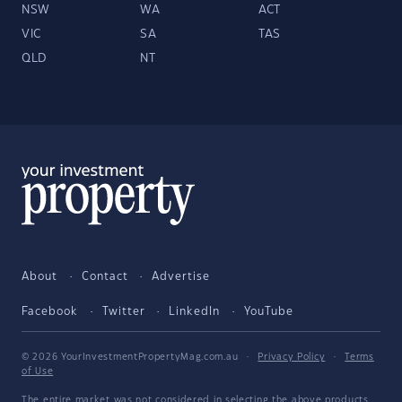
NSW
WA
ACT
VIC
SA
TAS
QLD
NT
About
Contact
Advertise
Facebook
Twitter
LinkedIn
YouTube
© 2026 YourInvestmentPropertyMag.com.au
·
Privacy Policy
·
Terms
of Use
The entire market was not considered in selecting the above products.