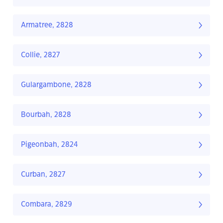
Armatree, 2828
Collie, 2827
Gulargambone, 2828
Bourbah, 2828
Pigeonbah, 2824
Curban, 2827
Combara, 2829