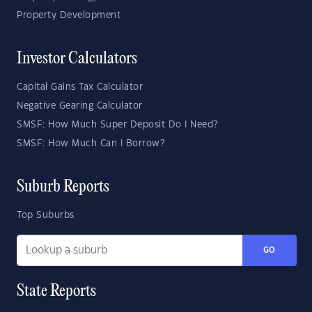
Property Development
Investor Calculators
Capital Gains Tax Calculator
Negative Gearing Calculator
SMSF: How Much Super Deposit Do I Need?
SMSF: How Much Can I Borrow?
Suburb Reports
Top Suburbs
GO
State Reports