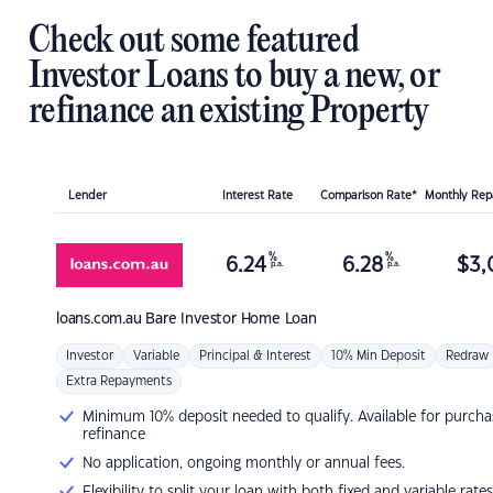
Check out some featured
Investor Loans to buy a new, or
refinance an existing Property
Lender
Interest Rate
Comparison Rate*
Monthly Re
%
%
6.24
6.28
$
3,
p.a.
p.a.
loans.com.au
Bare Investor Home Loan
Investor
Variable
Principal & Interest
10% Min Deposit
Redraw
Extra Repayments
Minimum 10% deposit needed to qualify. Available for purcha
refinance
No application, ongoing monthly or annual fees.
Flexibility to split your loan with both fixed and variable rates