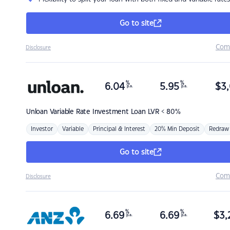
Go to site
Com
Disclosure
%
%
6.04
5.95
$
3,
p.a.
p.a.
Unloan
Variable Rate Investment Loan LVR < 80%
Investor
Variable
Principal & Interest
20% Min Deposit
Redraw
Go to site
Com
Disclosure
%
%
6.69
6.69
$
3,
p.a.
p.a.