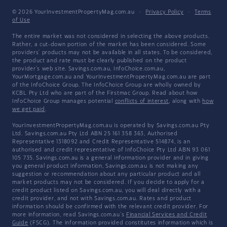
© 2026 YourInvestmentPropertyMag.com.au
·
Privacy Policy
·
Terms
of Use
The entire market was not considered in selecting the above products.
Rather, a cut-down portion of the market has been considered. Some
providers' products may not be available in all states. To be considered,
the product and rate must be clearly published on the product
provider's web site. Savings.com.au, InfoChoice.com.au,
YourMortgage.com.au and YourInvestmentPropertyMag.com.au are part
of the InfoChoice Group. The InfoChoice Group are wholly owned by
KCBL Pty Ltd who are part of the Firstmac Group. Read about how
InfoChoice Group manages potential
conflicts of interest
, along with
how
we get paid
.
YourInvestmentPropertyMag.com.au is operated by Savings.com.au Pty
Ltd. Savings.com.au Pty Ltd ABN 25 161 358 363, Authorised
Representative 1318092 and Credit Representative 514874, is an
authorised and credit representative of InfoChoice Pty Ltd ABN 93 061
105 735. Savings.com.au is a general information provider and in giving
you general product information, Savings.com.au is not making any
suggestion or recommendation about any particular product and all
market products may not be considered. If you decide to apply for a
credit product listed on Savings.com.au, you will deal directly with a
credit provider, and not with Savings.com.au. Rates and product
information should be confirmed with the relevant credit provider. For
more information, read Savings.com.au's
Financial Services and Credit
Guide
(FSCG). The information provided constitutes information which is