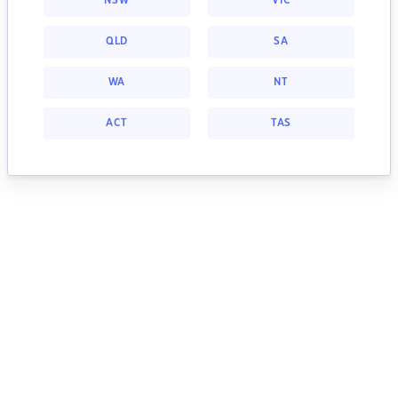
NSW
VIC
QLD
SA
WA
NT
ACT
TAS