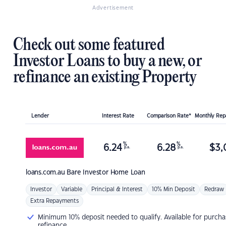
Advertisement
Check out some featured
Investor Loans to buy a new, or
refinance an existing Property
Lender
Interest Rate
Comparison Rate*
Monthly Re
%
%
6.24
6.28
$
3,
p.a.
p.a.
loans.com.au
Bare Investor Home Loan
Investor
Variable
Principal & Interest
10% Min Deposit
Redraw
Extra Repayments
Minimum 10% deposit needed to qualify. Available for purcha
refinance