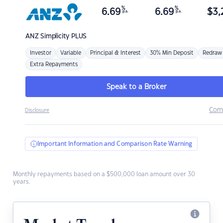
%
%
6.69
6.69
$
3,
p.a.
p.a.
ANZ
Simplicity PLUS
Investor
Variable
Principal & Interest
30% Min Deposit
Redraw
Extra Repayments
Speak to a Broker
Com
Disclosure
Important Information and Comparison Rate Warning
Monthly repayments based on a $500,000 loan amount over 30
years.