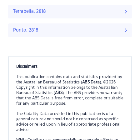
Terrabella, 2818
Ponto, 2818
Disclaimers
This publication contains data and statistics provided by
the Australian Bureau of Statistics (
ABS Data
). ©2026
Copyright in this information belongs to the Australian
Bureau of Statistics (
ABS
). The ABS provides no warranty
that the ABS Data is free from error, complete or suitable
for any particular purpose.
The Cotality Data provided in this publication is of a
general nature and should not be construed as specific
advice or relied upon in lieu of appropriate professional
advice.
While Cotality uses commercially reasonable efforts to