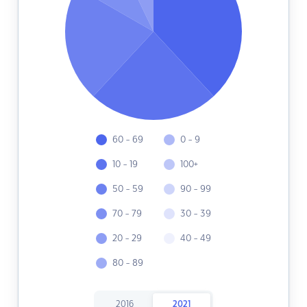
60 - 69
0 - 9
10 - 19
100+
50 - 59
90 - 99
70 - 79
30 - 39
20 - 29
40 - 49
80 - 89
2016
2021