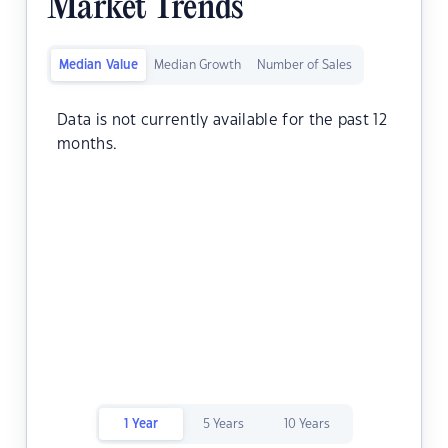
Market Trends
Median Value
Median Growth
Number of Sales
Data is not currently available for the past 12
months.
1 Year
5 Years
10 Years