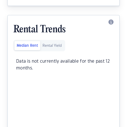
Rental Trends
Median Rent
Rental Yield
Data is not currently available for the past 12
months.