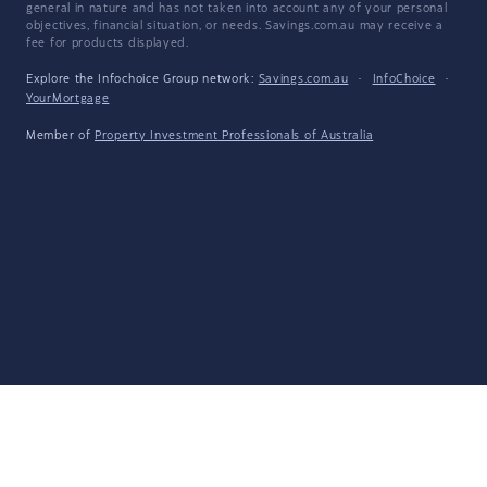
general in nature and has not taken into account any of your personal
objectives, financial situation, or needs. Savings.com.au may receive a
fee for products displayed.
Explore the Infochoice Group network:
Savings.com.au
·
InfoChoice
·
YourMortgage
Member of
Property Investment Professionals of Australia