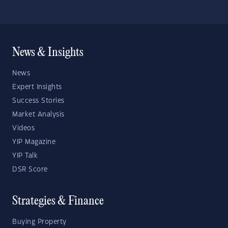
News & Insights
News
Expert Insights
Success Stories
Market Analysis
Videos
YIP Magazine
YIP Talk
DSR Score
Strategies & Finance
Buying Property