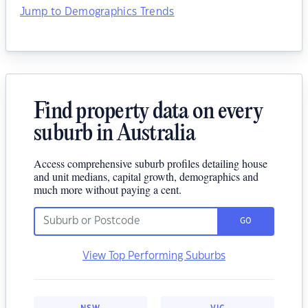
Jump to Demographics Trends
Find property data on every
suburb in Australia
Access comprehensive suburb profiles detailing house
and unit medians, capital growth, demographics and
much more without paying a cent.
GO
View Top Performing Suburbs