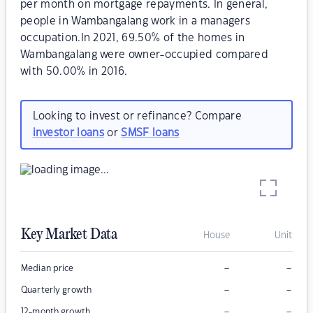
per month on mortgage repayments. In general,
people in Wambangalang work in a managers
occupation.In 2021, 69.50% of the homes in
Wambangalang were owner-occupied compared
with 50.00% in 2016.
Looking to invest or refinance? Compare
investor loans
or
SMSF loans
Key Market Data
House
Unit
–
–
Median price
–
–
Quarterly growth
–
–
12-month growth