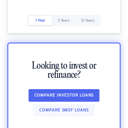
1 Year
5 Years
10 Years
Looking to invest or
refinance?
COMPARE INVESTOR LOANS
COMPARE SMSF LOANS