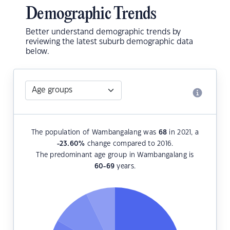
Demographic Trends
Better understand demographic trends by
reviewing the latest suburb demographic data
below.
The population of Wambangalang was
68
in 2021, a
-23.60
%
change compared to 2016.
The predominant age group in Wambangalang is
60-69
years.