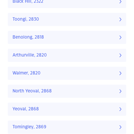
Black Hill, 2322
Toongi, 2830
Benolong, 2818
Arthurville, 2820
Walmer, 2820
North Yeoval, 2868
Yeoval, 2868
Tomingley, 2869