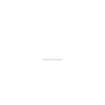
Advertisement