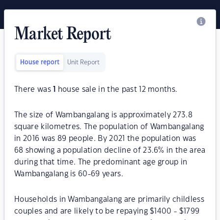
Market Report
House report
Unit Report
There was
1
house sale in the past 12 months.
The size of Wambangalang is approximately 273.8
square kilometres. The population of Wambangalang
in 2016 was 89 people. By 2021 the population was
68 showing a population decline of 23.6% in the area
during that time. The predominant age group in
Wambangalang is 60-69 years.
Households in Wambangalang are primarily childless
couples and are likely to be repaying $1400 - $1799