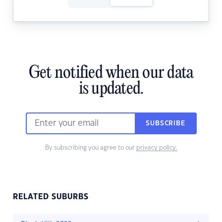
Get notified when our data
is updated.
SUBSCRIBE
By subscribing you agree to our
privacy policy.
RELATED SUBURBS