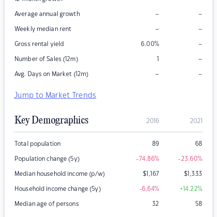
–
–
Average annual growth
–
–
Weekly median rent
–
Gross rental yield
6.00
%
–
Number of Sales (12m)
1
–
–
Avg. Days on Market (12m)
Jump to Market Trends
Key Demographics
2016
2021
Total population
89
68
Population change (5y)
-74.86
%
-23.60
%
Median household income (p/w)
$
1,167
$
1,333
Household income change (5y)
-6.64
%
+14.22
%
Median age of persons
32
58