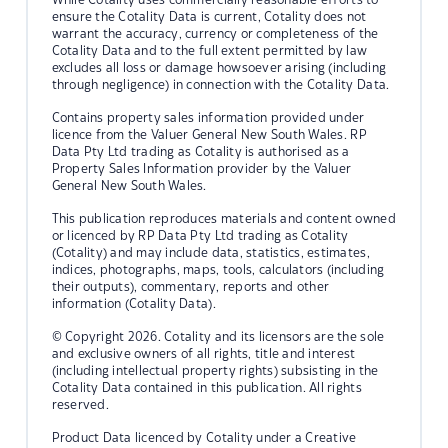
ensure the Cotality Data is current, Cotality does not
warrant the accuracy, currency or completeness of the
Cotality Data and to the full extent permitted by law
excludes all loss or damage howsoever arising (including
through negligence) in connection with the Cotality Data.
Contains property sales information provided under
licence from the Valuer General New South Wales. RP
Data Pty Ltd trading as Cotality is authorised as a
Property Sales Information provider by the Valuer
General New South Wales.
This publication reproduces materials and content owned
or licenced by RP Data Pty Ltd trading as Cotality
(Cotality) and may include data, statistics, estimates,
indices, photographs, maps, tools, calculators (including
their outputs), commentary, reports and other
information (Cotality Data).
© Copyright 2026. Cotality and its licensors are the sole
and exclusive owners of all rights, title and interest
(including intellectual property rights) subsisting in the
Cotality Data contained in this publication. All rights
reserved.
Product Data licenced by Cotality under a Creative