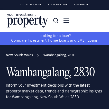
YIP ADVANTAGE
YIP MAGAZINE
ADVERTISE
Looking for a loan?
Compare
Investment Home Loans
and
SMSF Loans
New South Wales
Wambangalang, 2830
Wambangalang, 2830
Inform your investment decisions with the latest
property market data, trends and demographic insights
for Wambangalang, New South Wales 2830