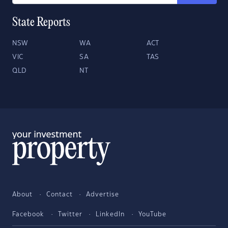
State Reports
NSW
WA
ACT
VIC
SA
TAS
QLD
NT
About
Contact
Advertise
Facebook
Twitter
LinkedIn
YouTube