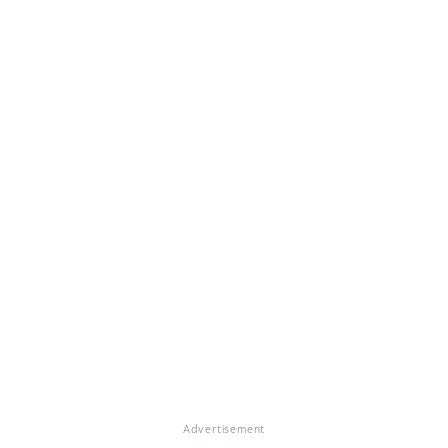
Advertisement