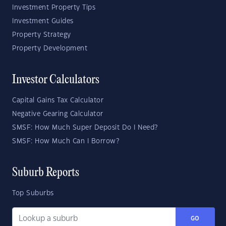
Investment Property Tips
Investment Guides
Property Strategy
Property Development
Investor Calculators
Capital Gains Tax Calculator
Negative Gearing Calculator
SMSF: How Much Super Deposit Do I Need?
SMSF: How Much Can I Borrow?
Suburb Reports
Top Suburbs
GO