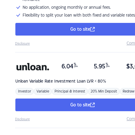
No application, ongoing monthly or annual fees.
Flexibility to split your loan with both fixed and variable rates
Go to site
Com
Disclosure
%
%
6.04
5.95
$
3,
p.a.
p.a.
Unloan
Variable Rate Investment Loan LVR < 80%
Investor
Variable
Principal & Interest
20% Min Deposit
Redraw
Go to site
Com
Disclosure