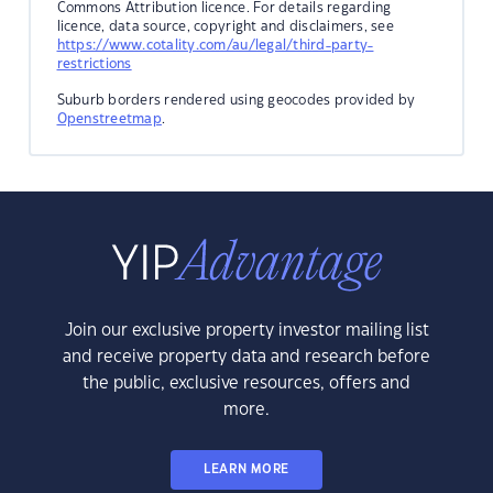
Commons Attribution licence. For details regarding
licence, data source, copyright and disclaimers, see
https://www.cotality.com/au/legal/third-party-
restrictions
Suburb borders rendered using geocodes provided by
Openstreetmap
.
Join our exclusive property investor mailing list
and receive property data and research before
the public, exclusive resources, offers and
more.
LEARN MORE