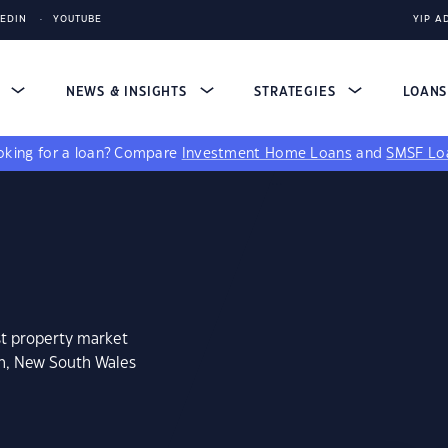
KEDIN
YOUTUBE
YIP A
S
NEWS & INSIGHTS
STRATEGIES
LOAN
king for a loan?
Compare
Investment Home Loans
and
SMSF Lo
st property market
on, New South Wales