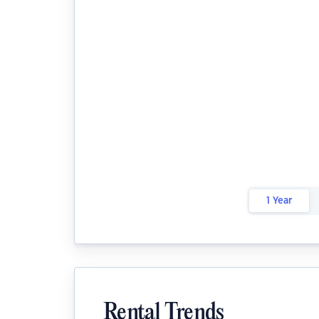
1 Year
Rental Trends