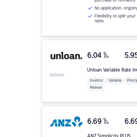
purchase or refinance
No application, ongoin
Flexibility to split you
rates
6.04
%
5.9
p.a.
Unloan
Variable Rate I
Disclosure
Investor
Variable
Princi
Redraw
6.69
%
6.6
p.a.
ANZ
Simplicity PLUS