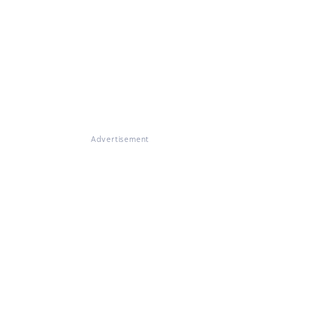
Advertisement