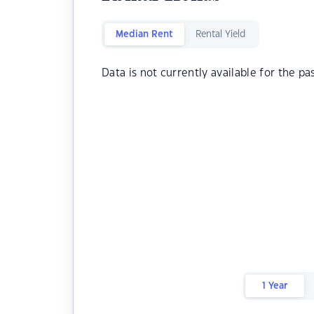
Median Rent
Rental Yield
Data is not currently available for the pa
1 Year