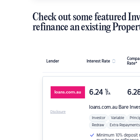
Check out some featured Inv
refinance an existing Proper
Compar
Lender
Interest Rate
Rate*
6.24
%
6.2
p.a.
loans.com.au
Bare Inve
Disclosure
Investor
Variable
Princi
Redraw
Extra Repayments
Minimum 10% deposit ne