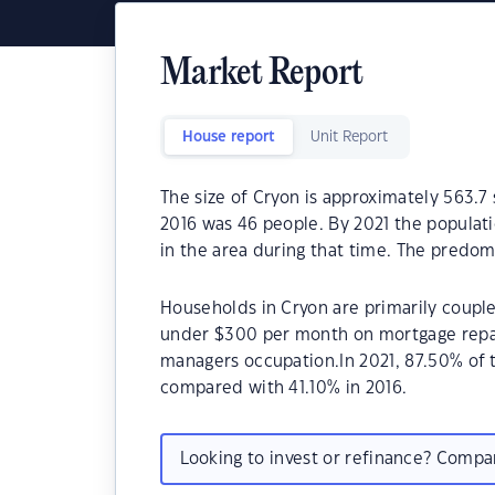
Market Report
House report
Unit Report
The size of Cryon is approximately 563.7
2016 was 46 people. By 2021 the populati
in the area during that time. The predom
Households in Cryon are primarily couple
under $300 per month on mortgage repay
managers occupation.In 2021, 87.50% of
compared with 41.10% in 2016.
Looking to invest or refinance? Comp