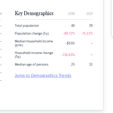
Key Demographics
it
2016
2021
–
Total population
46
39
–
Population change (5y)
-84.72
%
-15.22
%
–
Median household income
–
-$300
(p/w)
–
Household income change
–
-136.63
%
–
(5y)
–
Median age of persons
25
32
–
Jump to Demographics Trends
–