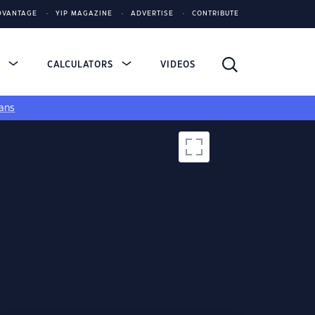
DVANTAGE
YIP MAGAZINE
ADVERTISE
CONTRIBUTE
S
CALCULATORS
VIDEOS
ans