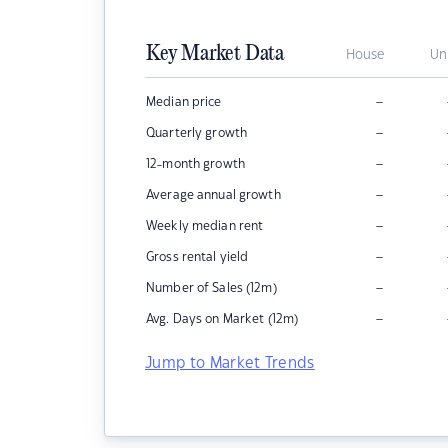
Key Market Data
House
Un
–
Median price
–
Quarterly growth
–
12-month growth
–
Average annual growth
–
Weekly median rent
–
Gross rental yield
–
Number of Sales (12m)
–
Avg. Days on Market (12m)
Jump to Market Trends