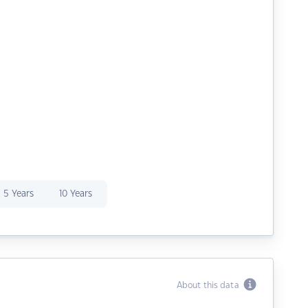
5 Years
10 Years
About this data