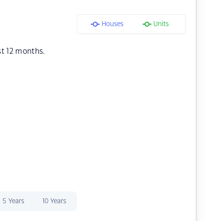
Houses
Units
st 12 months.
5 Years
10 Years