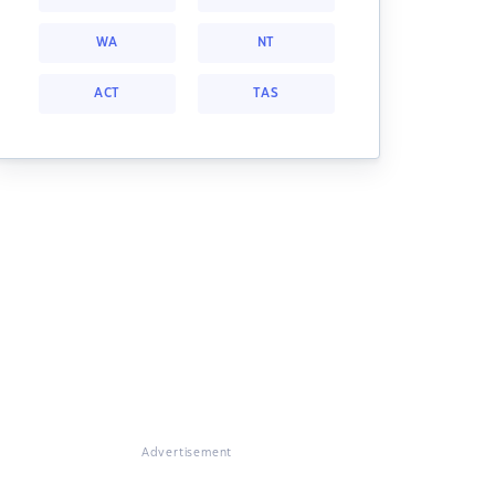
WA
NT
ACT
TAS
Advertisement