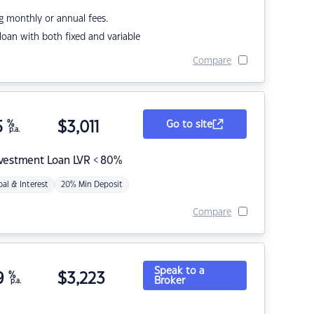
g monthly or annual fees.
r loan with both fixed and variable
Compare
5
%
$
3,011
Go to site
p.a.
nvestment Loan LVR < 80%
pal & Interest
20% Min Deposit
Compare
Speak to a
9
%
$
3,223
Broker
p.a.