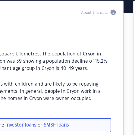
About this data
 square kilometres. The population of Cryon in
on was 39 showing a population decline of 15.2%
inant age group in Cryon is 40-49 years.
s with children and are likely to be repaying
ments. In general, people in Cryon work in a
 the homes in Cryon were owner-occupied
are
investor loans
or
SMSF loans