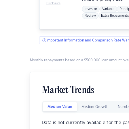
Disclosure
Investor
Variable
Princi
Redraw
Extra Repayments
Important Information and Comparison Rate War
Monthly repayments based on a $500,000 loan amount over
Market Trends
Median Value
Median Growth
Numbe
Data is not currently available for the pa