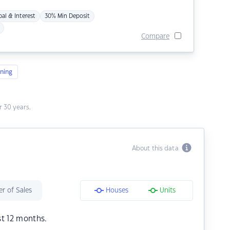
pal & Interest
30% Min Deposit
Compare
ning
 30 years.
About this data
r of Sales
Houses
Units
st 12 months.