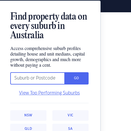
Find property data on
every suburb in
Australia
Access comprehensive suburb profiles
detailing house and unit medians, capital
growth, demographics and much more
without paying a cent.
GO
View Top Performing Suburbs
NSW
VIC
QLD
SA