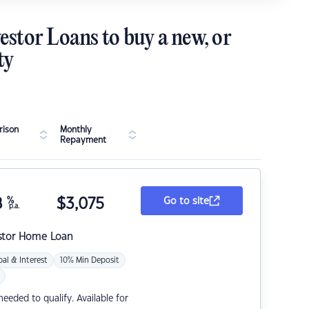
estor Loans to buy a new, or
ty
ison
Monthly
Repayment
8
%
$
3,075
Go to site
p.a.
stor Home Loan
pal & Interest
10% Min Deposit
eded to qualify. Available for