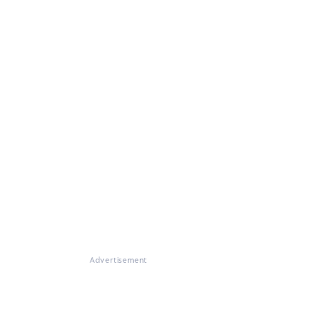
Advertisement