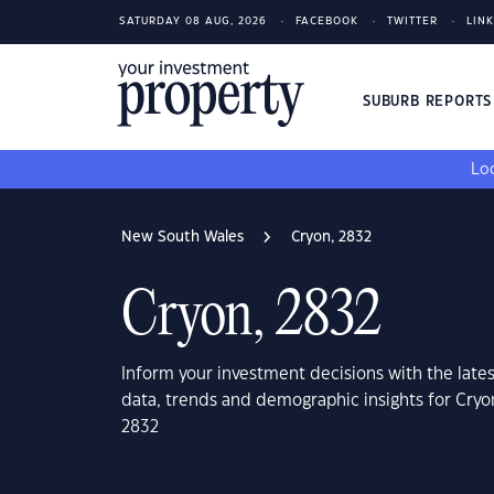
SATURDAY 08 AUG, 2026
FACEBOOK
TWITTER
LIN
SUBURB REPORT
Loo
New South Wales
Cryon, 2832
Cryon, 2832
Inform your investment decisions with the late
data, trends and demographic insights for Cry
2832