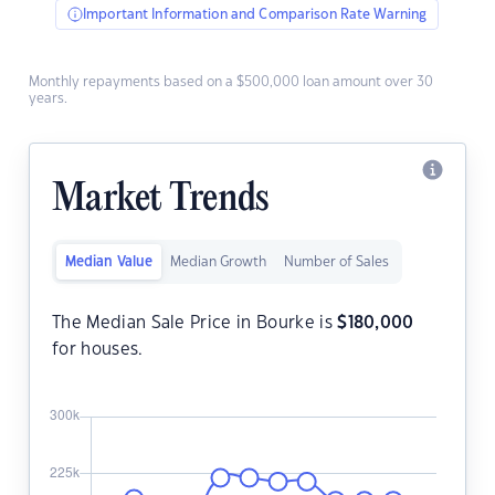
Important Information and Comparison Rate Warning
Monthly repayments based on a $500,000 loan amount over 30
years.
Market Trends
Median Value
Median Growth
Number of Sales
The Median Sale Price in Bourke is
$
180,000
for houses.