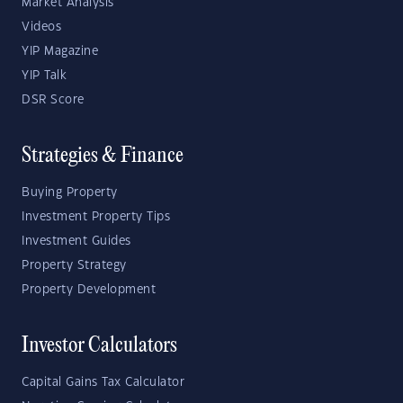
Market Analysis
Videos
YIP Magazine
YIP Talk
DSR Score
Strategies & Finance
Buying Property
Investment Property Tips
Investment Guides
Property Strategy
Property Development
Investor Calculators
Capital Gains Tax Calculator