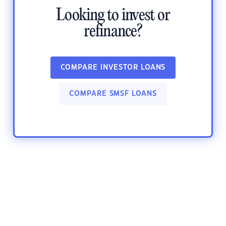
Looking to invest or
refinance?
COMPARE INVESTOR LOANS
COMPARE SMSF LOANS