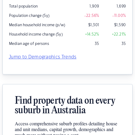
Total population
1,909
1,699
Population change (5y)
-22.56
%
-11.00
%
Median household income (p/w)
$
1,301
$
1,590
Household income change (5y)
+14.52
%
+22.21
%
Median age of persons
35
35
Jump to Demographics Trends
Find property data on every
suburb in Australia
Access comprehensive suburb profiles detailing house
and unit medians, capital growth, demographics and
much more without paying a cent.