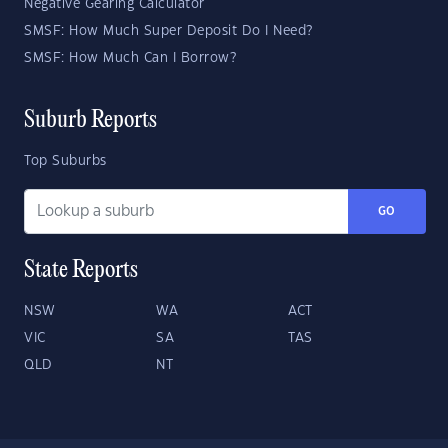
Negative Gearing Calculator
SMSF: How Much Super Deposit Do I Need?
SMSF: How Much Can I Borrow?
Suburb Reports
Top Suburbs
GO
State Reports
NSW
WA
ACT
VIC
SA
TAS
QLD
NT