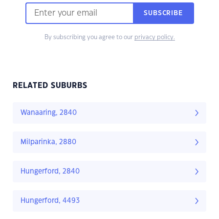
SUBSCRIBE
By subscribing you agree to our
privacy policy.
RELATED SUBURBS
Wanaaring, 2840
Milparinka, 2880
Hungerford, 2840
Hungerford, 4493