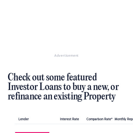
Advertisement
Check out some featured
Investor Loans to buy a new, or
refinance an existing Property
Lender
Interest Rate
Comparison Rate*
Monthly Re