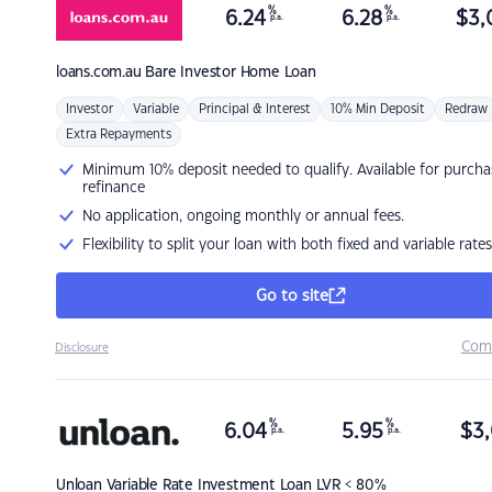
%
%
6.24
6.28
$
3,
p.a.
p.a.
loans.com.au
Bare Investor Home Loan
Investor
Variable
Principal & Interest
10% Min Deposit
Redraw
Extra Repayments
Minimum 10% deposit needed to qualify. Available for purcha
refinance
No application, ongoing monthly or annual fees.
Flexibility to split your loan with both fixed and variable rates
Go to site
Com
Disclosure
%
%
6.04
5.95
$
3,
p.a.
p.a.
Unloan
Variable Rate Investment Loan LVR < 80%