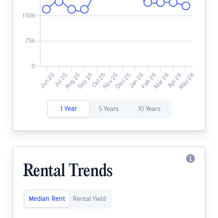
1 Year
5 Years
10 Years
Rental Trends
Median Rent
Rental Yield