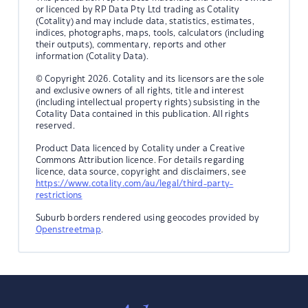
or licenced by RP Data Pty Ltd trading as Cotality
(Cotality) and may include data, statistics, estimates,
indices, photographs, maps, tools, calculators (including
their outputs), commentary, reports and other
information (Cotality Data).
© Copyright 2026. Cotality and its licensors are the sole
and exclusive owners of all rights, title and interest
(including intellectual property rights) subsisting in the
Cotality Data contained in this publication. All rights
reserved.
Product Data licenced by Cotality under a Creative
Commons Attribution licence. For details regarding
licence, data source, copyright and disclaimers, see
https://www.cotality.com/au/legal/third-party-
restrictions
Suburb borders rendered using geocodes provided by
Openstreetmap
.