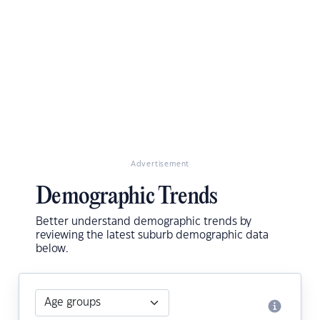
Advertisement
Demographic Trends
Better understand demographic trends by
reviewing the latest suburb demographic data
below.