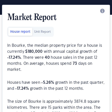
Market Report
House report
Unit Report
In Bourke, the median property price for a house is
currently
$
180,000
with annual capital growth of
-17.24
%
. There were
40
house sales in the past 12
months. On average, houses spend
73
days on
market.
Houses have seen
-5.26
%
growth in the past quarter,
and
-17.24
%
growth in the past 12 months.
The size of Bourke is approximately 3874.8 square
kilometres. There are 15 parks within the area. The