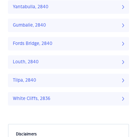
Yantabulla, 2840
Gumbalie, 2840
Fords Bridge, 2840
Louth, 2840
Tilpa, 2840
White Cliffs, 2836
Disclaimers