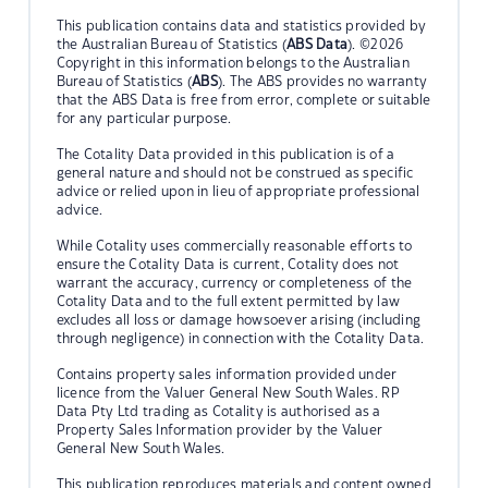
This publication contains data and statistics provided by
the Australian Bureau of Statistics (
ABS Data
). ©2026
Copyright in this information belongs to the Australian
Bureau of Statistics (
ABS
). The ABS provides no warranty
that the ABS Data is free from error, complete or suitable
for any particular purpose.
The Cotality Data provided in this publication is of a
general nature and should not be construed as specific
advice or relied upon in lieu of appropriate professional
advice.
While Cotality uses commercially reasonable efforts to
ensure the Cotality Data is current, Cotality does not
warrant the accuracy, currency or completeness of the
Cotality Data and to the full extent permitted by law
excludes all loss or damage howsoever arising (including
through negligence) in connection with the Cotality Data.
Contains property sales information provided under
licence from the Valuer General New South Wales. RP
Data Pty Ltd trading as Cotality is authorised as a
Property Sales Information provider by the Valuer
General New South Wales.
This publication reproduces materials and content owned