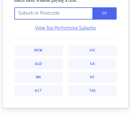
GO
View Top Performing Suburbs
NSW
VIC
QLD
SA
WA
NT
ACT
TAS