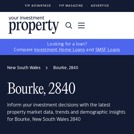
YIP ADVANTAGE
YIP MAGAZINE
ADVERTISE
Looking for a loan?
Compare
Investment Home Loans
and
SMSF Loans
New South Wales
Bourke, 2840
Bourke, 2840
Inform your investment decisions with the latest
property market data, trends and demographic insights
for Bourke, New South Wales 2840