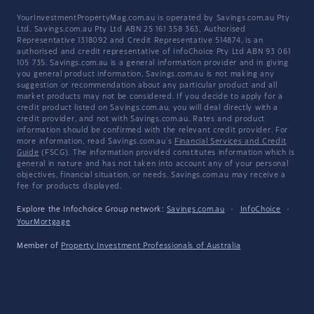
YourInvestmentPropertyMag.com.au is operated by Savings.com.au Pty
Ltd. Savings.com.au Pty Ltd ABN 25 161 358 363, Authorised
Representative 1318092 and Credit Representative 514874, is an
authorised and credit representative of InfoChoice Pty Ltd ABN 93 061
105 735. Savings.com.au is a general information provider and in giving
you general product information, Savings.com.au is not making any
suggestion or recommendation about any particular product and all
market products may not be considered. If you decide to apply for a
credit product listed on Savings.com.au, you will deal directly with a
credit provider, and not with Savings.com.au. Rates and product
information should be confirmed with the relevant credit provider. For
more information, read Savings.com.au's
Financial Services and Credit
Guide
(FSCG). The information provided constitutes information which is
general in nature and has not taken into account any of your personal
objectives, financial situation, or needs. Savings.com.au may receive a
fee for products displayed.
Explore the Infochoice Group network:
Savings.com.au
·
InfoChoice
·
YourMortgage
Member of
Property Investment Professionals of Australia