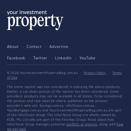
About
Contact
Advertise
Facebook
Twitter
LinkedIn
YouTube
© 2026 YourInvestmentPropertyMag.com.au
·
Privacy Policy
·
Terms
of Use
The entire market was not considered in selecting the above products.
Rather, a cut-down portion of the market has been considered. Some
providers' products may not be available in all states. To be considered,
the product and rate must be clearly published on the product
provider's web site. Savings.com.au, InfoChoice.com.au,
YourMortgage.com.au and YourInvestmentPropertyMag.com.au are part
of the InfoChoice Group. The InfoChoice Group are wholly owned by
KCBL Pty Ltd who are part of the Firstmac Group. Read about how
InfoChoice Group manages potential
conflicts of interest
, along with
how
we get paid
.