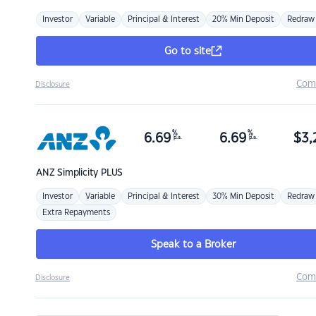
Investor
Variable
Principal & Interest
20% Min Deposit
Redraw
Go to site
Com
Disclosure
%
%
6.69
6.69
$
3,
p.a.
p.a.
ANZ
Simplicity PLUS
Investor
Variable
Principal & Interest
30% Min Deposit
Redraw
Extra Repayments
Speak to a Broker
Com
Disclosure