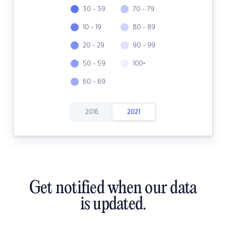
30 - 39
70 - 79
10 - 19
80 - 89
20 - 29
90 - 99
50 - 59
100+
60 - 69
2016
2021
Get notified when our data
is updated.