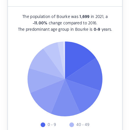
The population of Bourke was
1,699
in 2021, a
-11.00
%
change compared to 2016.
The predominant age group in Bourke is
0-9
years.
0 - 9
40 - 49