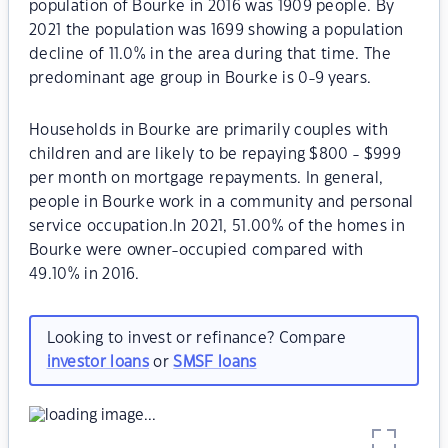
population of Bourke in 2016 was 1909 people. By
2021 the population was 1699 showing a population
decline of 11.0% in the area during that time. The
predominant age group in Bourke is 0-9 years.
Households in Bourke are primarily couples with
children and are likely to be repaying $800 - $999
per month on mortgage repayments. In general,
people in Bourke work in a community and personal
service occupation.In 2021, 51.00% of the homes in
Bourke were owner-occupied compared with
49.10% in 2016.
Looking to invest or refinance? Compare
investor loans
or
SMSF loans