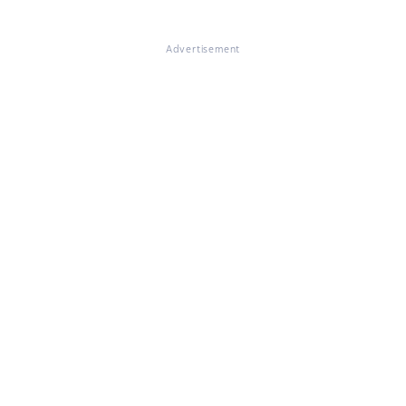
Advertisement