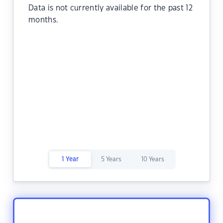
Data is not currently available for the past 12
months.
1 Year
5 Years
10 Years