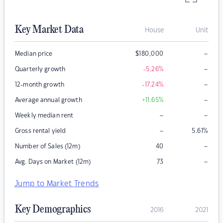
Key Market Data
House
Unit
–
Median price
$
180,000
–
Quarterly growth
-5.26
%
–
12-month growth
-17.24
%
–
Average annual growth
+11.65
%
–
–
Weekly median rent
–
Gross rental yield
5.61
%
–
Number of Sales (12m)
40
–
Avg. Days on Market (12m)
73
Jump to Market Trends
Key Demographics
2016
2021