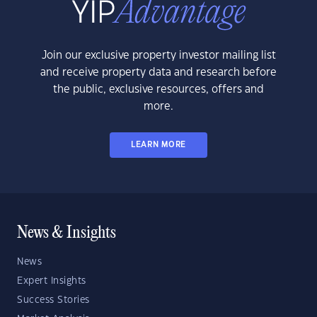
Join our exclusive property investor mailing list
and receive property data and research before
the public, exclusive resources, offers and
more.
LEARN MORE
News & Insights
News
Expert Insights
Success Stories