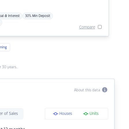
pal & Interest
30% Min Deposit
Compare
ning
 30 years.
About this data
r of Sales
Houses
Units