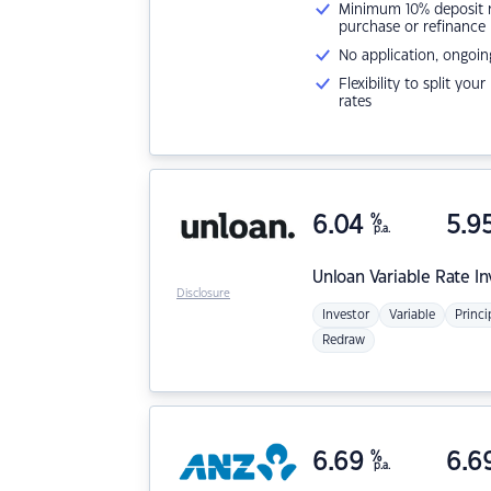
Minimum 10% deposit ne
purchase or refinance
No application, ongoin
Flexibility to split you
rates
6.04
%
5.9
p.a.
Unloan
Variable Rate I
Disclosure
Investor
Variable
Princi
Redraw
6.69
%
6.6
p.a.