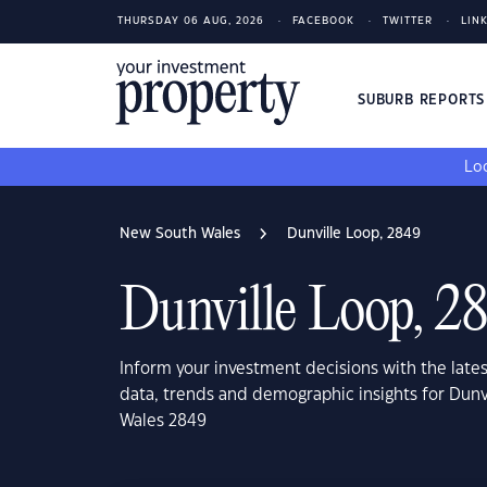
THURSDAY 06 AUG, 2026
FACEBOOK
TWITTER
LIN
SUBURB REPORT
Loo
New South Wales
Dunville Loop, 2849
Dunville Loop, 2
Inform your investment decisions with the late
data, trends and demographic insights for Dun
Wales 2849