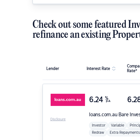
Check out some featured Inv
refinance an existing Proper
Compar
Lender
Interest Rate
Rate*
6.24
%
6.2
p.a.
loans.com.au
Bare Inve
Disclosure
Investor
Variable
Princi
Redraw
Extra Repayments