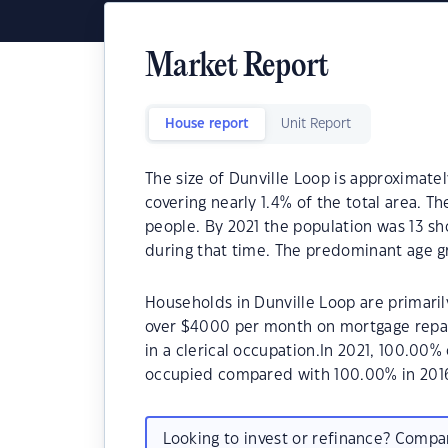
Market Report
House report
Unit Report
The size of Dunville Loop is approximatel
covering nearly 1.4% of the total area. T
people. By 2021 the population was 13 sh
during that time. The predominant age gr
Households in Dunville Loop are primarily
over $4000 per month on mortgage repay
in a clerical occupation.In 2021, 100.00
occupied compared with 100.00% in 201
Looking to invest or refinance? Comp