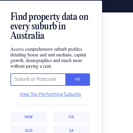
Find property data on
every suburb in
Australia
Access comprehensive suburb profiles
detailing house and unit medians, capital
growth, demographics and much more
without paying a cent.
GO
View Top Performing Suburbs
NSW
VIC
QLD
SA