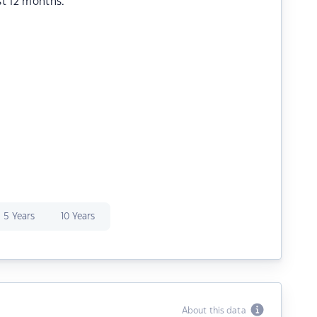
st 12 months.
5 Years
10 Years
About this data