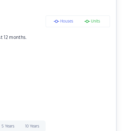
Houses
Units
st 12 months.
5 Years
10 Years