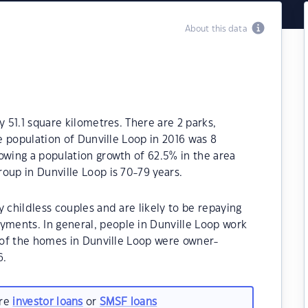
About this data
y 51.1 square kilometres. There are 2 parks,
he population of Dunville Loop in 2016 was 8
owing a population growth of 62.5% in the area
oup in Dunville Loop is 70-79 years.
 childless couples and are likely to be repaying
ments. In general, people in Dunville Loop work
% of the homes in Dunville Loop were owner-
6.
are
investor loans
or
SMSF loans