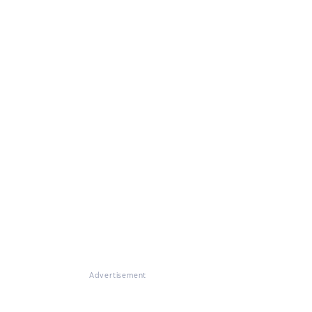
Advertisement