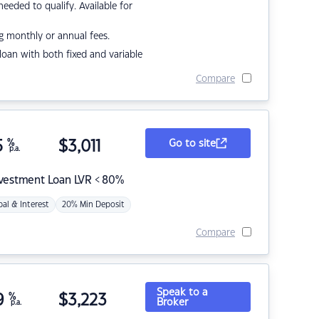
eded to qualify. Available for
g monthly or annual fees.
r loan with both fixed and variable
Compare
5
%
$
3,011
Go to site
p.a.
nvestment Loan LVR < 80%
pal & Interest
20% Min Deposit
Compare
Speak to a
9
%
$
3,223
Broker
p.a.