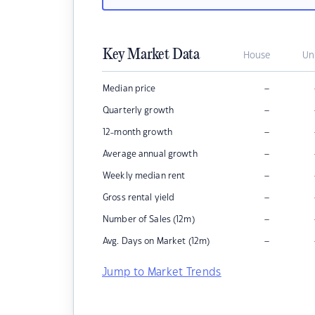
Key Market Data
House
Un
–
Median price
–
Quarterly growth
–
12-month growth
–
Average annual growth
–
Weekly median rent
–
Gross rental yield
–
Number of Sales (12m)
–
Avg. Days on Market (12m)
Jump to Market Trends