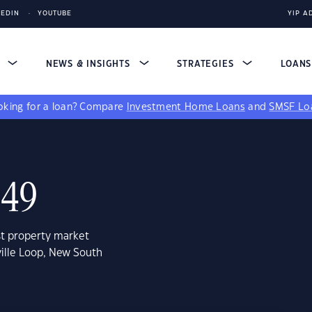
KEDIN
YOUTUBE
YIP A
S
NEWS & INSIGHTS
STRATEGIES
LOAN
king for a loan?
Compare
Investment Home Loans
and
SMSF Lo
849
st property market
ville Loop, New South