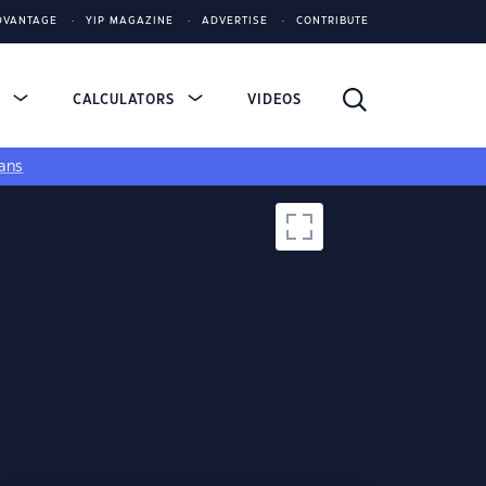
DVANTAGE
YIP MAGAZINE
ADVERTISE
CONTRIBUTE
S
CALCULATORS
VIDEOS
ans