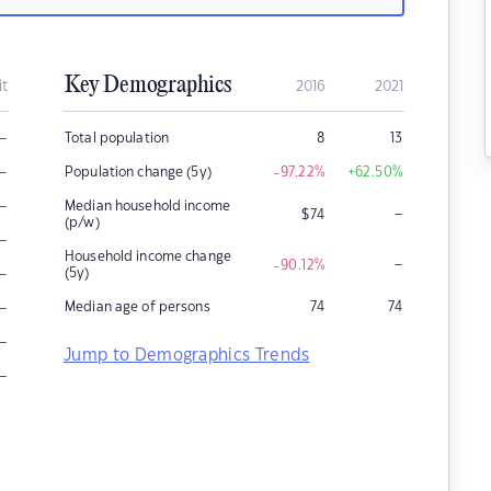
Key Demographics
it
2016
2021
–
Total population
8
13
–
Population change (5y)
-97.22
%
+62.50
%
–
Median household income
–
$
74
(p/w)
–
Household income change
–
-90.12
%
–
(5y)
–
Median age of persons
74
74
–
Jump to Demographics Trends
–