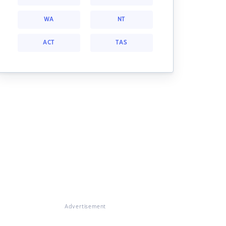
WA
NT
ACT
TAS
Advertisement