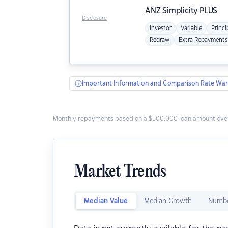
ANZ
Simplicity PLUS
Disclosure
Investor
Variable
Princi
Redraw
Extra Repayments
Important Information and Comparison Rate War
Monthly repayments based on a $500,000 loan amount over
Market Trends
Median Value
Median Growth
Numbe