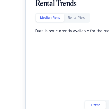
Rental Trends
Median Rent
Rental Yield
Data is not currently available for the pa
1 Year