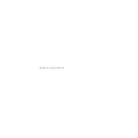
Advertisement