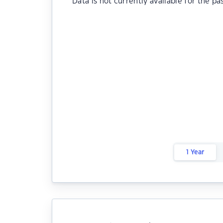
Data is not currently available for the pa
1 Year