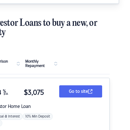
estor Loans to buy a new, or
ty
ison
Monthly
Repayment
8
%
$
3,075
Go to site
p.a.
stor Home Loan
pal & Interest
10% Min Deposit