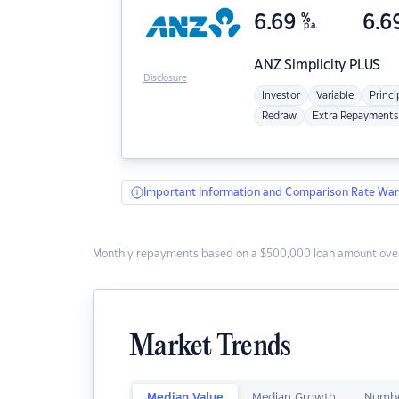
6.69
%
6.6
p.a.
ANZ
Simplicity PLUS
Disclosure
Investor
Variable
Princi
Redraw
Extra Repayments
Important Information and Comparison Rate War
Monthly repayments based on a $500,000 loan amount over
Market Trends
Median Value
Median Growth
Numbe