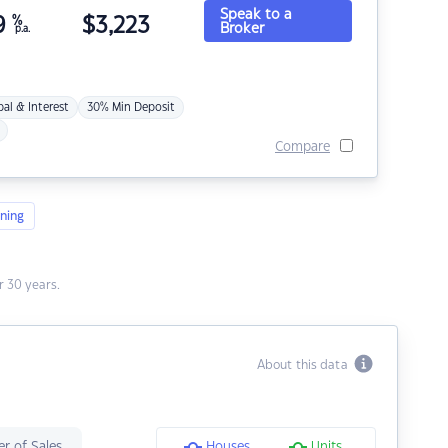
Speak to a
9
%
$
3,223
Broker
p.a.
pal & Interest
30% Min Deposit
Compare
ning
 30 years.
About this data
r of Sales
Houses
Units