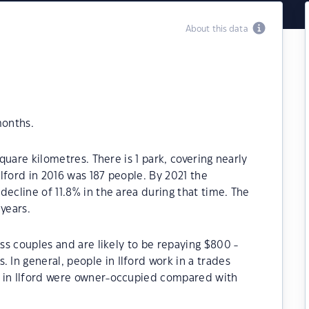
About this data
months.
square kilometres. There is 1 park, covering nearly
Ilford in 2016 was 187 people. By 2021 the
ecline of 11.8% in the area during that time. The
years.
ess couples and are likely to be repaying $800 -
In general, people in Ilford work in a trades
s in Ilford were owner-occupied compared with