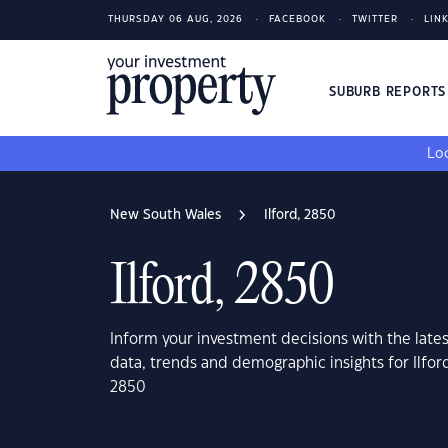
THURSDAY 06 AUG, 2026
FACEBOOK
TWITTER
LIN
SUBURB REPORT
Loo
New South Wales
Ilford, 2850
Ilford, 2850
Inform your investment decisions with the late
data, trends and demographic insights for Ilfo
2850