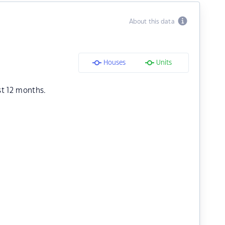
About this data
Houses
Units
st 12 months.