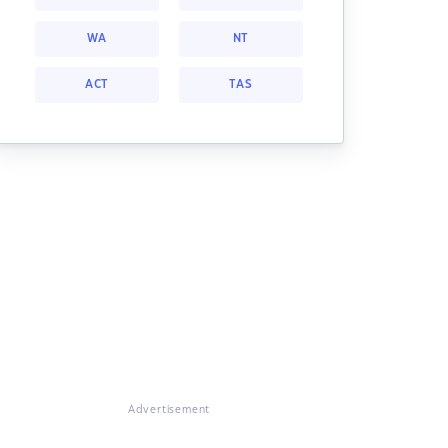
WA
NT
ACT
TAS
Advertisement