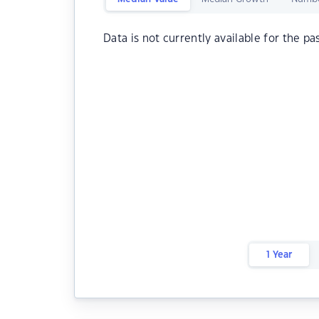
Data is not currently available for the pa
1 Year