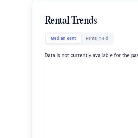
Rental Trends
Median Rent
Rental Yield
Data is not currently available for the pa