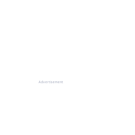
Advertisement