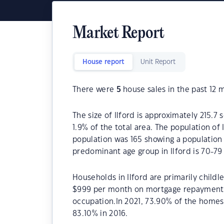
Market Report
House report
Unit Report
There were
5
house sales in the past 12 
The size of Ilford is approximately 215.7 
1.9% of the total area. The population of 
population was 165 showing a population d
predominant age group in Ilford is 70-79 
Households in Ilford are primarily childl
$999 per month on mortgage repayments. 
occupation.In 2021, 73.90% of the home
83.10% in 2016.