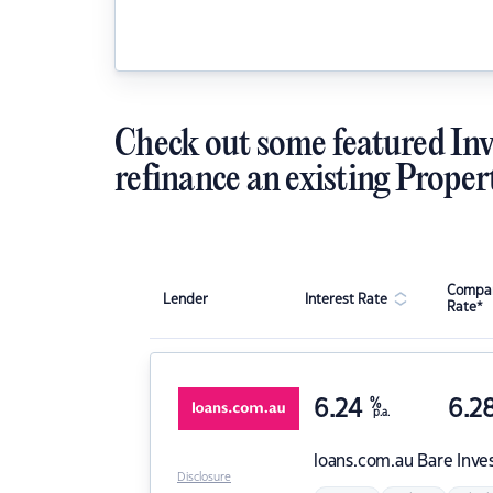
Check out some featured Inv
refinance an existing Proper
Compar
Lender
Interest Rate
Rate*
6.24
%
6.2
p.a.
loans.com.au
Bare Inve
Disclosure