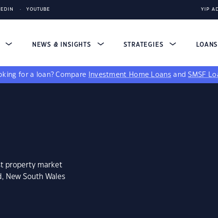
KEDIN
YOUTUBE
YIP A
S
NEWS & INSIGHTS
STRATEGIES
LOAN
king for a loan?
Compare
Investment Home Loans
and
SMSF Lo
st property market
rd, New South Wales