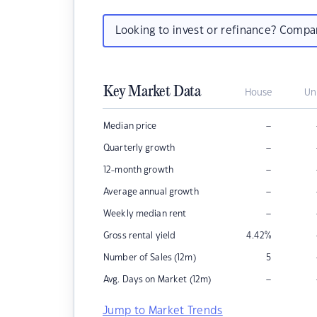
Looking to invest or refinance? Comp
Key Market Data
House
Un
–
Median price
–
Quarterly growth
–
12-month growth
–
Average annual growth
–
Weekly median rent
Gross rental yield
4.42
%
Number of Sales (12m)
5
–
Avg. Days on Market (12m)
Jump to Market Trends