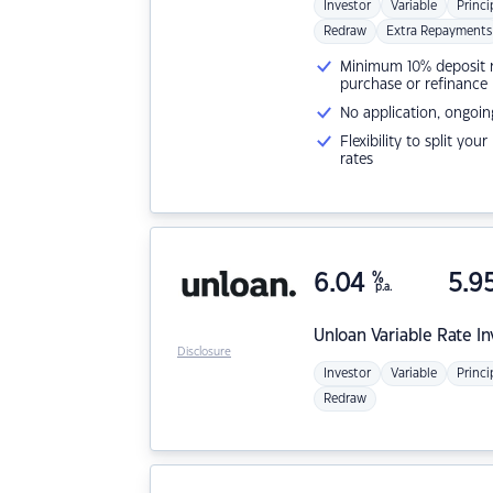
Investor
Variable
Princi
Redraw
Extra Repayments
Minimum 10% deposit ne
purchase or refinance
No application, ongoin
Flexibility to split you
rates
6.04
%
5.9
p.a.
Unloan
Variable Rate I
Disclosure
Investor
Variable
Princi
Redraw