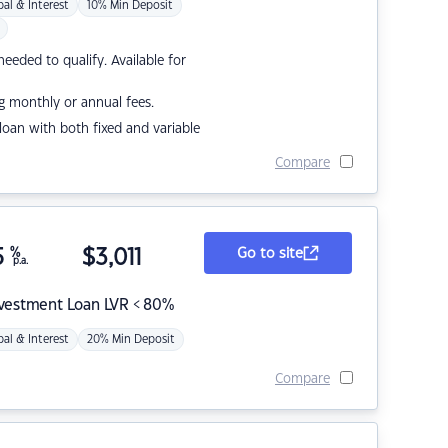
pal & Interest
10% Min Deposit
eded to qualify. Available for
g monthly or annual fees.
r loan with both fixed and variable
Compare
5
%
$
3,011
Go to site
p.a.
nvestment Loan LVR < 80%
pal & Interest
20% Min Deposit
Compare