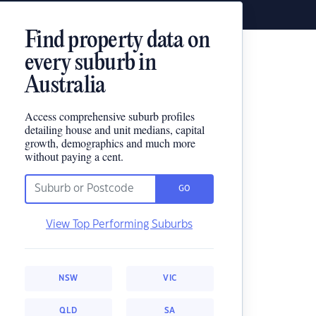
Find property data on
every suburb in
Australia
Access comprehensive suburb profiles
detailing house and unit medians, capital
growth, demographics and much more
without paying a cent.
GO
View Top Performing Suburbs
NSW
VIC
QLD
SA