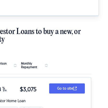
estor Loans to buy a new, or
ty
ison
Monthly
Repayment
8
%
$
3,075
Go to site
p.a.
stor Home Loan