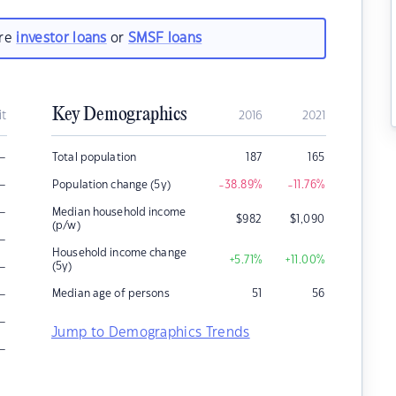
are
investor loans
or
SMSF loans
Key Demographics
it
2016
2021
–
Total population
187
165
–
Population change (5y)
-38.89
%
-11.76
%
–
Median household income
$
982
$
1,090
(p/w)
–
Household income change
+5.71
%
+11.00
%
–
(5y)
–
Median age of persons
51
56
–
Jump to Demographics Trends
–