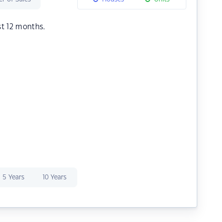
st 12 months.
5 Years
10 Years