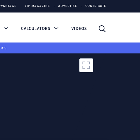
DVANTAGE
YIP MAGAZINE
ADVERTISE
CONTRIBUTE
S
CALCULATORS
VIDEOS
ans