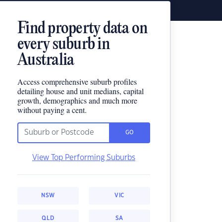
Find property data on
every suburb in
Australia
Access comprehensive suburb profiles
detailing house and unit medians, capital
growth, demographics and much more
without paying a cent.
GO
View Top Performing Suburbs
NSW
VIC
QLD
SA