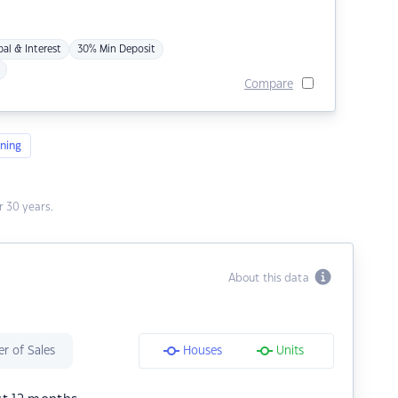
pal & Interest
30% Min Deposit
Compare
ning
 30 years.
About this data
r of Sales
Houses
Units