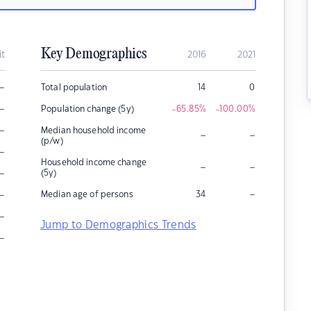
Key Demographics
it
2016
2021
–
Total population
14
0
–
Population change (5y)
-65.85
%
-100.00
%
–
Median household income
–
–
(p/w)
–
Household income change
–
–
–
(5y)
–
–
Median age of persons
34
–
Jump to Demographics Trends
–