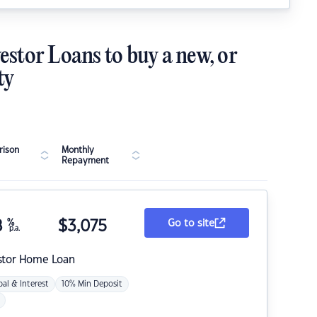
estor Loans to buy a new, or
ty
ison
Monthly
Repayment
8
%
$
3,075
Go to site
p.a.
stor Home Loan
pal & Interest
10% Min Deposit