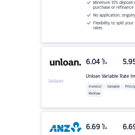
Minimum 10% deposit ne
purchase or refinance
No application, ongoin
Flexibility to split you
rates
6.04
%
5.9
p.a.
Unloan
Variable Rate I
Disclosure
Investor
Variable
Princi
Redraw
6.69
%
6.6
p.a.