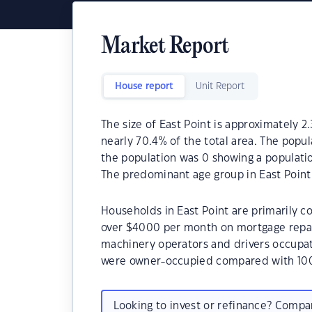
Market Report
House report
Unit Report
The size of East Point is approximately 2.
nearly 70.4% of the total area. The popul
the population was 0 showing a populatio
The predominant age group in East Point 
Households in East Point are primarily co
over $4000 per month on mortgage repaym
machinery operators and drivers occupat
were owner-occupied compared with 100
Looking to invest or refinance? Comp