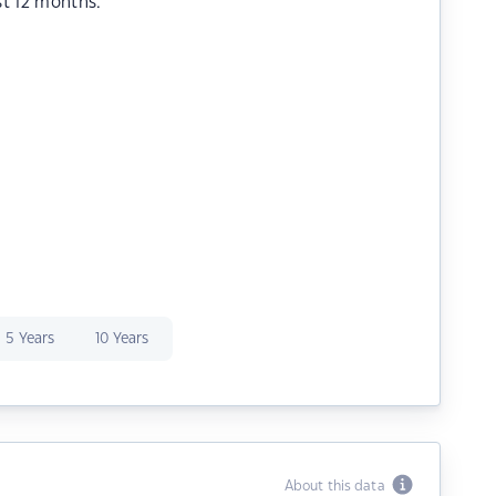
st 12 months.
5 Years
10 Years
About this data