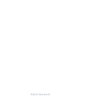
Advertisement