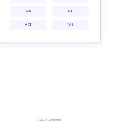
WA
NT
ACT
TAS
Advertisement