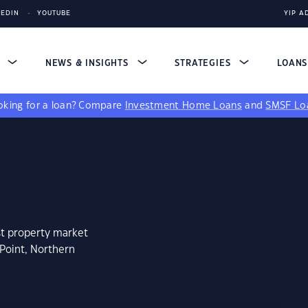
KEDIN
YOUTUBE
YIP A
S
NEWS & INSIGHTS
STRATEGIES
LOAN
king for a loan?
Compare
Investment Home Loans
and
SMSF Lo
st property market
 Point, Northern