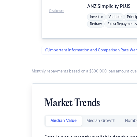
ANZ
Simplicity PLUS
Disclosure
Investor
Variable
Princi
Redraw
Extra Repayments
Important Information and Comparison Rate War
Monthly repayments based on a $500,000 loan amount over
Market Trends
Median Value
Median Growth
Numbe