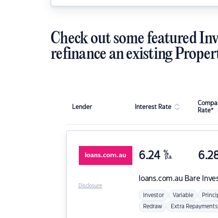
Check out some featured Inv
refinance an existing Proper
Compar
Lender
Interest Rate
Rate*
6.24
%
6.2
p.a.
loans.com.au
Bare Inve
Disclosure
Investor
Variable
Princi
Redraw
Extra Repayments