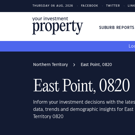
THURSDAY 06 AUG, 2026
FACEBOOK
TWITTER
LIN
SUBURB REPORT
Loo
Northern Territory
East Point, 0820
East Point, 0820
Inform your investment decisions with the late
data, trends and demographic insights for East
Territory 0820