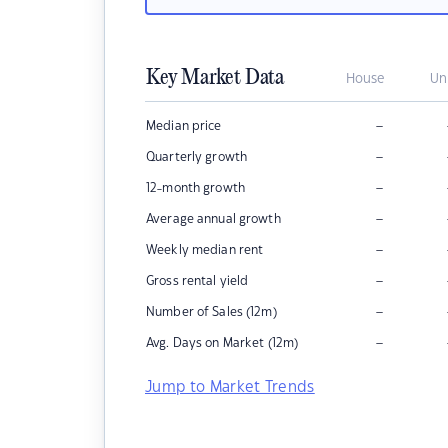
Key Market Data
House
Un
–
Median price
–
Quarterly growth
–
12-month growth
–
Average annual growth
–
Weekly median rent
–
Gross rental yield
–
Number of Sales (12m)
–
Avg. Days on Market (12m)
Jump to Market Trends