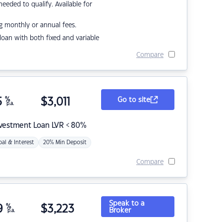
eded to qualify. Available for
g monthly or annual fees.
r loan with both fixed and variable
Compare
5
%
$
3,011
Go to site
p.a.
nvestment Loan LVR < 80%
pal & Interest
20% Min Deposit
Compare
Speak to a
9
%
$
3,223
Broker
p.a.