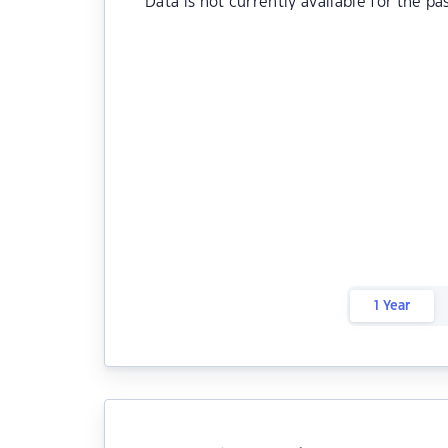
Data is not currently available for the pa
1 Year