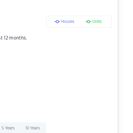
Houses
Units
st 12 months.
5 Years
10 Years