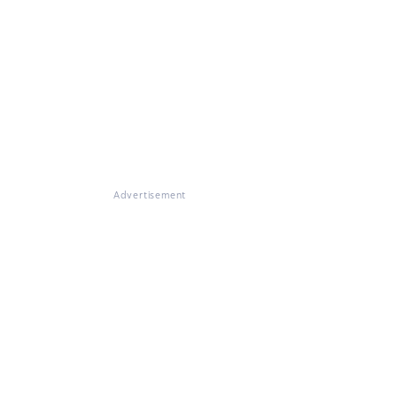
Advertisement