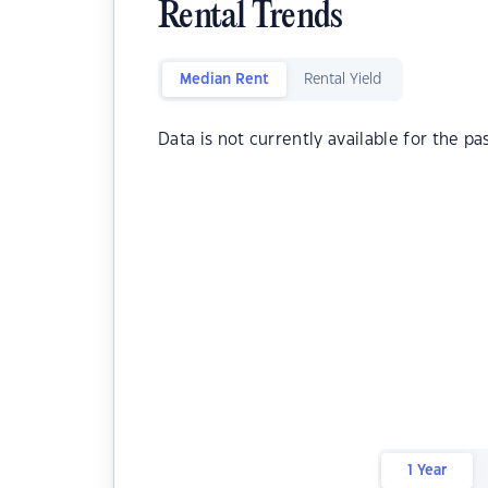
Rental Trends
Median Rent
Rental Yield
Data is not currently available for the pa
1 Year