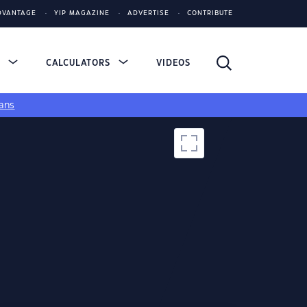
DVANTAGE
YIP MAGAZINE
ADVERTISE
CONTRIBUTE
S
CALCULATORS
VIDEOS
ans