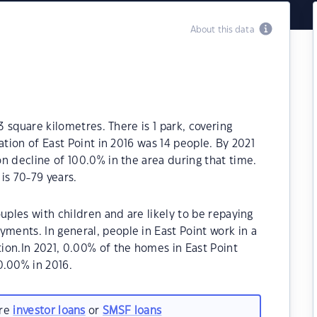
About this data
3 square kilometres. There is 1 park, covering
ation of East Point in 2016 was 14 people. By 2021
n decline of 100.0% in the area during that time.
is 70-79 years.
uples with children and are likely to be repaying
ents. In general, people in East Point work in a
ion.In 2021, 0.00% of the homes in East Point
.00% in 2016.
are
investor loans
or
SMSF loans