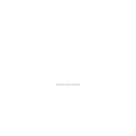
Advertisement