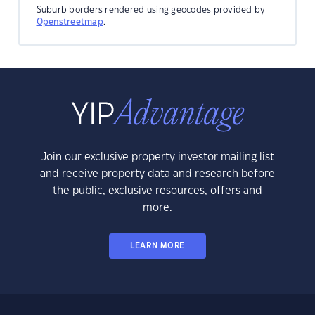
Suburb borders rendered using geocodes provided by
Openstreetmap
.
Join our exclusive property investor mailing list
and receive property data and research before
the public, exclusive resources, offers and
more.
LEARN MORE