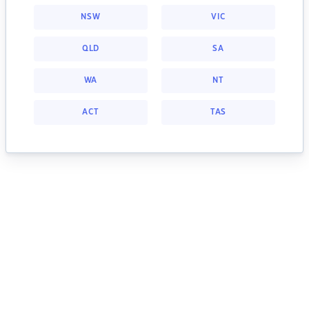
NSW
VIC
QLD
SA
WA
NT
ACT
TAS