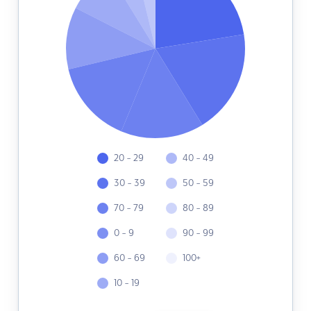
20 - 29
40 - 49
30 - 39
50 - 59
70 - 79
80 - 89
0 - 9
90 - 99
60 - 69
100+
10 - 19