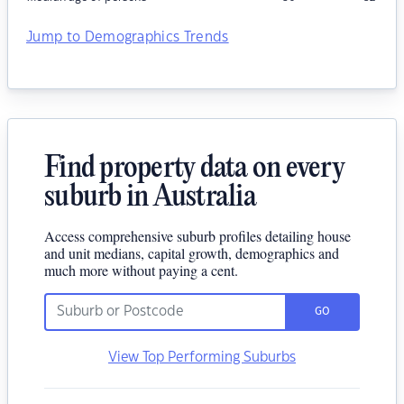
Jump to Demographics Trends
Find property data on every
suburb in Australia
Access comprehensive suburb profiles detailing house
and unit medians, capital growth, demographics and
much more without paying a cent.
GO
View Top Performing Suburbs