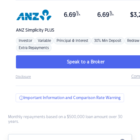
%
%
6.69
6.69
$
3,
p.a.
p.a.
ANZ
Simplicity PLUS
Investor
Variable
Principal & Interest
30% Min Deposit
Redraw
Extra Repayments
Speak to a Broker
Com
Disclosure
Important Information and Comparison Rate Warning
Monthly repayments based on a $500,000 loan amount over 30
years.