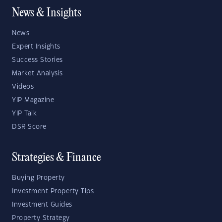
News & Insights
News
Expert Insights
Success Stories
Market Analysis
Videos
YIP Magazine
YIP Talk
DSR Score
Strategies & Finance
Buying Property
Investment Property Tips
Investment Guides
Property Strategy