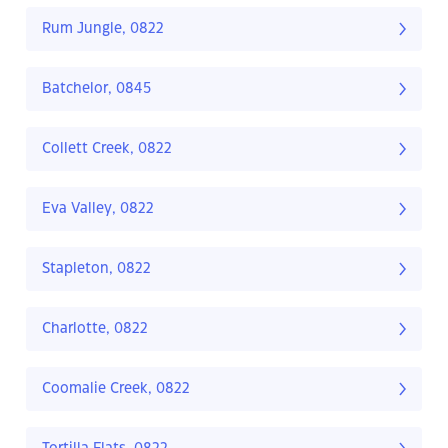
Rum Jungle, 0822
Batchelor, 0845
Collett Creek, 0822
Eva Valley, 0822
Stapleton, 0822
Charlotte, 0822
Coomalie Creek, 0822