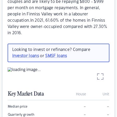
couples and are likely to be repaying $800 - $999
per month on mortgage repayments. In general,
people in Finniss Valley work in a labourer
occupation.In 2021, 61.60% of the homes in Finniss
Valley were owner-occupied compared with 27.30%
in 2016.
Looking to invest or refinance? Compare
investor loans
or
SMSF loans
Key Market Data
House
Unit
–
–
Median price
–
–
Quarterly growth