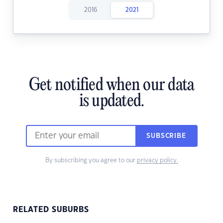
2016
2021
Get notified when our data
is updated.
SUBSCRIBE
By subscribing you agree to our
privacy policy.
RELATED SUBURBS