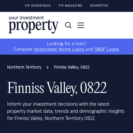
YIP ADVANTAGE
YIP MAGAZINE
ADVERTISE
Looking for a loan?
Compare
Investment Home Loans
and
SMSF Loans
Northern Territory
Finniss Valley, 0822
Finniss Valley, 0822
Inform your investment decisions with the latest
property market data, trends and demographic insights
for Finniss Valley, Northern Territory 0822