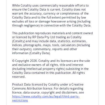
While Cotality uses commercially reasonable efforts to
ensure the Cotality Data is current, Cotality does not
warrant the accuracy, currency or completeness of the
Cotality Data and to the full extent permitted by law
excludes all loss or damage howsoever arising (including
through negligence) in connection with the Cotality Data.
This publication reproduces materials and content owned
or licenced by RP Data Pty Ltd trading as Cotality
(Cotality) and may include data, statistics, estimates,
indices, photographs, maps, tools, calculators (including
their outputs), commentary, reports and other
information (Cotality Data).
© Copyright 2026. Cotality and its licensors are the sole
and exclusive owners of all rights, title and interest
(including intellectual property rights) subsisting in the
Cotality Data contained in this publication. All rights
reserved.
Product Data licenced by Cotality under a Creative
Commons Attribution licence. For details regarding
licence, data source, copyright and disclaimers, see
https://www.cotality.com/au/legal/third-party-
restrictions