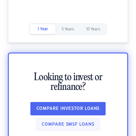
1 Year
5 Years
10 Years
Looking to invest or
refinance?
COMPARE INVESTOR LOANS
COMPARE SMSF LOANS