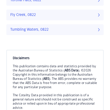
Tortilla Flats, 0822
Fly Creek, 0822
Tumbling Waters, 0822
Disclaimers
This publication contains data and statistics provided by
the Australian Bureau of Statistics (
ABS Data
). ©2026
Copyright in this information belongs to the Australian
Bureau of Statistics (
ABS
). The ABS provides no warranty
that the ABS Data is free from error, complete or suitable
for any particular purpose.
The Cotality Data provided in this publication is of a
general nature and should not be construed as specific
advice or relied upon in lieu of appropriate professional
advice.