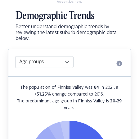
Advertisement
Demographic Trends
Better understand demographic trends by
reviewing the latest suburb demographic data
below.
The population of Finniss Valley was
84
in 2021, a
+31.25
%
change compared to 2016.
The predominant age group in Finniss Valley is
20-29
years.