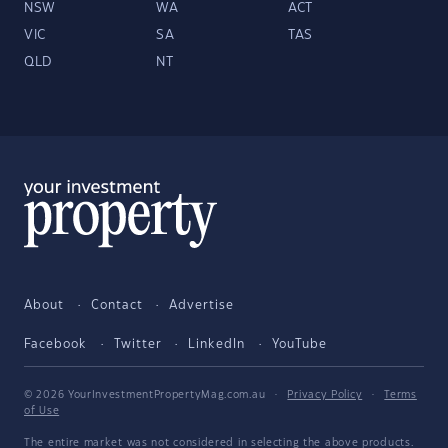
NSW
WA
ACT
VIC
SA
TAS
QLD
NT
About
Contact
Advertise
Facebook
Twitter
LinkedIn
YouTube
© 2026 YourInvestmentPropertyMag.com.au
·
Privacy Policy
·
Terms
of Use
The entire market was not considered in selecting the above products.