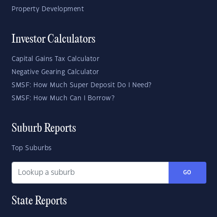
Property Development
Investor Calculators
Capital Gains Tax Calculator
Negative Gearing Calculator
SMSF: How Much Super Deposit Do I Need?
SMSF: How Much Can I Borrow?
Suburb Reports
Top Suburbs
GO
State Reports