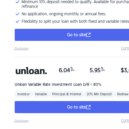
Minimum 10% deposit needed to qualify. Available for purcha
refinance
No application, ongoing monthly or annual fees.
Flexibility to split your loan with both fixed and variable rates
Go to site
Com
Disclosure
%
%
6.04
5.95
$
3,
p.a.
p.a.
Unloan
Variable Rate Investment Loan LVR < 80%
Investor
Variable
Principal & Interest
20% Min Deposit
Redraw
Go to site
Com
Disclosure