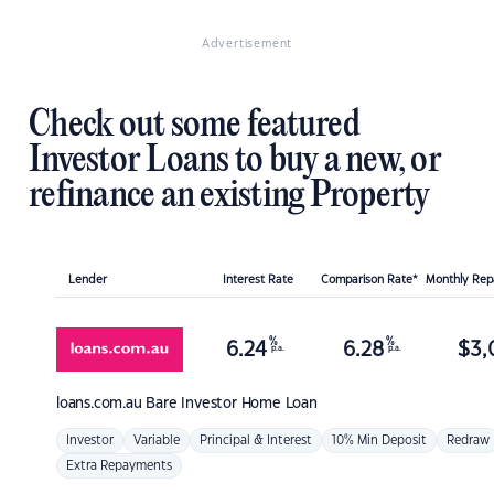
Advertisement
Check out some featured
Investor Loans to buy a new, or
refinance an existing Property
Lender
Interest Rate
Comparison Rate*
Monthly Re
%
%
6.24
6.28
$
3,
p.a.
p.a.
loans.com.au
Bare Investor Home Loan
Investor
Variable
Principal & Interest
10% Min Deposit
Redraw
Extra Repayments