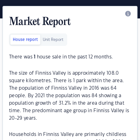
Market Report
House report
Unit Report
There was
1
house sale in the past 12 months.
The size of Finniss Valley is approximately 108.0
square kilometres. There is 1 park within the area.
The population of Finniss Valley in 2016 was 64
people. By 2021 the population was 84 showing a
population growth of 31.2% in the area during that
time. The predominant age group in Finniss Valley is
20-29 years.
Households in Finniss Valley are primarily childless