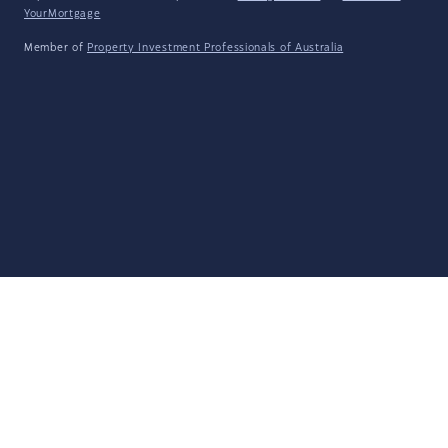
YourMortgage
Member of
Property Investment Professionals of Australia