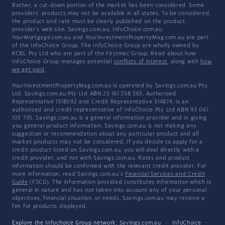
Rather, a cut-down portion of the market has been considered. Some
providers' products may not be available in all states. To be considered,
the product and rate must be clearly published on the product
provider's web site. Savings.com.au, InfoChoice.com.au,
YourMortgage.com.au and YourInvestmentPropertyMag.com.au are part
of the InfoChoice Group. The InfoChoice Group are wholly owned by
KCBL Pty Ltd who are part of the Firstmac Group. Read about how
InfoChoice Group manages potential
conflicts of interest
, along with
how
we get paid
.
YourInvestmentPropertyMag.com.au is operated by Savings.com.au Pty
Ltd. Savings.com.au Pty Ltd ABN 25 161 358 363, Authorised
Representative 1318092 and Credit Representative 514874, is an
authorised and credit representative of InfoChoice Pty Ltd ABN 93 061
105 735. Savings.com.au is a general information provider and in giving
you general product information, Savings.com.au is not making any
suggestion or recommendation about any particular product and all
market products may not be considered. If you decide to apply for a
credit product listed on Savings.com.au, you will deal directly with a
credit provider, and not with Savings.com.au. Rates and product
information should be confirmed with the relevant credit provider. For
more information, read Savings.com.au's
Financial Services and Credit
Guide
(FSCG). The information provided constitutes information which is
general in nature and has not taken into account any of your personal
objectives, financial situation, or needs. Savings.com.au may receive a
fee for products displayed.
Explore the Infochoice Group network:
Savings.com.au
·
InfoChoice
·