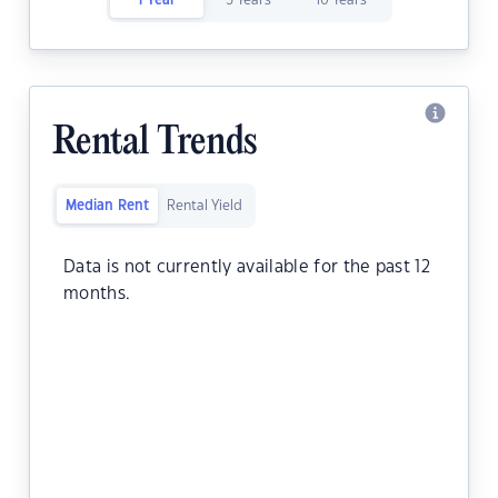
1 Year
5 Years
10 Years
Rental Trends
Median Rent
Rental Yield
Data is not currently available for the past 12
months.