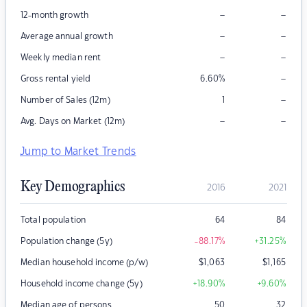
–
–
12-month growth
–
–
Average annual growth
–
–
Weekly median rent
–
Gross rental yield
6.60
%
–
Number of Sales (12m)
1
–
–
Avg. Days on Market (12m)
Jump to Market Trends
Key Demographics
2016
2021
Total population
64
84
Population change (5y)
-88.17
%
+31.25
%
Median household income (p/w)
$
1,063
$
1,165
Household income change (5y)
+18.90
%
+9.60
%
Median age of persons
50
32