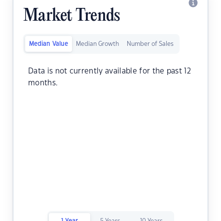
Market Trends
Median Value
Median Growth
Number of Sales
Data is not currently available for the past 12
months.