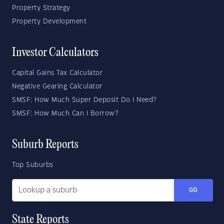
Property Strategy
Property Development
Investor Calculators
Capital Gains Tax Calculator
Negative Gearing Calculator
SMSF: How Much Super Deposit Do I Need?
SMSF: How Much Can I Borrow?
Suburb Reports
Top Suburbs
GO
State Reports