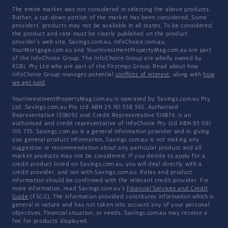
The entire market was not considered in selecting the above products.
Rather, a cut-down portion of the market has been considered. Some
providers' products may not be available in all states. To be considered,
the product and rate must be clearly published on the product
provider's web site. Savings.com.au, InfoChoice.com.au,
YourMortgage.com.au and YourInvestmentPropertyMag.com.au are part
of the InfoChoice Group. The InfoChoice Group are wholly owned by
KCBL Pty Ltd who are part of the Firstmac Group. Read about how
InfoChoice Group manages potential
conflicts of interest
, along with
how
we get paid
.
YourInvestmentPropertyMag.com.au is operated by Savings.com.au Pty
Ltd. Savings.com.au Pty Ltd ABN 25 161 358 363, Authorised
Representative 1318092 and Credit Representative 514874, is an
authorised and credit representative of InfoChoice Pty Ltd ABN 93 061
105 735. Savings.com.au is a general information provider and in giving
you general product information, Savings.com.au is not making any
suggestion or recommendation about any particular product and all
market products may not be considered. If you decide to apply for a
credit product listed on Savings.com.au, you will deal directly with a
credit provider, and not with Savings.com.au. Rates and product
information should be confirmed with the relevant credit provider. For
more information, read Savings.com.au's
Financial Services and Credit
Guide
(FSCG). The information provided constitutes information which is
general in nature and has not taken into account any of your personal
objectives, financial situation, or needs. Savings.com.au may receive a
fee for products displayed.