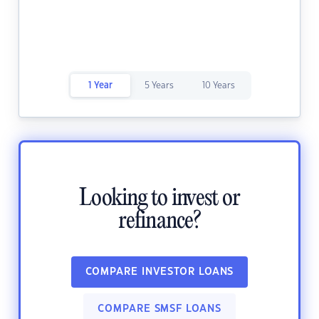
1 Year
5 Years
10 Years
Looking to invest or
refinance?
COMPARE INVESTOR LOANS
COMPARE SMSF LOANS