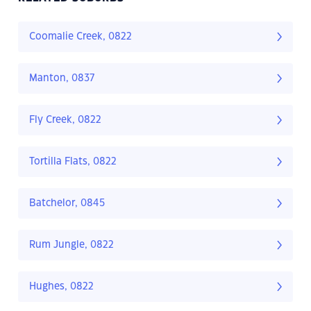
Coomalie Creek, 0822
Manton, 0837
Fly Creek, 0822
Tortilla Flats, 0822
Batchelor, 0845
Rum Jungle, 0822
Hughes, 0822