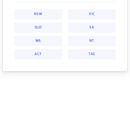
NSW
VIC
QLD
SA
WA
NT
ACT
TAS