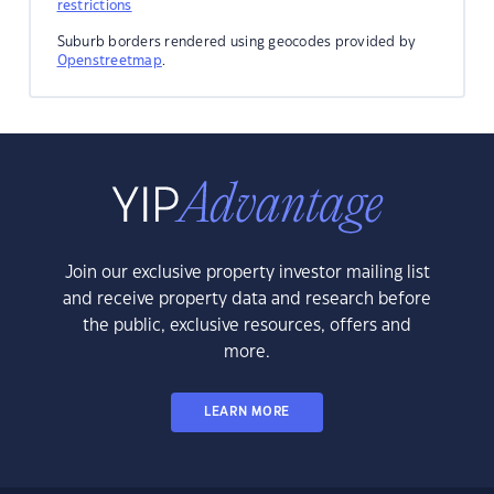
restrictions
Suburb borders rendered using geocodes provided by
Openstreetmap
.
Join our exclusive property investor mailing list
and receive property data and research before
the public, exclusive resources, offers and
more.
LEARN MORE