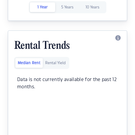
1 Year
5 Years
10 Years
Rental Trends
Median Rent
Rental Yield
Data is not currently available for the past 12
months.