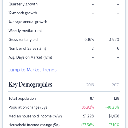
–
–
Quarterly growth
–
–
12-month growth
–
–
Average annual growth
–
–
Weekly median rent
Gross rental yield
6.16
%
3.92
%
Number of Sales (12m)
2
6
–
–
Avg. Days on Market (12m)
Jump to Market Trends
Key Demographics
2016
2021
Total population
87
129
Population change (5y)
-83.92
%
+48.28
%
Median household income (p/w)
$
1,228
$
1,438
Household income change (5y)
+37.36
%
+17.10
%