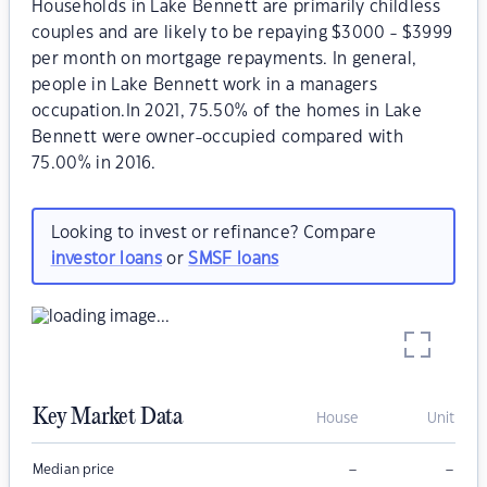
Households in Lake Bennett are primarily childless
couples and are likely to be repaying $3000 - $3999
per month on mortgage repayments. In general,
people in Lake Bennett work in a managers
occupation.In 2021, 75.50% of the homes in Lake
Bennett were owner-occupied compared with
75.00% in 2016.
Looking to invest or refinance? Compare
investor loans
or
SMSF loans
Key Market Data
House
Unit
–
–
Median price