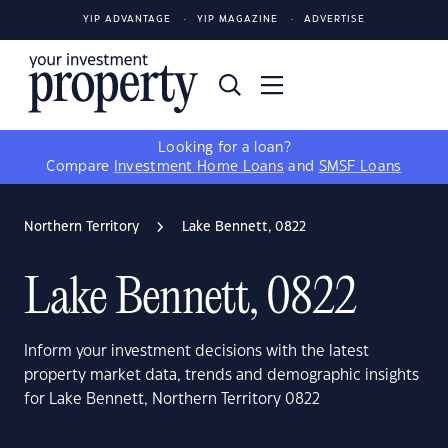
YIP ADVANTAGE
YIP MAGAZINE
ADVERTISE
Looking for a loan?
Compare
Investment Home Loans
and
SMSF Loans
Northern Territory
Lake Bennett, 0822
Lake Bennett, 0822
Inform your investment decisions with the latest
property market data, trends and demographic insights
for Lake Bennett, Northern Territory 0822