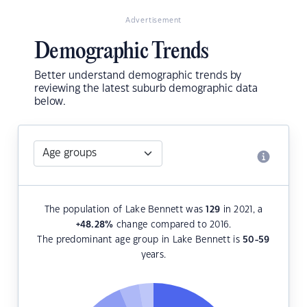
Advertisement
Demographic Trends
Better understand demographic trends by
reviewing the latest suburb demographic data
below.
The population of Lake Bennett was
129
in 2021, a
+48.28
%
change compared to 2016.
The predominant age group in Lake Bennett is
50-59
years.