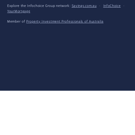
Explore the Infochoice Group network:
Savings.com.au
·
InfoChoice
·
YourMortgage
Member of
Property Investment Professionals of Australia