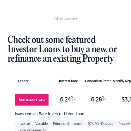
Advertisement
Check out some featured
Investor Loans to buy a new, or
refinance an existing Property
Lender
Interest Rate
Comparison Rate*
Monthly Re
%
%
6.24
6.28
$
3,
p.a.
p.a.
loans.com.au
Bare Investor Home Loan
Investor
Variable
Principal & Interest
10% Min Deposit
Redraw
Extra Repayments