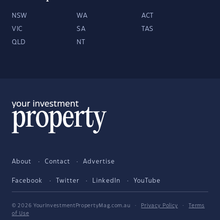
NSW
WA
ACT
VIC
SA
TAS
QLD
NT
About
Contact
Advertise
Facebook
Twitter
LinkedIn
YouTube
© 2026 YourInvestmentPropertyMag.com.au
·
Privacy Policy
·
Terms
of Use