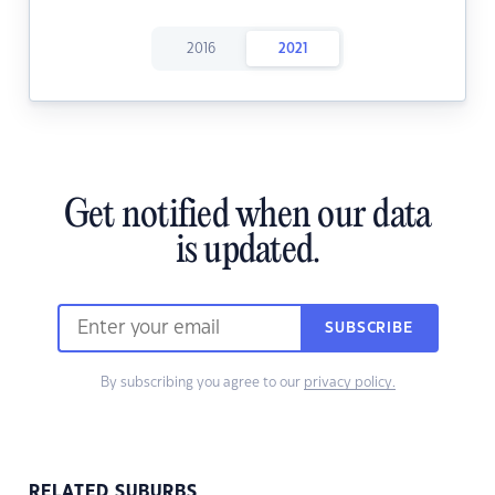
2016
2021
Get notified when our data
is updated.
SUBSCRIBE
By subscribing you agree to our
privacy policy.
RELATED SUBURBS