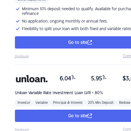
Minimum 10% deposit needed to qualify. Available for purcha
refinance
No application, ongoing monthly or annual fees.
Flexibility to split your loan with both fixed and variable rates
Go to site
Com
Disclosure
%
%
6.04
5.95
$
3,
p.a.
p.a.
Unloan
Variable Rate Investment Loan LVR < 80%
Investor
Variable
Principal & Interest
20% Min Deposit
Redraw
Go to site
Com
Disclosure