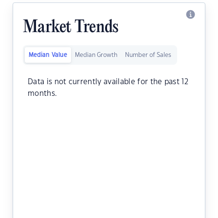
Market Trends
Median Value
Median Growth
Number of Sales
Data is not currently available for the past 12
months.