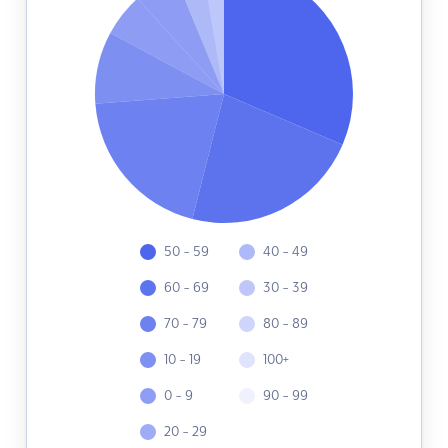
50 - 59
40 - 49
60 - 69
30 - 39
70 - 79
80 - 89
10 - 19
100+
0 - 9
90 - 99
20 - 29