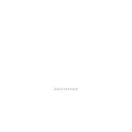
Advertisement