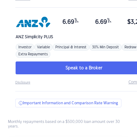
%
%
6.69
6.69
$
3,
p.a.
p.a.
ANZ
Simplicity PLUS
Investor
Variable
Principal & Interest
30% Min Deposit
Redraw
Extra Repayments
Speak to a Broker
Com
Disclosure
Important Information and Comparison Rate Warning
Monthly repayments based on a $500,000 loan amount over 30
years.