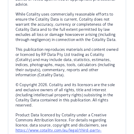
advice.
While Cotality uses commercially reasonable efforts to
ensure the Cotality Data is current, Cotality does not
warrant the accuracy, currency or completeness of the
Cotality Data and to the full extent permitted by law
excludes all loss or damage howsoever arising (including
through negligence) in connection with the Cotality Data.
This publication reproduces materials and content owned
or licenced by RP Data Pty Ltd trading as Cotality
(Cotality) and may include data, statistics, estimates,
indices, photographs, maps, tools, calculators (including
their outputs), commentary, reports and other
information (Cotality Data).
© Copyright 2026. Cotality and its licensors are the sole
and exclusive owners of all rights, title and interest
(including intellectual property rights) subsisting in the
Cotality Data contained in this publication. All rights
reserved.
Product Data licenced by Cotality under a Creative
Commons Attribution licence. For details regarding
licence, data source, copyright and disclaimers, see
https://www.cotality.com/au/legal/third-party-