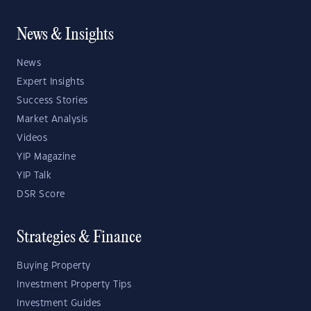
News & Insights
News
Expert Insights
Success Stories
Market Analysis
Videos
YIP Magazine
YIP Talk
DSR Score
Strategies & Finance
Buying Property
Investment Property Tips
Investment Guides