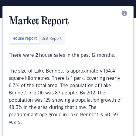
Market Report
House report
Unit Report
There were
2
house sales in the past 12 months.
The size of Lake Bennett is approximately 164.4
square kilometres. There is 1 park, covering nearly
6.3% of the total area. The population of Lake
Bennett in 2016 was 87 people. By 2021 the
population was 129 showing a population growth of
48.3% in the area during that time. The
predominant age group in Lake Bennett is 50-59
years.