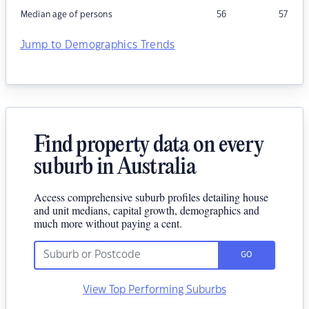
Median age of persons
56
57
Jump to Demographics Trends
Find property data on every
suburb in Australia
Access comprehensive suburb profiles detailing house
and unit medians, capital growth, demographics and
much more without paying a cent.
GO
View Top Performing Suburbs