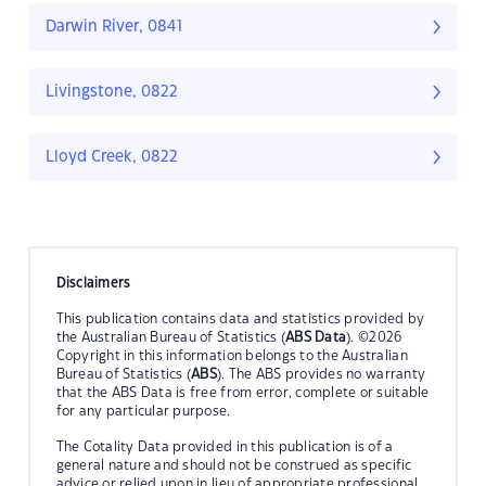
Darwin River, 0841
Livingstone, 0822
Lloyd Creek, 0822
Disclaimers
This publication contains data and statistics provided by
the Australian Bureau of Statistics (
ABS Data
). ©2026
Copyright in this information belongs to the Australian
Bureau of Statistics (
ABS
). The ABS provides no warranty
that the ABS Data is free from error, complete or suitable
for any particular purpose.
The Cotality Data provided in this publication is of a
general nature and should not be construed as specific
advice or relied upon in lieu of appropriate professional