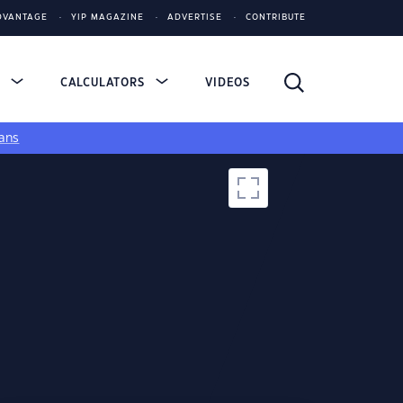
DVANTAGE
YIP MAGAZINE
ADVERTISE
CONTRIBUTE
S
CALCULATORS
VIDEOS
ans