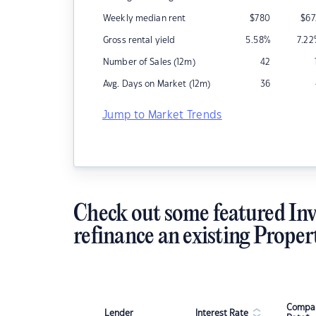
Weekly median rent
$
780
$
67
Gross rental yield
5.58
%
7.22
Number of Sales (12m)
42
Avg. Days on Market (12m)
36
Jump to Market Trends
Check out some featured Inv
refinance an existing Proper
Compar
Lender
Interest Rate