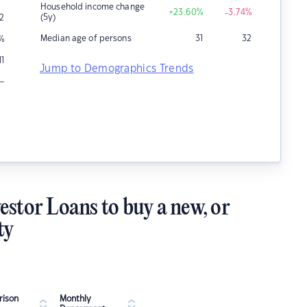
Household income change
+23.60
%
-3.74
%
(5y)
2
Median age of persons
31
32
%
11
Jump to Demographics Trends
–
estor Loans to buy a new, or
ty
ison
Monthly