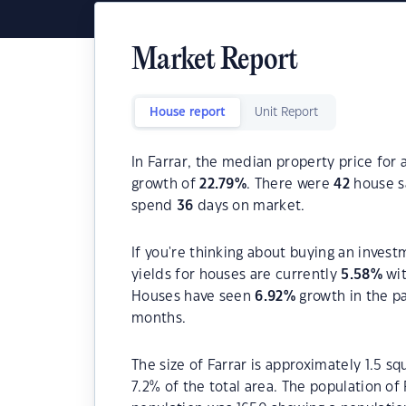
Market Report
House report
Unit Report
In Farrar, the median property price for 
growth of
22.79
%
. There were
42
house sa
spend
36
days on market.
If you're thinking about buying an invest
yields for houses are currently
5.58
%
wit
Houses have seen
6.92
%
growth in the p
months.
The size of Farrar is approximately 1.5 s
7.2% of the total area. The population of