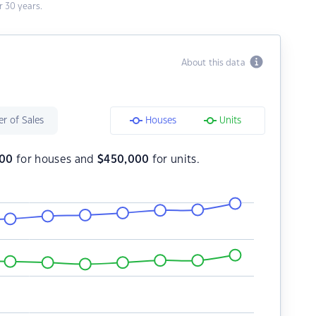
 30 years.
About this data
r of Sales
Houses
Units
000
for houses and
$
450,000
for units.