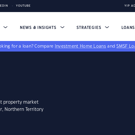
KEDIN
YOUTUBE
YIP A
S
NEWS & INSIGHTS
STRATEGIES
LOAN
king for a loan?
Compare
Investment Home Loans
and
SMSF Lo
st property market
r, Northern Territory