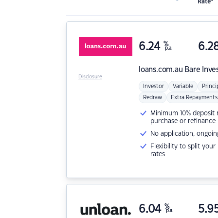
Rate*
6.24
%
6.2
p.a.
loans.com.au
Bare Inve
Disclosure
Investor
Variable
Princi
Redraw
Extra Repayments
Minimum 10% deposit ne
purchase or refinance
No application, ongoin
Flexibility to split you
rates
6.04
%
5.9
p.a.