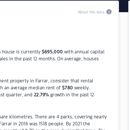
About this data
a house is currently
$
695,000
with annual capital
les in the past 12 months. On average, houses
ment property in Farrar, consider that rental
h an average median rent of
$
780
weekly.
ast quarter, and
22.79
%
growth in the past 12
quare kilometres. There are 4 parks, covering nearly
 Farrar in 2016 was 1518 people. By 2021 the