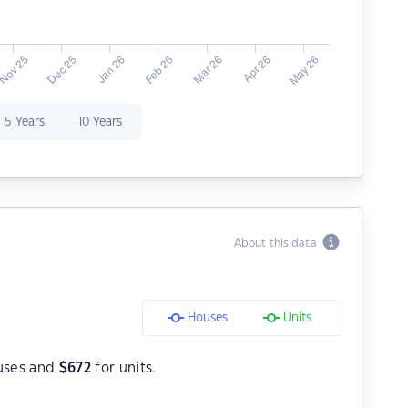
5 Years
10 Years
About this data
Houses
Units
uses and
$
672
for units.