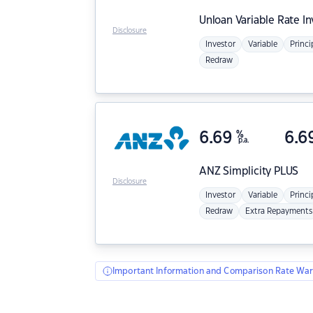
Unloan
Variable Rate I
Disclosure
Investor
Variable
Princi
Redraw
6.69
%
6.6
p.a.
ANZ
Simplicity PLUS
Disclosure
Investor
Variable
Princi
Redraw
Extra Repayments
Important Information and Comparison Rate War