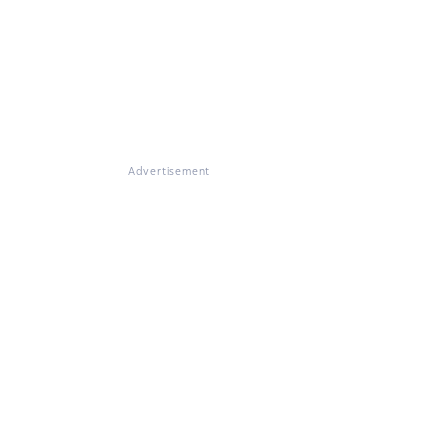
Advertisement