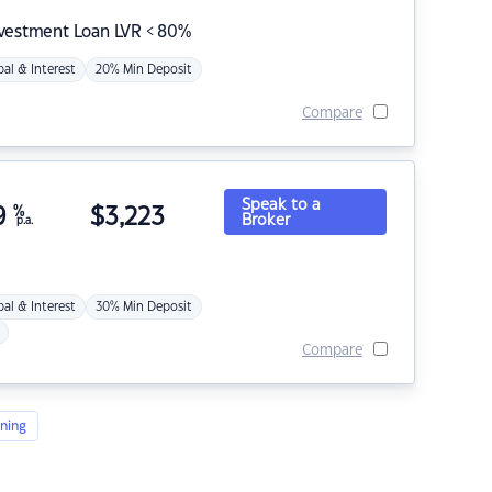
nvestment Loan LVR < 80%
pal & Interest
20% Min Deposit
Compare
Speak to a
9
%
$
3,223
Broker
p.a.
pal & Interest
30% Min Deposit
Compare
ning