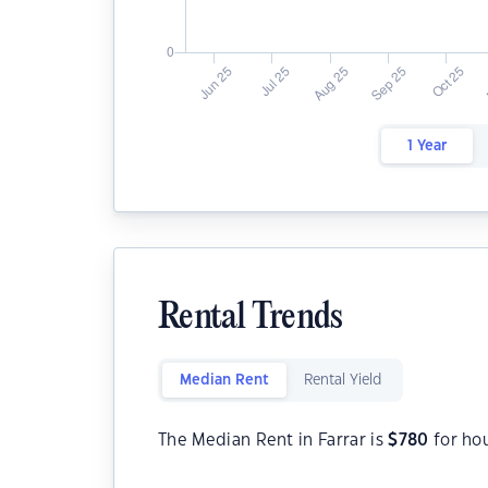
1 Year
Rental Trends
Median Rent
Rental Yield
The Median Rent in Farrar is
$
780
for ho