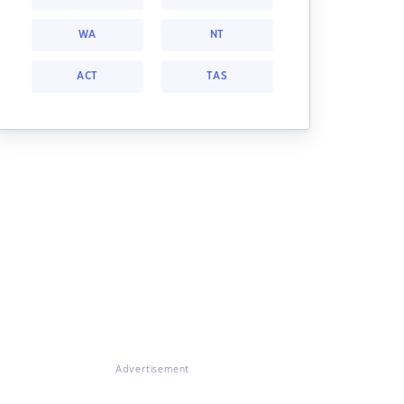
WA
NT
ACT
TAS
Advertisement