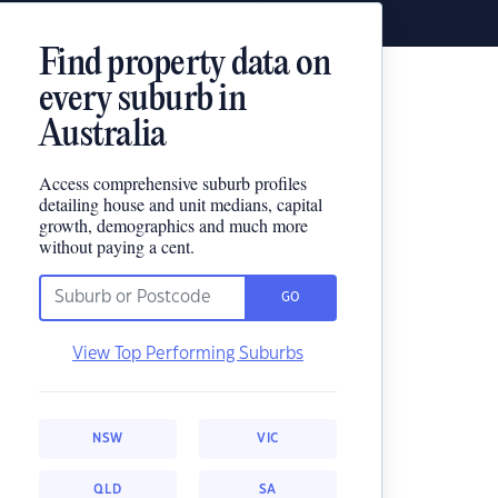
Find property data on
every suburb in
Australia
Access comprehensive suburb profiles
detailing house and unit medians, capital
growth, demographics and much more
without paying a cent.
GO
View Top Performing Suburbs
NSW
VIC
QLD
SA