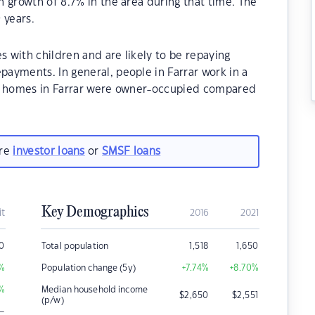
 growth of 8.7% in the area during that time. The
 years.
s with children and are likely to be repaying
ayments. In general, people in Farrar work in a
he homes in Farrar were owner-occupied compared
are
investor loans
or
SMSF loans
Key Demographics
it
2016
2021
0
Total population
1,518
1,650
%
Population change (5y)
+7.74
%
+8.70
%
%
Median household income
$
2,650
$
2,551
(p/w)
–