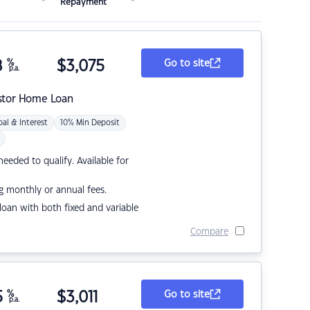
Repayment
8
%
$
3,075
Go to site
p.a.
stor Home Loan
pal & Interest
10% Min Deposit
eded to qualify. Available for
g monthly or annual fees.
r loan with both fixed and variable
Compare
5
%
$
3,011
Go to site
p.a.