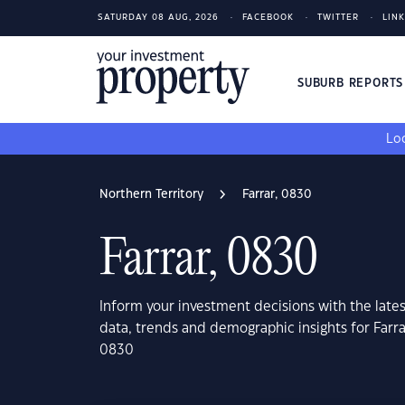
SATURDAY 08 AUG, 2026
FACEBOOK
TWITTER
LIN
SUBURB REPORT
Loo
Northern Territory
Farrar, 0830
Farrar, 0830
Inform your investment decisions with the late
data, trends and demographic insights for Farra
0830