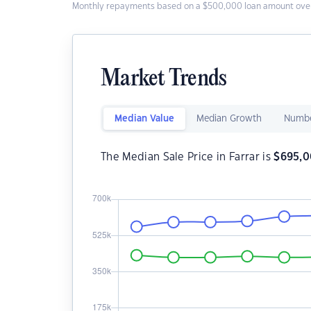
Monthly repayments based on a $500,000 loan amount over
Market Trends
Median Value
Median Growth
Numbe
The Median Sale Price in Farrar is
$
695,