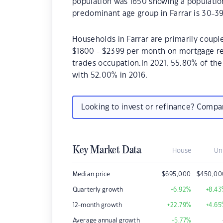
population was 1650 showing a population
predominant age group in Farrar is 30-39
Households in Farrar are primarily couple
$1800 - $2399 per month on mortgage rep
trades occupation.In 2021, 55.80% of t
with 52.00% in 2016.
Looking to invest or refinance? Comp
Key Market Data
House
Un
Median price
$
695,000
$
450,00
Quarterly growth
+6.92
%
+8.43
12-month growth
+22.79
%
+4.65
Average annual growth
+5.77
%