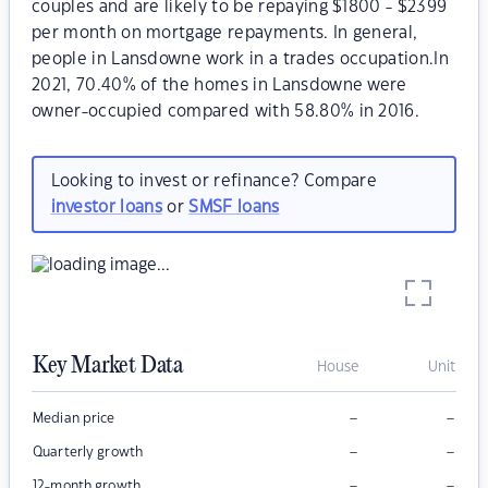
couples and are likely to be repaying $1800 - $2399
per month on mortgage repayments. In general,
people in Lansdowne work in a trades occupation.In
2021, 70.40% of the homes in Lansdowne were
owner-occupied compared with 58.80% in 2016.
Looking to invest or refinance? Compare
investor loans
or
SMSF loans
Key Market Data
House
Unit
–
–
Median price
–
–
Quarterly growth
–
–
12-month growth