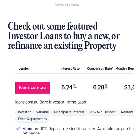
Advertisement
Check out some featured
Investor Loans to buy a new, or
refinance an existing Property
Lender
Interest Rate
Comparison Rate*
Monthly Re
%
%
6.24
6.28
$
3,
p.a.
p.a.
loans.com.au
Bare Investor Home Loan
Investor
Variable
Principal & Interest
10% Min Deposit
Redraw
Extra Repayments
Minimum 10% deposit needed to qualify. Available for purcha
refinance