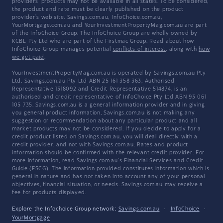
providers' products may not be available in all states. To be considered,
the product and rate must be clearly published on the product
provider's web site. Savings.com.au, InfoChoice.com.au,
YourMortgage.com.au and YourInvestmentPropertyMag.com.au are part
of the InfoChoice Group. The InfoChoice Group are wholly owned by
KCBL Pty Ltd who are part of the Firstmac Group. Read about how
InfoChoice Group manages potential
conflicts of interest
, along with
how
we get paid
.
YourInvestmentPropertyMag.com.au is operated by Savings.com.au Pty
Ltd. Savings.com.au Pty Ltd ABN 25 161 358 363, Authorised
Representative 1318092 and Credit Representative 514874, is an
authorised and credit representative of InfoChoice Pty Ltd ABN 93 061
105 735. Savings.com.au is a general information provider and in giving
you general product information, Savings.com.au is not making any
suggestion or recommendation about any particular product and all
market products may not be considered. If you decide to apply for a
credit product listed on Savings.com.au, you will deal directly with a
credit provider, and not with Savings.com.au. Rates and product
information should be confirmed with the relevant credit provider. For
more information, read Savings.com.au's
Financial Services and Credit
Guide
(FSCG). The information provided constitutes information which is
general in nature and has not taken into account any of your personal
objectives, financial situation, or needs. Savings.com.au may receive a
fee for products displayed.
Explore the Infochoice Group network:
Savings.com.au
·
InfoChoice
·
YourMortgage