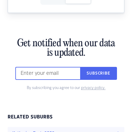
Get notified when our data
is updated.
SUBSCRIBE
By subscribing you agree to our
privacy policy.
RELATED SUBURBS