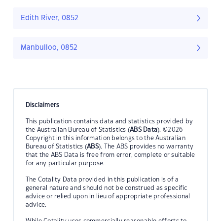
Edith River, 0852
Manbulloo, 0852
Disclaimers
This publication contains data and statistics provided by
the Australian Bureau of Statistics (
ABS Data
). ©2026
Copyright in this information belongs to the Australian
Bureau of Statistics (
ABS
). The ABS provides no warranty
that the ABS Data is free from error, complete or suitable
for any particular purpose.
The Cotality Data provided in this publication is of a
general nature and should not be construed as specific
advice or relied upon in lieu of appropriate professional
advice.
While Cotality uses commercially reasonable efforts to