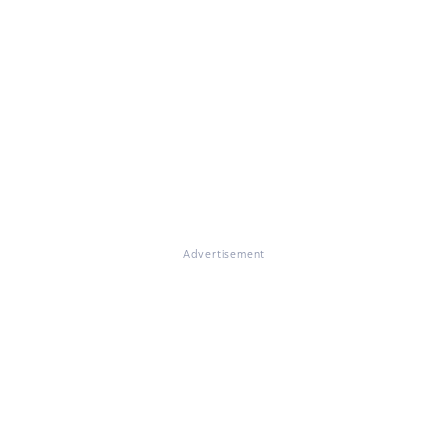
Advertisement