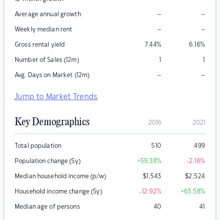
–
–
Average annual growth
–
–
Weekly median rent
Gross rental yield
7.44
%
6.16
%
Number of Sales (12m)
1
1
–
–
Avg. Days on Market (12m)
Jump to Market Trends
Key Demographics
2016
2021
Total population
510
499
Population change (5y)
+59.38
%
-2.16
%
Median household income (p/w)
$
1,543
$
2,524
Household income change (5y)
-12.92
%
+63.58
%
Median age of persons
40
41