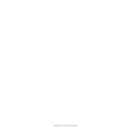
Advertisement