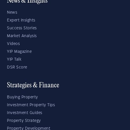
News & Insights
News
Expert Insights
Success Stories
Market Analysis
Videos
YIP Magazine
YIP Talk
DSR Score
Strategies & Finance
Buying Property
Investment Property Tips
Investment Guides
Property Strategy
Property Development