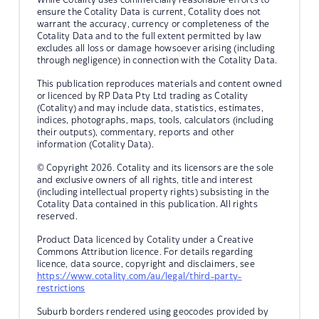
ensure the Cotality Data is current, Cotality does not
warrant the accuracy, currency or completeness of the
Cotality Data and to the full extent permitted by law
excludes all loss or damage howsoever arising (including
through negligence) in connection with the Cotality Data.
This publication reproduces materials and content owned
or licenced by RP Data Pty Ltd trading as Cotality
(Cotality) and may include data, statistics, estimates,
indices, photographs, maps, tools, calculators (including
their outputs), commentary, reports and other
information (Cotality Data).
© Copyright 2026. Cotality and its licensors are the sole
and exclusive owners of all rights, title and interest
(including intellectual property rights) subsisting in the
Cotality Data contained in this publication. All rights
reserved.
Product Data licenced by Cotality under a Creative
Commons Attribution licence. For details regarding
licence, data source, copyright and disclaimers, see
https://www.cotality.com/au/legal/third-party-
restrictions
Suburb borders rendered using geocodes provided by