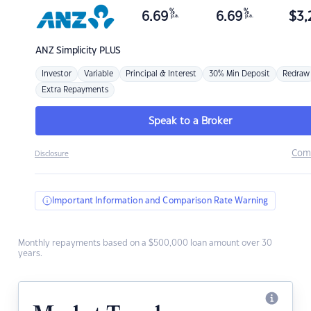
%
%
6.69
6.69
$
3,
p.a.
p.a.
ANZ
Simplicity PLUS
Investor
Variable
Principal & Interest
30% Min Deposit
Redraw
Extra Repayments
Speak to a Broker
Com
Disclosure
Important Information and Comparison Rate Warning
Monthly repayments based on a $500,000 loan amount over 30
years.