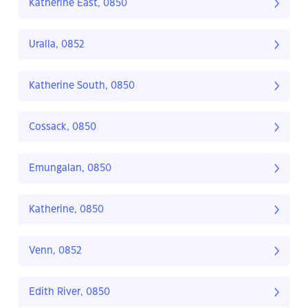
Katherine East, 0850
Uralla, 0852
Katherine South, 0850
Cossack, 0850
Emungalan, 0850
Katherine, 0850
Venn, 0852
Edith River, 0850