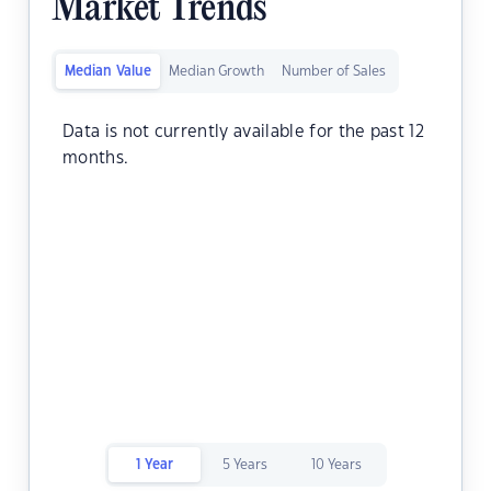
Market Trends
Median Value
Median Growth
Number of Sales
Data is not currently available for the past 12
months.
1 Year
5 Years
10 Years