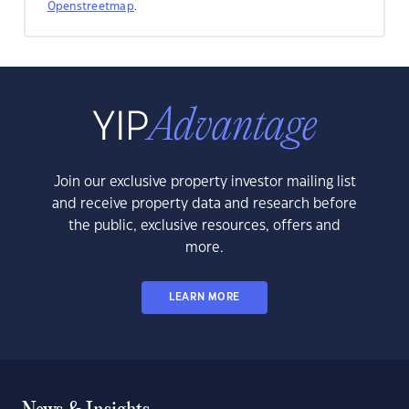
Openstreetmap
.
Join our exclusive property investor mailing list
and receive property data and research before
the public, exclusive resources, offers and
more.
LEARN MORE