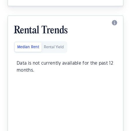
Rental Trends
Median Rent
Rental Yield
Data is not currently available for the past 12
months.