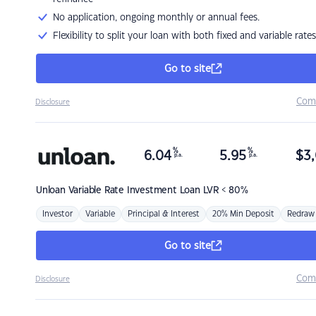
No application, ongoing monthly or annual fees.
Flexibility to split your loan with both fixed and variable rates
Go to site
Com
Disclosure
%
%
6.04
5.95
$
3,
p.a.
p.a.
Unloan
Variable Rate Investment Loan LVR < 80%
Investor
Variable
Principal & Interest
20% Min Deposit
Redraw
Go to site
Com
Disclosure