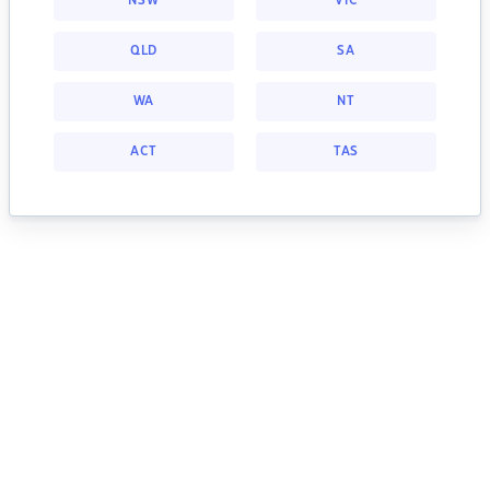
NSW
VIC
QLD
SA
WA
NT
ACT
TAS