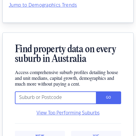
Jump to Demographics Trends
Find property data on every
suburb in Australia
Access comprehensive suburb profiles detailing house
and unit medians, capital growth, demographics and
much more without paying a cent.
GO
View Top Performing Suburbs