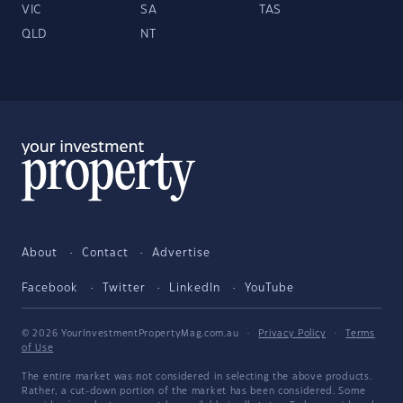
VIC
SA
TAS
QLD
NT
About
Contact
Advertise
Facebook
Twitter
LinkedIn
YouTube
© 2026 YourInvestmentPropertyMag.com.au
·
Privacy Policy
·
Terms
of Use
The entire market was not considered in selecting the above products.
Rather, a cut-down portion of the market has been considered. Some