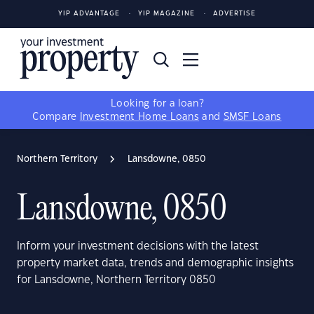
YIP ADVANTAGE
YIP MAGAZINE
ADVERTISE
Looking for a loan?
Compare
Investment Home Loans
and
SMSF Loans
Northern Territory
Lansdowne, 0850
Lansdowne, 0850
Inform your investment decisions with the latest
property market data, trends and demographic insights
for Lansdowne, Northern Territory 0850