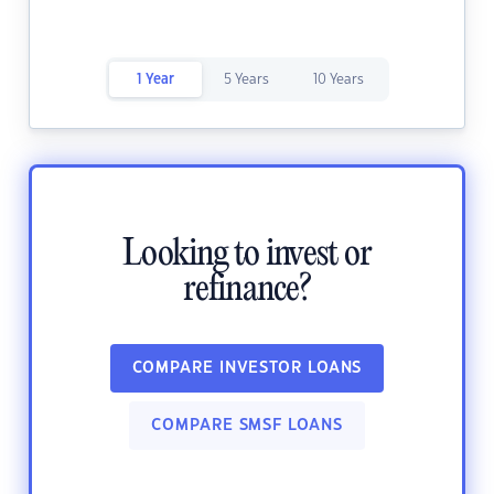
1 Year
5 Years
10 Years
Looking to invest or
refinance?
COMPARE INVESTOR LOANS
COMPARE SMSF LOANS