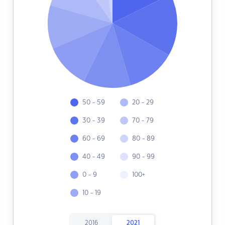
50 - 59
20 - 29
30 - 39
70 - 79
60 - 69
80 - 89
40 - 49
90 - 99
0 - 9
100+
10 - 19
2016
2021