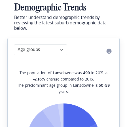
Demographic Trends
Better understand demographic trends by
reviewing the latest suburb demographic data
below.
The population of Lansdowne was
499
in 2021, a
-2.16
%
change compared to 2016.
The predominant age group in Lansdowne is
50-59
years.