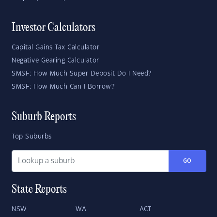
Investor Calculators
Capital Gains Tax Calculator
Negative Gearing Calculator
SMSF: How Much Super Deposit Do I Need?
SMSF: How Much Can I Borrow?
Suburb Reports
Top Suburbs
GO
State Reports
NSW
WA
ACT