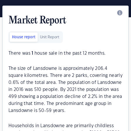
Market Report
House report
Unit Report
There was
1
house sale in the past 12 months.
The size of Lansdowne is approximately 206.4
square kilometres. There are 2 parks, covering nearly
0.6% of the total area. The population of Lansdowne
in 2016 was 510 people. By 2021 the population was
499 showing a population decline of 2.2% in the area
during that time. The predominant age group in
Lansdowne is 50-59 years.
Households in Lansdowne are primarily childless