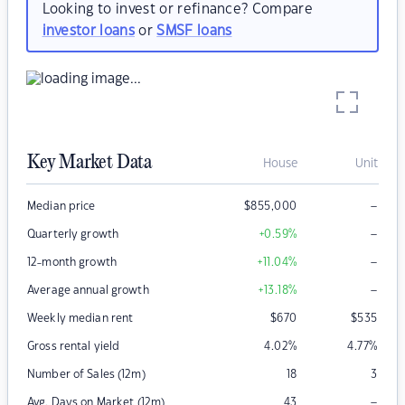
Looking to invest or refinance? Compare
investor loans
or
SMSF loans
Key Market Data
House
Unit
–
Median price
$
855,000
–
Quarterly growth
+0.59
%
–
12-month growth
+11.04
%
–
Average annual growth
+13.18
%
Weekly median rent
$
670
$
535
Gross rental yield
4.02
%
4.77
%
Number of Sales (12m)
18
3
–
Avg. Days on Market (12m)
43