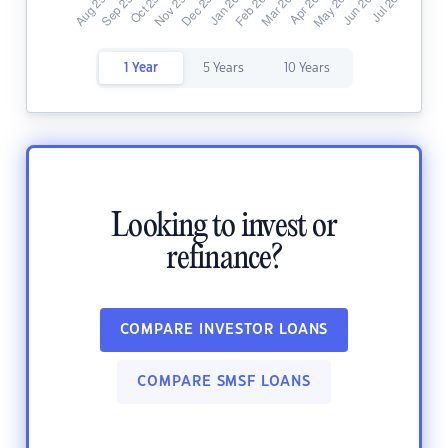
1 Year
5 Years
10 Years
Looking to invest or
refinance?
COMPARE INVESTOR LOANS
COMPARE SMSF LOANS