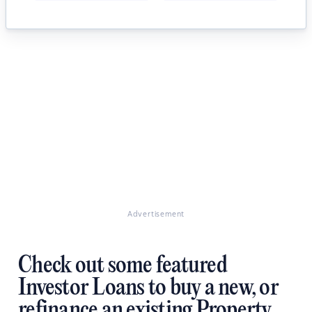
Advertisement
Check out some featured
Investor Loans to buy a new, or
refinance an existing Property