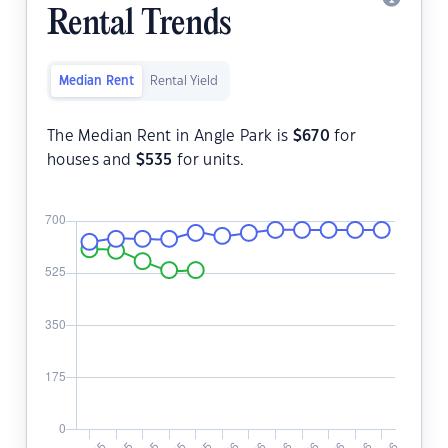
Rental Trends
Median Rent
Rental Yield
The Median Rent in Angle Park is
$
670
for
houses and
$
535
for units.