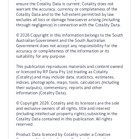
ensure the Cotality Data is current, Cotality does not
warrant the accuracy, currency or completeness of the
Cotality Data and to the full extent permitted by law
excludes all loss or damage howsoever arising (including
through negligence) in connection with the Cotality Data.
© 2026 Copyright in this information belongs to the South
Australian Government and the South Australian
Government does not accept any responsibility for the
accuracy or completeness of the information or its
suitability for any purpose.
This publication reproduces materials and content owned
or licenced by RP Data Pty Ltd trading as Cotality
(Cotality) and may include data, statistics, estimates,
indices, photographs, maps, tools, calculators (including
their outputs), commentary, reports and other
information (Cotality Data).
© Copyright 2026. Cotality and its licensors are the sole
and exclusive owners of all rights, title and interest
(including intellectual property rights) subsisting in the
Cotality Data contained in this publication. All rights
reserved.
Product Data licenced by Cotality under a Creative