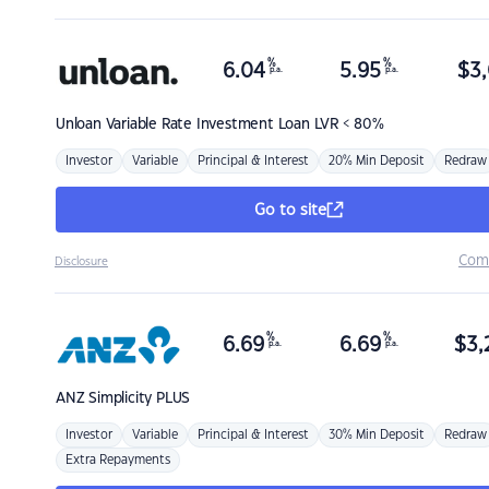
%
%
6.04
5.95
$
3,
p.a.
p.a.
Unloan
Variable Rate Investment Loan LVR < 80%
Investor
Variable
Principal & Interest
20% Min Deposit
Redraw
Go to site
Com
Disclosure
%
%
6.69
6.69
$
3,
p.a.
p.a.
ANZ
Simplicity PLUS
Investor
Variable
Principal & Interest
30% Min Deposit
Redraw
Extra Repayments