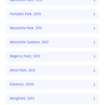
Mansfield Park, 5012
Ferryden Park, 5010
Woodville Park, 5011
Woodville Gardens, 5012
Regency Park, 5010
Athol Park, 5012
Kilkenny, 5009
Wingfield, 5013