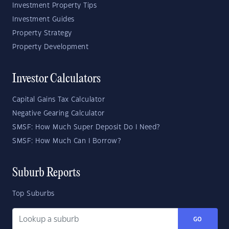
Investment Property Tips
Investment Guides
Property Strategy
Property Development
Investor Calculators
Capital Gains Tax Calculator
Negative Gearing Calculator
SMSF: How Much Super Deposit Do I Need?
SMSF: How Much Can I Borrow?
Suburb Reports
Top Suburbs
GO