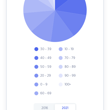
30 - 39
10 - 19
40 - 49
70 - 79
50 - 59
80 - 89
20 - 29
90 - 99
0 - 9
100+
60 - 69
2016
2021