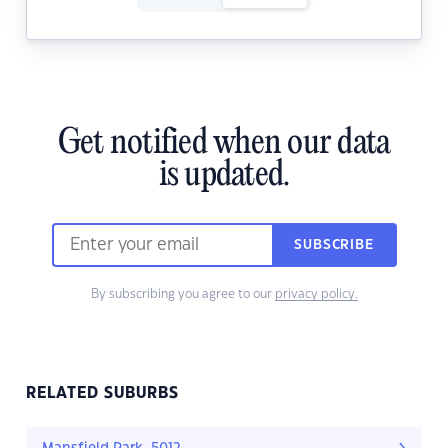
Get notified when our data
is updated.
SUBSCRIBE
By subscribing you agree to our
privacy policy.
RELATED SUBURBS