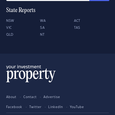
State Reports
NSW
WA
ACT
VIC
SA
TAS
QLD
NT
About
Contact
Advertise
Facebook
Twitter
LinkedIn
YouTube