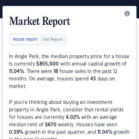
Market Report
House report
Unit Report
In Angle Park, the median property price for a house
is currently
$
855,000
with annual capital growth of
11.04
%
. There were
18
house sales in the past 12
months. On average, houses spend
43
days on
market.
If you're thinking about buying an investment
property in Angle Park, consider that rental yields
for houses are currently
4.02
%
with an average
median rent of
$
670
weekly. Houses have seen
0.59
%
growth in the past quarter, and
11.04
%
growth