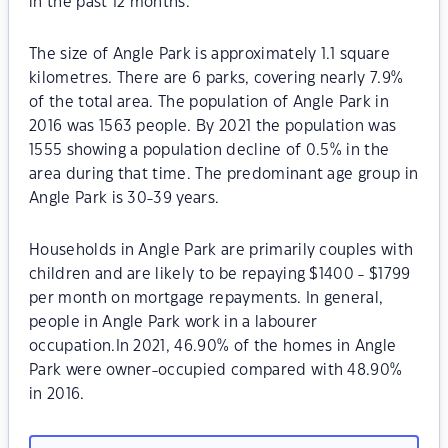
in the past 12 months.
The size of Angle Park is approximately 1.1 square
kilometres. There are 6 parks, covering nearly 7.9%
of the total area. The population of Angle Park in
2016 was 1563 people. By 2021 the population was
1555 showing a population decline of 0.5% in the
area during that time. The predominant age group in
Angle Park is 30-39 years.
Households in Angle Park are primarily couples with
children and are likely to be repaying $1400 - $1799
per month on mortgage repayments. In general,
people in Angle Park work in a labourer
occupation.In 2021, 46.90% of the homes in Angle
Park were owner-occupied compared with 48.90%
in 2016.