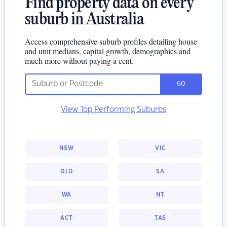
Find property data on every
suburb in Australia
Access comprehensive suburb profiles detailing house
and unit medians, capital growth, demographics and
much more without paying a cent.
GO
View Top Performing Suburbs
NSW
VIC
QLD
SA
WA
NT
ACT
TAS