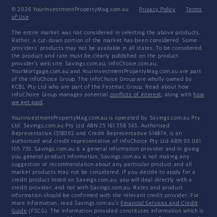
© 2026 YourInvestmentPropertyMag.com.au
·
Privacy Policy
·
Terms
of Use
The entire market was not considered in selecting the above products.
Rather, a cut-down portion of the market has been considered. Some
providers' products may not be available in all states. To be considered,
the product and rate must be clearly published on the product
provider's web site. Savings.com.au, InfoChoice.com.au,
YourMortgage.com.au and YourInvestmentPropertyMag.com.au are part
of the InfoChoice Group. The InfoChoice Group are wholly owned by
KCBL Pty Ltd who are part of the Firstmac Group. Read about how
InfoChoice Group manages potential
conflicts of interest
, along with
how
we get paid
.
YourInvestmentPropertyMag.com.au is operated by Savings.com.au Pty
Ltd. Savings.com.au Pty Ltd ABN 25 161 358 363, Authorised
Representative 1318092 and Credit Representative 514874, is an
authorised and credit representative of InfoChoice Pty Ltd ABN 93 061
105 735. Savings.com.au is a general information provider and in giving
you general product information, Savings.com.au is not making any
suggestion or recommendation about any particular product and all
market products may not be considered. If you decide to apply for a
credit product listed on Savings.com.au, you will deal directly with a
credit provider, and not with Savings.com.au. Rates and product
information should be confirmed with the relevant credit provider. For
more information, read Savings.com.au's
Financial Services and Credit
Guide
(FSCG). The information provided constitutes information which is