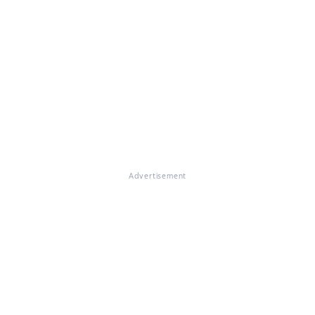
Advertisement