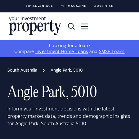
YIP ADVANTAGE
YIP MAGAZINE
ADVERTISE
Looking for a loan?
Compare
Investment Home Loans
and
SMSF Loans
South Australia
Angle Park, 5010
Angle Park, 5010
Inform your investment decisions with the latest
property market data, trends and demographic insights
for Angle Park, South Australia 5010