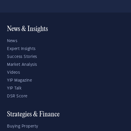
News & Insights
News
Expert Insights
Success Stories
Market Analysis
Videos
YIP Magazine
YIP Talk
DSR Score
Strategies & Finance
Buying Property