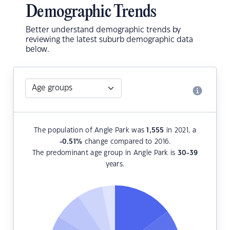
Demographic Trends
Better understand demographic trends by
reviewing the latest suburb demographic data
below.
The population of Angle Park was
1,555
in 2021, a
-0.51
%
change compared to 2016.
The predominant age group in Angle Park is
30-39
years.