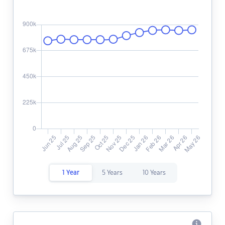
1 Year
5 Years
10 Years