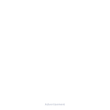
Advertisement