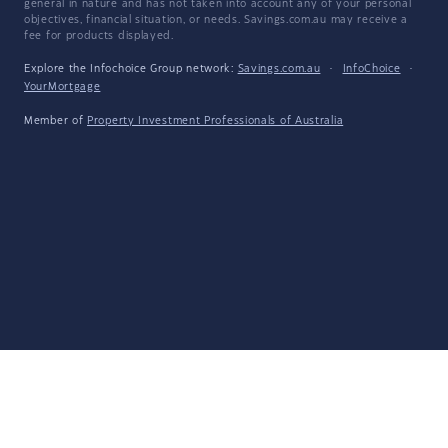
general in nature and has not taken into account any of your personal
objectives, financial situation, or needs. Savings.com.au may receive a
fee for products displayed.
Explore the Infochoice Group network:
Savings.com.au
·
InfoChoice
·
YourMortgage
Member of
Property Investment Professionals of Australia