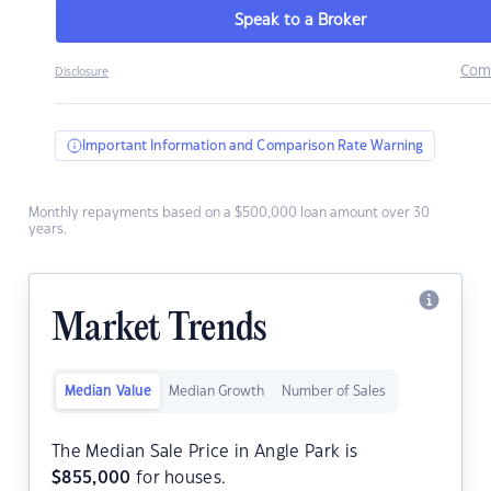
Speak to a Broker
Com
Disclosure
Important Information and Comparison Rate Warning
Monthly repayments based on a $500,000 loan amount over 30
years.
Market Trends
Median Value
Median Growth
Number of Sales
The Median Sale Price in Angle Park is
$
855,000
for houses.