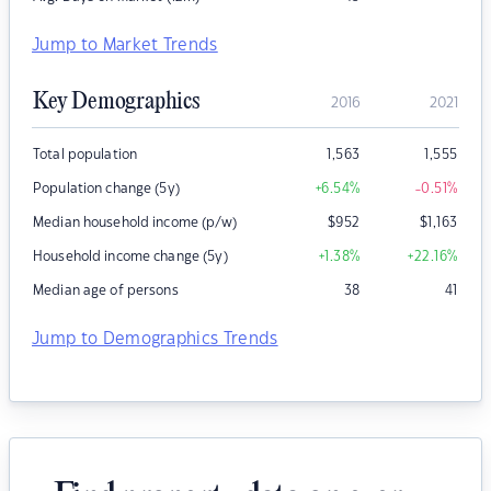
Jump to Market Trends
Key Demographics
2016
2021
Total population
1,563
1,555
Population change (5y)
+6.54
%
-0.51
%
Median household income (p/w)
$
952
$
1,163
Household income change (5y)
+1.38
%
+22.16
%
Median age of persons
38
41
Jump to Demographics Trends