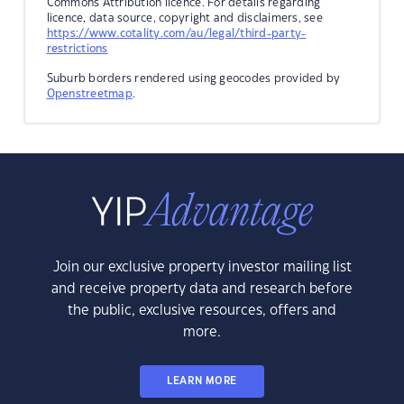
Commons Attribution licence. For details regarding
licence, data source, copyright and disclaimers, see
https://www.cotality.com/au/legal/third-party-
restrictions
Suburb borders rendered using geocodes provided by
Openstreetmap
.
Join our exclusive property investor mailing list
and receive property data and research before
the public, exclusive resources, offers and
more.
LEARN MORE