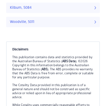
Kilburn, 5084
Woodville, 5011
Disclaimers
This publication contains data and statistics provided by
the Australian Bureau of Statistics (
ABS Data
). ©2026
Copyright in this information belongs to the Australian
Bureau of Statistics (
ABS
). The ABS provides no warranty
that the ABS Data is free from error, complete or suitable
for any particular purpose.
The Cotality Data provided in this publication is of a
general nature and should not be construed as specific
advice or relied upon in lieu of appropriate professional
advice.
While Cotality uses commercially reasonable efforts to