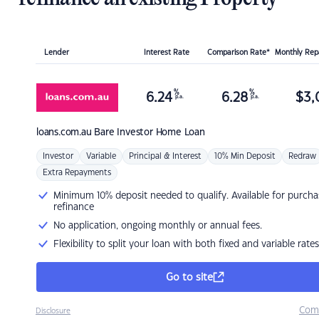
Lender
Interest Rate
Comparison Rate*
Monthly Re
%
%
6.24
6.28
$
3,
p.a.
p.a.
loans.com.au
Bare Investor Home Loan
Investor
Variable
Principal & Interest
10% Min Deposit
Redraw
Extra Repayments
Minimum 10% deposit needed to qualify. Available for purcha
refinance
No application, ongoing monthly or annual fees.
Flexibility to split your loan with both fixed and variable rates
Go to site
Com
Disclosure