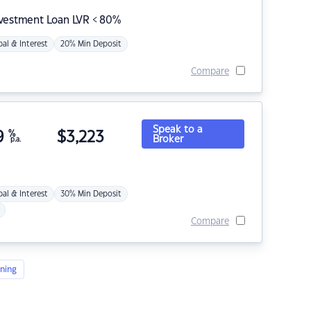
nvestment Loan LVR < 80%
pal & Interest
20% Min Deposit
Compare
Speak to a
9
%
$
3,223
Broker
p.a.
pal & Interest
30% Min Deposit
Compare
ning