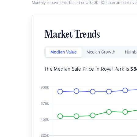
Monthly repayments based on a $500,000 loan amount over
Market Trends
Median Value
Median Growth
Numbe
The Median Sale Price in Royal Park is
$
8