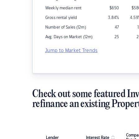
Weekly median rent
$
650
$
58
Gross rental yield
3.84
%
4.59
Number of Sales (12m)
47
Avg. Days on Market (12m)
25
2
Jump to Market Trends
Check out some featured Inv
refinance an existing Proper
Compar
Lender
Interest Rate