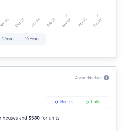
5 Years
10 Years
About this data
Houses
Units
r houses and
$
580
for units.