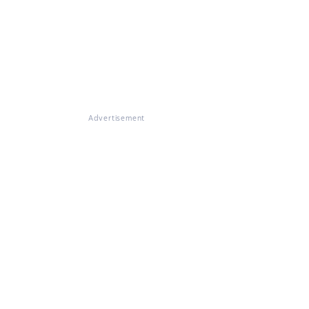
Advertisement