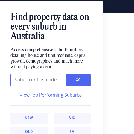
Find property data on
every suburb in
Australia
Access comprehensive suburb profiles
detailing house and unit medians, capital
growth, demographics and much more
without paying a cent.
GO
View Top Performing Suburbs
NSW
VIC
QLD
SA