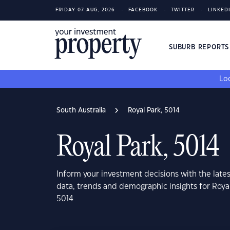
FRIDAY 07 AUG, 2026
FACEBOOK
TWITTER
LINKED
SUBURB REPORT
Loo
South Australia
Royal Park, 5014
Royal Park, 5014
Inform your investment decisions with the late
data, trends and demographic insights for Royal
5014