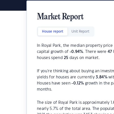
Market Report
House report
Unit Report
In Royal Park, the median property price 
capital growth of
-0.94
%
. There were
47
houses spend
25
days on market.
If you're thinking about buying an invest
yields for houses are currently
3.84
%
wit
Houses have seen
-0.12
%
growth in the p
months.
The size of Royal Park is approximately 1
nearly 5.7% of the total area. The popula