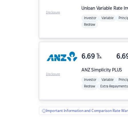
Unloan
Variable Rate I
Disclosure
Investor
Variable
Princi
Redraw
6.69
%
6.6
p.a.
ANZ
Simplicity PLUS
Disclosure
Investor
Variable
Princi
Redraw
Extra Repayments
Important Information and Comparison Rate War