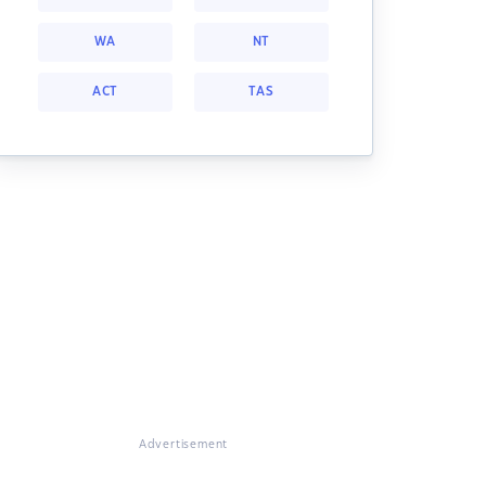
WA
NT
ACT
TAS
Advertisement