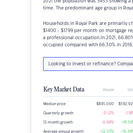
2021 the population was 3453 showing a p
time. The predominant age group in Royal
Households in Royal Park are primarily ch
$1400 - $1799 per month on mortgage rep
a professional occupation.In 2021, 66.8
occupied compared with 66.30% in 2016
Looking to invest or refinance? Comp
Key Market Data
House
Un
Median price
$
845,000
$
592,9
Quarterly growth
-0.12
%
-1.18
12-month growth
-0.94
%
+18.59
Average annual growth
+12.33
%
+10.49