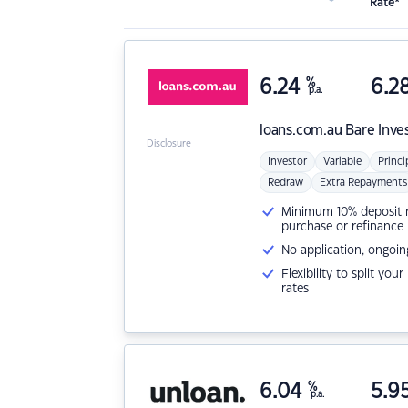
Rate*
6.24
%
6.2
p.a.
loans.com.au
Bare Inve
Disclosure
Investor
Variable
Princi
Redraw
Extra Repayments
Minimum 10% deposit ne
purchase or refinance
No application, ongoin
Flexibility to split you
rates
6.04
%
5.9
p.a.