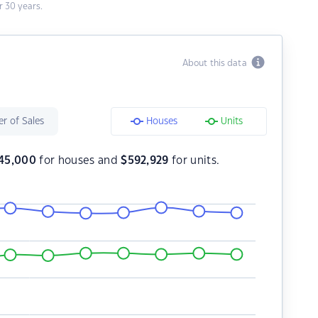
 30 years.
About this data
r of Sales
Houses
Units
45,000
for houses and
$
592,929
for units.