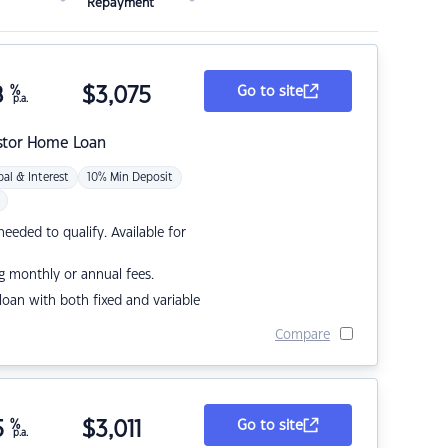
Repayment
8
%
$
3,075
Go to site
p.a.
stor Home Loan
pal & Interest
10% Min Deposit
eded to qualify. Available for
g monthly or annual fees.
r loan with both fixed and variable
Compare
5
%
$
3,011
Go to site
p.a.