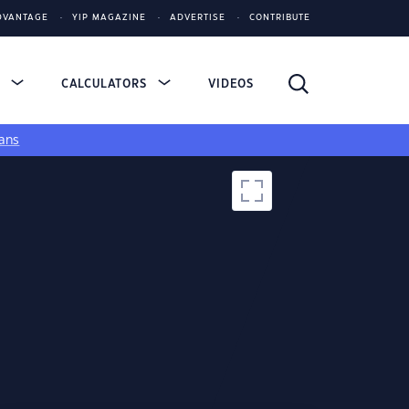
DVANTAGE
YIP MAGAZINE
ADVERTISE
CONTRIBUTE
S
CALCULATORS
VIDEOS
ans