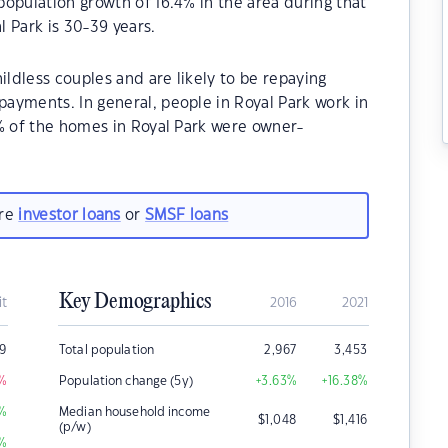
opulation growth of 16.4% in the area during that
 Park is 30-39 years.
ildless couples and are likely to be repaying
ayments. In general, people in Royal Park work in
0% of the homes in Royal Park were owner-
.
are
investor loans
or
SMSF loans
Key Demographics
it
2016
2021
29
Total population
2,967
3,453
%
Population change (5y)
+3.63
%
+16.38
%
%
Median household income
$
1,048
$
1,416
(p/w)
%