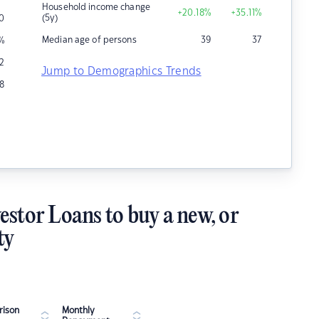
Household income change
+20.18
%
+35.11
%
(5y)
0
Median age of persons
39
37
%
12
Jump to Demographics Trends
8
estor Loans to buy a new, or
ty
ison
Monthly