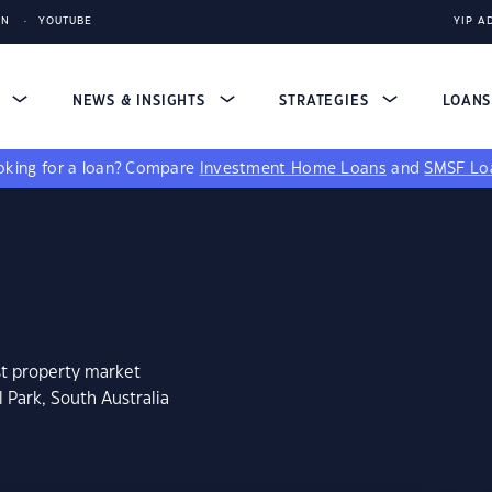
IN
YOUTUBE
YIP A
S
NEWS & INSIGHTS
STRATEGIES
LOAN
king for a loan?
Compare
Investment Home Loans
and
SMSF Lo
st property market
 Park, South Australia