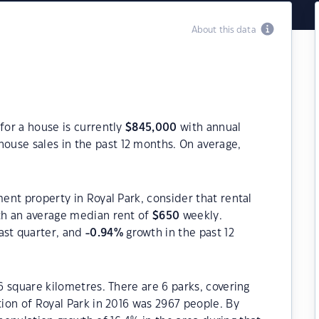
About this data
for a house is currently
$
845,000
with annual
house sales in the past 12 months. On average,
ment property in Royal Park, consider that rental
h an average median rent of
$
650
weekly.
ast quarter, and
-0.94
%
growth in the past 12
.6 square kilometres. There are 6 parks, covering
tion of Royal Park in 2016 was 2967 people. By