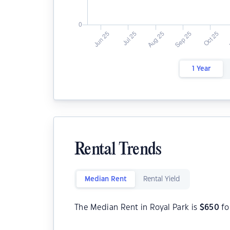
1 Year
Rental Trends
Median Rent
Rental Yield
The Median Rent in Royal Park is
$
650
fo