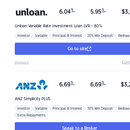
%
%
6.04
5.95
$
3,
p.a.
p.a.
Unloan
Variable Rate Investment Loan LVR < 80%
Investor
Variable
Principal & Interest
20% Min Deposit
Redraw
Go to site
Com
Disclosure
%
%
6.69
6.69
$
3,
p.a.
p.a.
ANZ
Simplicity PLUS
Investor
Variable
Principal & Interest
30% Min Deposit
Redraw
Extra Repayments
Speak to a Broker