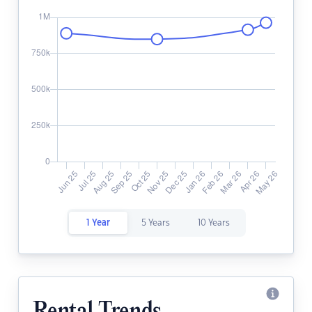
1 Year
5 Years
10 Years