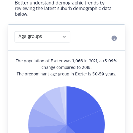
Better understand demographic trends by
reviewing the latest suburb demographic data
below.
The population of Exeter was
1,066
in 2021, a
+3.09
%
change compared to 2016.
The predominant age group in Exeter is
50-59
years.