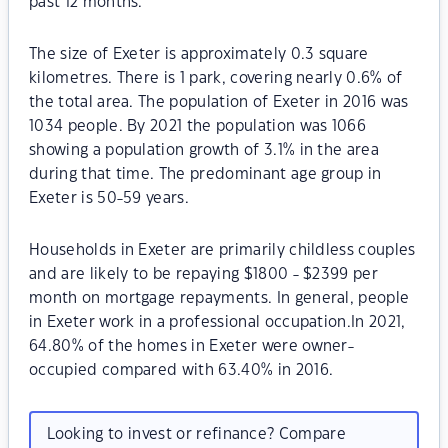
past 12 months.
The size of Exeter is approximately 0.3 square
kilometres. There is 1 park, covering nearly 0.6% of
the total area. The population of Exeter in 2016 was
1034 people. By 2021 the population was 1066
showing a population growth of 3.1% in the area
during that time. The predominant age group in
Exeter is 50-59 years.
Households in Exeter are primarily childless couples
and are likely to be repaying $1800 - $2399 per
month on mortgage repayments. In general, people
in Exeter work in a professional occupation.In 2021,
64.80% of the homes in Exeter were owner-
occupied compared with 63.40% in 2016.
Looking to invest or refinance? Compare