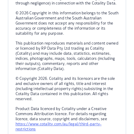
through negligence) in connection with the Cotality Data.
© 2026 Copyright in this information belongs to the South
Australian Government and the South Australian
Government does not accept any responsibility for the
accuracy or completeness of the information or its
suitability for any purpose.
This publication reproduces materials and content owned
or licenced by RP Data Pty Ltd trading as Cotality
(Cotality) and may include data, statistics, estimates,
indices, photographs, maps, tools, calculators (including
their outputs), commentary, reports and other
information (Cotality Data).
© Copyright 2026. Cotality and its licensors are the sole
and exclusive owners of all rights, title and interest
(including intellectual property rights) subsisting in the
Cotality Data contained in this publication. All rights
reserved.
Product Data licenced by Cotality under a Creative
Commons Attribution licence. For details regarding
licence, data source, copyright and disclaimers, see
https://www.cotality.com/au/legal/third-party-
restrictions