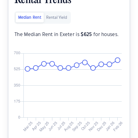
Rental Trends
Median Rent
Rental Yield
The Median Rent in Exeter is
$
625
for houses.