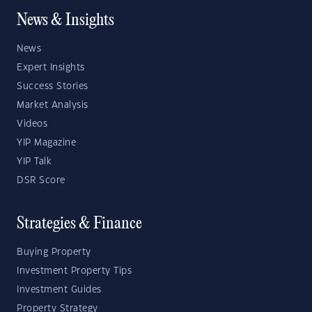
News & Insights
News
Expert Insights
Success Stories
Market Analysis
Videos
YIP Magazine
YIP Talk
DSR Score
Strategies & Finance
Buying Property
Investment Property Tips
Investment Guides
Property Strategy