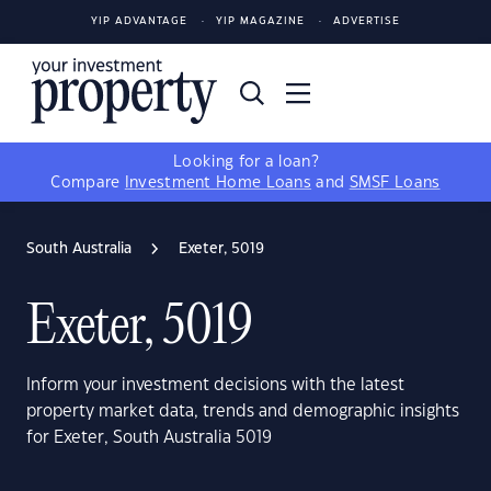
YIP ADVANTAGE
YIP MAGAZINE
ADVERTISE
Looking for a loan?
Compare
Investment Home Loans
and
SMSF Loans
South Australia
Exeter, 5019
Exeter, 5019
Inform your investment decisions with the latest
property market data, trends and demographic insights
for Exeter, South Australia 5019