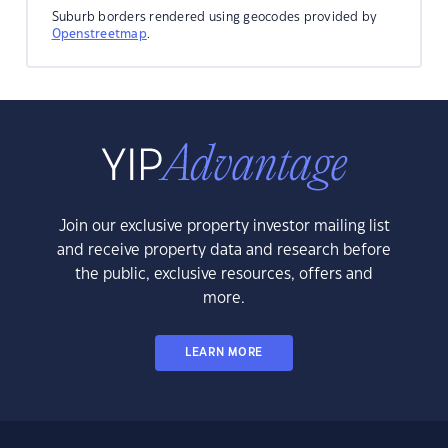
Suburb borders rendered using geocodes provided by
Openstreetmap
.
Join our exclusive property investor mailing list
and receive property data and research before
the public, exclusive resources, offers and
more.
LEARN MORE