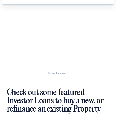
Advertisement
Check out some featured
Investor Loans to buy a new, or
refinance an existing Property