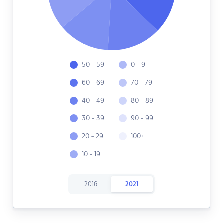
50 - 59
0 - 9
60 - 69
70 - 79
40 - 49
80 - 89
30 - 39
90 - 99
20 - 29
100+
10 - 19
2016
2021