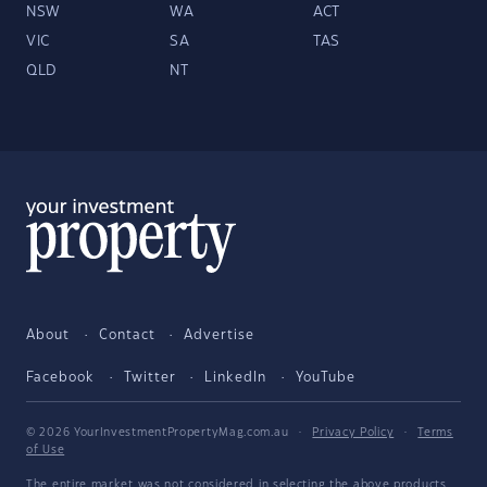
NSW
WA
ACT
VIC
SA
TAS
QLD
NT
About
Contact
Advertise
Facebook
Twitter
LinkedIn
YouTube
© 2026 YourInvestmentPropertyMag.com.au
·
Privacy Policy
·
Terms
of Use
The entire market was not considered in selecting the above products.