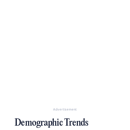
Advertisement
Demographic Trends