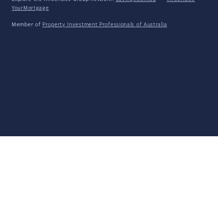
YourMortgage
Member of
Property Investment Professionals of Australia