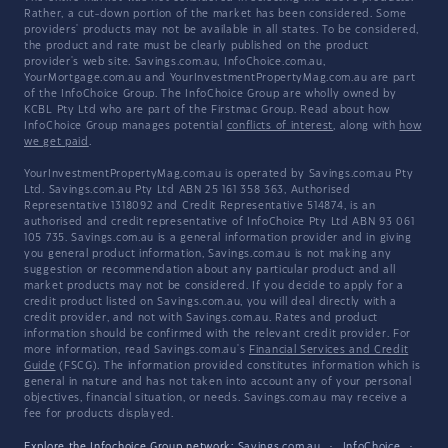
Rather, a cut-down portion of the market has been considered. Some
providers' products may not be available in all states. To be considered,
the product and rate must be clearly published on the product
provider's web site. Savings.com.au, InfoChoice.com.au,
YourMortgage.com.au and YourInvestmentPropertyMag.com.au are part
of the InfoChoice Group. The InfoChoice Group are wholly owned by
KCBL Pty Ltd who are part of the Firstmac Group. Read about how
InfoChoice Group manages potential
conflicts of interest
, along with
how
we get paid
.
YourInvestmentPropertyMag.com.au is operated by Savings.com.au Pty
Ltd. Savings.com.au Pty Ltd ABN 25 161 358 363, Authorised
Representative 1318092 and Credit Representative 514874, is an
authorised and credit representative of InfoChoice Pty Ltd ABN 93 061
105 735. Savings.com.au is a general information provider and in giving
you general product information, Savings.com.au is not making any
suggestion or recommendation about any particular product and all
market products may not be considered. If you decide to apply for a
credit product listed on Savings.com.au, you will deal directly with a
credit provider, and not with Savings.com.au. Rates and product
information should be confirmed with the relevant credit provider. For
more information, read Savings.com.au's
Financial Services and Credit
Guide
(FSCG). The information provided constitutes information which is
general in nature and has not taken into account any of your personal
objectives, financial situation, or needs. Savings.com.au may receive a
fee for products displayed.
Explore the Infochoice Group network:
Savings.com.au
·
InfoChoice
·