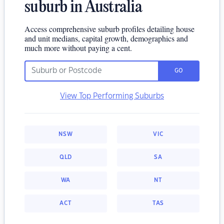
suburb in Australia
Access comprehensive suburb profiles detailing house
and unit medians, capital growth, demographics and
much more without paying a cent.
GO
View Top Performing Suburbs
NSW
VIC
QLD
SA
WA
NT
ACT
TAS