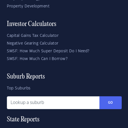
Property Development
Investor Calculators
Capital Gains Tax Calculator
Negative Gearing Calculator
SMSF: How Much Super Deposit Do I Need?
SMSF: How Much Can I Borrow?
Suburb Reports
Top Suburbs
GO
State Reports