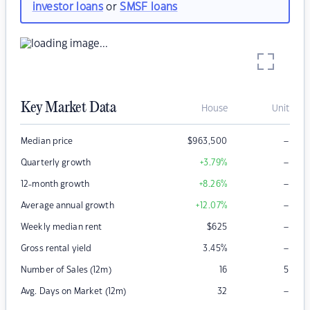
investor loans
or
SMSF loans
Key Market Data
House
Unit
–
Median price
$
963,500
–
Quarterly growth
+3.79
%
–
12-month growth
+8.26
%
–
Average annual growth
+12.07
%
–
Weekly median rent
$
625
–
Gross rental yield
3.45
%
Number of Sales (12m)
16
5
–
Avg. Days on Market (12m)
32