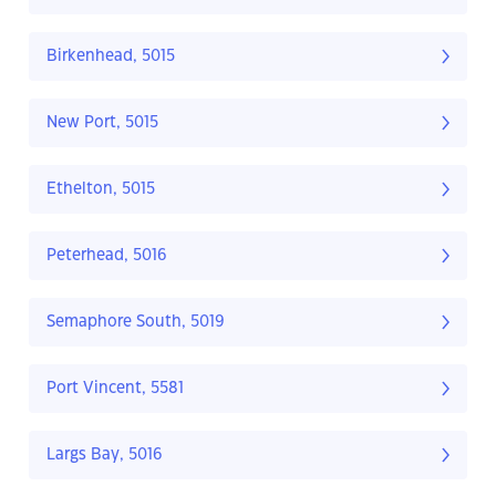
Birkenhead, 5015
New Port, 5015
Ethelton, 5015
Peterhead, 5016
Semaphore South, 5019
Port Vincent, 5581
Largs Bay, 5016