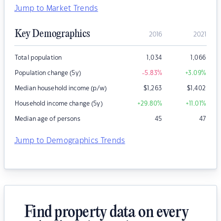
Jump to Market Trends
Key Demographics
2016
2021
Total population
1,034
1,066
Population change (5y)
-5.83
%
+3.09
%
Median household income (p/w)
$
1,263
$
1,402
Household income change (5y)
+29.80
%
+11.01
%
Median age of persons
45
47
Jump to Demographics Trends
Find property data on every