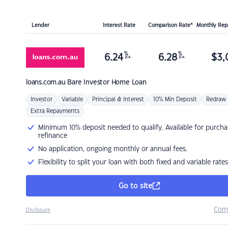
Lender
Interest Rate
Comparison Rate*
Monthly Re
%
%
6.24
6.28
$
3,
p.a.
p.a.
loans.com.au
Bare Investor Home Loan
Investor
Variable
Principal & Interest
10% Min Deposit
Redraw
Extra Repayments
Minimum 10% deposit needed to qualify. Available for purcha
refinance
No application, ongoing monthly or annual fees.
Flexibility to split your loan with both fixed and variable rates
Go to site
Com
Disclosure