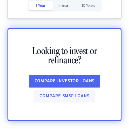
1 Year
5 Years
10 Years
Looking to invest or
refinance?
COMPARE INVESTOR LOANS
COMPARE SMSF LOANS