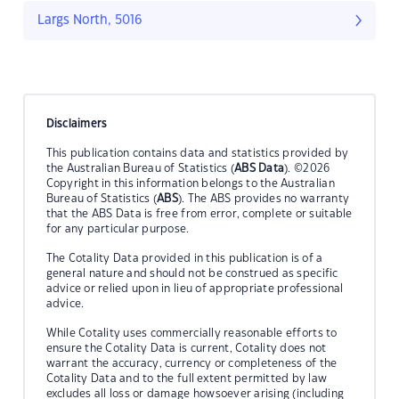
Largs North, 5016
Disclaimers
This publication contains data and statistics provided by
the Australian Bureau of Statistics (
ABS Data
). ©2026
Copyright in this information belongs to the Australian
Bureau of Statistics (
ABS
). The ABS provides no warranty
that the ABS Data is free from error, complete or suitable
for any particular purpose.
The Cotality Data provided in this publication is of a
general nature and should not be construed as specific
advice or relied upon in lieu of appropriate professional
advice.
While Cotality uses commercially reasonable efforts to
ensure the Cotality Data is current, Cotality does not
warrant the accuracy, currency or completeness of the
Cotality Data and to the full extent permitted by law
excludes all loss or damage howsoever arising (including