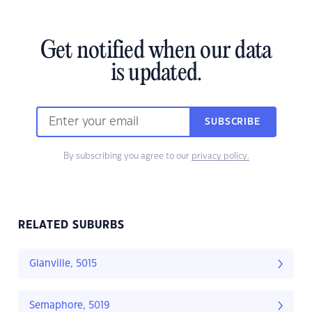
Get notified when our data
is updated.
SUBSCRIBE
By subscribing you agree to our
privacy policy.
RELATED SUBURBS
Glanville, 5015
Semaphore, 5019