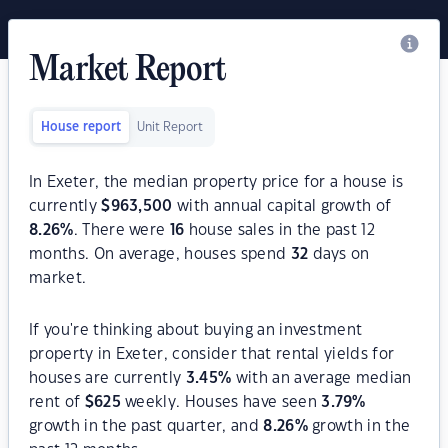
Market Report
House report
Unit Report
In Exeter, the median property price for a house is
currently
$
963,500
with annual capital growth of
8.26
%
. There were
16
house sales in the past 12
months. On average, houses spend
32
days on
market.
If you're thinking about buying an investment
property in Exeter, consider that rental yields for
houses are currently
3.45
%
with an average median
rent of
$
625
weekly. Houses have seen
3.79
%
growth in the past quarter, and
8.26
%
growth in the