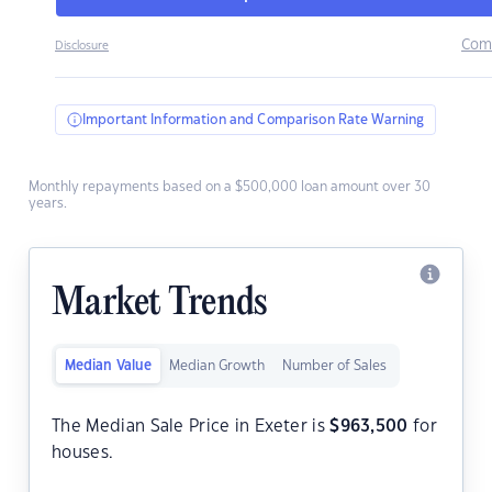
Com
Disclosure
Important Information and Comparison Rate Warning
Monthly repayments based on a $500,000 loan amount over 30
years.
Market Trends
Median Value
Median Growth
Number of Sales
The Median Sale Price in Exeter is
$
963,500
for
houses.