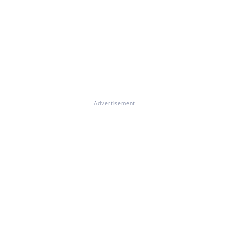
Advertisement