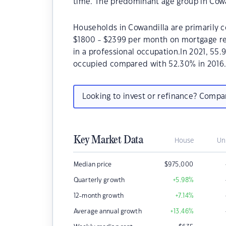
time. The predominant age group in Cowan
Households in Cowandilla are primarily c
$1800 - $2399 per month on mortgage re
in a professional occupation.In 2021, 55
occupied compared with 52.30% in 2016
Looking to invest or refinance? Comp
Key Market Data
House
Un
Median price
$
975,000
Quarterly growth
+5.98
%
12-month growth
+7.14
%
Average annual growth
+13.46
%