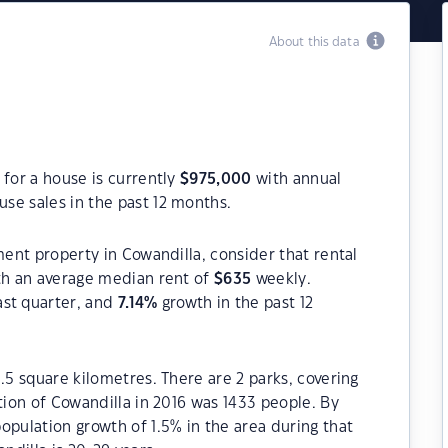
About this data
 for a house is currently
$
975,000
with annual
se sales in the past 12 months.
ment property in Cowandilla, consider that rental
h an average median rent of
$
635
weekly.
ast quarter, and
7.14
%
growth in the past 12
.5 square kilometres. There are 2 parks, covering
tion of Cowandilla in 2016 was 1433 people. By
opulation growth of 1.5% in the area during that