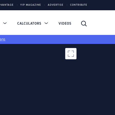
DVANTAGE
YIP MAGAZINE
ADVERTISE
CONTRIBUTE
S
CALCULATORS
VIDEOS
ans