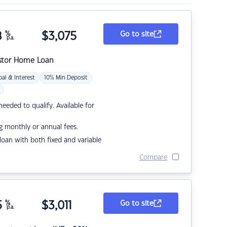
8
%
$
3,075
Go to site
p.a.
stor Home Loan
pal & Interest
10% Min Deposit
eded to qualify. Available for
g monthly or annual fees.
r loan with both fixed and variable
Compare
5
%
$
3,011
Go to site
p.a.