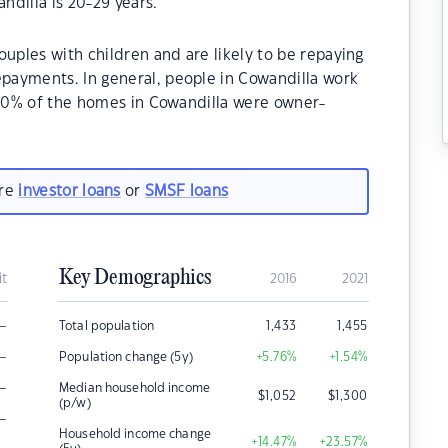
dilla is 20-29 years.
ouples with children and are likely to be repaying
payments. In general, people in Cowandilla work
.90% of the homes in Cowandilla were owner-
.
are
investor loans
or
SMSF loans
Key Demographics
it
2016
2021
–
Total population
1,433
1,455
–
Population change (5y)
+5.76
%
+1.54
%
–
Median household income
$
1,052
$
1,300
(p/w)
–
Household income change
+14.47
%
+23.57
%