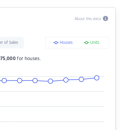
About this data
r of Sales
Houses
Units
975,000
for houses.