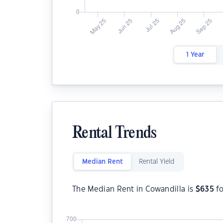
1 Year
Rental Trends
Median Rent
Rental Yield
The Median Rent in Cowandilla is
$
635
fo