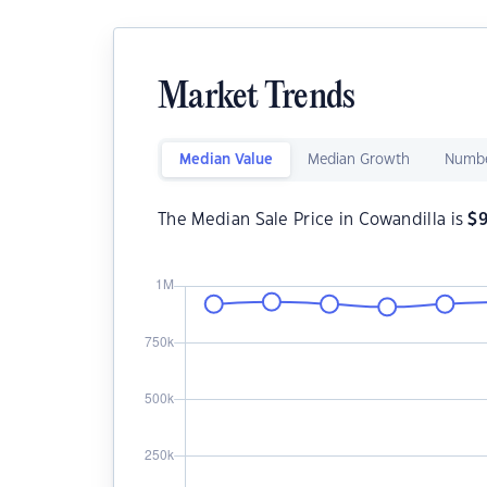
Market Trends
Median Value
Median Growth
Numbe
The Median Sale Price in Cowandilla is
$