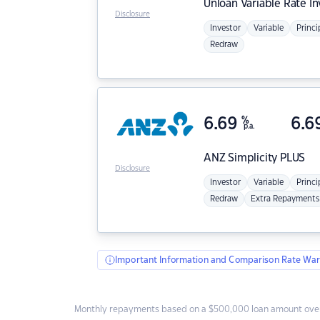
Unloan
Variable Rate I
Disclosure
Investor
Variable
Princi
Redraw
6.69
%
6.6
p.a.
ANZ
Simplicity PLUS
Disclosure
Investor
Variable
Princi
Redraw
Extra Repayments
Important Information and Comparison Rate War
Monthly repayments based on a $500,000 loan amount over