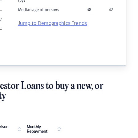
–
(5y)
–
Median age of persons
38
42
2
Jump to Demographics Trends
–
estor Loans to buy a new, or
ty
ison
Monthly
Repayment