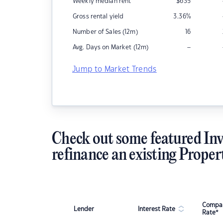
Weekly median rent
$
635
Gross rental yield
3.36
%
Number of Sales (12m)
16
–
Avg. Days on Market (12m)
Jump to Market Trends
Check out some featured Inv
refinance an existing Proper
Compar
Lender
Interest Rate
Rate*