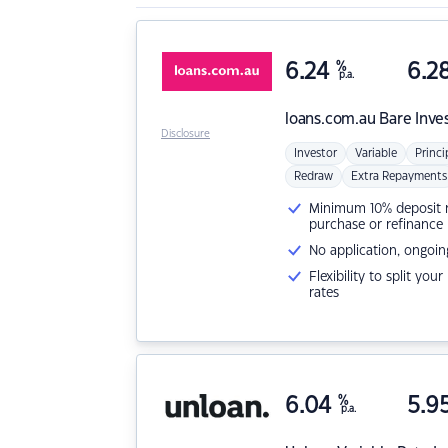
6.24
%
6.2
p.a.
loans.com.au
Bare Inve
Disclosure
Investor
Variable
Princi
Redraw
Extra Repayments
Minimum 10% deposit ne
purchase or refinance
No application, ongoin
Flexibility to split you
rates
6.04
%
5.9
p.a.