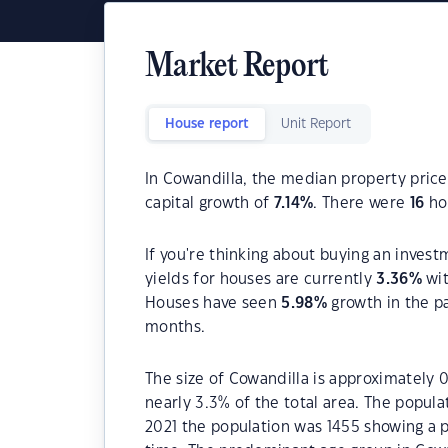
Market Report
House report
Unit Report
In Cowandilla, the median property price
capital growth of
7.14
%
. There were
16
hou
If you're thinking about buying an invest
yields for houses are currently
3.36
%
wit
Houses have seen
5.98
%
growth in the p
months.
The size of Cowandilla is approximately 0
nearly 3.3% of the total area. The popula
2021 the population was 1455 showing a p