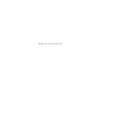
Advertisement