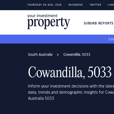
THURSDAY 06 AUG, 2026
FACEBOOK
TWITTER
LIN
SUBURB REPORT
Loo
South Australia
Cowandilla, 5033
Cowandilla, 5033
Inform your investment decisions with the late
data, trends and demographic insights for Cowa
Australia 5033