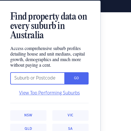
Find property data on
every suburb in
Australia
Access comprehensive suburb profiles
detailing house and unit medians, capital
growth, demographics and much more
without paying a cent.
GO
View Top Performing Suburbs
NSW
VIC
QLD
SA