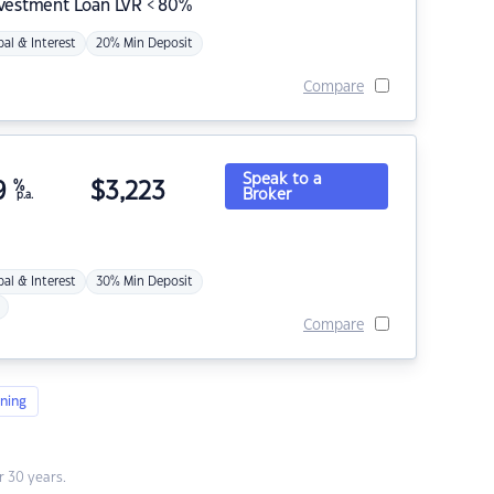
nvestment Loan LVR < 80%
pal & Interest
20% Min Deposit
Compare
Speak to a
9
%
$
3,223
Broker
p.a.
pal & Interest
30% Min Deposit
Compare
ning
 30 years.