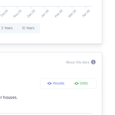
5 Years
10 Years
About this data
Houses
Units
r houses.