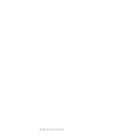
Advertisement