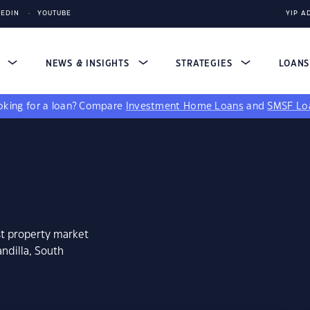
KEDIN
YOUTUBE
YIP A
S
NEWS & INSIGHTS
STRATEGIES
LOAN
king for a loan?
Compare
Investment Home Loans
and
SMSF Lo
st property market
ndilla, South