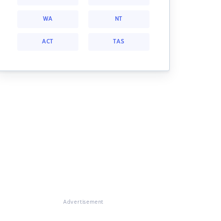
WA
NT
ACT
TAS
Advertisement