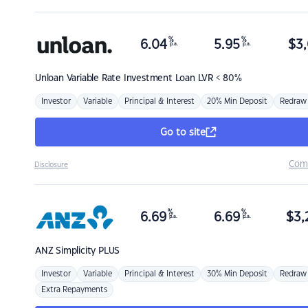
%
%
6.04
5.95
$
3,
p.a.
p.a.
Unloan
Variable Rate Investment Loan LVR < 80%
Investor
Variable
Principal & Interest
20% Min Deposit
Redraw
Go to site
Com
Disclosure
%
%
6.69
6.69
$
3,
p.a.
p.a.
ANZ
Simplicity PLUS
Investor
Variable
Principal & Interest
30% Min Deposit
Redraw
Extra Repayments