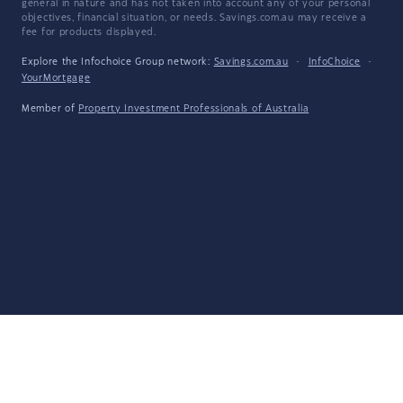
general in nature and has not taken into account any of your personal
objectives, financial situation, or needs. Savings.com.au may receive a
fee for products displayed.
Explore the Infochoice Group network:
Savings.com.au
·
InfoChoice
·
YourMortgage
Member of
Property Investment Professionals of Australia