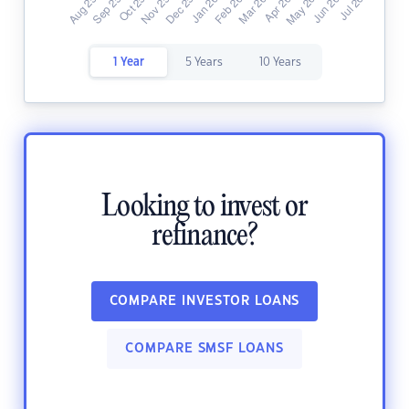
1 Year
5 Years
10 Years
Looking to invest or
refinance?
COMPARE INVESTOR LOANS
COMPARE SMSF LOANS