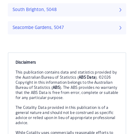
South Brighton, 5048
Seacombe Gardens, 5047
Disclaimers
This publication contains data and statistics provided by
the Australian Bureau of Statistics (
ABS Data
). ©2026
Copyright in this information belongs to the Australian
Bureau of Statistics (
ABS
). The ABS provides no warranty
that the ABS Data is free from error, complete or suitable
for any particular purpose.
The Cotality Data provided in this publication is of a
general nature and should not be construed as specific
advice or relied upon in lieu of appropriate professional
advice.
While Cotality uses commercially reasonable efforts to