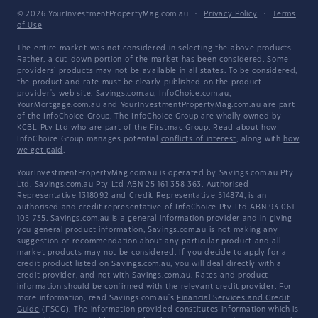
© 2026 YourInvestmentPropertyMag.com.au
·
Privacy Policy
·
Terms
of Use
The entire market was not considered in selecting the above products.
Rather, a cut-down portion of the market has been considered. Some
providers' products may not be available in all states. To be considered,
the product and rate must be clearly published on the product
provider's web site. Savings.com.au, InfoChoice.com.au,
YourMortgage.com.au and YourInvestmentPropertyMag.com.au are part
of the InfoChoice Group. The InfoChoice Group are wholly owned by
KCBL Pty Ltd who are part of the Firstmac Group. Read about how
InfoChoice Group manages potential
conflicts of interest
, along with
how
we get paid
.
YourInvestmentPropertyMag.com.au is operated by Savings.com.au Pty
Ltd. Savings.com.au Pty Ltd ABN 25 161 358 363, Authorised
Representative 1318092 and Credit Representative 514874, is an
authorised and credit representative of InfoChoice Pty Ltd ABN 93 061
105 735. Savings.com.au is a general information provider and in giving
you general product information, Savings.com.au is not making any
suggestion or recommendation about any particular product and all
market products may not be considered. If you decide to apply for a
credit product listed on Savings.com.au, you will deal directly with a
credit provider, and not with Savings.com.au. Rates and product
information should be confirmed with the relevant credit provider. For
more information, read Savings.com.au's
Financial Services and Credit
Guide
(FSCG). The information provided constitutes information which is