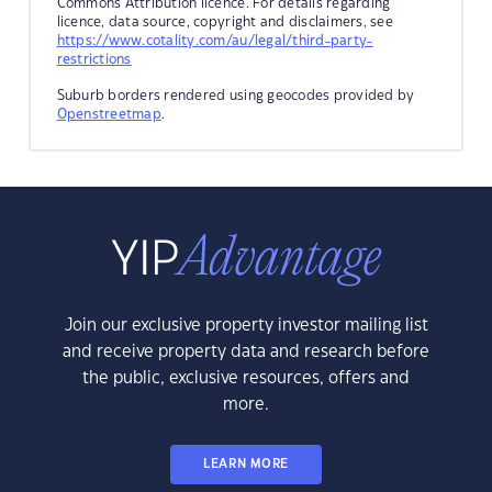
Commons Attribution licence. For details regarding
licence, data source, copyright and disclaimers, see
https://www.cotality.com/au/legal/third-party-
restrictions
Suburb borders rendered using geocodes provided by
Openstreetmap
.
Join our exclusive property investor mailing list
and receive property data and research before
the public, exclusive resources, offers and
more.
LEARN MORE