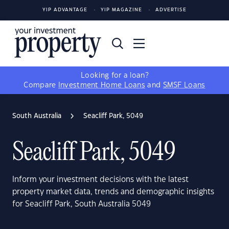
YIP ADVANTAGE
YIP MAGAZINE
ADVERTISE
Looking for a loan?
Compare
Investment Home Loans
and
SMSF Loans
South Australia
Seacliff Park, 5049
Seacliff Park, 5049
Inform your investment decisions with the latest
property market data, trends and demographic insights
for Seacliff Park, South Australia 5049