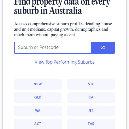
Find property data on every
suburb in Australia
Access comprehensive suburb profiles detailing house
and unit medians, capital growth, demographics and
much more without paying a cent.
GO
View Top Performing Suburbs
NSW
VIC
QLD
SA
WA
NT
ACT
TAS