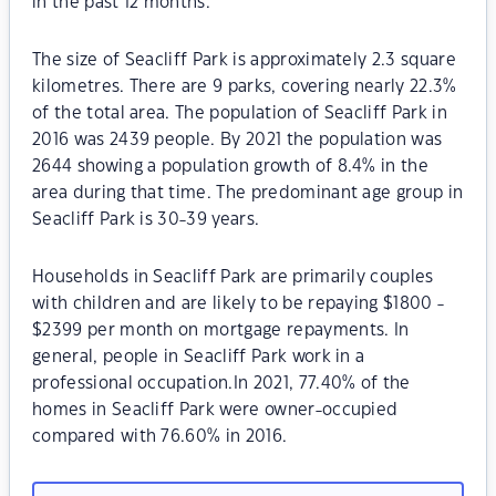
in the past 12 months.
The size of Seacliff Park is approximately 2.3 square
kilometres. There are 9 parks, covering nearly 22.3%
of the total area. The population of Seacliff Park in
2016 was 2439 people. By 2021 the population was
2644 showing a population growth of 8.4% in the
area during that time. The predominant age group in
Seacliff Park is 30-39 years.
Households in Seacliff Park are primarily couples
with children and are likely to be repaying $1800 -
$2399 per month on mortgage repayments. In
general, people in Seacliff Park work in a
professional occupation.In 2021, 77.40% of the
homes in Seacliff Park were owner-occupied
compared with 76.60% in 2016.