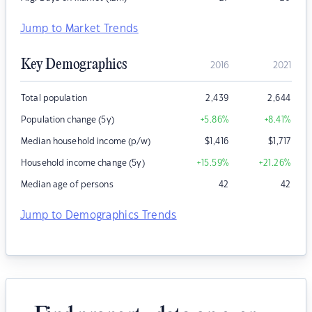
Jump to Market Trends
Key Demographics
2016
2021
Total population
2,439
2,644
Population change (5y)
+5.86
%
+8.41
%
Median household income (p/w)
$
1,416
$
1,717
Household income change (5y)
+15.59
%
+21.26
%
Median age of persons
42
42
Jump to Demographics Trends