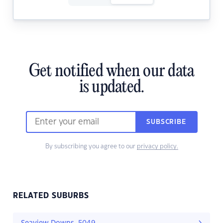
Get notified when our data
is updated.
SUBSCRIBE
By subscribing you agree to our
privacy policy.
RELATED SUBURBS