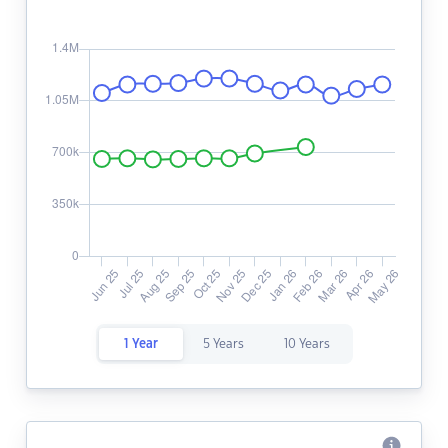
1 Year
5 Years
10 Years