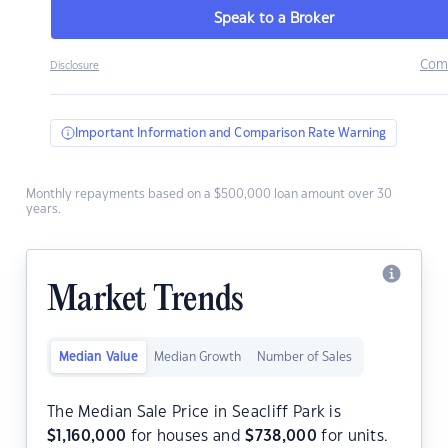
Speak to a Broker
Com
Disclosure
Important Information and Comparison Rate Warning
Monthly repayments based on a $500,000 loan amount over 30
years.
Market Trends
Median Value
Median Growth
Number of Sales
The Median Sale Price in Seacliff Park is
$
1,160,000
for houses and
$
738,000
for units.