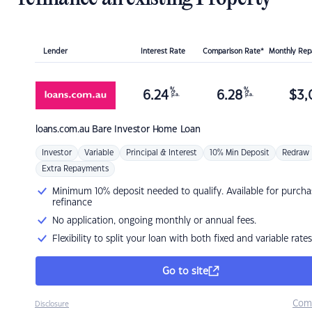
Lender
Interest Rate
Comparison Rate*
Monthly Re
%
%
6.24
6.28
$
3,
p.a.
p.a.
loans.com.au
Bare Investor Home Loan
Investor
Variable
Principal & Interest
10% Min Deposit
Redraw
Extra Repayments
Minimum 10% deposit needed to qualify. Available for purcha
refinance
No application, ongoing monthly or annual fees.
Flexibility to split your loan with both fixed and variable rates
Go to site
Com
Disclosure