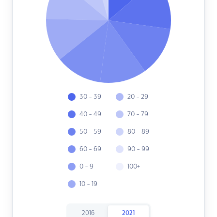
30 - 39
20 - 29
40 - 49
70 - 79
50 - 59
80 - 89
60 - 69
90 - 99
0 - 9
100+
10 - 19
2016
2021