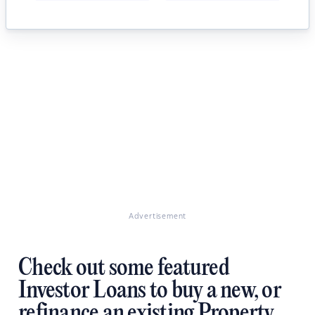
Advertisement
Check out some featured
Investor Loans to buy a new, or
refinance an existing Property