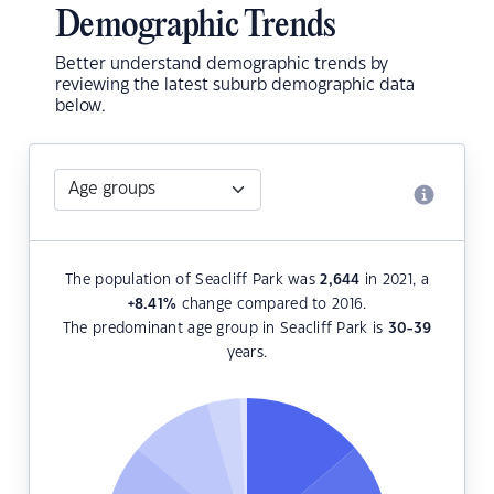
Demographic Trends
Better understand demographic trends by
reviewing the latest suburb demographic data
below.
The population of Seacliff Park was
2,644
in 2021, a
+8.41
%
change compared to 2016.
The predominant age group in Seacliff Park is
30-39
years.