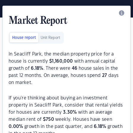
Market Report
House report
Unit Report
In Seacliff Park, the median property price for a
house is currently
$
1,160,000
with annual capital
growth of
6.18
%
. There were
46
house sales in the
past 12 months. On average, houses spend
27
days
on market.
If you're thinking about buying an investment
property in Seacliff Park, consider that rental yields
for houses are currently
3.30
%
with an average
median rent of
$
750
weekly. Houses have seen
0.00
%
growth in the past quarter, and
6.18
%
growth