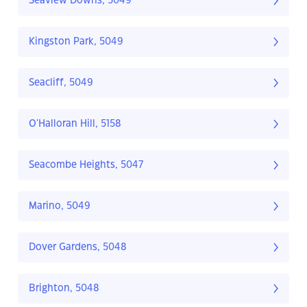
Seaview Downs, 5049
Kingston Park, 5049
Seacliff, 5049
O'Halloran Hill, 5158
Seacombe Heights, 5047
Marino, 5049
Dover Gardens, 5048
Brighton, 5048