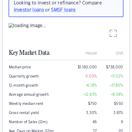
Looking to invest or refinance? Compare
investor loans
or
SMSF loans
Key Market Data
House
Unit
Median price
$
1,160,000
$
738,000
Quarterly growth
0.00
%
+11.52
%
12-month growth
+6.18
%
+17.80
%
Average annual growth
+12.63
%
+8.58
%
Weekly median rent
$
750
$
550
Gross rental yield
3.30
%
3.81
%
Number of Sales (12m)
46
9
Avg. Days on Market (12m)
27
20