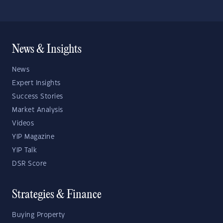
News & Insights
News
Expert Insights
Success Stories
Market Analysis
Videos
YIP Magazine
YIP Talk
DSR Score
Strategies & Finance
Buying Property