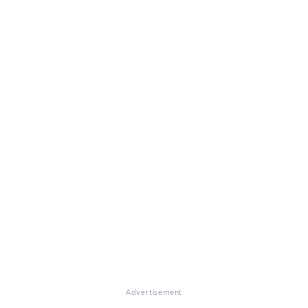
Advertisement