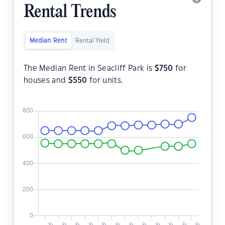
Rental Trends
Median Rent
Rental Yield
The Median Rent in Seacliff Park is
$
750
for
houses and
$
550
for units.