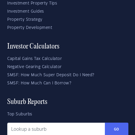
Investment Property Tips
Investment Guides
Property Strategy
Property Development
Investor Calculators
Capital Gains Tax Calculator
Negative Gearing Calculator
SMSF: How Much Super Deposit Do I Need?
SMSF: How Much Can I Borrow?
Suburb Reports
Top Suburbs
GO