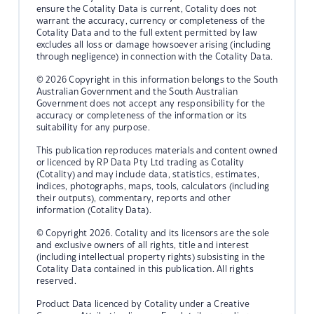
ensure the Cotality Data is current, Cotality does not
warrant the accuracy, currency or completeness of the
Cotality Data and to the full extent permitted by law
excludes all loss or damage howsoever arising (including
through negligence) in connection with the Cotality Data.
© 2026 Copyright in this information belongs to the South
Australian Government and the South Australian
Government does not accept any responsibility for the
accuracy or completeness of the information or its
suitability for any purpose.
This publication reproduces materials and content owned
or licenced by RP Data Pty Ltd trading as Cotality
(Cotality) and may include data, statistics, estimates,
indices, photographs, maps, tools, calculators (including
their outputs), commentary, reports and other
information (Cotality Data).
© Copyright 2026. Cotality and its licensors are the sole
and exclusive owners of all rights, title and interest
(including intellectual property rights) subsisting in the
Cotality Data contained in this publication. All rights
reserved.
Product Data licenced by Cotality under a Creative