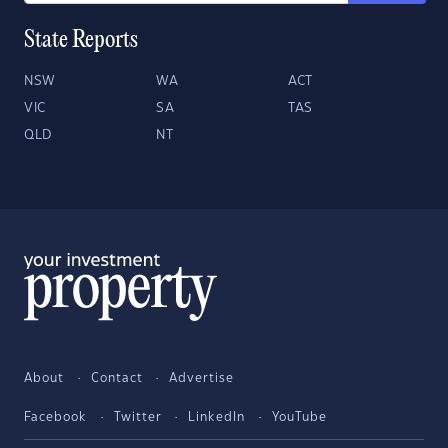
State Reports
NSW
WA
ACT
VIC
SA
TAS
QLD
NT
About
Contact
Advertise
Facebook
Twitter
LinkedIn
YouTube