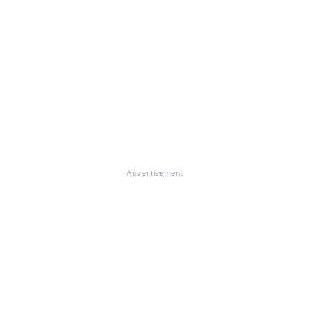
Advertisement