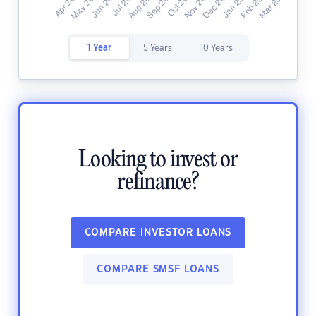
1 Year
5 Years
10 Years
Looking to invest or
refinance?
COMPARE INVESTOR LOANS
COMPARE SMSF LOANS