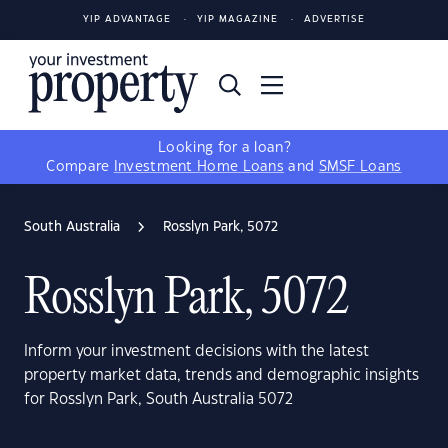
YIP ADVANTAGE
YIP MAGAZINE
ADVERTISE
Looking for a loan?
Compare
Investment Home Loans
and
SMSF Loans
South Australia
Rosslyn Park, 5072
Rosslyn Park, 5072
Inform your investment decisions with the latest
property market data, trends and demographic insights
for Rosslyn Park, South Australia 5072