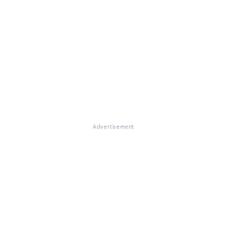
Advertisement