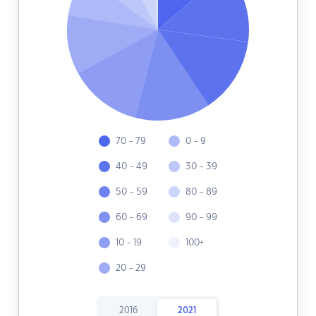
70 - 79
0 - 9
40 - 49
30 - 39
50 - 59
80 - 89
60 - 69
90 - 99
10 - 19
100+
20 - 29
2016
2021