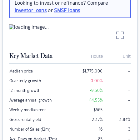
Looking to invest or refinance? Compare
investor loans
or
SMSF loans
Key Market Data
House
Unit
–
Median price
$
1,775,000
–
Quarterly growth
0.00
%
–
12-month growth
+9.50
%
–
Average annual growth
+14.55
%
–
Weekly median rent
$
665
Gross rental yield
2.37
%
3.84
%
Number of Sales (12m)
16
3
–
Avg. Days on Market (12m)
85