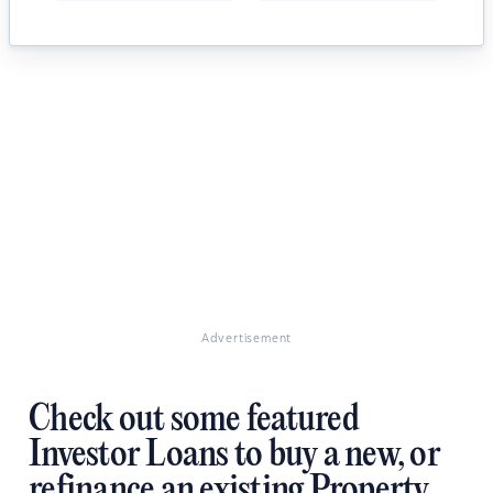
Advertisement
Check out some featured
Investor Loans to buy a new, or
refinance an existing Property