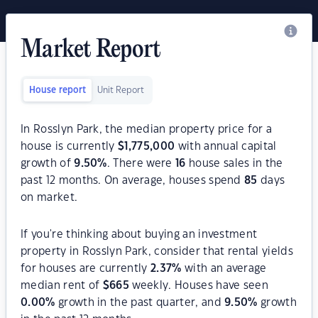
Market Report
House report
Unit Report
In Rosslyn Park, the median property price for a
house is currently
$
1,775,000
with annual capital
growth of
9.50
%
. There were
16
house sales in the
past 12 months. On average, houses spend
85
days
on market.
If you're thinking about buying an investment
property in Rosslyn Park, consider that rental yields
for houses are currently
2.37
%
with an average
median rent of
$
665
weekly. Houses have seen
0.00
%
growth in the past quarter, and
9.50
%
growth