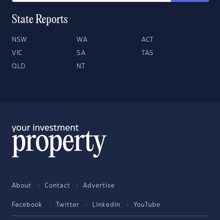
State Reports
NSW
WA
ACT
VIC
SA
TAS
QLD
NT
About
Contact
Advertise
Facebook
Twitter
LinkedIn
YouTube