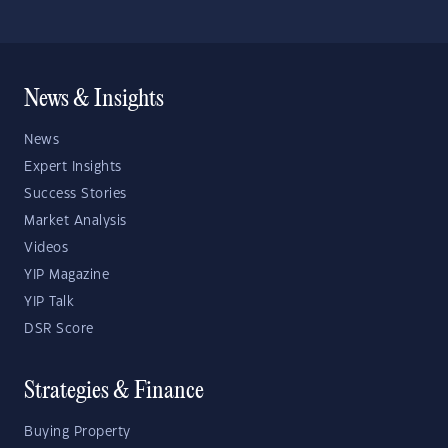
News & Insights
News
Expert Insights
Success Stories
Market Analysis
Videos
YIP Magazine
YIP Talk
DSR Score
Strategies & Finance
Buying Property