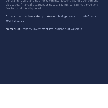
general in nature and has not taken into account any of your personal
objectives, financial situation, or needs. Savings.com.au may receive a
fee for products displayed.
Explore the Infochoice Group network:
Savings.com.au
·
InfoChoice
·
YourMortgage
Member of
Property Investment Professionals of Australia