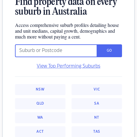
Find property data on every
suburb in Australia
Access comprehensive suburb profiles detailing house
and unit medians, capital growth, demographics and
much more without paying a cent.
GO
View Top Performing Suburbs
NSW
VIC
QLD
SA
WA
NT
ACT
TAS