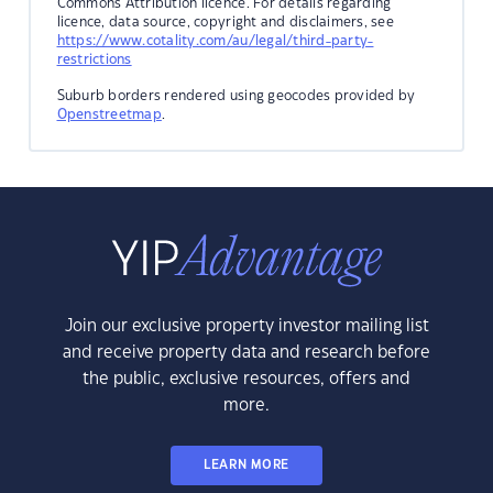
Commons Attribution licence. For details regarding
licence, data source, copyright and disclaimers, see
https://www.cotality.com/au/legal/third-party-
restrictions
Suburb borders rendered using geocodes provided by
Openstreetmap
.
Join our exclusive property investor mailing list
and receive property data and research before
the public, exclusive resources, offers and
more.
LEARN MORE