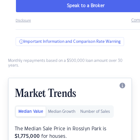
Speak to a Broker
Com
Disclosure
Important Information and Comparison Rate Warning
Monthly repayments based on a $500,000 loan amount over 30
years.
Market Trends
Median Value
Median Growth
Number of Sales
The Median Sale Price in Rosslyn Park is
$
1,775,000
for houses.