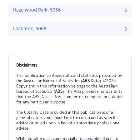
Hazelwood Park, 5066
Leabrook, 5068
Disclaimers
This publication contains data and statistics provided by
the Australian Bureau of Statistics (
ABS Data
). ©2026
Copyright in this information belongs to the Australian
Bureau of Statistics (
ABS
). The ABS provides no warranty
that the ABS Data is free from error, complete or suitable
for any particular purpose.
The Cotality Data provided in this publication is of a
general nature and should not be construed as specific
advice or relied upon in lieu of appropriate professional
advice.
While Cotality uses commercially reasonable efforts to