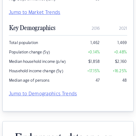
Jump to Market Trends
Key Demographics
2016
2021
Total population
1,462
1,469
Population change (5y)
+0.14
%
+0.48
%
Median household income (p/w)
$
1,858
$
2,160
Household income change (5y)
+17.15
%
+16.25
%
Median age of persons
47
48
Jump to Demographics Trends