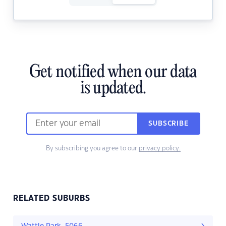
Get notified when our data
is updated.
SUBSCRIBE
By subscribing you agree to our
privacy policy.
RELATED SUBURBS