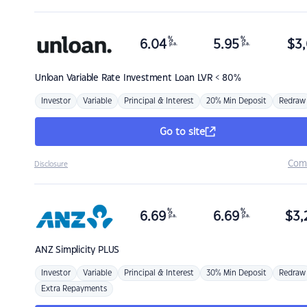
%
%
6.04
5.95
$
3,
p.a.
p.a.
Unloan
Variable Rate Investment Loan LVR < 80%
Investor
Variable
Principal & Interest
20% Min Deposit
Redraw
Go to site
Com
Disclosure
%
%
6.69
6.69
$
3,
p.a.
p.a.
ANZ
Simplicity PLUS
Investor
Variable
Principal & Interest
30% Min Deposit
Redraw
Extra Repayments