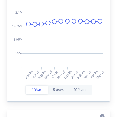
1 Year
5 Years
10 Years