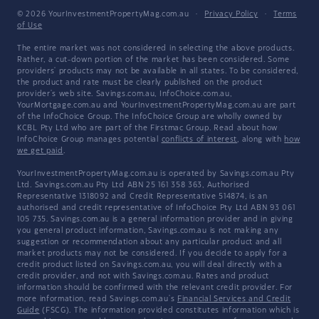
© 2026 YourInvestmentPropertyMag.com.au
·
Privacy Policy
·
Terms
of Use
The entire market was not considered in selecting the above products.
Rather, a cut-down portion of the market has been considered. Some
providers' products may not be available in all states. To be considered,
the product and rate must be clearly published on the product
provider's web site. Savings.com.au, InfoChoice.com.au,
YourMortgage.com.au and YourInvestmentPropertyMag.com.au are part
of the InfoChoice Group. The InfoChoice Group are wholly owned by
KCBL Pty Ltd who are part of the Firstmac Group. Read about how
InfoChoice Group manages potential
conflicts of interest
, along with
how
we get paid
.
YourInvestmentPropertyMag.com.au is operated by Savings.com.au Pty
Ltd. Savings.com.au Pty Ltd ABN 25 161 358 363, Authorised
Representative 1318092 and Credit Representative 514874, is an
authorised and credit representative of InfoChoice Pty Ltd ABN 93 061
105 735. Savings.com.au is a general information provider and in giving
you general product information, Savings.com.au is not making any
suggestion or recommendation about any particular product and all
market products may not be considered. If you decide to apply for a
credit product listed on Savings.com.au, you will deal directly with a
credit provider, and not with Savings.com.au. Rates and product
information should be confirmed with the relevant credit provider. For
more information, read Savings.com.au's
Financial Services and Credit
Guide
(FSCG). The information provided constitutes information which is