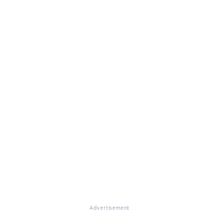
Advertisement