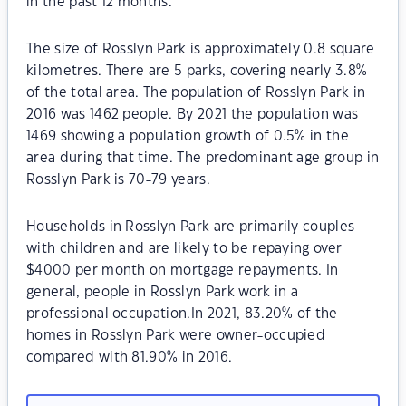
in the past 12 months.
The size of Rosslyn Park is approximately 0.8 square
kilometres. There are 5 parks, covering nearly 3.8%
of the total area. The population of Rosslyn Park in
2016 was 1462 people. By 2021 the population was
1469 showing a population growth of 0.5% in the
area during that time. The predominant age group in
Rosslyn Park is 70-79 years.
Households in Rosslyn Park are primarily couples
with children and are likely to be repaying over
$4000 per month on mortgage repayments. In
general, people in Rosslyn Park work in a
professional occupation.In 2021, 83.20% of the
homes in Rosslyn Park were owner-occupied
compared with 81.90% in 2016.