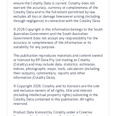
ensure the Cotality Data is current, Cotality does not
warrant the accuracy, currency or completeness of the
Cotality Data and to the full extent permitted by law
excludes all loss or damage howsoever arising (including
through negligence) in connection with the Cotality Data.
© 2026 Copyright in this information belongs to the South
Australian Government and the South Australian
Government does not accept any responsibility for the
accuracy or completeness of the information or its
suitability for any purpose.
This publication reproduces materials and content owned
or licenced by RP Data Pty Ltd trading as Cotality
(Cotality) and may include data, statistics, estimates,
indices, photographs, maps, tools, calculators (including
their outputs), commentary, reports and other
information (Cotality Data).
© Copyright 2026. Cotality and its licensors are the sole
and exclusive owners of all rights, title and interest
(including intellectual property rights) subsisting in the
Cotality Data contained in this publication. All rights
reserved.
Product Data licenced by Cotality under a Creative