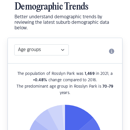
Demographic Trends
Better understand demographic trends by
reviewing the latest suburb demographic data
below.
The population of Rosslyn Park was
1,469
in 2021, a
+0.48
%
change compared to 2016.
The predominant age group in Rosslyn Park is
70-79
years.