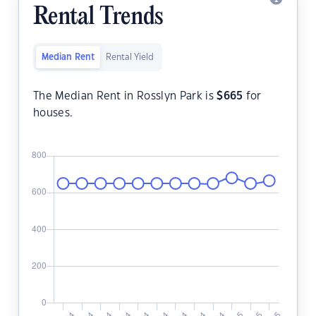
Rental Trends
Median Rent
Rental Yield
The Median Rent in Rosslyn Park is
$
665
for
houses.