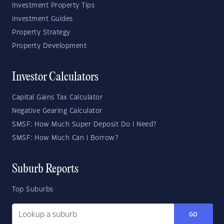
Investment Property Tips
Investment Guides
Property Strategy
Property Development
Investor Calculators
Capital Gains Tax Calculator
Negative Gearing Calculator
SMSF: How Much Super Deposit Do I Need?
SMSF: How Much Can I Borrow?
Suburb Reports
Top Suburbs
GO