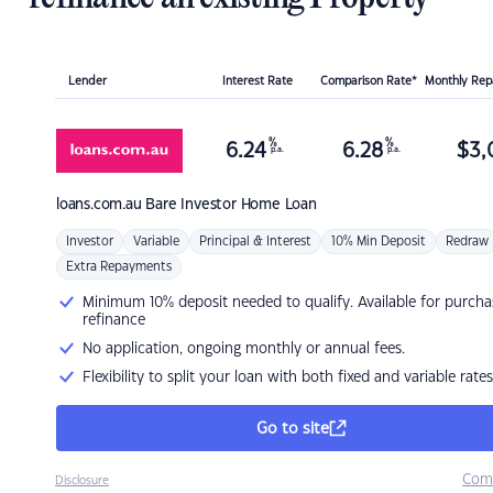
Lender
Interest Rate
Comparison Rate*
Monthly Re
%
%
6.24
6.28
$
3,
p.a.
p.a.
loans.com.au
Bare Investor Home Loan
Investor
Variable
Principal & Interest
10% Min Deposit
Redraw
Extra Repayments
Minimum 10% deposit needed to qualify. Available for purcha
refinance
No application, ongoing monthly or annual fees.
Flexibility to split your loan with both fixed and variable rates
Go to site
Com
Disclosure