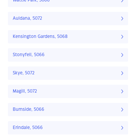
Wattle Park, 5066
Auldana, 5072
Kensington Gardens, 5068
Stonyfell, 5066
Skye, 5072
Magill, 5072
Burnside, 5066
Erindale, 5066