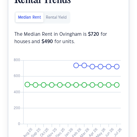
Rental Trends
Median Rent
Rental Yield
The Median Rent in Ovingham is
$
720
for
houses and
$
490
for units.