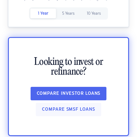
1 Year
5 Years
10 Years
Looking to invest or
refinance?
COMPARE INVESTOR LOANS
COMPARE SMSF LOANS