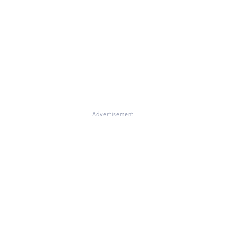
Advertisement