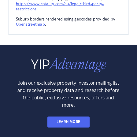
https://www.cotality.com/au/legal/third-party-
restrictions
Suburb borders rendered using geocodes provided by
Openstreetmap
.
Join our exclusive property investor mailing list
and receive property data and research before
the public, exclusive resources, offers and
more.
LEARN MORE