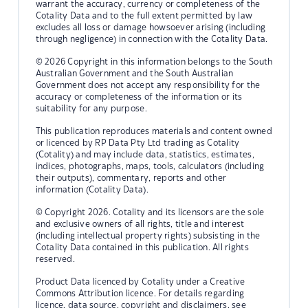
warrant the accuracy, currency or completeness of the
Cotality Data and to the full extent permitted by law
excludes all loss or damage howsoever arising (including
through negligence) in connection with the Cotality Data.
© 2026 Copyright in this information belongs to the South
Australian Government and the South Australian
Government does not accept any responsibility for the
accuracy or completeness of the information or its
suitability for any purpose.
This publication reproduces materials and content owned
or licenced by RP Data Pty Ltd trading as Cotality
(Cotality) and may include data, statistics, estimates,
indices, photographs, maps, tools, calculators (including
their outputs), commentary, reports and other
information (Cotality Data).
© Copyright 2026. Cotality and its licensors are the sole
and exclusive owners of all rights, title and interest
(including intellectual property rights) subsisting in the
Cotality Data contained in this publication. All rights
reserved.
Product Data licenced by Cotality under a Creative
Commons Attribution licence. For details regarding
licence, data source, copyright and disclaimers, see