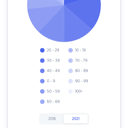
20 - 29
10 - 19
30 - 39
70 - 79
40 - 49
80 - 89
0 - 9
90 - 99
50 - 59
100+
60 - 69
2016
2021