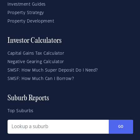
Investment Guides
Property Strategy
Property Development
Investor Calculators
Capital Gains Tax Calculator
Negative Gearing Calculator
SMSF: How Much Super Deposit Do I Need?
SMSF: How Much Can I Borrow?
Suburb Reports
Top Suburbs
GO