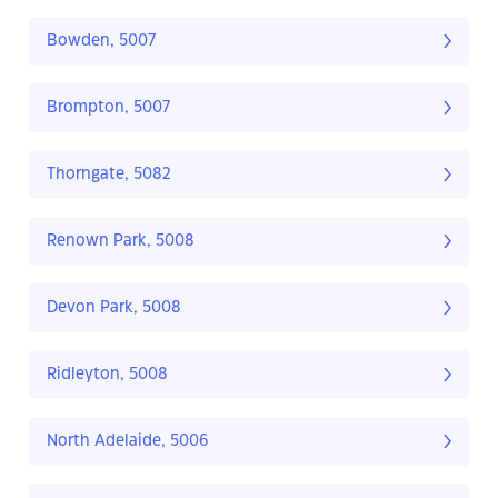
Bowden, 5007
Brompton, 5007
Thorngate, 5082
Renown Park, 5008
Devon Park, 5008
Ridleyton, 5008
North Adelaide, 5006