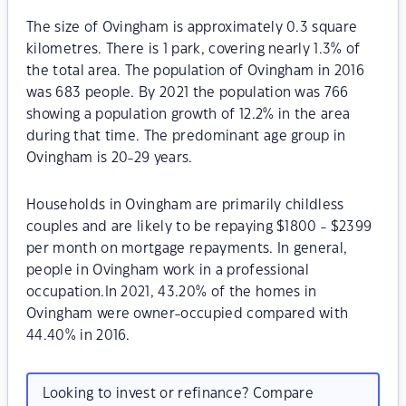
The size of Ovingham is approximately 0.3 square
kilometres. There is 1 park, covering nearly 1.3% of
the total area. The population of Ovingham in 2016
was 683 people. By 2021 the population was 766
showing a population growth of 12.2% in the area
during that time. The predominant age group in
Ovingham is 20-29 years.
Households in Ovingham are primarily childless
couples and are likely to be repaying $1800 - $2399
per month on mortgage repayments. In general,
people in Ovingham work in a professional
occupation.In 2021, 43.20% of the homes in
Ovingham were owner-occupied compared with
44.40% in 2016.
Looking to invest or refinance? Compare