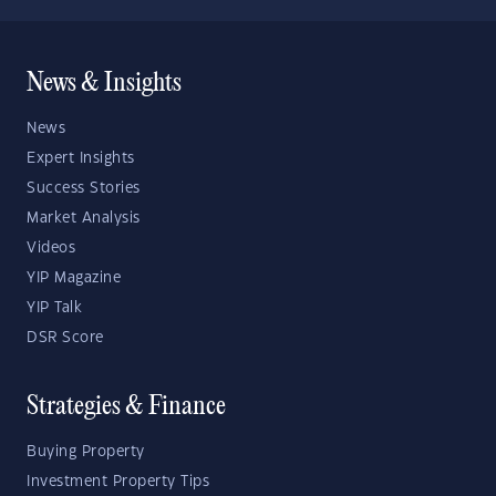
News & Insights
News
Expert Insights
Success Stories
Market Analysis
Videos
YIP Magazine
YIP Talk
DSR Score
Strategies & Finance
Buying Property
Investment Property Tips