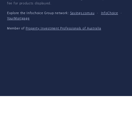
fee for products displayed.
Explore the Infochoice Group network:
Savings.com.au
·
InfoChoice
·
YourMortgage
Member of
Property Investment Professionals of Australia