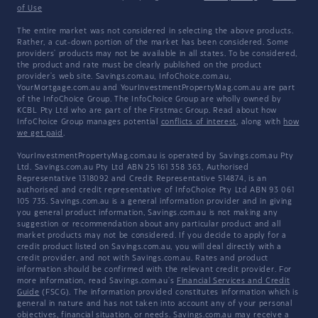
of Use
The entire market was not considered in selecting the above products.
Rather, a cut-down portion of the market has been considered. Some
providers' products may not be available in all states. To be considered,
the product and rate must be clearly published on the product
provider's web site. Savings.com.au, InfoChoice.com.au,
YourMortgage.com.au and YourInvestmentPropertyMag.com.au are part
of the InfoChoice Group. The InfoChoice Group are wholly owned by
KCBL Pty Ltd who are part of the Firstmac Group. Read about how
InfoChoice Group manages potential
conflicts of interest
, along with
how
we get paid
.
YourInvestmentPropertyMag.com.au is operated by Savings.com.au Pty
Ltd. Savings.com.au Pty Ltd ABN 25 161 358 363, Authorised
Representative 1318092 and Credit Representative 514874, is an
authorised and credit representative of InfoChoice Pty Ltd ABN 93 061
105 735. Savings.com.au is a general information provider and in giving
you general product information, Savings.com.au is not making any
suggestion or recommendation about any particular product and all
market products may not be considered. If you decide to apply for a
credit product listed on Savings.com.au, you will deal directly with a
credit provider, and not with Savings.com.au. Rates and product
information should be confirmed with the relevant credit provider. For
more information, read Savings.com.au's
Financial Services and Credit
Guide
(FSCG). The information provided constitutes information which is
general in nature and has not taken into account any of your personal
objectives, financial situation, or needs. Savings.com.au may receive a