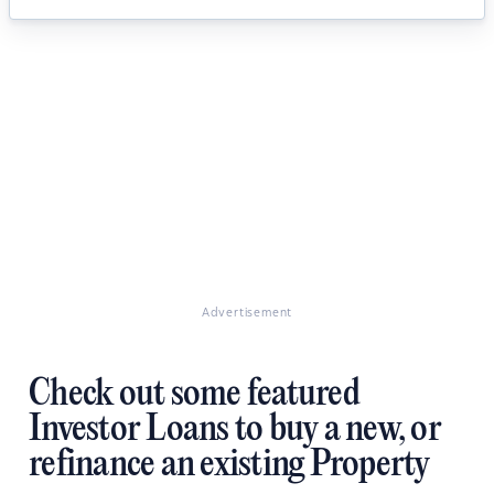
Advertisement
Check out some featured
Investor Loans to buy a new, or
refinance an existing Property