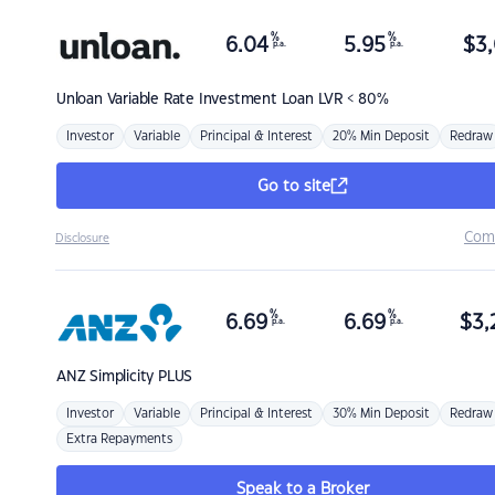
%
%
6.04
5.95
$
3,
p.a.
p.a.
Unloan
Variable Rate Investment Loan LVR < 80%
Investor
Variable
Principal & Interest
20% Min Deposit
Redraw
Go to site
Com
Disclosure
%
%
6.69
6.69
$
3,
p.a.
p.a.
ANZ
Simplicity PLUS
Investor
Variable
Principal & Interest
30% Min Deposit
Redraw
Extra Repayments
Speak to a Broker