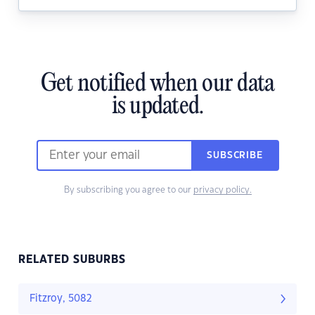
Get notified when our data
is updated.
SUBSCRIBE
By subscribing you agree to our
privacy policy.
RELATED SUBURBS
Fitzroy, 5082