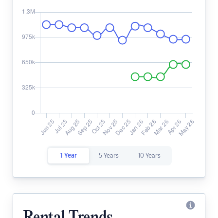
1 Year
5 Years
10 Years