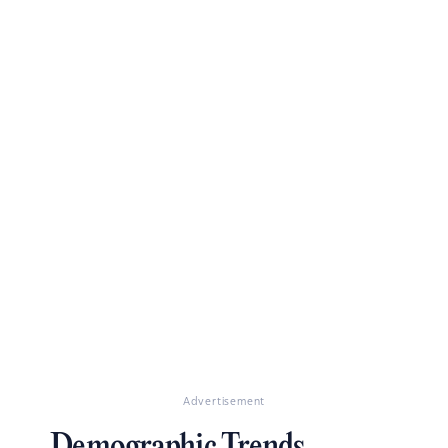
Advertisement