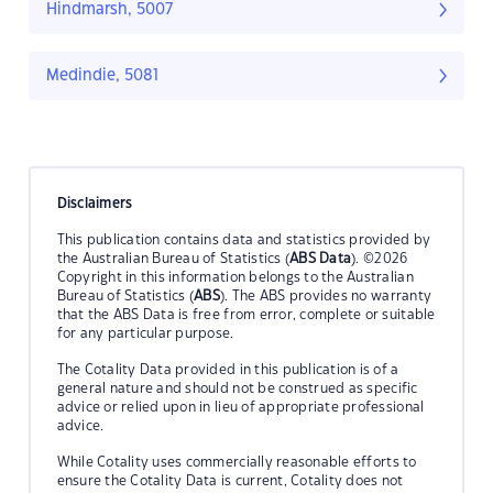
Hindmarsh, 5007
Medindie, 5081
Disclaimers
This publication contains data and statistics provided by
the Australian Bureau of Statistics (
ABS Data
). ©2026
Copyright in this information belongs to the Australian
Bureau of Statistics (
ABS
). The ABS provides no warranty
that the ABS Data is free from error, complete or suitable
for any particular purpose.
The Cotality Data provided in this publication is of a
general nature and should not be construed as specific
advice or relied upon in lieu of appropriate professional
advice.
While Cotality uses commercially reasonable efforts to
ensure the Cotality Data is current, Cotality does not