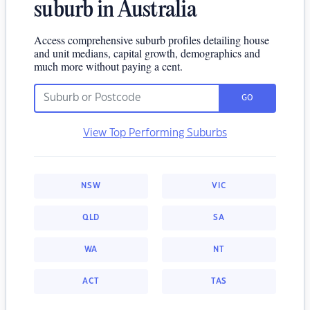
suburb in Australia
Access comprehensive suburb profiles detailing house
and unit medians, capital growth, demographics and
much more without paying a cent.
GO
View Top Performing Suburbs
NSW
VIC
QLD
SA
WA
NT
ACT
TAS