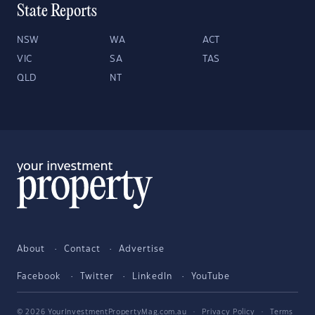
State Reports
NSW
WA
ACT
VIC
SA
TAS
QLD
NT
About
Contact
Advertise
Facebook
Twitter
LinkedIn
YouTube
© 2026 YourInvestmentPropertyMag.com.au
·
Privacy Policy
·
Terms