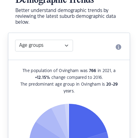
Demographic Trends
Better understand demographic trends by
reviewing the latest suburb demographic data
below.
The population of Ovingham was
766
in 2021, a
+12.15
%
change compared to 2016.
The predominant age group in Ovingham is
20-29
years.