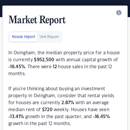
Market Report
House report
Unit Report
In Ovingham, the median property price for a house
is currently
$
952,500
with annual capital growth of
-16.45
%
. There were
12
house sales in the past 12
months.
If you're thinking about buying an investment
property in Ovingham, consider that rental yields
for houses are currently
2.87
%
with an average
median rent of
$
720
weekly. Houses have seen
-13.41
%
growth in the past quarter, and
-16.45
%
growth in the past 12 months.