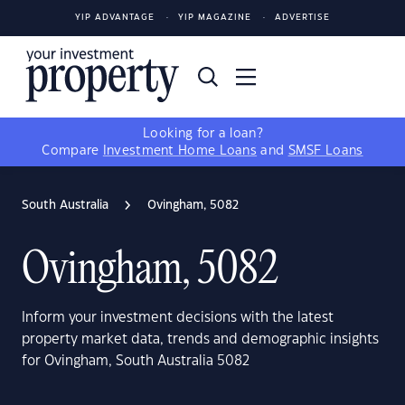
YIP ADVANTAGE
YIP MAGAZINE
ADVERTISE
Looking for a loan?
Compare
Investment Home Loans
and
SMSF Loans
South Australia
Ovingham, 5082
Ovingham, 5082
Inform your investment decisions with the latest
property market data, trends and demographic insights
for Ovingham, South Australia 5082