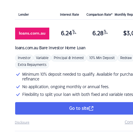
Lender
Interest Rate
Comparison Rate*
Monthly Re
%
%
6.24
6.28
$
3,
p.a.
p.a.
loans.com.au
Bare Investor Home Loan
Investor
Variable
Principal & Interest
10% Min Deposit
Redraw
Extra Repayments
Minimum 10% deposit needed to qualify. Available for purcha
refinance
No application, ongoing monthly or annual fees.
Flexibility to split your loan with both fixed and variable rates
Go to site
Com
Disclosure