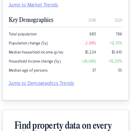
Jump to Market Trends
Key Demographics
2016
2021
Total population
683
766
Population change (5y)
-2.98
%
+12.15
%
Median household income (p/w)
$
1,224
$
1,410
Household income change (5y)
+26.06
%
+15.20
%
Median age of persons
37
35
Jump to Demographics Trends
Find property data on every