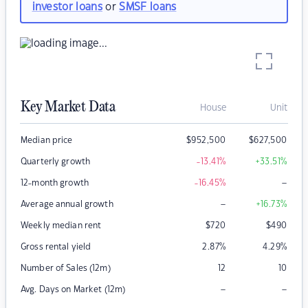
investor loans
or
SMSF loans
Key Market Data
House
Unit
Median price
$
952,500
$
627,500
Quarterly growth
-13.41
%
+33.51
%
–
12-month growth
-16.45
%
–
Average annual growth
+16.73
%
Weekly median rent
$
720
$
490
Gross rental yield
2.87
%
4.29
%
Number of Sales (12m)
12
10
–
–
Avg. Days on Market (12m)