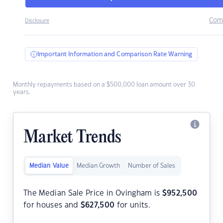
Com
Disclosure
Important Information and Comparison Rate Warning
Monthly repayments based on a $500,000 loan amount over 30
years.
Market Trends
Median Value
Median Growth
Number of Sales
The Median Sale Price in Ovingham is
$
952,500
for houses and
$
627,500
for units.