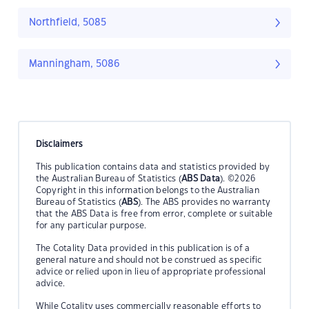
Northfield, 5085
Manningham, 5086
Disclaimers
This publication contains data and statistics provided by
the Australian Bureau of Statistics (
ABS Data
). ©2026
Copyright in this information belongs to the Australian
Bureau of Statistics (
ABS
). The ABS provides no warranty
that the ABS Data is free from error, complete or suitable
for any particular purpose.
The Cotality Data provided in this publication is of a
general nature and should not be construed as specific
advice or relied upon in lieu of appropriate professional
advice.
While Cotality uses commercially reasonable efforts to