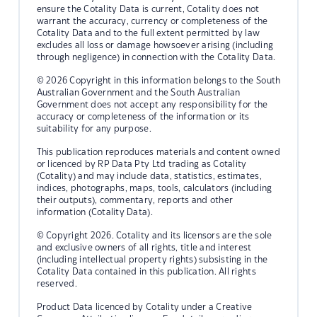
ensure the Cotality Data is current, Cotality does not
warrant the accuracy, currency or completeness of the
Cotality Data and to the full extent permitted by law
excludes all loss or damage howsoever arising (including
through negligence) in connection with the Cotality Data.
© 2026 Copyright in this information belongs to the South
Australian Government and the South Australian
Government does not accept any responsibility for the
accuracy or completeness of the information or its
suitability for any purpose.
This publication reproduces materials and content owned
or licenced by RP Data Pty Ltd trading as Cotality
(Cotality) and may include data, statistics, estimates,
indices, photographs, maps, tools, calculators (including
their outputs), commentary, reports and other
information (Cotality Data).
© Copyright 2026. Cotality and its licensors are the sole
and exclusive owners of all rights, title and interest
(including intellectual property rights) subsisting in the
Cotality Data contained in this publication. All rights
reserved.
Product Data licenced by Cotality under a Creative