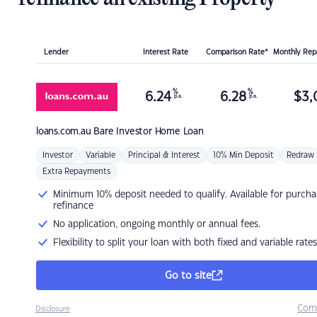
Lender
Interest Rate
Comparison Rate*
Monthly Re
%
%
6.24
6.28
$
3,
p.a.
p.a.
loans.com.au
Bare Investor Home Loan
Investor
Variable
Principal & Interest
10% Min Deposit
Redraw
Extra Repayments
Minimum 10% deposit needed to qualify. Available for purcha
refinance
No application, ongoing monthly or annual fees.
Flexibility to split your loan with both fixed and variable rates
Go to site
Com
Disclosure