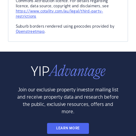
Commons Attribution licence. For details regarding
licence, data source, copyright and disclaimers, see
https://www.cotality.com/au/legal/third-party-
restrictions
Suburb borders rendered using geocodes provided by
Openstreetmap
.
Join our exclusive property investor mailing list
and receive property data and research before
the public, exclusive resources, offers and
more.
LEARN MORE