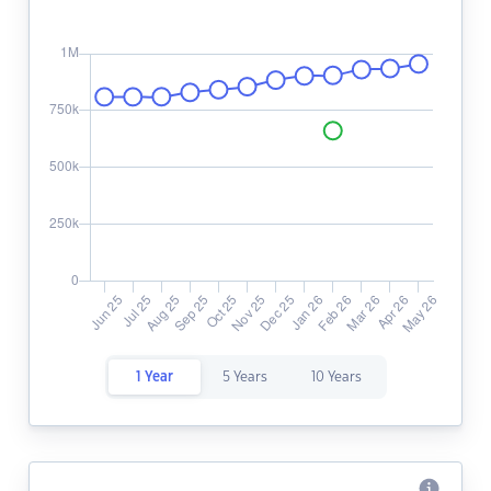
1 Year
5 Years
10 Years