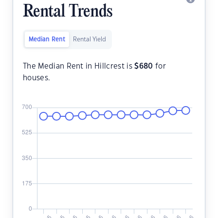
Rental Trends
Median Rent
Rental Yield
The Median Rent in Hillcrest is
$
680
for
houses.