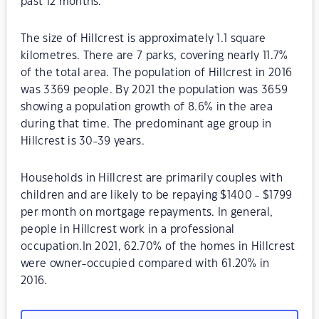
past 12 months.
The size of Hillcrest is approximately 1.1 square
kilometres. There are 7 parks, covering nearly 11.7%
of the total area. The population of Hillcrest in 2016
was 3369 people. By 2021 the population was 3659
showing a population growth of 8.6% in the area
during that time. The predominant age group in
Hillcrest is 30-39 years.
Households in Hillcrest are primarily couples with
children and are likely to be repaying $1400 - $1799
per month on mortgage repayments. In general,
people in Hillcrest work in a professional
occupation.In 2021, 62.70% of the homes in Hillcrest
were owner-occupied compared with 61.20% in
2016.