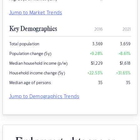
Jump to Market Trends
Key Demographics
2016
2021
Total population
3,369
3,659
Population change (5y)
+9.28
%
+8.61
%
Median household income (p/w)
$
1,229
$
1,618
Household income change (5y)
+22.53
%
+31.65
%
Median age of persons
35
35
Jump to Demographics Trends