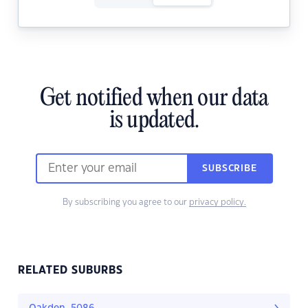
Get notified when our data
is updated.
SUBSCRIBE
By subscribing you agree to our
privacy policy.
RELATED SUBURBS