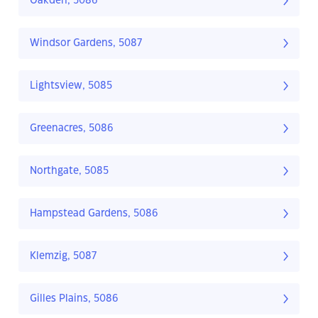
Oakden, 5086
Windsor Gardens, 5087
Lightsview, 5085
Greenacres, 5086
Northgate, 5085
Hampstead Gardens, 5086
Klemzig, 5087
Gilles Plains, 5086