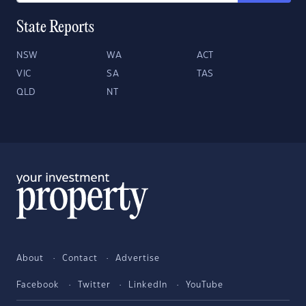
State Reports
NSW
WA
ACT
VIC
SA
TAS
QLD
NT
About
Contact
Advertise
Facebook
Twitter
LinkedIn
YouTube