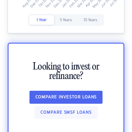
1 Year
5 Years
10 Years
Looking to invest or
refinance?
COMPARE INVESTOR LOANS
COMPARE SMSF LOANS