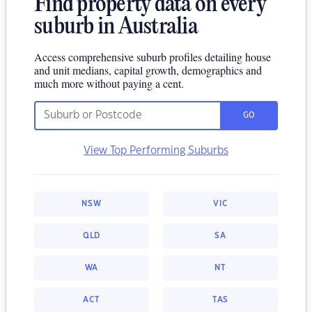
Find property data on every
suburb in Australia
Access comprehensive suburb profiles detailing house
and unit medians, capital growth, demographics and
much more without paying a cent.
GO
View Top Performing Suburbs
NSW
VIC
QLD
SA
WA
NT
ACT
TAS