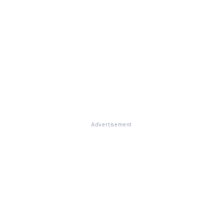
Advertisement