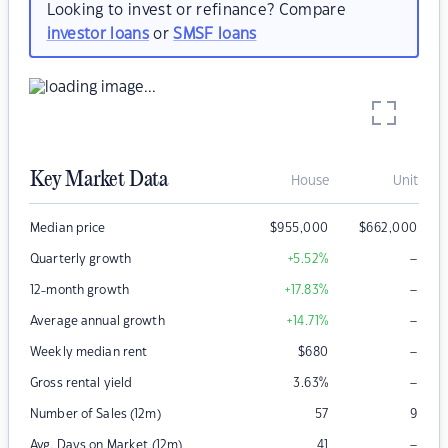
Looking to invest or refinance? Compare
investor loans
or
SMSF loans
Key Market Data
House
Unit
Median price
$
955,000
$
662,000
–
Quarterly growth
+5.52
%
–
12-month growth
+17.83
%
–
Average annual growth
+14.71
%
–
Weekly median rent
$
680
–
Gross rental yield
3.63
%
Number of Sales (12m)
57
9
–
Avg. Days on Market (12m)
41