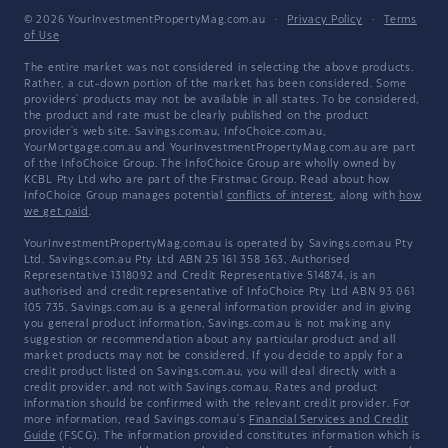
© 2026 YourInvestmentPropertyMag.com.au
·
Privacy Policy
·
Terms
of Use
The entire market was not considered in selecting the above products.
Rather, a cut-down portion of the market has been considered. Some
providers' products may not be available in all states. To be considered,
the product and rate must be clearly published on the product
provider's web site. Savings.com.au, InfoChoice.com.au,
YourMortgage.com.au and YourInvestmentPropertyMag.com.au are part
of the InfoChoice Group. The InfoChoice Group are wholly owned by
KCBL Pty Ltd who are part of the Firstmac Group. Read about how
InfoChoice Group manages potential
conflicts of interest
, along with
how
we get paid
.
YourInvestmentPropertyMag.com.au is operated by Savings.com.au Pty
Ltd. Savings.com.au Pty Ltd ABN 25 161 358 363, Authorised
Representative 1318092 and Credit Representative 514874, is an
authorised and credit representative of InfoChoice Pty Ltd ABN 93 061
105 735. Savings.com.au is a general information provider and in giving
you general product information, Savings.com.au is not making any
suggestion or recommendation about any particular product and all
market products may not be considered. If you decide to apply for a
credit product listed on Savings.com.au, you will deal directly with a
credit provider, and not with Savings.com.au. Rates and product
information should be confirmed with the relevant credit provider. For
more information, read Savings.com.au's
Financial Services and Credit
Guide
(FSCG). The information provided constitutes information which is