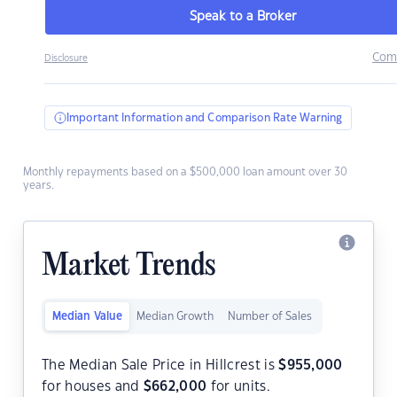
Speak to a Broker
Com
Disclosure
Important Information and Comparison Rate Warning
Monthly repayments based on a $500,000 loan amount over 30
years.
Market Trends
Median Value
Median Growth
Number of Sales
The Median Sale Price in Hillcrest is
$
955,000
for houses and
$
662,000
for units.