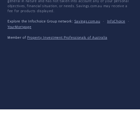
general in nature and has not taken into account any of your personal
objectives, financial situation, or needs. Savings.com.au may receive a
fee for products displayed.
Explore the Infochoice Group network:
Savings.com.au
·
InfoChoice
·
YourMortgage
Member of
Property Investment Professionals of Australia