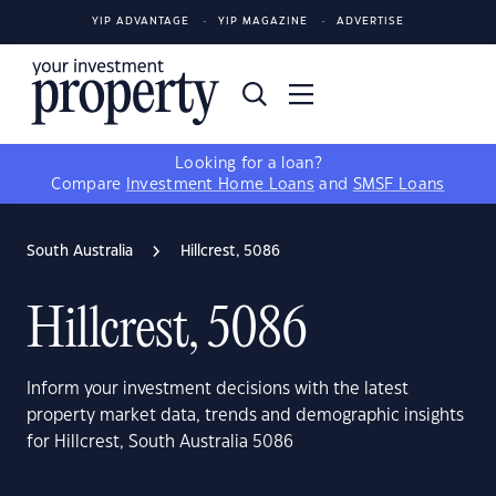
YIP ADVANTAGE
YIP MAGAZINE
ADVERTISE
Looking for a loan?
Compare
Investment Home Loans
and
SMSF Loans
South Australia
Hillcrest, 5086
Hillcrest, 5086
Inform your investment decisions with the latest
property market data, trends and demographic insights
for Hillcrest, South Australia 5086