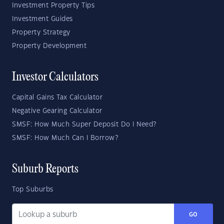
Investment Property Tips
Investment Guides
Property Strategy
Property Development
Investor Calculators
Capital Gains Tax Calculator
Negative Gearing Calculator
SMSF: How Much Super Deposit Do I Need?
SMSF: How Much Can I Borrow?
Suburb Reports
Top Suburbs
GO