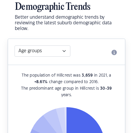
Demographic Trends
Better understand demographic trends by
reviewing the latest suburb demographic data
below.
The population of Hillcrest was
3,659
in 2021, a
+8.61
%
change compared to 2016.
The predominant age group in Hillcrest is
30-39
years.