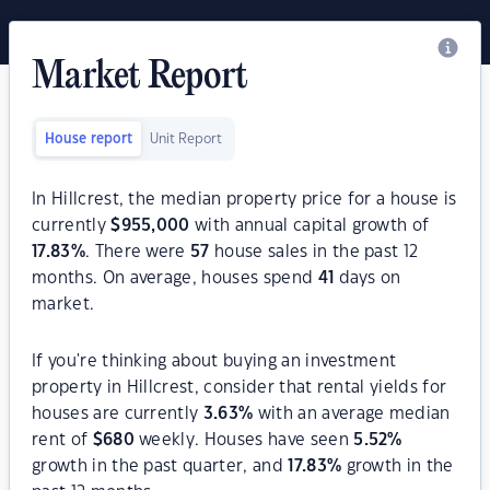
Market Report
House report
Unit Report
In Hillcrest, the median property price for a house is
currently
$
955,000
with annual capital growth of
17.83
%
. There were
57
house sales in the past 12
months. On average, houses spend
41
days on
market.
If you're thinking about buying an investment
property in Hillcrest, consider that rental yields for
houses are currently
3.63
%
with an average median
rent of
$
680
weekly. Houses have seen
5.52
%
growth in the past quarter, and
17.83
%
growth in the