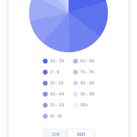
30 - 39
60 - 69
0 - 9
70 - 79
20 - 29
80 - 89
40 - 49
90 - 99
50 - 59
100+
10 - 19
2016
2021