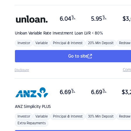
%
%
6.04
5.95
$
3,
p.a.
p.a.
Unloan
Variable Rate Investment Loan LVR < 80%
Investor
Variable
Principal & Interest
20% Min Deposit
Redraw
Go to site
Com
Disclosure
%
%
6.69
6.69
$
3,
p.a.
p.a.
ANZ
Simplicity PLUS
Investor
Variable
Principal & Interest
30% Min Deposit
Redraw
Extra Repayments