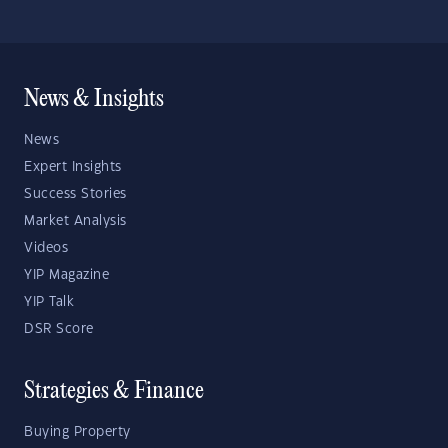
News & Insights
News
Expert Insights
Success Stories
Market Analysis
Videos
YIP Magazine
YIP Talk
DSR Score
Strategies & Finance
Buying Property