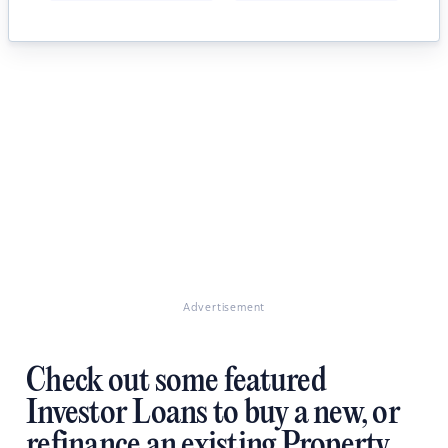
Advertisement
Check out some featured
Investor Loans to buy a new, or
refinance an existing Property