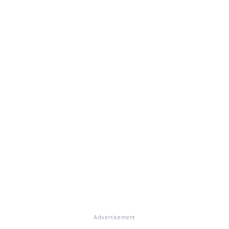
Advertisement