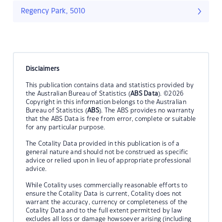
Regency Park, 5010
Disclaimers
This publication contains data and statistics provided by
the Australian Bureau of Statistics (
ABS Data
). ©2026
Copyright in this information belongs to the Australian
Bureau of Statistics (
ABS
). The ABS provides no warranty
that the ABS Data is free from error, complete or suitable
for any particular purpose.
The Cotality Data provided in this publication is of a
general nature and should not be construed as specific
advice or relied upon in lieu of appropriate professional
advice.
While Cotality uses commercially reasonable efforts to
ensure the Cotality Data is current, Cotality does not
warrant the accuracy, currency or completeness of the
Cotality Data and to the full extent permitted by law
excludes all loss or damage howsoever arising (including