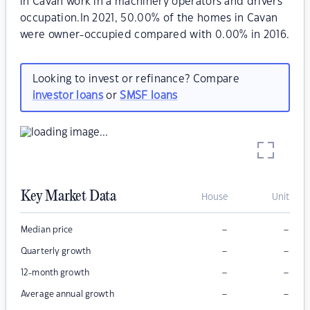
in Cavan work in a machinery operators and drivers
occupation.In 2021, 50.00% of the homes in Cavan
were owner-occupied compared with 0.00% in 2016.
Looking to invest or refinance? Compare
investor loans
or
SMSF loans
Key Market Data
House
Unit
–
–
Median price
–
–
Quarterly growth
–
–
12-month growth
–
–
Average annual growth