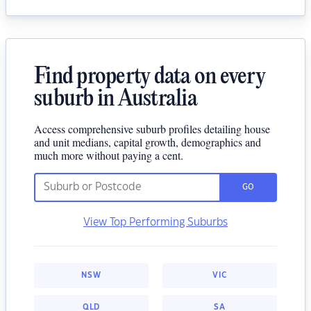
Find property data on every
suburb in Australia
Access comprehensive suburb profiles detailing house
and unit medians, capital growth, demographics and
much more without paying a cent.
GO
View Top Performing Suburbs
NSW
VIC
QLD
SA