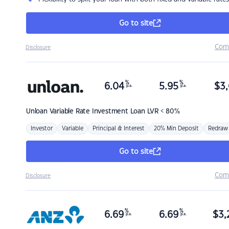
Go to site
Com
Disclosure
%
%
6.04
5.95
$
3,
p.a.
p.a.
Unloan
Variable Rate Investment Loan LVR < 80%
Investor
Variable
Principal & Interest
20% Min Deposit
Redraw
Go to site
Com
Disclosure
%
%
6.69
6.69
$
3,
p.a.
p.a.