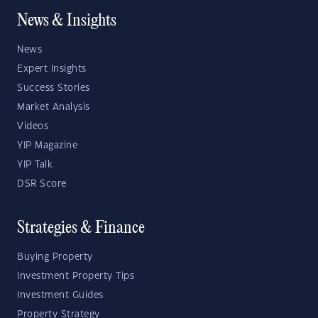
News & Insights
News
Expert Insights
Success Stories
Market Analysis
Videos
YIP Magazine
YIP Talk
DSR Score
Strategies & Finance
Buying Property
Investment Property Tips
Investment Guides
Property Strategy