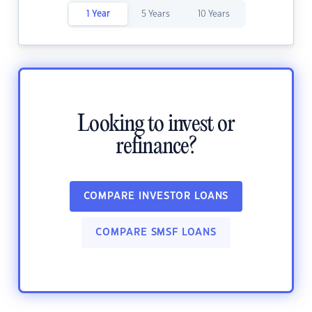
1 Year
5 Years
10 Years
Looking to invest or
refinance?
COMPARE INVESTOR LOANS
COMPARE SMSF LOANS