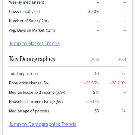
–
–
Weekly median rent
–
Gross rental yield
3.50
%
–
–
Number of Sales (12m)
–
–
Avg. Days on Market (12m)
Jump to Market Trends
Key Demographics
2016
2021
Total population
40
32
Population change (5y)
-99.63
%
-20.00
%
–
Median household income (p/w)
$
14
–
Household income change (5y)
-99.17
%
Median age of persons
36
14
Jump to Demographics Trends