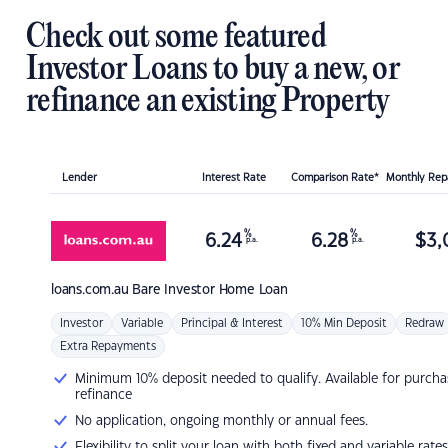
Check out some featured
Investor Loans to buy a new, or
refinance an existing Property
Lender
Interest Rate
Comparison Rate*
Monthly Re
%
%
6.24
6.28
$
3,
p.a.
p.a.
loans.com.au
Bare Investor Home Loan
Investor
Variable
Principal & Interest
10% Min Deposit
Redraw
Extra Repayments
Minimum 10% deposit needed to qualify. Available for purcha
refinance
No application, ongoing monthly or annual fees.
Flexibility to split your loan with both fixed and variable rates