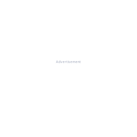
Advertisement