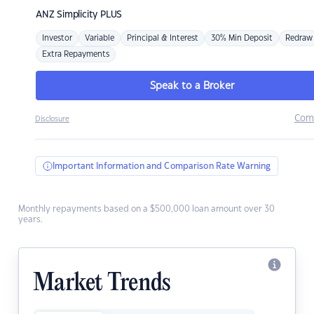
ANZ
Simplicity PLUS
Investor
Variable
Principal & Interest
30% Min Deposit
Redraw
Extra Repayments
Speak to a Broker
Com
Disclosure
Important Information and Comparison Rate Warning
Monthly repayments based on a $500,000 loan amount over 30
years.
Market Trends