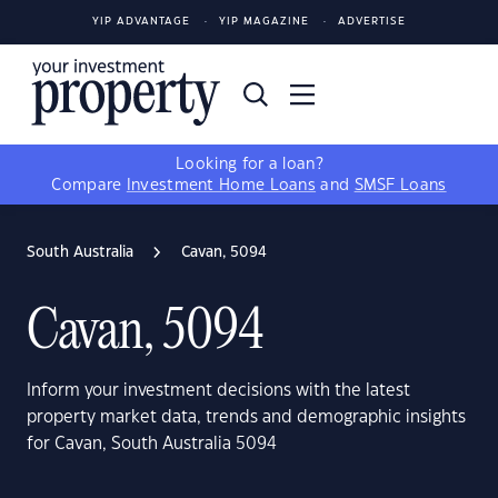
YIP ADVANTAGE
YIP MAGAZINE
ADVERTISE
Looking for a loan?
Compare
Investment Home Loans
and
SMSF Loans
South Australia
Cavan, 5094
Cavan, 5094
Inform your investment decisions with the latest
property market data, trends and demographic insights
for Cavan, South Australia 5094