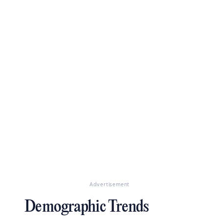
Advertisement
Demographic Trends