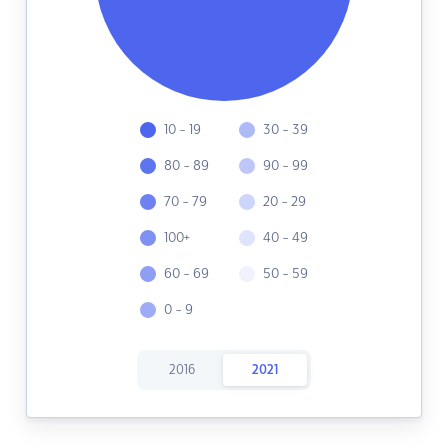
10 - 19
30 - 39
80 - 89
90 - 99
70 - 79
20 - 29
100+
40 - 49
60 - 69
50 - 59
0 - 9
2016
2021