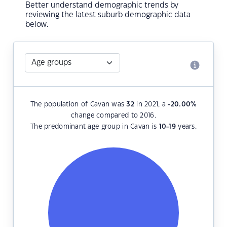
Better understand demographic trends by
reviewing the latest suburb demographic data
below.
The population of Cavan was
32
in 2021, a
-20.00
%
change compared to 2016.
The predominant age group in Cavan is
10-19
years.