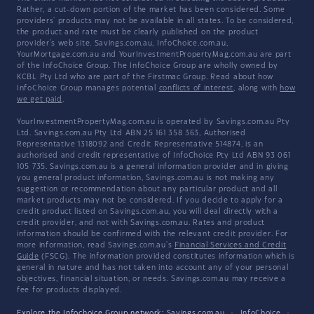
Rather, a cut-down portion of the market has been considered. Some
providers' products may not be available in all states. To be considered,
the product and rate must be clearly published on the product
provider's web site. Savings.com.au, InfoChoice.com.au,
YourMortgage.com.au and YourInvestmentPropertyMag.com.au are part
of the InfoChoice Group. The InfoChoice Group are wholly owned by
KCBL Pty Ltd who are part of the Firstmac Group. Read about how
InfoChoice Group manages potential
conflicts of interest
, along with
how
we get paid
.
YourInvestmentPropertyMag.com.au is operated by Savings.com.au Pty
Ltd. Savings.com.au Pty Ltd ABN 25 161 358 363, Authorised
Representative 1318092 and Credit Representative 514874, is an
authorised and credit representative of InfoChoice Pty Ltd ABN 93 061
105 735. Savings.com.au is a general information provider and in giving
you general product information, Savings.com.au is not making any
suggestion or recommendation about any particular product and all
market products may not be considered. If you decide to apply for a
credit product listed on Savings.com.au, you will deal directly with a
credit provider, and not with Savings.com.au. Rates and product
information should be confirmed with the relevant credit provider. For
more information, read Savings.com.au's
Financial Services and Credit
Guide
(FSCG). The information provided constitutes information which is
general in nature and has not taken into account any of your personal
objectives, financial situation, or needs. Savings.com.au may receive a
fee for products displayed.
Explore the Infochoice Group network:
Savings.com.au
·
InfoChoice
·