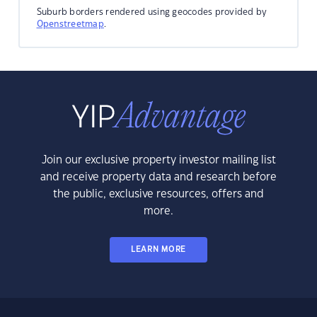
Suburb borders rendered using geocodes provided by
Openstreetmap
.
Join our exclusive property investor mailing list
and receive property data and research before
the public, exclusive resources, offers and
more.
LEARN MORE