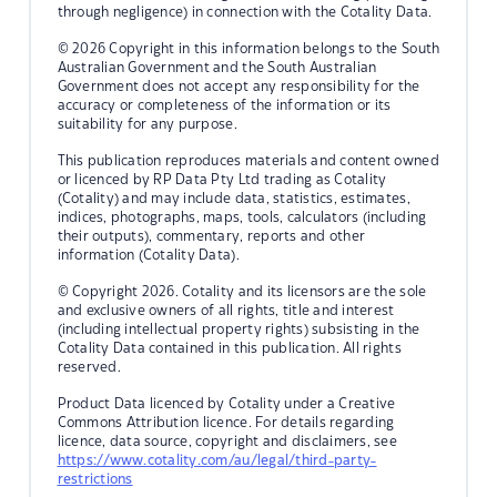
through negligence) in connection with the Cotality Data.
© 2026 Copyright in this information belongs to the South
Australian Government and the South Australian
Government does not accept any responsibility for the
accuracy or completeness of the information or its
suitability for any purpose.
This publication reproduces materials and content owned
or licenced by RP Data Pty Ltd trading as Cotality
(Cotality) and may include data, statistics, estimates,
indices, photographs, maps, tools, calculators (including
their outputs), commentary, reports and other
information (Cotality Data).
© Copyright 2026. Cotality and its licensors are the sole
and exclusive owners of all rights, title and interest
(including intellectual property rights) subsisting in the
Cotality Data contained in this publication. All rights
reserved.
Product Data licenced by Cotality under a Creative
Commons Attribution licence. For details regarding
licence, data source, copyright and disclaimers, see
https://www.cotality.com/au/legal/third-party-
restrictions