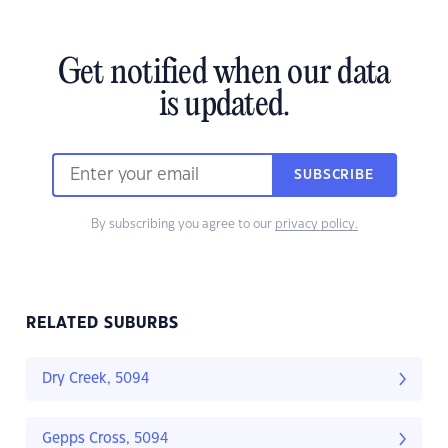
Get notified when our data
is updated.
SUBSCRIBE
By subscribing you agree to our
privacy policy.
RELATED SUBURBS
Dry Creek, 5094
Gepps Cross, 5094