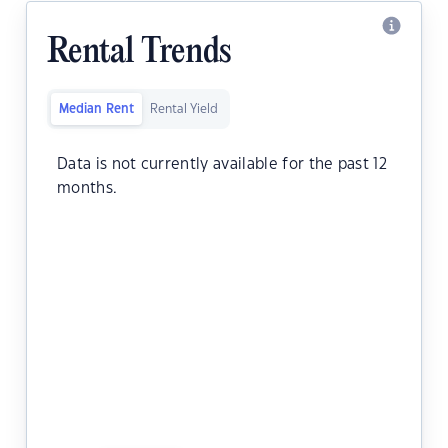
Rental Trends
Median Rent
Rental Yield
Data is not currently available for the past 12
months.