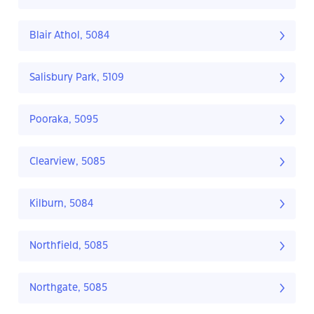
Blair Athol, 5084
Salisbury Park, 5109
Pooraka, 5095
Clearview, 5085
Kilburn, 5084
Northfield, 5085
Northgate, 5085