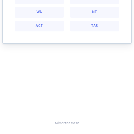
WA
NT
ACT
TAS
Advertisement