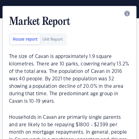
Market Report
House report
Unit Report
The size of Cavan is approximately 1.9 square
kilometres. There are 10 parks, covering nearly 13.2%
of the total area. The population of Cavan in 2016
was 40 people. By 2021 the population was 32
showing a population decline of 20.0% in the area
during that time. The predominant age group in
Cavan is 10-19 years.
Households in Cavan are primarily single parents
and are likely to be repaying $1800 - $2399 per
month on mortgage repayments. In general, people