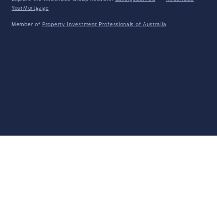
YourMortgage
Member of
Property Investment Professionals of Australia