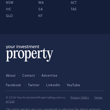
NSW
WA
ACT
VIC
SA
TAS
QLD
NT
About
Contact
Advertise
Facebook
Twitter
LinkedIn
YouTube
© 2026 YourInvestmentPropertyMag.com.au
·
Privacy Policy
·
Terms
of Use
The entire market was not considered in selecting the above products.