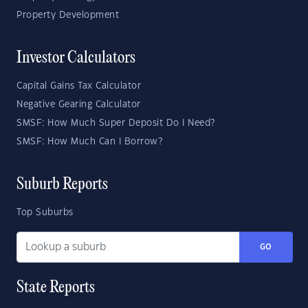
Property Development
Investor Calculators
Capital Gains Tax Calculator
Negative Gearing Calculator
SMSF: How Much Super Deposit Do I Need?
SMSF: How Much Can I Borrow?
Suburb Reports
Top Suburbs
GO
State Reports