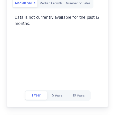
Median Value
Median Growth
Number of Sales
Data is not currently available for the past 12
months.
1 Year
5 Years
10 Years