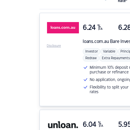
Rate*
6.24
%
6.2
p.a.
loans.com.au
Bare Inve
Disclosure
Investor
Variable
Princi
Redraw
Extra Repayments
Minimum 10% deposit ne
purchase or refinance
No application, ongoin
Flexibility to split you
rates
6.04
%
5.9
p.a.