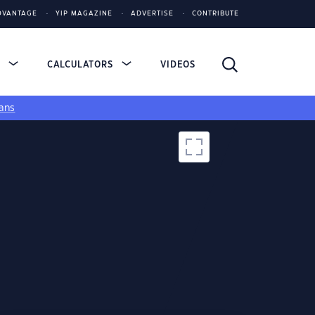
DVANTAGE
YIP MAGAZINE
ADVERTISE
CONTRIBUTE
S
CALCULATORS
VIDEOS
ans