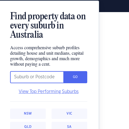
Find property data on
every suburb in
Australia
Access comprehensive suburb profiles
detailing house and unit medians, capital
growth, demographics and much more
without paying a cent.
GO
View Top Performing Suburbs
NSW
VIC
QLD
SA