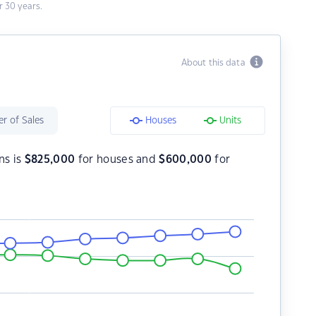
 30 years.
About this data
r of Sales
Houses
Units
ns is
$
825,000
for houses and
$
600,000
for