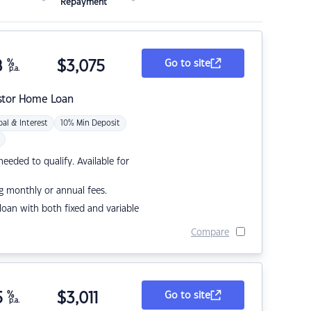
Repayment
8
%
$
3,075
Go to site
p.a.
stor Home Loan
pal & Interest
10% Min Deposit
eded to qualify. Available for
g monthly or annual fees.
r loan with both fixed and variable
Compare
5
%
$
3,011
Go to site
p.a.