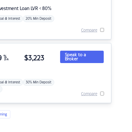
nvestment Loan LVR < 80%
pal & Interest
20% Min Deposit
Compare
Speak to a
9
%
$
3,223
Broker
p.a.
pal & Interest
30% Min Deposit
Compare
ning