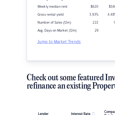
Weekly median rent
$
620
$
56
Gross rental yield
3.93
%
4.48
Number of Sales (12m)
222
Avg. Days on Market (12m)
29
Jump to Market Trends
Check out some featured Inv
refinance an existing Proper
Compar
Lender
Interest Rate