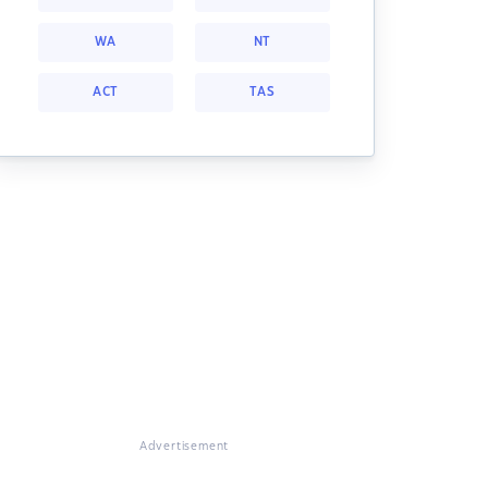
WA
NT
ACT
TAS
Advertisement