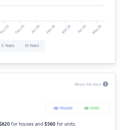
5 Years
10 Years
About this data
Houses
Units
$
620
for houses and
$
560
for units.