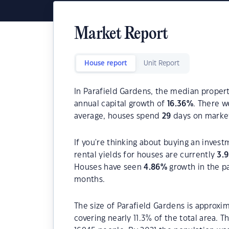
Market Report
House report
Unit Report
In Parafield Gardens, the median propert
annual capital growth of
16.36
%
. There 
average, houses spend
29
days on marke
If you're thinking about buying an invest
rental yields for houses are currently
3.
Houses have seen
4.86
%
growth in the p
months.
The size of Parafield Gardens is approxim
covering nearly 11.3% of the total area. 