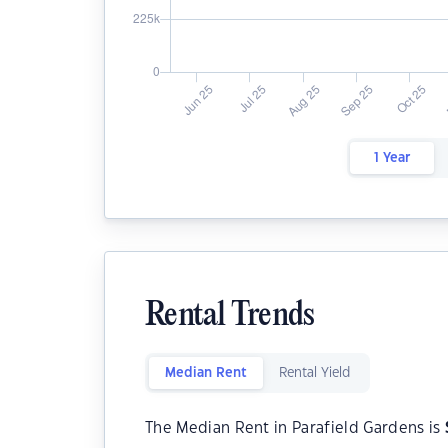
1 Year
Rental Trends
Median Rent
Rental Yield
The Median Rent in Parafield Gardens is