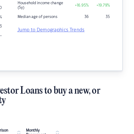
Household income change
+16.95
%
+19.79
%
(5y)
0
Median age of persons
36
35
%
13
Jump to Demographics Trends
–
estor Loans to buy a new, or
ty
ison
Monthly