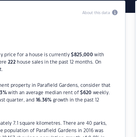
About this data
y price for a house is currently
$
825,000
with
were
222
house sales in the past 12 months. On
t.
ment property in Parafield Gardens, consider that
93
%
with an average median rent of
$
620
weekly.
ast quarter, and
16.36
%
growth in the past 12
ately 7.1 square kilometres. There are 40 parks,
The population of Parafield Gardens in 2016 was