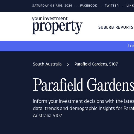
SATURDAY 08 AUG, 2026
FACEBOOK
TWITTER
LIN
SUBURB REPORT
Loo
South Australia
Parafield Gardens, 5107
Parafield Gardens
Inform your investment decisions with the late
data, trends and demographic insights for Para
Australia 5107