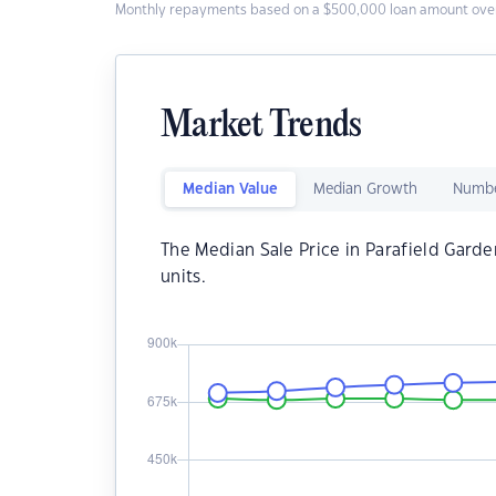
Monthly repayments based on a $500,000 loan amount over
Market Trends
Median Value
Median Growth
Numbe
The Median Sale Price in Parafield Garde
units.