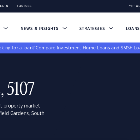
KEDIN
YOUTUBE
YIP A
S
NEWS & INSIGHTS
STRATEGIES
LOAN
king for a loan?
Compare
Investment Home Loans
and
SMSF Lo
, 5107
st property market
field Gardens, South