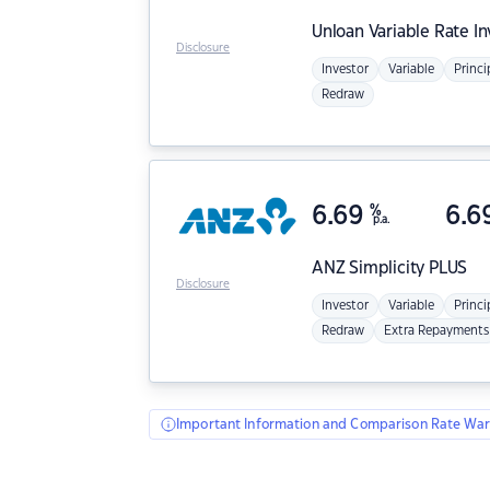
Unloan
Variable Rate I
Disclosure
Investor
Variable
Princi
Redraw
6.69
%
6.6
p.a.
ANZ
Simplicity PLUS
Disclosure
Investor
Variable
Princi
Redraw
Extra Repayments
Important Information and Comparison Rate War