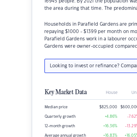
16945 people. By 2021 the population wa
the area during that time. The predomina
Households in Parafield Gardens are prim
repaying $1000 - $1399 per month on mor
Parafield Gardens work in a labourer occ
Gardens were owner-occupied compared 
Looking to invest or refinance? Comp
Key Market Data
House
Un
Median price
$
825,000
$
600,00
Quarterly growth
+4.86
%
-7.62
12-month growth
+16.36
%
-13.29
Average annual growth
+16.83
%
+16.05