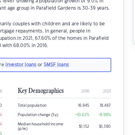
s 18467 showing a population growth of 9.0% in
nt age group in Parafield Gardens is 30-39 years.
arily couples with children and are likely to be
tgage repayments. In general, people in
upation.In 2021, 67.60% of the homes in Parafield
with 68.00% in 2016.
are
investor loans
or
SMSF loans
Key Demographics
it
2016
2021
0
Total population
16,945
18,467
%
Population change (5y)
+10.62
%
+8.98
%
%
Median household income
$
1,152
$
1,380
(p/w)
%