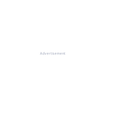
Advertisement