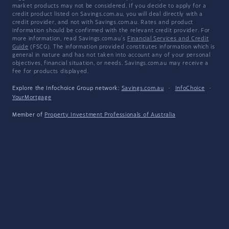
market products may not be considered. If you decide to apply for a
credit product listed on Savings.com.au, you will deal directly with a
credit provider, and not with Savings.com.au. Rates and product
information should be confirmed with the relevant credit provider. For
more information, read Savings.com.au's
Financial Services and Credit
Guide
(FSCG). The information provided constitutes information which is
general in nature and has not taken into account any of your personal
objectives, financial situation, or needs. Savings.com.au may receive a
fee for products displayed.
Explore the Infochoice Group network:
Savings.com.au
·
InfoChoice
·
YourMortgage
Member of
Property Investment Professionals of Australia