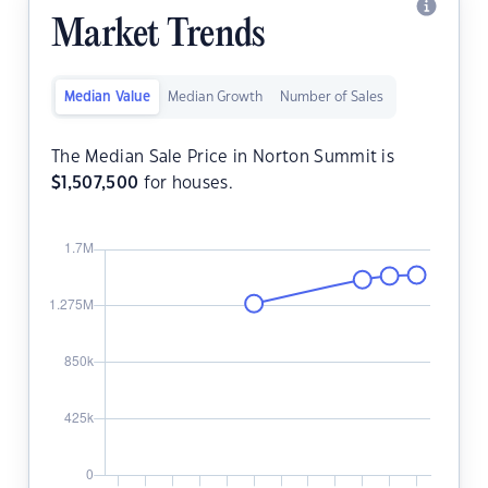
Market Trends
Median Value
Median Growth
Number of Sales
The Median Sale Price in Norton Summit is
$
1,507,500
for houses.