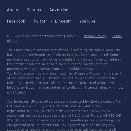
About
Contact
Advertise
Facebook
Twitter
LinkedIn
YouTube
© 2026 YourInvestmentPropertyMag.com.au
·
Privacy Policy
·
Terms
of Use
The entire market was not considered in selecting the above products.
Rather, a cut-down portion of the market has been considered. Some
providers' products may not be available in all states. To be considered,
the product and rate must be clearly published on the product
provider's web site. Savings.com.au, InfoChoice.com.au,
YourMortgage.com.au and YourInvestmentPropertyMag.com.au are part
of the InfoChoice Group. The InfoChoice Group are wholly owned by
KCBL Pty Ltd who are part of the Firstmac Group. Read about how
InfoChoice Group manages potential
conflicts of interest
, along with
how
we get paid
.
YourInvestmentPropertyMag.com.au is operated by Savings.com.au Pty
Ltd. Savings.com.au Pty Ltd ABN 25 161 358 363, Authorised
Representative 1318092 and Credit Representative 514874, is an
authorised and credit representative of InfoChoice Pty Ltd ABN 93 061
105 735. Savings.com.au is a general information provider and in giving
you general product information, Savings.com.au is not making any
suggestion or recommendation about any particular product and all