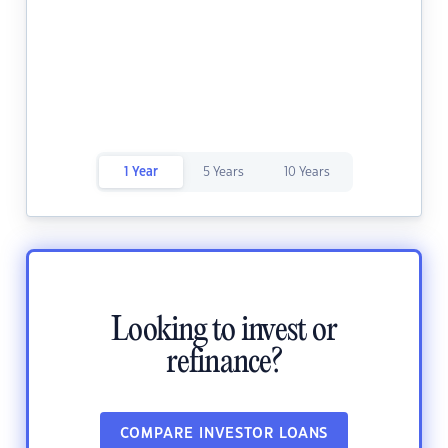
1 Year
5 Years
10 Years
Looking to invest or
refinance?
COMPARE INVESTOR LOANS