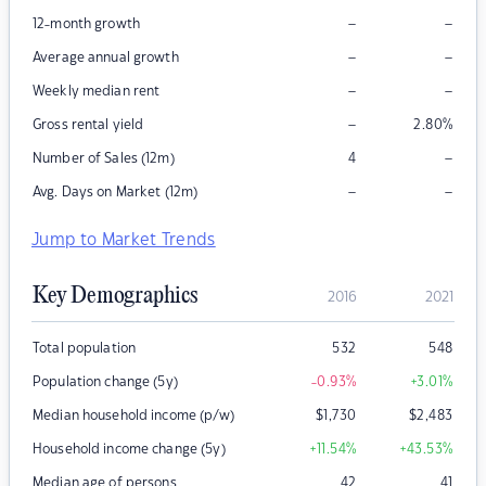
–
–
12-month growth
–
–
Average annual growth
–
–
Weekly median rent
–
Gross rental yield
2.80
%
–
Number of Sales (12m)
4
–
–
Avg. Days on Market (12m)
Jump to Market Trends
Key Demographics
2016
2021
Total population
532
548
Population change (5y)
-0.93
%
+3.01
%
Median household income (p/w)
$
1,730
$
2,483
Household income change (5y)
+11.54
%
+43.53
%
Median age of persons
42
41