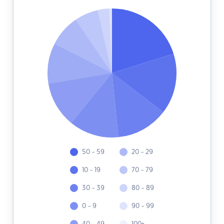
50 - 59
20 - 29
10 - 19
70 - 79
30 - 39
80 - 89
0 - 9
90 - 99