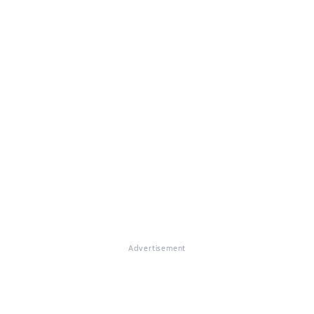
Advertisement