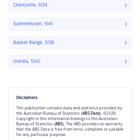
Cherryville, 5134
Summertown, 5141
Basket Range, 5138
Uraidla, 5142
Disclaimers
This publication contains data and statistics provided by
the Australian Bureau of Statistics (
ABS Data
). ©2026
Copyright in this information belongs to the Australian
Bureau of Statistics (
ABS
). The ABS provides no warranty
that the ABS Data is free from error, complete or suitable
for any particular purpose.