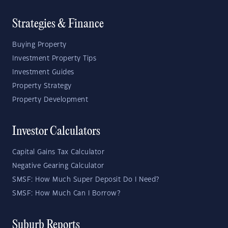
Strategies & Finance
Buying Property
Investment Property Tips
Investment Guides
Property Strategy
Property Development
Investor Calculators
Capital Gains Tax Calculator
Negative Gearing Calculator
SMSF: How Much Super Deposit Do I Need?
SMSF: How Much Can I Borrow?
Suburb Reports