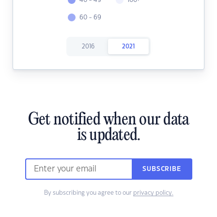
40 - 49
100+
60 - 69
2016
2021
Get notified when our data
is updated.
SUBSCRIBE
By subscribing you agree to our
privacy policy.