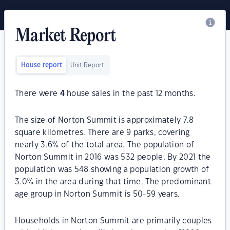
Market Report
House report
Unit Report
There were
4
house sales in the past 12 months.
The size of Norton Summit is approximately 7.8
square kilometres. There are 9 parks, covering
nearly 3.6% of the total area. The population of
Norton Summit in 2016 was 532 people. By 2021 the
population was 548 showing a population growth of
3.0% in the area during that time. The predominant
age group in Norton Summit is 50-59 years.
Households in Norton Summit are primarily couples