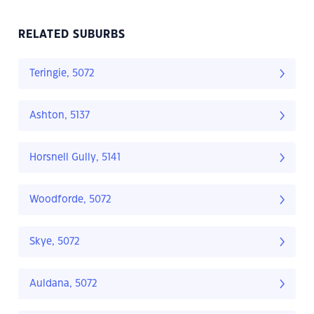
RELATED SUBURBS
Teringie, 5072
Ashton, 5137
Horsnell Gully, 5141
Woodforde, 5072
Skye, 5072
Auldana, 5072