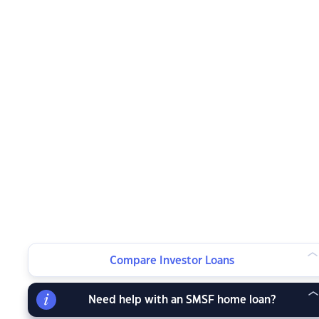
Compare Investor Loans
Need help with an SMSF home loan?