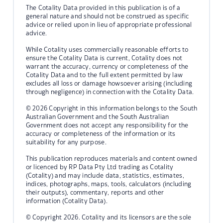
The Cotality Data provided in this publication is of a
general nature and should not be construed as specific
advice or relied upon in lieu of appropriate professional
advice.
While Cotality uses commercially reasonable efforts to
ensure the Cotality Data is current, Cotality does not
warrant the accuracy, currency or completeness of the
Cotality Data and to the full extent permitted by law
excludes all loss or damage howsoever arising (including
through negligence) in connection with the Cotality Data.
© 2026 Copyright in this information belongs to the South
Australian Government and the South Australian
Government does not accept any responsibility for the
accuracy or completeness of the information or its
suitability for any purpose.
This publication reproduces materials and content owned
or licenced by RP Data Pty Ltd trading as Cotality
(Cotality) and may include data, statistics, estimates,
indices, photographs, maps, tools, calculators (including
their outputs), commentary, reports and other
information (Cotality Data).
© Copyright 2026. Cotality and its licensors are the sole