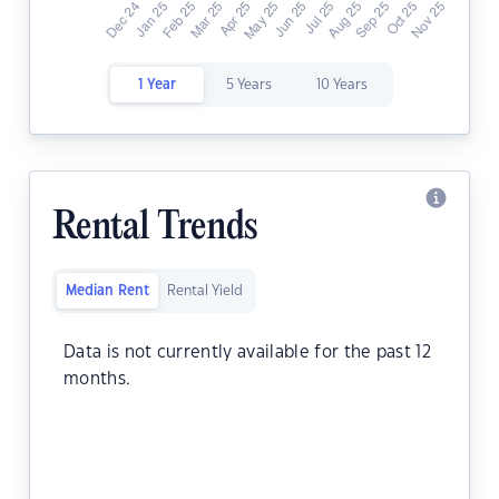
1 Year
5 Years
10 Years
Rental Trends
Median Rent
Rental Yield
Data is not currently available for the past 12
months.