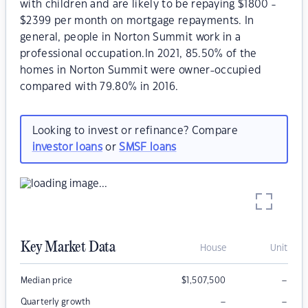
with children and are likely to be repaying $1800 -
$2399 per month on mortgage repayments. In
general, people in Norton Summit work in a
professional occupation.In 2021, 85.50% of the
homes in Norton Summit were owner-occupied
compared with 79.80% in 2016.
Looking to invest or refinance? Compare
investor loans
or
SMSF loans
Key Market Data
House
Unit
–
Median price
$
1,507,500
–
–
Quarterly growth