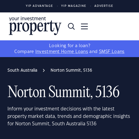
YIP ADVANTAGE
YIP MAGAZINE
ADVERTISE
Looking for a loan?
Compare
Investment Home Loans
and
SMSF Loans
South Australia
Norton Summit, 5136
Norton Summit, 5136
Inform your investment decisions with the latest
property market data, trends and demographic insights
for Norton Summit, South Australia 5136