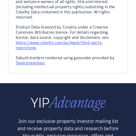
and exclusive owners of all rights, title and interest
(including intellectual property rights) subsisting in the
Cotality Data contained in this publication. All rights
reserved.
Product Data licenced by Cotality under a Creative
Commons Attribution licence. For details regarding
licence, data source, copyright and disclaimers, see
https://www.cotality.com/au/legal/third-party-
restrictions
Suburb borders rendered using geocodes provided by
Openstreetmap
.
Join our exclusive property investor mailing list
and receive property data and research before