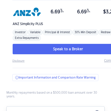
%
%
6.69
6.69
$
3,
p.a.
p.a.
ANZ
Simplicity PLUS
Investor
Variable
Principal & Interest
30% Min Deposit
Redraw
Extra Repayments
Speak to a Broker
Com
Disclosure
Important Information and Comparison Rate Warning
Monthly repayments based on a $500,000 loan amount over 30
years.