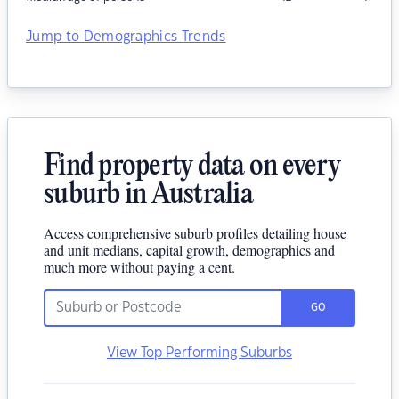
Jump to Demographics Trends
Find property data on every
suburb in Australia
Access comprehensive suburb profiles detailing house
and unit medians, capital growth, demographics and
much more without paying a cent.
GO
View Top Performing Suburbs