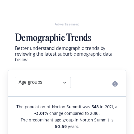
Advertisement
Demographic Trends
Better understand demographic trends by
reviewing the latest suburb demographic data
below.
The population of Norton Summit was
548
in 2021, a
+3.01
%
change compared to 2016.
The predominant age group in Norton Summit is
50-59
years.