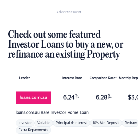
Advertisement
Check out some featured
Investor Loans to buy a new, or
refinance an existing Property
Lender
Interest Rate
Comparison Rate*
Monthly Re
%
%
6.24
6.28
$
3,
p.a.
p.a.
loans.com.au
Bare Investor Home Loan
Investor
Variable
Principal & Interest
10% Min Deposit
Redraw
Extra Repayments