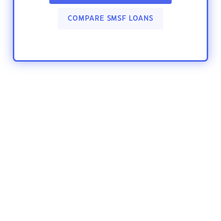
COMPARE SMSF LOANS