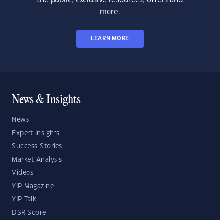
the public, exclusive resources, offers and
more.
LEARN MORE
News & Insights
News
Expert Insights
Success Stories
Market Analysis
Videos
YIP Magazine
YIP Talk
DSR Score