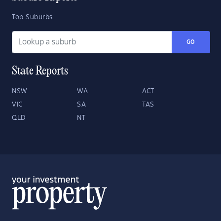
Top Suburbs
GO
State Reports
NSW
WA
ACT
VIC
SA
TAS
QLD
NT