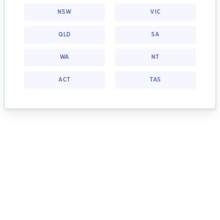
NSW
VIC
QLD
SA
WA
NT
ACT
TAS