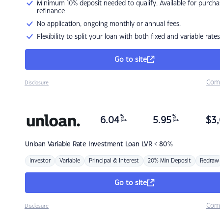
Minimum 10% deposit needed to qualify. Available for purcha
refinance
No application, ongoing monthly or annual fees.
Flexibility to split your loan with both fixed and variable rates
Go to site
Com
Disclosure
%
%
6.04
5.95
$
3,
p.a.
p.a.
Unloan
Variable Rate Investment Loan LVR < 80%
Investor
Variable
Principal & Interest
20% Min Deposit
Redraw
Go to site
Com
Disclosure