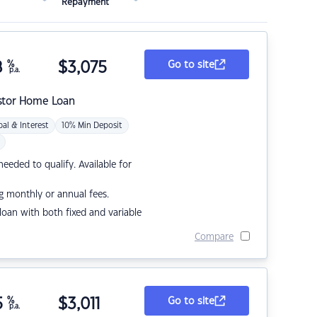
Repayment
8
%
$
3,075
Go to site
p.a.
stor Home Loan
pal & Interest
10% Min Deposit
eded to qualify. Available for
g monthly or annual fees.
r loan with both fixed and variable
Compare
5
%
$
3,011
Go to site
p.a.