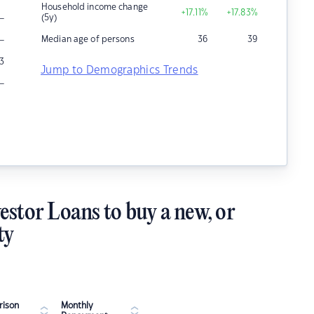
Household income change
+17.11
%
+17.83
%
–
(5y)
–
Median age of persons
36
39
3
Jump to Demographics Trends
–
estor Loans to buy a new, or
ty
ison
Monthly