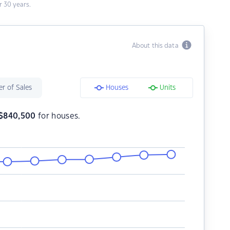
 30 years.
About this data
r of Sales
Houses
Units
$
840,500
for houses.