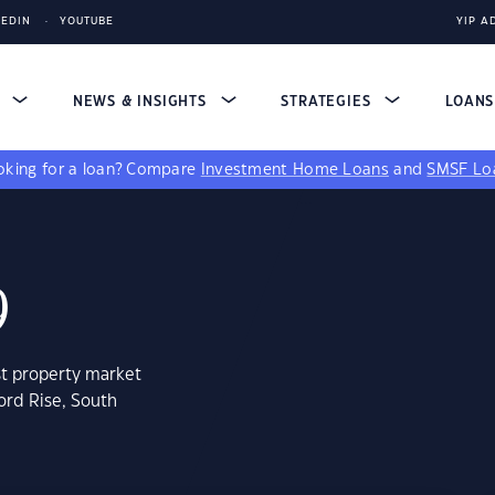
KEDIN
YOUTUBE
YIP A
S
NEWS & INSIGHTS
STRATEGIES
LOAN
king for a loan?
Compare
Investment Home Loans
and
SMSF Lo
9
st property market
ord Rise, South