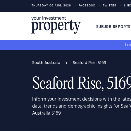
THURSDAY 06 AUG, 2026
FACEBOOK
TWITTER
LIN
SUBURB REPORT
Loo
South Australia
Seaford Rise, 5169
Seaford Rise, 516
Inform your investment decisions with the late
data, trends and demographic insights for Seaf
Australia 5169