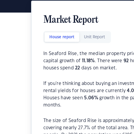
Market Report
House report
Unit Report
In Seaford Rise, the median property pri
capital growth of
11.18
%
. There were
92
ho
houses spend
22
days on market.
If you're thinking about buying an invest
rental yields for houses are currently
4.
Houses have seen
5.06
%
growth in the p
months.
The size of Seaford Rise is approximately
covering nearly 27.7% of the total area. 