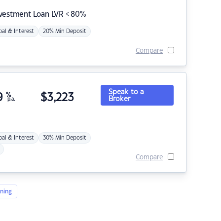
nvestment Loan LVR < 80%
pal & Interest
20% Min Deposit
Compare
Speak to a
9
%
$
3,223
Broker
p.a.
pal & Interest
30% Min Deposit
Compare
ning