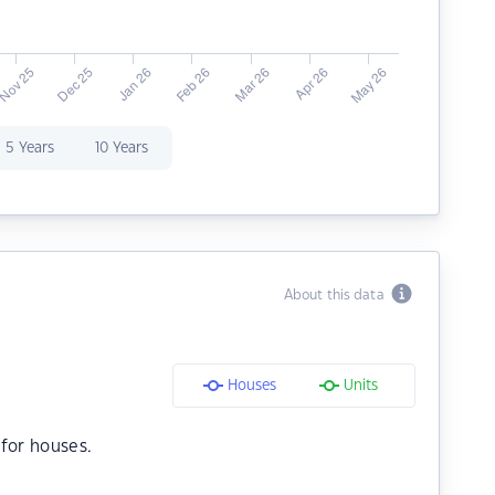
5 Years
10 Years
About this data
Houses
Units
for houses.