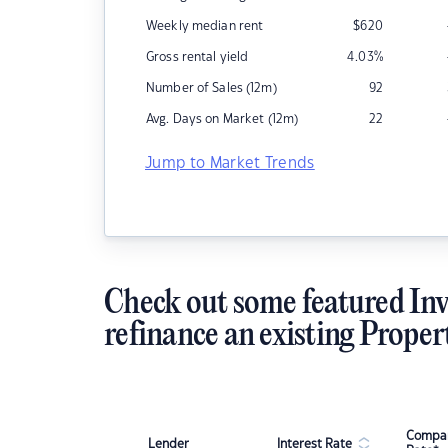
Weekly median rent
$
620
Gross rental yield
4.03
%
Number of Sales (12m)
92
Avg. Days on Market (12m)
22
Jump to Market Trends
Check out some featured Inv
refinance an existing Proper
Compar
Lender
Interest Rate