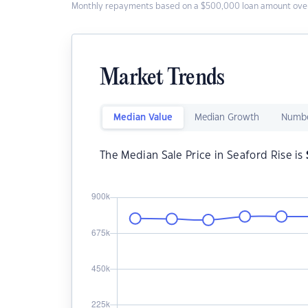
Monthly repayments based on a $500,000 loan amount over
Market Trends
Median Value
Median Growth
Numbe
The Median Sale Price in Seaford Rise is