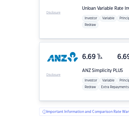
Unloan
Variable Rate I
Disclosure
Investor
Variable
Princi
Redraw
6.69
%
6.6
p.a.
ANZ
Simplicity PLUS
Disclosure
Investor
Variable
Princi
Redraw
Extra Repayments
Important Information and Comparison Rate War