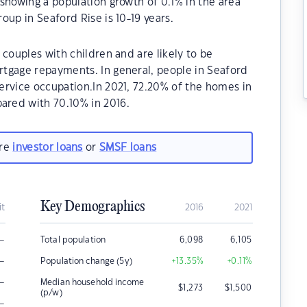
showing a population growth of 0.1% in the area
oup in Seaford Rise is 10-19 years.
 couples with children and are likely to be
tgage repayments. In general, people in Seaford
ervice occupation.In 2021, 72.20% of the homes in
red with 70.10% in 2016.
are
investor loans
or
SMSF loans
Key Demographics
it
2016
2021
–
Total population
6,098
6,105
–
Population change (5y)
+13.35
%
+0.11
%
–
Median household income
$
1,273
$
1,500
(p/w)
–