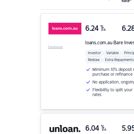
Rate*
6.24
%
6.2
p.a.
loans.com.au
Bare Inve
Disclosure
Investor
Variable
Princi
Redraw
Extra Repayments
Minimum 10% deposit ne
purchase or refinance
No application, ongoin
Flexibility to split you
rates
6.04
%
5.9
p.a.