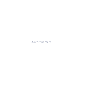
Advertisement