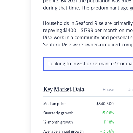
people. By 2021 the population was 6105 
during that time. The predominant age gr
Households in Seaford Rise are primarily
repaying $1400 - $1799 per month on mor
Rise work in a community and personal s
Seaford Rise were owner-occupied compa
Looking to invest or refinance? Comp
Key Market Data
House
Un
Median price
$
840,500
Quarterly growth
+5.06
%
12-month growth
+11.18
%
Average annual growth
+13.56
%