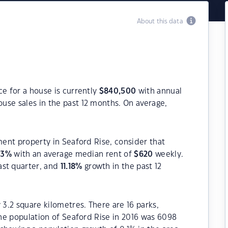
About this data
ce for a house is currently
$
840,500
with annual
use sales in the past 12 months. On average,
ment property in Seaford Rise, consider that
03
%
with an average median rent of
$
620
weekly.
ast quarter, and
11.18
%
growth in the past 12
 3.2 square kilometres. There are 16 parks,
The population of Seaford Rise in 2016 was 6098