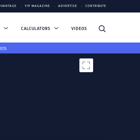
DVANTAGE
YIP MAGAZINE
ADVERTISE
CONTRIBUTE
S
CALCULATORS
VIDEOS
ans