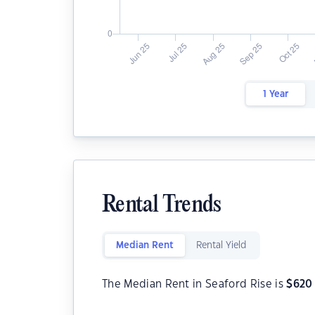
1 Year
Rental Trends
Median Rent
Rental Yield
The Median Rent in Seaford Rise is
$
620