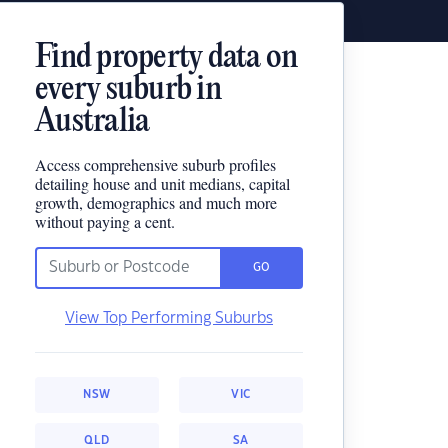
Find property data on
every suburb in
Australia
Access comprehensive suburb profiles
detailing house and unit medians, capital
growth, demographics and much more
without paying a cent.
GO
View Top Performing Suburbs
NSW
VIC
QLD
SA