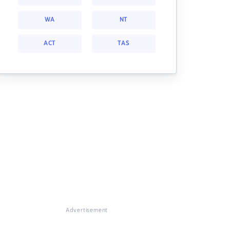
WA
NT
ACT
TAS
Advertisement