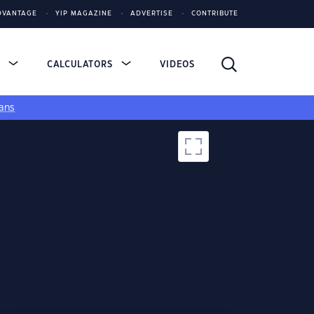
DVANTAGE
YIP MAGAZINE
ADVERTISE
CONTRIBUTE
S
CALCULATORS
VIDEOS
ans