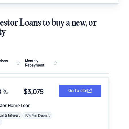
estor Loans to buy a new, or
ty
ison
Monthly
Repayment
8
%
$
3,075
Go to site
p.a.
stor Home Loan
pal & Interest
10% Min Deposit