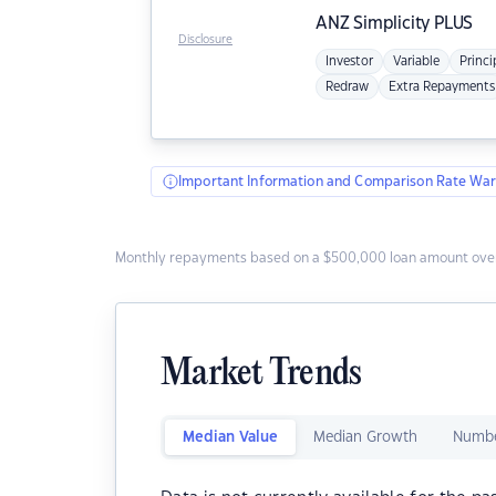
ANZ
Simplicity PLUS
Disclosure
Investor
Variable
Princi
Redraw
Extra Repayments
Important Information and Comparison Rate War
Monthly repayments based on a $500,000 loan amount over
Market Trends
Median Value
Median Growth
Numbe