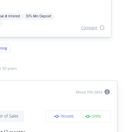
pal & Interest
30% Min Deposit
Compare
ning
 30 years.
About this data
r of Sales
Houses
Units