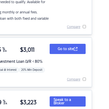
eded to qualify. Available for
g monthly or annual fees.
r loan with both fixed and variable
Compare
5
%
$
3,011
Go to site
p.a.
nvestment Loan LVR < 80%
pal & Interest
20% Min Deposit
Compare
Speak to a
9
%
$
3,223
Broker
p.a.