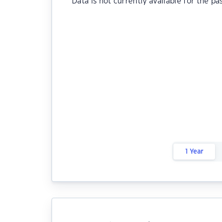
Data is not currently available for the pa
1 Year