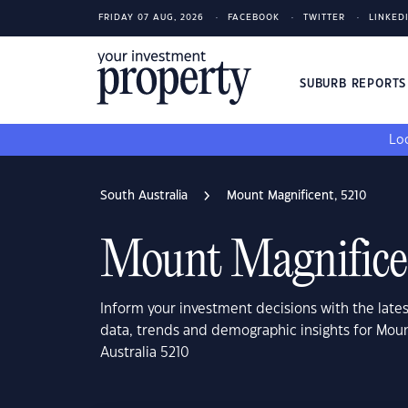
FRIDAY 07 AUG, 2026
FACEBOOK
TWITTER
LINKED
SUBURB REPORT
Loo
South Australia
Mount Magnificent, 5210
Mount Magnifice
Inform your investment decisions with the late
data, trends and demographic insights for Mou
Australia 5210