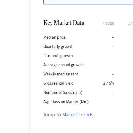
Key Market Data
House
Un
–
Median price
–
Quarterly growth
–
12-month growth
–
Average annual growth
–
Weekly median rent
Gross rental yield
2.45
%
–
Number of Sales (12m)
–
Avg. Days on Market (12m)
Jump to Market Trends