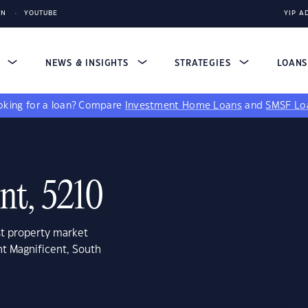
IN
YOUTUBE
YIP A
S
NEWS & INSIGHTS
STRATEGIES
LOAN
king for a loan?
Compare
Investment Home Loans
and
SMSF Lo
nt, 5210
st property market
nt Magnificent, South