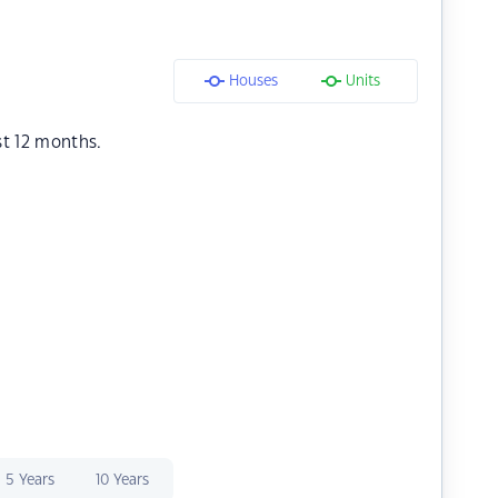
Houses
Units
st 12 months.
5 Years
10 Years