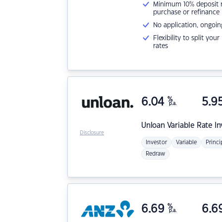
Minimum 10% deposit ne
purchase or refinance
No application, ongoin
Flexibility to split you
rates
6.04
%
5.9
p.a.
Unloan
Variable Rate I
Disclosure
Investor
Variable
Princi
Redraw
6.69
%
6.6
p.a.