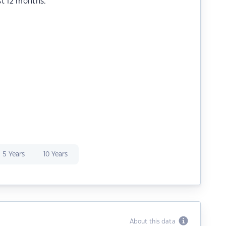
st 12 months.
5 Years
10 Years
About this data