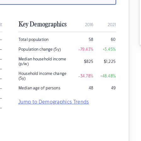
Key Demographics
it
2016
2021
–
Total population
58
60
–
Population change (5y)
-79.43
%
+3.45
%
–
Median household income
$
825
$
1,225
(p/w)
–
Household income change
-34.78
%
+48.48
%
–
(5y)
–
Median age of persons
48
49
–
Jump to Demographics Trends
–