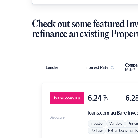
Check out some featured Inv
refinance an existing Proper
Compar
Lender
Interest Rate
Rate*
6.24
%
6.2
p.a.
loans.com.au
Bare Inve
Disclosure
Investor
Variable
Princi
Redraw
Extra Repayments