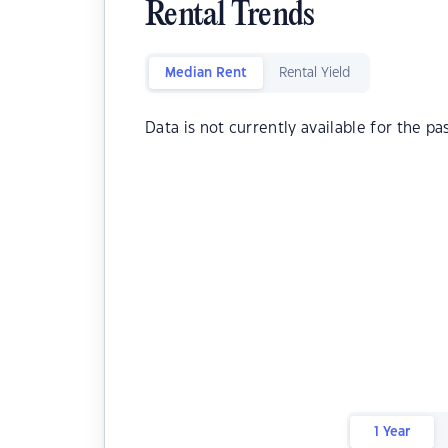
Rental Trends
Median Rent
Rental Yield
Data is not currently available for the pa
1 Year