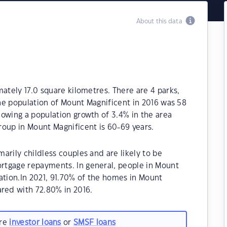
About this data
ately 17.0 square kilometres. There are 4 parks,
The population of Mount Magnificent in 2016 was 58
owing a population growth of 3.4% in the area
roup in Mount Magnificent is 60-69 years.
arily childless couples and are likely to be
rtgage repayments. In general, people in Mount
ation.In 2021, 91.70% of the homes in Mount
ed with 72.80% in 2016.
are
investor loans
or
SMSF loans