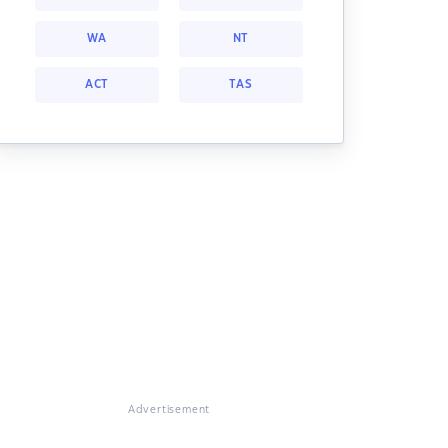
WA
NT
ACT
TAS
Advertisement