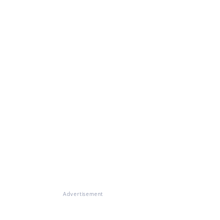
Advertisement