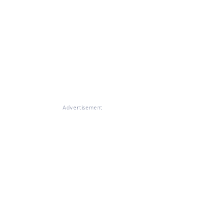
Advertisement