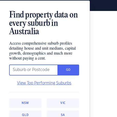
Find property data on
every suburb in
Australia
Access comprehensive suburb profiles
detailing house and unit medians, capital
growth, demographics and much more
without paying a cent.
GO
View Top Performing Suburbs
NSW
VIC
QLD
SA