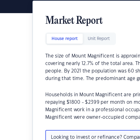
Market Report
House report
Unit Report
The size of Mount Magnificent is approxim
covering nearly 12.7% of the total area. 
people. By 2021 the population was 60 sh
during that time. The predominant age g
Households in Mount Magnificent are prim
repaying $1800 - $2399 per month on mo
Magnificent work in a professional occup
Magnificent were owner-occupied compar
Looking to invest or refinance? Comp