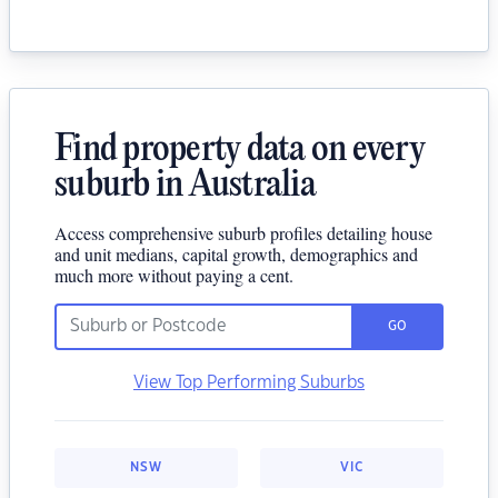
Find property data on every
suburb in Australia
Access comprehensive suburb profiles detailing house
and unit medians, capital growth, demographics and
much more without paying a cent.
GO
View Top Performing Suburbs
NSW
VIC