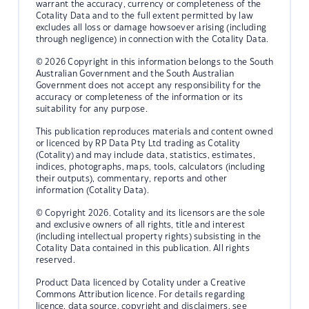
warrant the accuracy, currency or completeness of the
Cotality Data and to the full extent permitted by law
excludes all loss or damage howsoever arising (including
through negligence) in connection with the Cotality Data.
© 2026 Copyright in this information belongs to the South
Australian Government and the South Australian
Government does not accept any responsibility for the
accuracy or completeness of the information or its
suitability for any purpose.
This publication reproduces materials and content owned
or licenced by RP Data Pty Ltd trading as Cotality
(Cotality) and may include data, statistics, estimates,
indices, photographs, maps, tools, calculators (including
their outputs), commentary, reports and other
information (Cotality Data).
© Copyright 2026. Cotality and its licensors are the sole
and exclusive owners of all rights, title and interest
(including intellectual property rights) subsisting in the
Cotality Data contained in this publication. All rights
reserved.
Product Data licenced by Cotality under a Creative
Commons Attribution licence. For details regarding
licence, data source, copyright and disclaimers, see