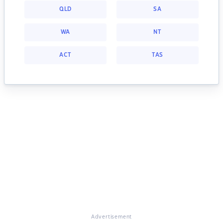
QLD
SA
WA
NT
ACT
TAS
Advertisement