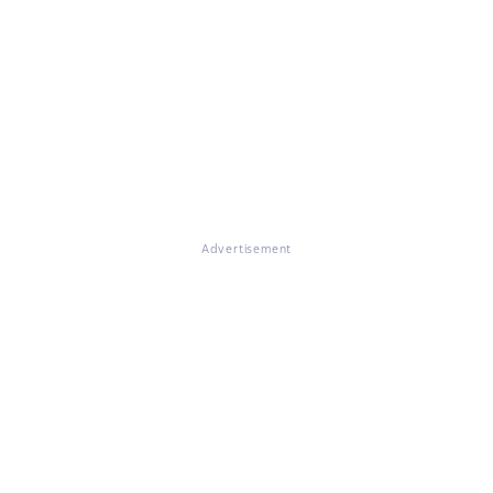
Advertisement