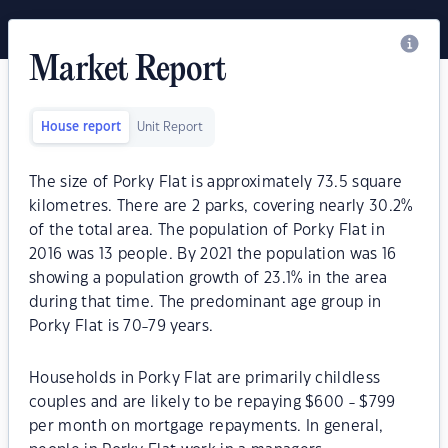
Market Report
House report
Unit Report
The size of Porky Flat is approximately 73.5 square
kilometres. There are 2 parks, covering nearly 30.2%
of the total area. The population of Porky Flat in
2016 was 13 people. By 2021 the population was 16
showing a population growth of 23.1% in the area
during that time. The predominant age group in
Porky Flat is 70-79 years.
Households in Porky Flat are primarily childless
couples and are likely to be repaying $600 - $799
per month on mortgage repayments. In general,