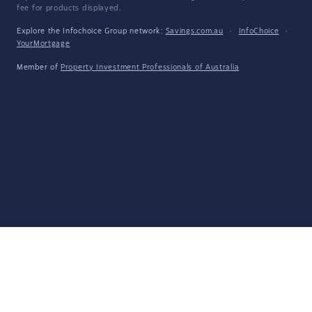
fee for products displayed.
Explore the Infochoice Group network:
Savings.com.au
·
InfoChoice
·
YourMortgage
Member of
Property Investment Professionals of Australia