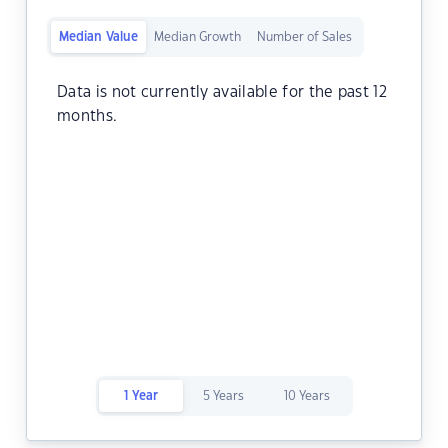
Median Value
Median Growth
Number of Sales
Data is not currently available for the past 12
months.
1 Year
5 Years
10 Years