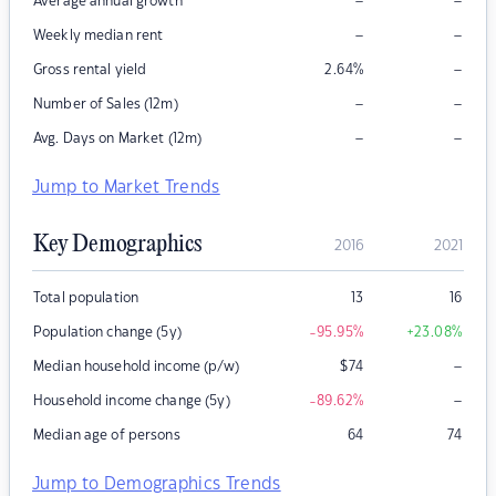
–
–
Average annual growth
–
–
Weekly median rent
–
Gross rental yield
2.64
%
–
–
Number of Sales (12m)
–
–
Avg. Days on Market (12m)
Jump to Market Trends
Key Demographics
2016
2021
Total population
13
16
Population change (5y)
-95.95
%
+23.08
%
–
Median household income (p/w)
$
74
–
Household income change (5y)
-89.62
%
Median age of persons
64
74
Jump to Demographics Trends