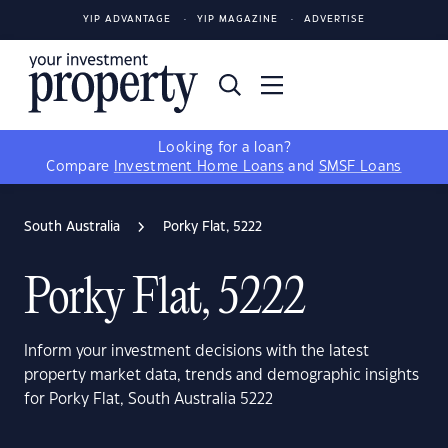
YIP ADVANTAGE
YIP MAGAZINE
ADVERTISE
Looking for a loan?
Compare
Investment Home Loans
and
SMSF Loans
South Australia
Porky Flat, 5222
Porky Flat, 5222
Inform your investment decisions with the latest
property market data, trends and demographic insights
for Porky Flat, South Australia 5222