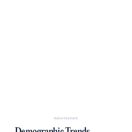
Advertisement