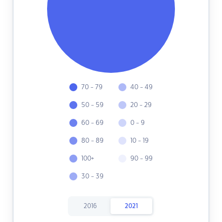
70 - 79
40 - 49
50 - 59
20 - 29
60 - 69
0 - 9
80 - 89
10 - 19
100+
90 - 99
30 - 39
2016
2021