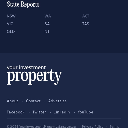
State Reports
NSW
WA
ACT
VIC
SA
TAS
QLD
NT
About
Contact
Advertise
Facebook
Twitter
LinkedIn
YouTube
© 2026 YourInvestmentPropertyMag.com.au
·
Privacy Policy
·
Terms