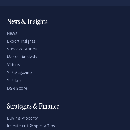
News & Insights
News
Expert Insights
Success Stories
Market Analysis
Videos
YIP Magazine
YIP Talk
DSR Score
Strategies & Finance
Buying Property
Investment Property Tips