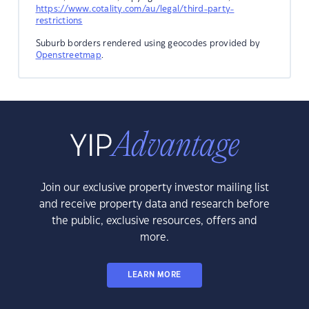
https://www.cotality.com/au/legal/third-party-
restrictions
Suburb borders rendered using geocodes provided by
Openstreetmap
.
Join our exclusive property investor mailing list
and receive property data and research before
the public, exclusive resources, offers and
more.
LEARN MORE