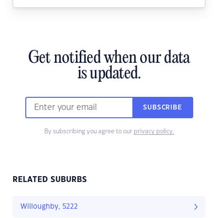
Get notified when our data
is updated.
SUBSCRIBE
By subscribing you agree to our
privacy policy.
RELATED SUBURBS
Willoughby, 5222