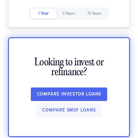
1 Year
5 Years
10 Years
Looking to invest or
refinance?
COMPARE INVESTOR LOANS
COMPARE SMSF LOANS