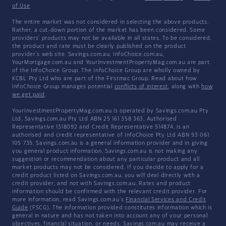
of Use
The entire market was not considered in selecting the above products.
Rather, a cut-down portion of the market has been considered. Some
providers' products may not be available in all states. To be considered,
the product and rate must be clearly published on the product
provider's web site. Savings.com.au, InfoChoice.com.au,
YourMortgage.com.au and YourInvestmentPropertyMag.com.au are part
of the InfoChoice Group. The InfoChoice Group are wholly owned by
KCBL Pty Ltd who are part of the Firstmac Group. Read about how
InfoChoice Group manages potential
conflicts of interest
, along with
how
we get paid
.
YourInvestmentPropertyMag.com.au is operated by Savings.com.au Pty
Ltd. Savings.com.au Pty Ltd ABN 25 161 358 363, Authorised
Representative 1318092 and Credit Representative 514874, is an
authorised and credit representative of InfoChoice Pty Ltd ABN 93 061
105 735. Savings.com.au is a general information provider and in giving
you general product information, Savings.com.au is not making any
suggestion or recommendation about any particular product and all
market products may not be considered. If you decide to apply for a
credit product listed on Savings.com.au, you will deal directly with a
credit provider, and not with Savings.com.au. Rates and product
information should be confirmed with the relevant credit provider. For
more information, read Savings.com.au's
Financial Services and Credit
Guide
(FSCG). The information provided constitutes information which is
general in nature and has not taken into account any of your personal
objectives, financial situation, or needs. Savings.com.au may receive a