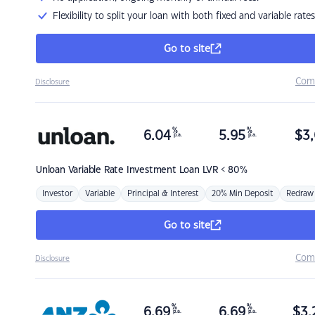
Flexibility to split your loan with both fixed and variable rates
Go to site
Com
Disclosure
%
%
6.04
5.95
$
3,
p.a.
p.a.
Unloan
Variable Rate Investment Loan LVR < 80%
Investor
Variable
Principal & Interest
20% Min Deposit
Redraw
Go to site
Com
Disclosure
%
%
6.69
6.69
$
3,
p.a.
p.a.