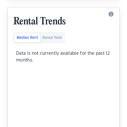
Rental Trends
Median Rent
Rental Yield
Data is not currently available for the past 12
months.