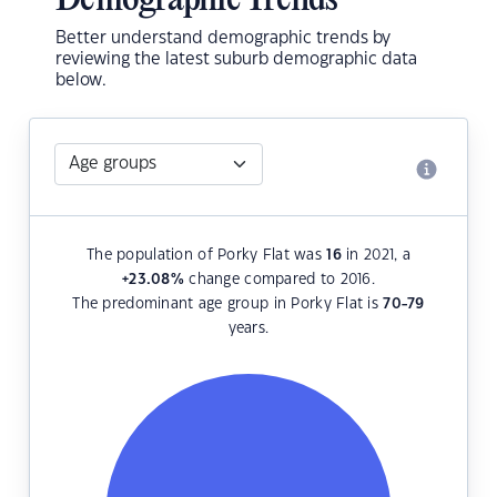
Demographic Trends
Better understand demographic trends by
reviewing the latest suburb demographic data
below.
The population of Porky Flat was
16
in 2021, a
+23.08
%
change compared to 2016.
The predominant age group in Porky Flat is
70-79
years.