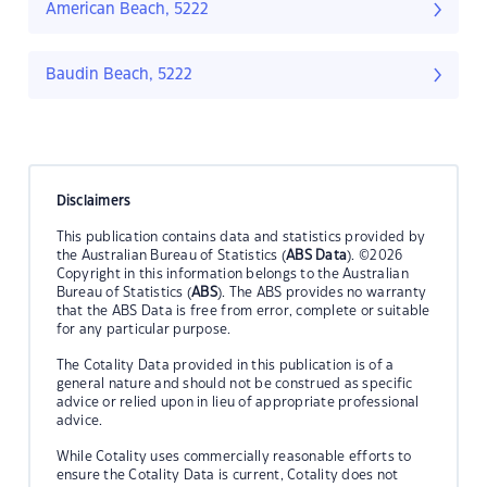
American Beach, 5222
Baudin Beach, 5222
Disclaimers
This publication contains data and statistics provided by
the Australian Bureau of Statistics (
ABS Data
). ©2026
Copyright in this information belongs to the Australian
Bureau of Statistics (
ABS
). The ABS provides no warranty
that the ABS Data is free from error, complete or suitable
for any particular purpose.
The Cotality Data provided in this publication is of a
general nature and should not be construed as specific
advice or relied upon in lieu of appropriate professional
advice.
While Cotality uses commercially reasonable efforts to
ensure the Cotality Data is current, Cotality does not