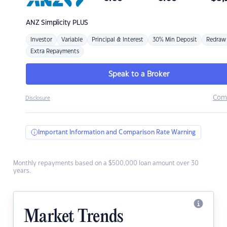
ANZ
Simplicity PLUS
Investor
Variable
Principal & Interest
30% Min Deposit
Redraw
Extra Repayments
Speak to a Broker
Com
Disclosure
Important Information and Comparison Rate Warning
Monthly repayments based on a $500,000 loan amount over 30
years.
Market Trends