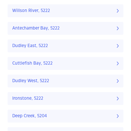
Willson River, 5222
Antechamber Bay, 5222
Dudley East, 5222
Cuttlefish Bay, 5222
Dudley West, 5222
Ironstone, 5222
Deep Creek, 5204