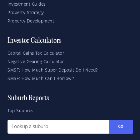
Investment Guides
Property Strategy
Property Development
Investor Calculators
Capital Gains Tax Calculator
Negative Gearing Calculator
SMSF: How Much Super Deposit Do I Need?
SMSF: How Much Can I Borrow?
Suburb Reports
Top Suburbs
GO