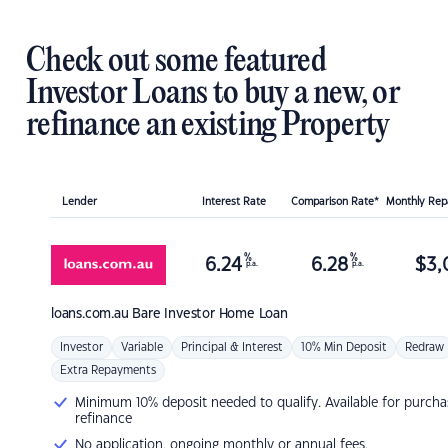
Check out some featured
Investor Loans to buy a new, or
refinance an existing Property
Lender
Interest Rate
Comparison Rate*
Monthly Re
%
%
6.24
6.28
$
3,
p.a.
p.a.
loans.com.au
Bare Investor Home Loan
Investor
Variable
Principal & Interest
10% Min Deposit
Redraw
Extra Repayments
Minimum 10% deposit needed to qualify. Available for purcha
refinance
No application, ongoing monthly or annual fees.