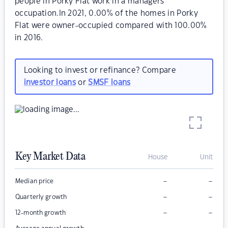
people in Porky Flat work in a managers
occupation.In 2021, 0.00% of the homes in Porky
Flat were owner-occupied compared with 100.00%
in 2016.
Looking to invest or refinance? Compare
investor loans
or
SMSF loans
Key Market Data
House
Unit
–
–
Median price
–
–
Quarterly growth
–
–
12-month growth