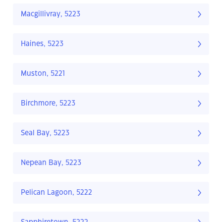
Macgillivray, 5223
Haines, 5223
Muston, 5221
Birchmore, 5223
Seal Bay, 5223
Nepean Bay, 5223
Pelican Lagoon, 5222