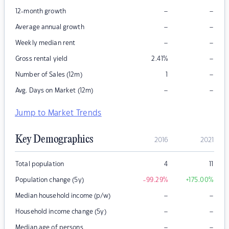
–
–
12-month growth
–
–
Average annual growth
–
–
Weekly median rent
–
Gross rental yield
2.41
%
–
Number of Sales (12m)
1
–
–
Avg. Days on Market (12m)
Jump to Market Trends
Key Demographics
2016
2021
Total population
4
11
Population change (5y)
-99.29
%
+175.00
%
–
–
Median household income (p/w)
–
–
Household income change (5y)
–
–
Median age of persons