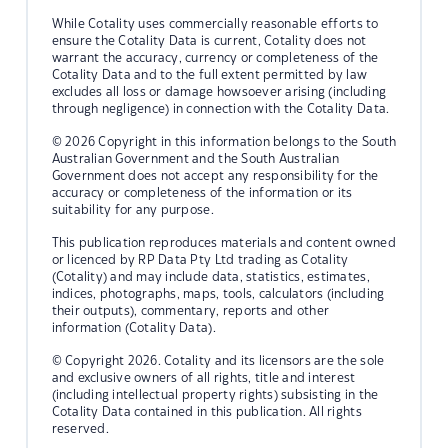
While Cotality uses commercially reasonable efforts to
ensure the Cotality Data is current, Cotality does not
warrant the accuracy, currency or completeness of the
Cotality Data and to the full extent permitted by law
excludes all loss or damage howsoever arising (including
through negligence) in connection with the Cotality Data.
© 2026 Copyright in this information belongs to the South
Australian Government and the South Australian
Government does not accept any responsibility for the
accuracy or completeness of the information or its
suitability for any purpose.
This publication reproduces materials and content owned
or licenced by RP Data Pty Ltd trading as Cotality
(Cotality) and may include data, statistics, estimates,
indices, photographs, maps, tools, calculators (including
their outputs), commentary, reports and other
information (Cotality Data).
© Copyright 2026. Cotality and its licensors are the sole
and exclusive owners of all rights, title and interest
(including intellectual property rights) subsisting in the
Cotality Data contained in this publication. All rights
reserved.