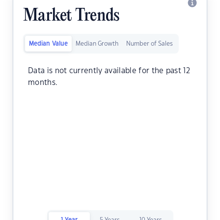
Market Trends
Median Value
Median Growth
Number of Sales
Data is not currently available for the past 12
months.