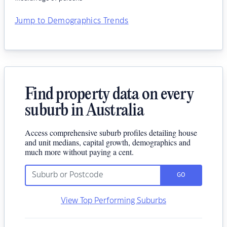
Jump to Demographics Trends
Find property data on every
suburb in Australia
Access comprehensive suburb profiles detailing house
and unit medians, capital growth, demographics and
much more without paying a cent.
GO
View Top Performing Suburbs