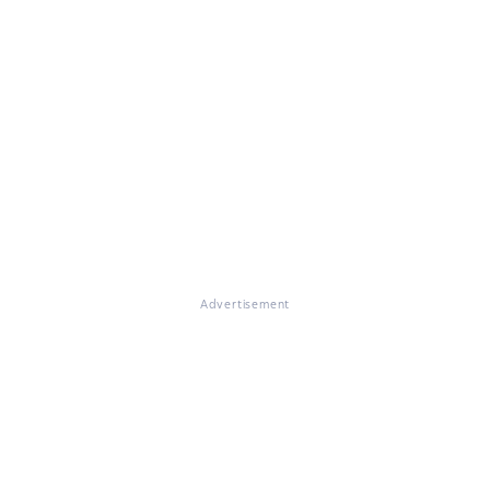
Advertisement