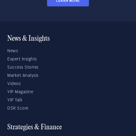
LEARN MORE
News & Insights
News
Expert Insights
Success Stories
Market Analysis
Videos
YIP Magazine
YIP Talk
DSR Score
Strategies & Finance