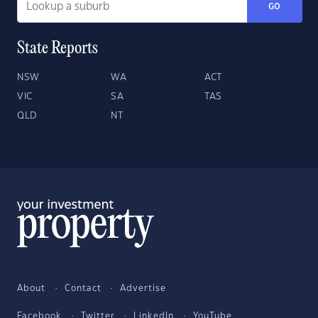
GO
State Reports
NSW
WA
ACT
VIC
SA
TAS
QLD
NT
About
Contact
Advertise
Facebook
Twitter
LinkedIn
YouTube