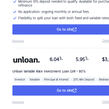
Minimum 10% deposit needed to qualify. Available for purcha
refinance
No application, ongoing monthly or annual fees.
Flexibility to split your loan with both fixed and variable rates
Go to site
Com
Disclosure
%
%
6.04
5.95
$
3,
p.a.
p.a.
Unloan
Variable Rate Investment Loan LVR < 80%
Investor
Variable
Principal & Interest
20% Min Deposit
Redraw
Go to site
Com
Disclosure