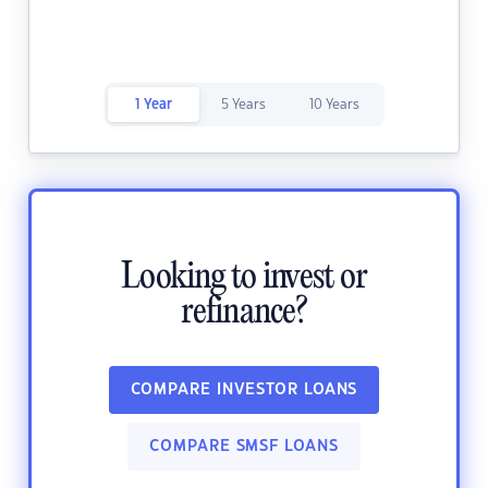
1 Year
5 Years
10 Years
Looking to invest or
refinance?
COMPARE INVESTOR LOANS
COMPARE SMSF LOANS