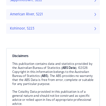
Sapphiretown, 5222
American River, 5221
Kohinoor, 5223
Disclaimers
This publication contains data and statistics provided by
the Australian Bureau of Statistics (
ABS Data
). ©2026
Copyright in this information belongs to the Australian
Bureau of Statistics (
ABS
). The ABS provides no warranty
that the ABS Data is free from error, complete or suitable
for any particular purpose.
The Cotality Data provided in this publication is of a
general nature and should not be construed as specific
advice or relied upon in lieu of appropriate professional
advice.