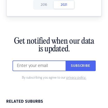
2016
2021
Get notified when our data
is updated.
SUBSCRIBE
By subscribing you agree to our
privacy policy.
RELATED SUBURBS