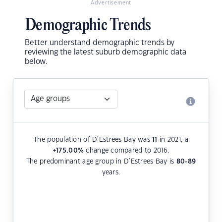
Advertisement
Demographic Trends
Better understand demographic trends by
reviewing the latest suburb demographic data
below.
The population of D'Estrees Bay was
11
in 2021, a
+175.00
%
change compared to 2016.
The predominant age group in D'Estrees Bay is
80-89
years.