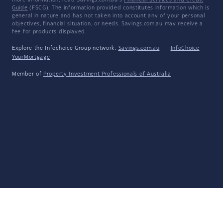
more information, read Savings.com.au's
Financial Services and Credit
Guide
(FSCG). The information provided constitutes information which is
general in nature and has not taken into account any of your personal
objectives, financial situation, or needs. Savings.com.au may receive a
fee for products displayed.
Explore the Infochoice Group network:
Savings.com.au
·
InfoChoice
·
YourMortgage
Member of
Property Investment Professionals of Australia