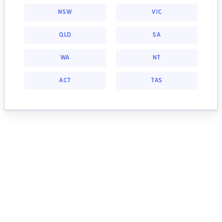
NSW
VIC
QLD
SA
WA
NT
ACT
TAS