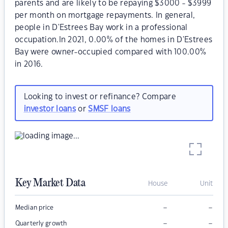
parents and are likely to be repaying $3000 - $3999
per month on mortgage repayments. In general,
people in D'Estrees Bay work in a professional
occupation.In 2021, 0.00% of the homes in D'Estrees
Bay were owner-occupied compared with 100.00%
in 2016.
Looking to invest or refinance? Compare
investor loans
or
SMSF loans
Key Market Data
House
Unit
–
–
Median price
–
–
Quarterly growth