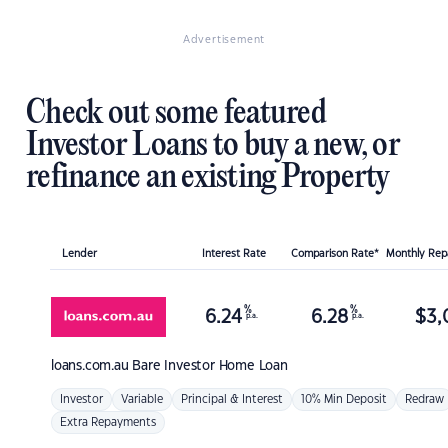
Advertisement
Check out some featured
Investor Loans to buy a new, or
refinance an existing Property
Lender
Interest Rate
Comparison Rate*
Monthly Re
%
%
6.24
6.28
$
3,
p.a.
p.a.
loans.com.au
Bare Investor Home Loan
Investor
Variable
Principal & Interest
10% Min Deposit
Redraw
Extra Repayments