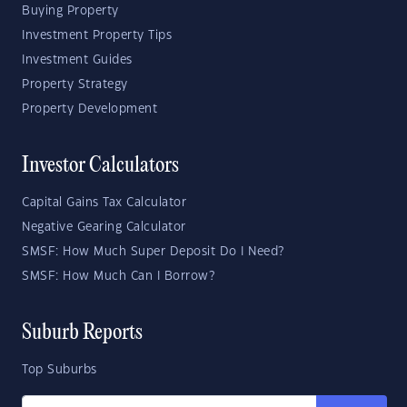
Buying Property
Investment Property Tips
Investment Guides
Property Strategy
Property Development
Investor Calculators
Capital Gains Tax Calculator
Negative Gearing Calculator
SMSF: How Much Super Deposit Do I Need?
SMSF: How Much Can I Borrow?
Suburb Reports
Top Suburbs