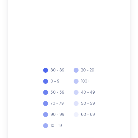
80 - 89
20 - 29
0 - 9
100+
30 - 39
40 - 49
70 - 79
50 - 59
90 - 99
60 - 69
10 - 19