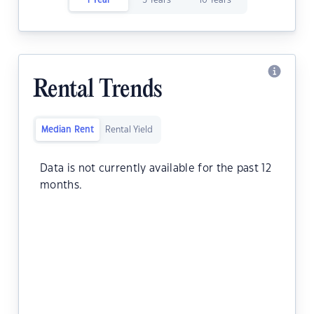
1 Year
5 Years
10 Years
Rental Trends
Median Rent
Rental Yield
Data is not currently available for the past 12
months.