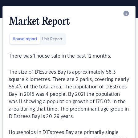
Market Report
House report
Unit Report
There was
1
house sale in the past 12 months.
The size of D'Estrees Bay is approximately 58.3
square kilometres. There are 2 parks, covering nearly
55.4% of the total area. The population of D'Estrees
Bay in 2016 was 4 people. By 2021 the population
was 11 showing a population growth of 175.0% in the
area during that time. The predominant age group in
D'Estrees Bay is 20-29 years.
Households in D'Estrees Bay are primarily single