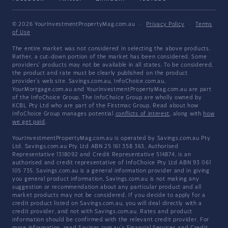
© 2026 YourInvestmentPropertyMag.com.au
·
Privacy Policy
·
Terms
of Use
The entire market was not considered in selecting the above products.
Rather, a cut-down portion of the market has been considered. Some
providers' products may not be available in all states. To be considered,
the product and rate must be clearly published on the product
provider's web site. Savings.com.au, InfoChoice.com.au,
YourMortgage.com.au and YourInvestmentPropertyMag.com.au are part
of the InfoChoice Group. The InfoChoice Group are wholly owned by
KCBL Pty Ltd who are part of the Firstmac Group. Read about how
InfoChoice Group manages potential
conflicts of interest
, along with
how
we get paid
.
YourInvestmentPropertyMag.com.au is operated by Savings.com.au Pty
Ltd. Savings.com.au Pty Ltd ABN 25 161 358 363, Authorised
Representative 1318092 and Credit Representative 514874, is an
authorised and credit representative of InfoChoice Pty Ltd ABN 93 061
105 735. Savings.com.au is a general information provider and in giving
you general product information, Savings.com.au is not making any
suggestion or recommendation about any particular product and all
market products may not be considered. If you decide to apply for a
credit product listed on Savings.com.au, you will deal directly with a
credit provider, and not with Savings.com.au. Rates and product
information should be confirmed with the relevant credit provider. For