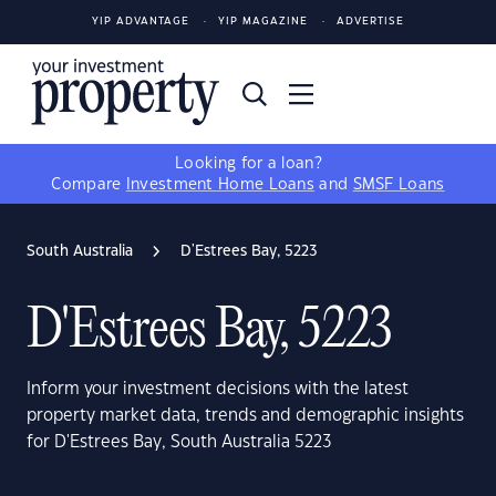
YIP ADVANTAGE
YIP MAGAZINE
ADVERTISE
Looking for a loan?
Compare
Investment Home Loans
and
SMSF Loans
South Australia
D'Estrees Bay, 5223
D'Estrees Bay, 5223
Inform your investment decisions with the latest
property market data, trends and demographic insights
for D'Estrees Bay, South Australia 5223