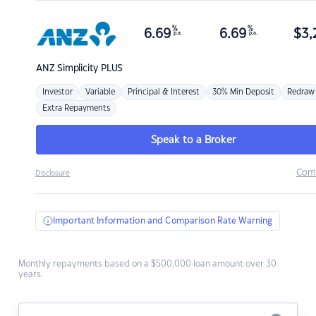
%
%
6.69
6.69
$
3,
p.a.
p.a.
ANZ
Simplicity PLUS
Investor
Variable
Principal & Interest
30% Min Deposit
Redraw
Extra Repayments
Speak to a Broker
Com
Disclosure
Important Information and Comparison Rate Warning
Monthly repayments based on a $500,000 loan amount over 30
years.