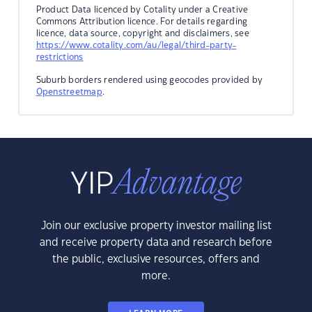
Product Data licenced by Cotality under a Creative
Commons Attribution licence. For details regarding
licence, data source, copyright and disclaimers, see
https://www.cotality.com/au/legal/third-party-
restrictions
Suburb borders rendered using geocodes provided by
Openstreetmap
.
Join our exclusive property investor mailing list
and receive property data and research before
the public, exclusive resources, offers and
more.