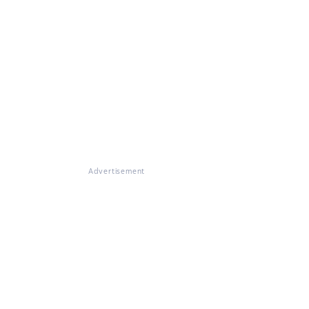
Advertisement