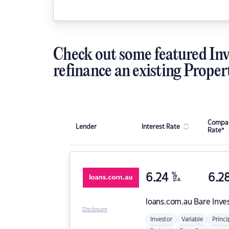
Check out some featured Inv
refinance an existing Proper
Compar
Lender
Interest Rate
Rate*
6.24
%
6.2
p.a.
loans.com.au
Bare Inve
Disclosure
Investor
Variable
Princi