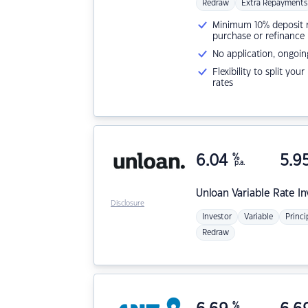
Redraw
Extra Repayments
Minimum 10% deposit ne
purchase or refinance
No application, ongoin
Flexibility to split you
rates
6.04
%
5.9
p.a.
Unloan
Variable Rate I
Disclosure
Investor
Variable
Princi
Redraw
%