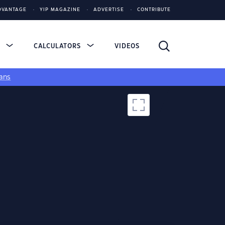
DVANTAGE
YIP MAGAZINE
ADVERTISE
CONTRIBUTE
S
CALCULATORS
VIDEOS
ans