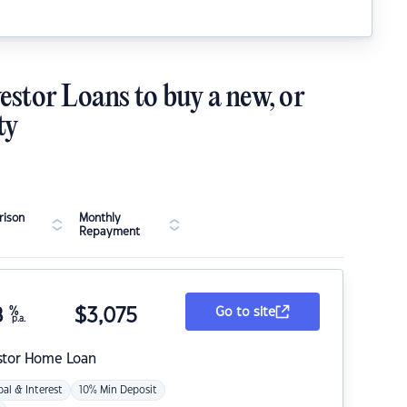
estor Loans to buy a new, or
ty
ison
Monthly
Repayment
8
%
$
3,075
Go to site
p.a.
stor Home Loan
pal & Interest
10% Min Deposit