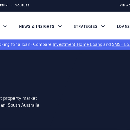
KEDIN
YOUTUBE
YIP A
S
NEWS & INSIGHTS
STRATEGIES
LOAN
king for a loan?
Compare
Investment Home Loans
and
SMSF Lo
st property market
an, South Australia