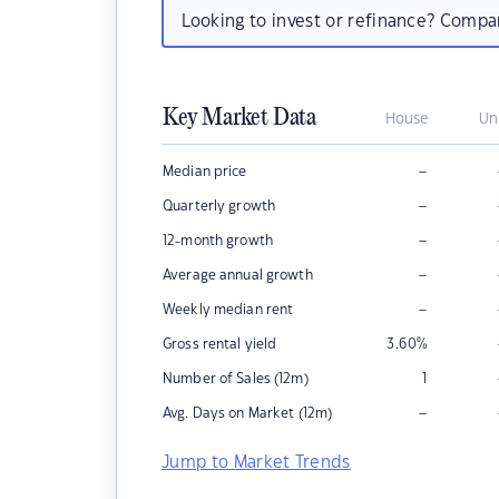
Looking to invest or refinance? Comp
Key Market Data
House
Un
–
Median price
–
Quarterly growth
–
12-month growth
–
Average annual growth
–
Weekly median rent
Gross rental yield
3.60
%
Number of Sales (12m)
1
–
Avg. Days on Market (12m)
Jump to Market Trends