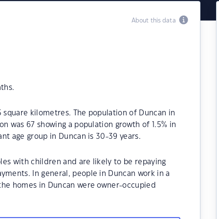
About this data
ths.
5 square kilometres. The population of Duncan in
on was 67 showing a population growth of 1.5% in
ant age group in Duncan is 30-39 years.
es with children and are likely to be repaying
ments. In general, people in Duncan work in a
f the homes in Duncan were owner-occupied