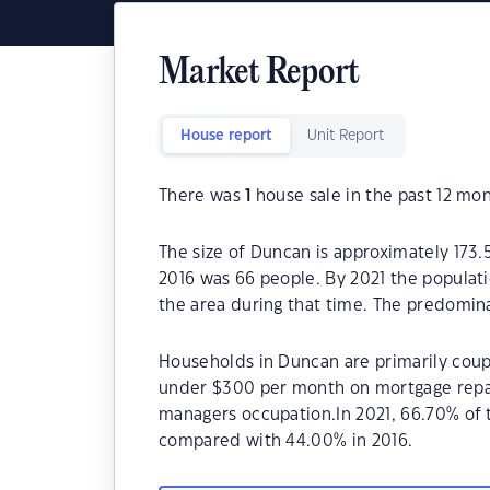
Market Report
House report
Unit Report
There was
1
house sale in the past 12 mon
The size of Duncan is approximately 173.
2016 was 66 people. By 2021 the populati
the area during that time. The predomin
Households in Duncan are primarily coupl
under $300 per month on mortgage repay
managers occupation.In 2021, 66.70% o
compared with 44.00% in 2016.