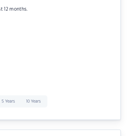
st 12 months.
5 Years
10 Years