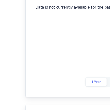
Data is not currently available for the pa
1 Year