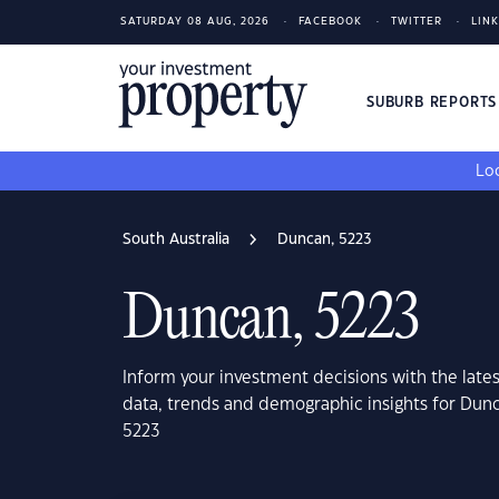
SATURDAY 08 AUG, 2026
FACEBOOK
TWITTER
LIN
SUBURB REPORT
Loo
South Australia
Duncan, 5223
Duncan, 5223
Inform your investment decisions with the late
data, trends and demographic insights for Dunc
5223