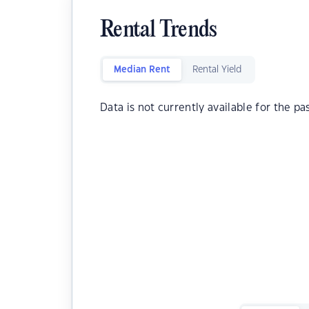
Rental Trends
Median Rent
Rental Yield
Data is not currently available for the pa