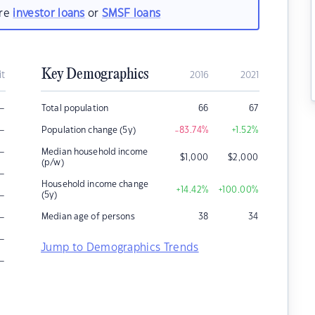
are
investor loans
or
SMSF loans
Key Demographics
it
2016
2021
–
Total population
66
67
–
Population change (5y)
-83.74
%
+1.52
%
–
Median household income
$
1,000
$
2,000
(p/w)
–
Household income change
+14.42
%
+100.00
%
–
(5y)
–
Median age of persons
38
34
–
Jump to Demographics Trends
–