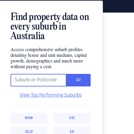
Find property data on
every suburb in
Australia
Access comprehensive suburb profiles
detailing house and unit medians, capital
growth, demographics and much more
without paying a cent.
GO
View Top Performing Suburbs
NSW
VIC
QLD
SA