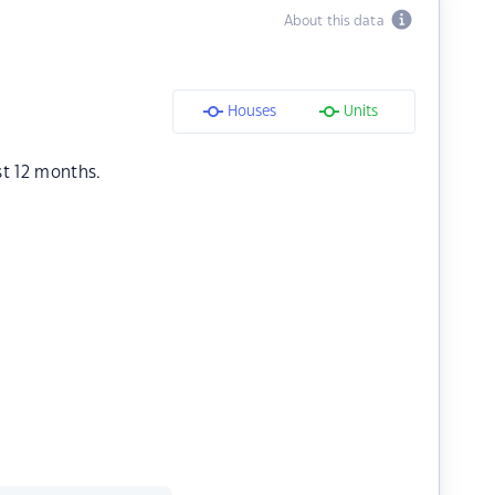
About this data
Houses
Units
st 12 months.