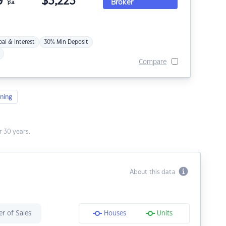
9
$
3,223
Broker
p.a.
pal & Interest
30% Min Deposit
Compare
ning
 30 years.
About this data
r of Sales
Houses
Units