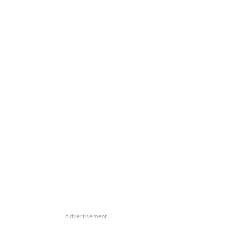
Advertisement