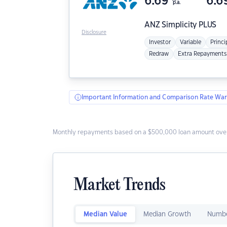
6.69
6.6
p.a.
ANZ
Simplicity PLUS
Disclosure
Investor
Variable
Princi
Redraw
Extra Repayments
Important Information and Comparison Rate War
Monthly repayments based on a $500,000 loan amount over
Market Trends
Median Value
Median Growth
Numbe