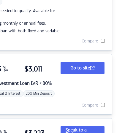
eded to qualify. Available for
g monthly or annual fees.
r loan with both fixed and variable
Compare
5
%
$
3,011
Go to site
p.a.
nvestment Loan LVR < 80%
pal & Interest
20% Min Deposit
Compare
Speak to a
%