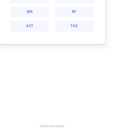
WA
NT
ACT
TAS
Advertisement