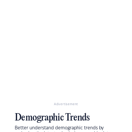
Advertisement
Demographic Trends
Better understand demographic trends by