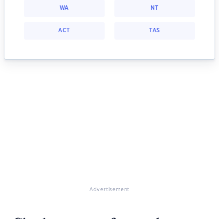
WA
NT
ACT
TAS
Advertisement