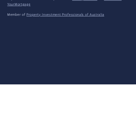
YourMortgage
Member of
Property Investment Professionals of Australia