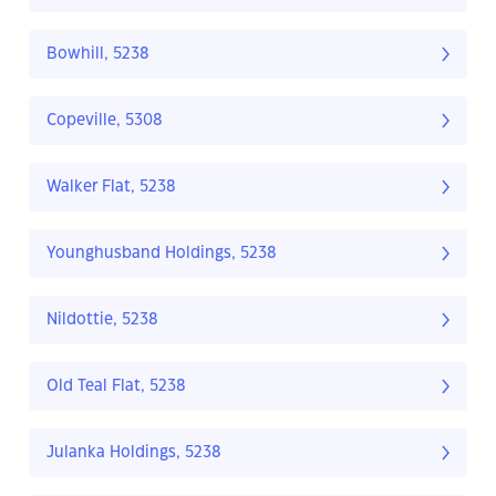
Bowhill, 5238
Copeville, 5308
Walker Flat, 5238
Younghusband Holdings, 5238
Nildottie, 5238
Old Teal Flat, 5238
Julanka Holdings, 5238