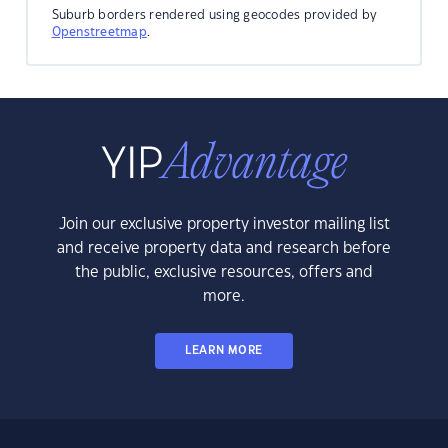
Suburb borders rendered using geocodes provided by
Openstreetmap
.
Join our exclusive property investor mailing list
and receive property data and research before
the public, exclusive resources, offers and
more.
LEARN MORE