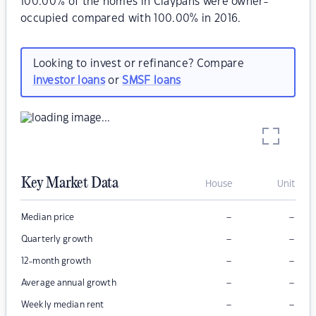
100.00% of the homes in Claypans were owner-
occupied compared with 100.00% in 2016.
Looking to invest or refinance? Compare
investor loans
or
SMSF loans
Key Market Data
House
Unit
–
–
Median price
–
–
Quarterly growth
–
–
12-month growth
–
–
Average annual growth
–
–
Weekly median rent