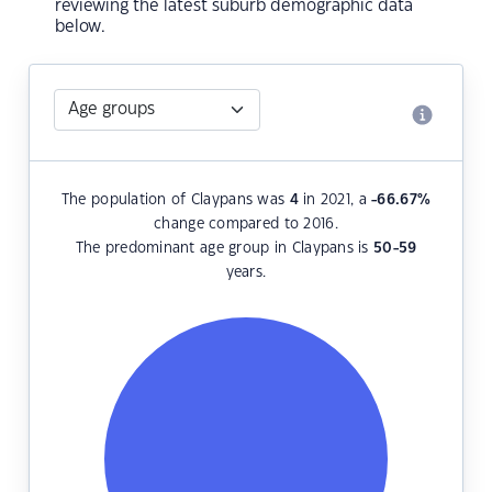
reviewing the latest suburb demographic data
below.
The population of Claypans was
4
in 2021, a
-66.67
%
change compared to 2016.
The predominant age group in Claypans is
50-59
years.