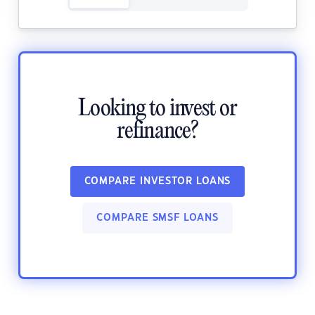
Looking to invest or
refinance?
COMPARE INVESTOR LOANS
COMPARE SMSF LOANS