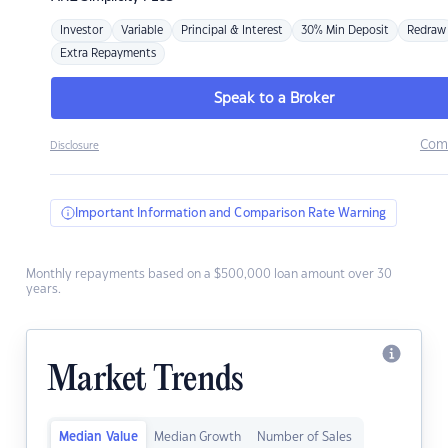
Investor
Variable
Principal & Interest
30% Min Deposit
Redraw
Extra Repayments
Speak to a Broker
Com
Disclosure
Important Information and Comparison Rate Warning
Monthly repayments based on a $500,000 loan amount over 30
years.
Market Trends
Median Value
Median Growth
Number of Sales