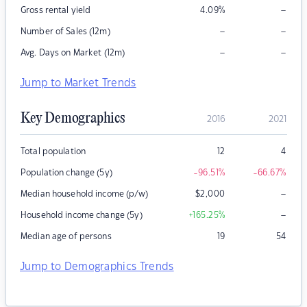
–
Gross rental yield
4.09
%
–
–
Number of Sales (12m)
–
–
Avg. Days on Market (12m)
Jump to Market Trends
Key Demographics
2016
2021
Total population
12
4
Population change (5y)
-96.51
%
-66.67
%
–
Median household income (p/w)
$
2,000
–
Household income change (5y)
+165.25
%
Median age of persons
19
54
Jump to Demographics Trends