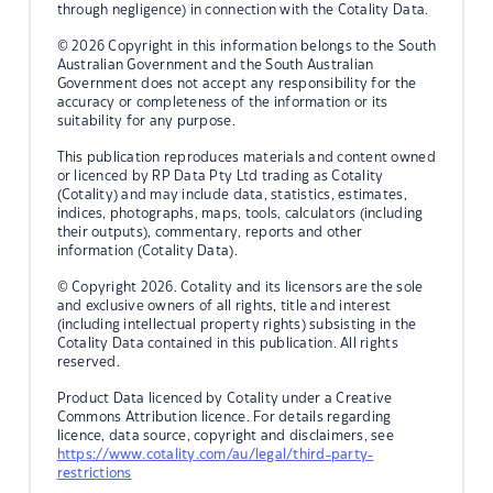
through negligence) in connection with the Cotality Data.
© 2026 Copyright in this information belongs to the South
Australian Government and the South Australian
Government does not accept any responsibility for the
accuracy or completeness of the information or its
suitability for any purpose.
This publication reproduces materials and content owned
or licenced by RP Data Pty Ltd trading as Cotality
(Cotality) and may include data, statistics, estimates,
indices, photographs, maps, tools, calculators (including
their outputs), commentary, reports and other
information (Cotality Data).
© Copyright 2026. Cotality and its licensors are the sole
and exclusive owners of all rights, title and interest
(including intellectual property rights) subsisting in the
Cotality Data contained in this publication. All rights
reserved.
Product Data licenced by Cotality under a Creative
Commons Attribution licence. For details regarding
licence, data source, copyright and disclaimers, see
https://www.cotality.com/au/legal/third-party-
restrictions