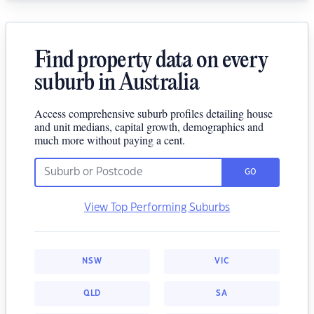
Find property data on every
suburb in Australia
Access comprehensive suburb profiles detailing house
and unit medians, capital growth, demographics and
much more without paying a cent.
GO
View Top Performing Suburbs
NSW
VIC
QLD
SA