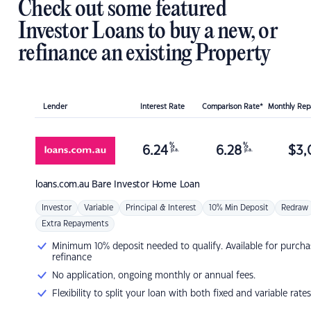
Check out some featured
Investor Loans to buy a new, or
refinance an existing Property
Lender
Interest Rate
Comparison Rate*
Monthly Re
%
%
6.24
6.28
$
3,
p.a.
p.a.
loans.com.au
Bare Investor Home Loan
Investor
Variable
Principal & Interest
10% Min Deposit
Redraw
Extra Repayments
Minimum 10% deposit needed to qualify. Available for purcha
refinance
No application, ongoing monthly or annual fees.
Flexibility to split your loan with both fixed and variable rates