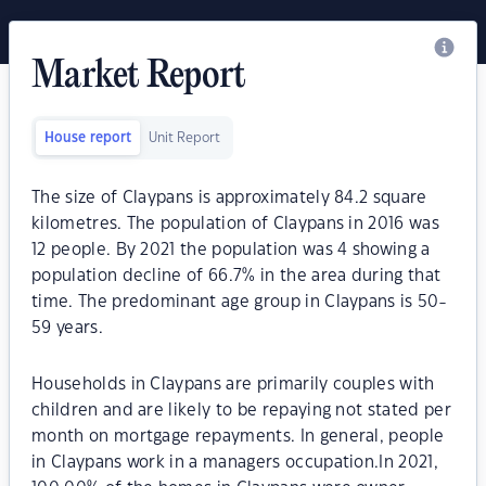
Market Report
House report
Unit Report
The size of Claypans is approximately 84.2 square
kilometres. The population of Claypans in 2016 was
12 people. By 2021 the population was 4 showing a
population decline of 66.7% in the area during that
time. The predominant age group in Claypans is 50-
59 years.
Households in Claypans are primarily couples with
children and are likely to be repaying not stated per
month on mortgage repayments. In general, people
in Claypans work in a managers occupation.In 2021,