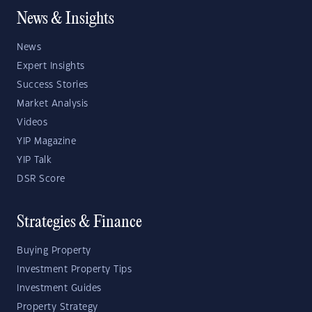
News & Insights
News
Expert Insights
Success Stories
Market Analysis
Videos
YIP Magazine
YIP Talk
DSR Score
Strategies & Finance
Buying Property
Investment Property Tips
Investment Guides
Property Strategy