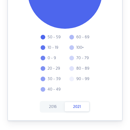
50 - 59
60 - 69
10 - 19
100+
0 - 9
70 - 79
20 - 29
80 - 89
30 - 39
90 - 99
40 - 49
2016
2021