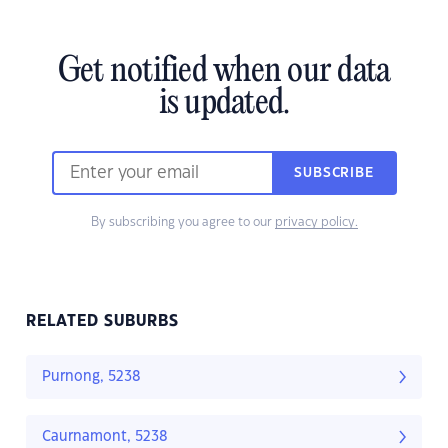
Get notified when our data
is updated.
SUBSCRIBE
By subscribing you agree to our
privacy policy.
RELATED SUBURBS
Purnong, 5238
Caurnamont, 5238