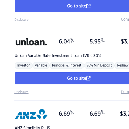
Go to site
Com
Disclosure
%
%
6.04
5.95
$
3,
p.a.
p.a.
Unloan
Variable Rate Investment Loan LVR < 80%
Investor
Variable
Principal & Interest
20% Min Deposit
Redraw
Go to site
Com
Disclosure
%
%
6.69
6.69
$
3,
p.a.
p.a.
ANZ
Simplicity PLUS