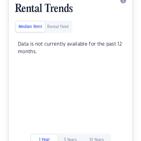
Rental Trends
Median Rent
Rental Yield
Data is not currently available for the past 12
months.
1 Year
5 Years
10 Years