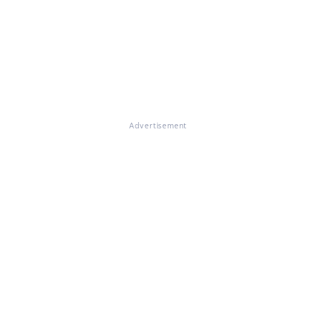
Advertisement