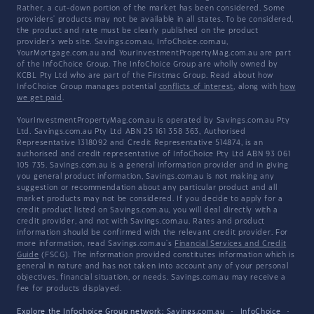
Rather, a cut-down portion of the market has been considered. Some
providers' products may not be available in all states. To be considered,
the product and rate must be clearly published on the product
provider's web site. Savings.com.au, InfoChoice.com.au,
YourMortgage.com.au and YourInvestmentPropertyMag.com.au are part
of the InfoChoice Group. The InfoChoice Group are wholly owned by
KCBL Pty Ltd who are part of the Firstmac Group. Read about how
InfoChoice Group manages potential
conflicts of interest
, along with
how
we get paid
.
YourInvestmentPropertyMag.com.au is operated by Savings.com.au Pty
Ltd. Savings.com.au Pty Ltd ABN 25 161 358 363, Authorised
Representative 1318092 and Credit Representative 514874, is an
authorised and credit representative of InfoChoice Pty Ltd ABN 93 061
105 735. Savings.com.au is a general information provider and in giving
you general product information, Savings.com.au is not making any
suggestion or recommendation about any particular product and all
market products may not be considered. If you decide to apply for a
credit product listed on Savings.com.au, you will deal directly with a
credit provider, and not with Savings.com.au. Rates and product
information should be confirmed with the relevant credit provider. For
more information, read Savings.com.au's
Financial Services and Credit
Guide
(FSCG). The information provided constitutes information which is
general in nature and has not taken into account any of your personal
objectives, financial situation, or needs. Savings.com.au may receive a
fee for products displayed.
Explore the Infochoice Group network:
Savings.com.au
·
InfoChoice
·