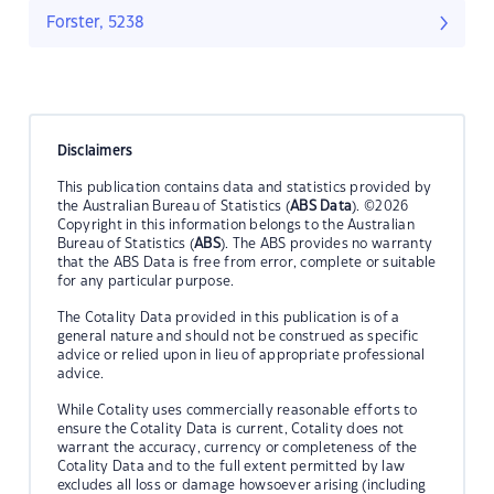
Forster, 5238
Disclaimers
This publication contains data and statistics provided by
the Australian Bureau of Statistics (
ABS Data
). ©2026
Copyright in this information belongs to the Australian
Bureau of Statistics (
ABS
). The ABS provides no warranty
that the ABS Data is free from error, complete or suitable
for any particular purpose.
The Cotality Data provided in this publication is of a
general nature and should not be construed as specific
advice or relied upon in lieu of appropriate professional
advice.
While Cotality uses commercially reasonable efforts to
ensure the Cotality Data is current, Cotality does not
warrant the accuracy, currency or completeness of the
Cotality Data and to the full extent permitted by law
excludes all loss or damage howsoever arising (including