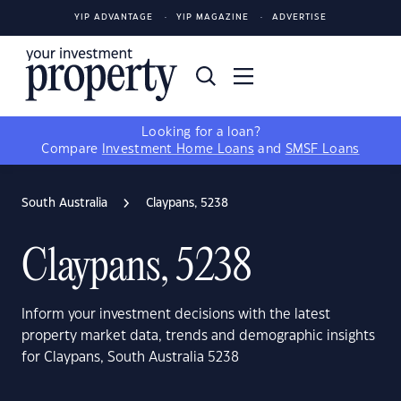
YIP ADVANTAGE
YIP MAGAZINE
ADVERTISE
Looking for a loan?
Compare
Investment Home Loans
and
SMSF Loans
South Australia
Claypans, 5238
Claypans, 5238
Inform your investment decisions with the latest
property market data, trends and demographic insights
for Claypans, South Australia 5238