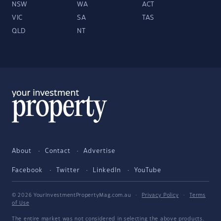
NSW
WA
ACT
VIC
SA
TAS
QLD
NT
About
Contact
Advertise
Facebook
Twitter
LinkedIn
YouTube
© 2026 YourInvestmentPropertyMag.com.au
·
Privacy Policy
·
Terms
of Use
The entire market was not considered in selecting the above products.