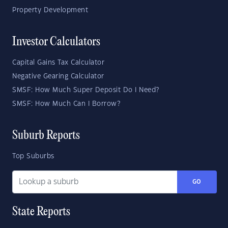
Property Development
Investor Calculators
Capital Gains Tax Calculator
Negative Gearing Calculator
SMSF: How Much Super Deposit Do I Need?
SMSF: How Much Can I Borrow?
Suburb Reports
Top Suburbs
GO
State Reports