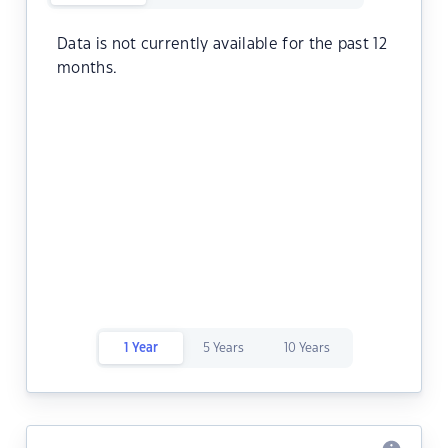
Data is not currently available for the past 12
months.
1 Year
5 Years
10 Years