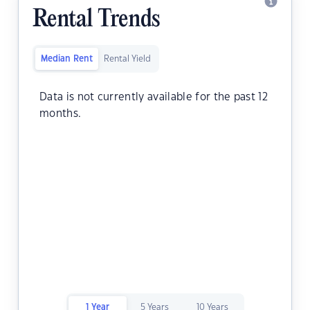
Rental Trends
Median Rent
Rental Yield
Data is not currently available for the past 12
months.
1 Year
5 Years
10 Years