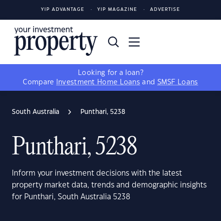
YIP ADVANTAGE
YIP MAGAZINE
ADVERTISE
Looking for a loan?
Compare
Investment Home Loans
and
SMSF Loans
South Australia
Punthari, 5238
Punthari, 5238
Inform your investment decisions with the latest
property market data, trends and demographic insights
for Punthari, South Australia 5238