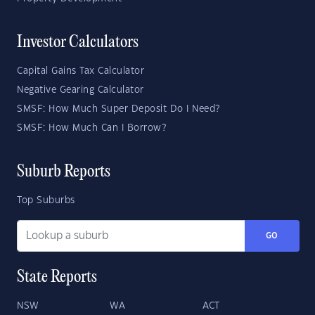
Investor Calculators
Capital Gains Tax Calculator
Negative Gearing Calculator
SMSF: How Much Super Deposit Do I Need?
SMSF: How Much Can I Borrow?
Suburb Reports
Top Suburbs
GO
State Reports
NSW
WA
ACT