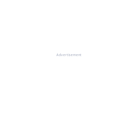
Advertisement