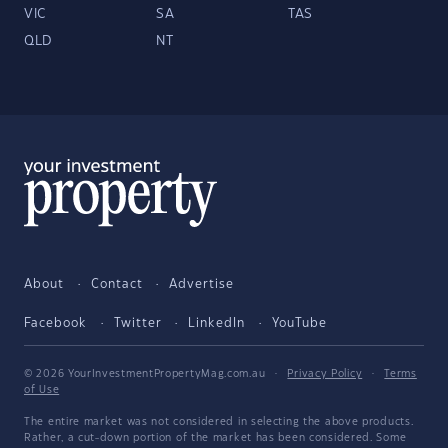
VIC
SA
TAS
QLD
NT
About
Contact
Advertise
Facebook
Twitter
LinkedIn
YouTube
© 2026 YourInvestmentPropertyMag.com.au
·
Privacy Policy
·
Terms
of Use
The entire market was not considered in selecting the above products.
Rather, a cut-down portion of the market has been considered. Some