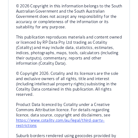
© 2026 Copyright in this information belongs to the South
Australian Government and the South Australian
Government does not accept any responsibility for the
accuracy or completeness of the information or its
suitability for any purpose.
This publication reproduces materials and content owned
or licenced by RP Data Pty Ltd trading as Cotality
(Cotality) and may include data, statistics, estimates,
indices, photographs, maps, tools, calculators (including
their outputs), commentary, reports and other
information (Cotality Data).
© Copyright 2026. Cotality and its licensors are the sole
and exclusive owners of all rights, title and interest
(including intellectual property rights) subsisting in the
Cotality Data contained in this publication. All rights
reserved.
Product Data licenced by Cotality under a Creative
Commons Attribution licence. For details regarding
licence, data source, copyright and disclaimers, see
https://www.cotality.com/au/legal/third-party-
restrictions
Suburb borders rendered using geocodes provided by