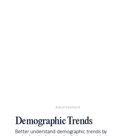
Advertisement
Demographic Trends
Better understand demographic trends by