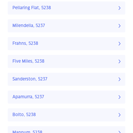
Pellaring Flat, 5238
Milendella, 5237
Frahns, 5238
Five Miles, 5238
Sanderston, 5237
Apamurra, 5237
Bolto, 5238
Mannum, 5238