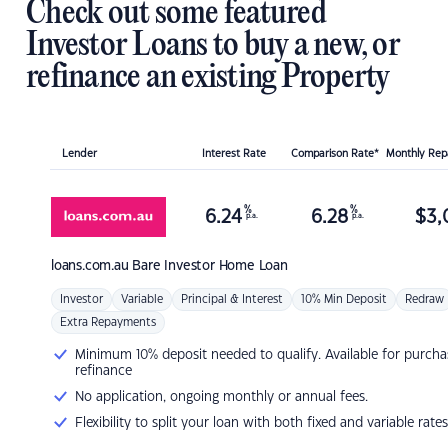
Check out some featured
Investor Loans to buy a new, or
refinance an existing Property
Lender
Interest Rate
Comparison Rate*
Monthly Re
%
%
6.24
6.28
$
3,
p.a.
p.a.
loans.com.au
Bare Investor Home Loan
Investor
Variable
Principal & Interest
10% Min Deposit
Redraw
Extra Repayments
Minimum 10% deposit needed to qualify. Available for purcha
refinance
No application, ongoing monthly or annual fees.
Flexibility to split your loan with both fixed and variable rates