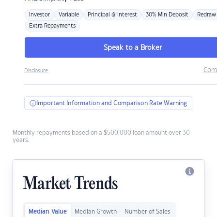
Investor
Variable
Principal & Interest
30% Min Deposit
Redraw
Extra Repayments
Speak to a Broker
Com
Disclosure
Important Information and Comparison Rate Warning
Monthly repayments based on a $500,000 loan amount over 30
years.
Market Trends
Median Value
Median Growth
Number of Sales