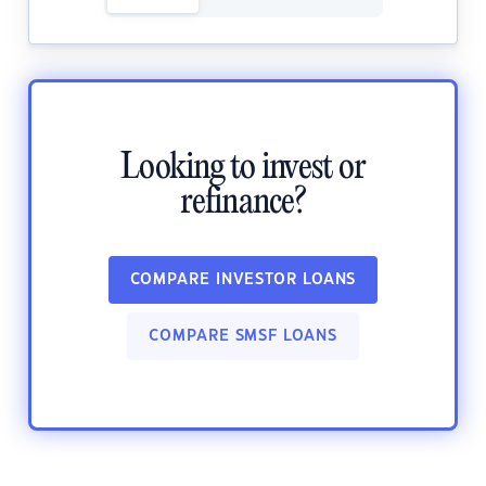
Looking to invest or
refinance?
COMPARE INVESTOR LOANS
COMPARE SMSF LOANS