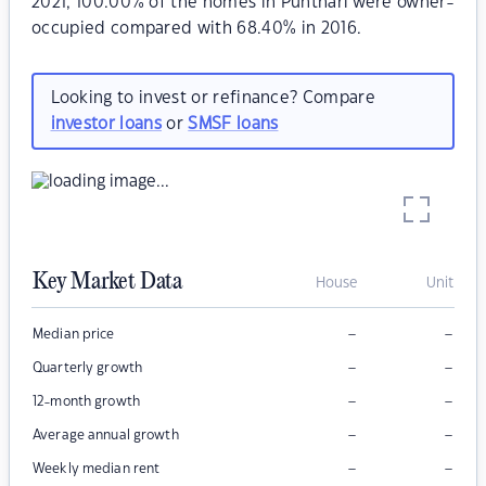
2021, 100.00% of the homes in Punthari were owner-
occupied compared with 68.40% in 2016.
Looking to invest or refinance? Compare
investor loans
or
SMSF loans
Key Market Data
House
Unit
–
–
Median price
–
–
Quarterly growth
–
–
12-month growth
–
–
Average annual growth
–
–
Weekly median rent