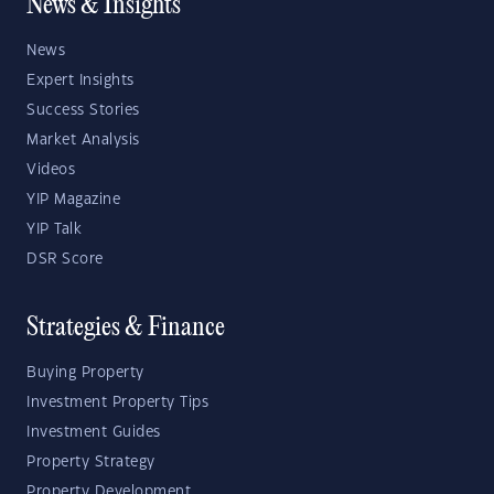
News & Insights
News
Expert Insights
Success Stories
Market Analysis
Videos
YIP Magazine
YIP Talk
DSR Score
Strategies & Finance
Buying Property
Investment Property Tips
Investment Guides
Property Strategy
Property Development