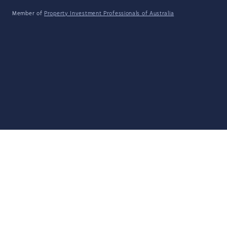
Member of
Property Investment Professionals of Australia