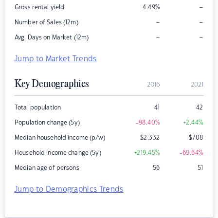
–
Gross rental yield
4.49
%
–
–
Number of Sales (12m)
–
–
Avg. Days on Market (12m)
Jump to Market Trends
Key Demographics
2016
2021
Total population
41
42
Population change (5y)
-98.40
%
+2.44
%
Median household income (p/w)
$
2,332
$
708
Household income change (5y)
+219.45
%
-69.64
%
Median age of persons
56
51
Jump to Demographics Trends