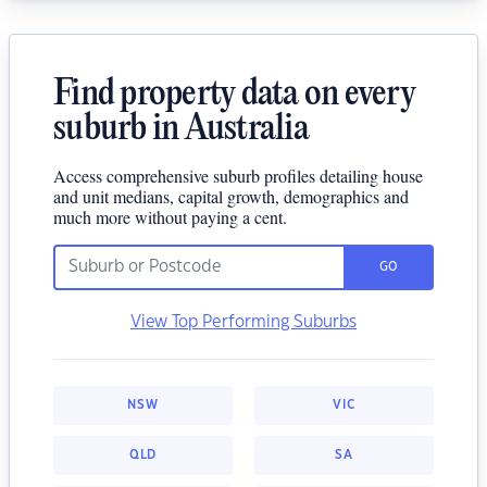
Find property data on every
suburb in Australia
Access comprehensive suburb profiles detailing house
and unit medians, capital growth, demographics and
much more without paying a cent.
GO
View Top Performing Suburbs
NSW
VIC
QLD
SA