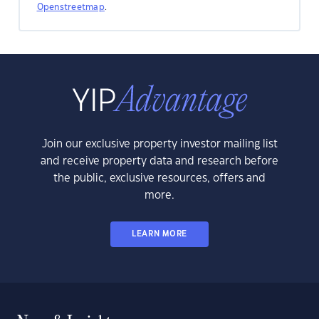
Openstreetmap
.
Join our exclusive property investor mailing list
and receive property data and research before
the public, exclusive resources, offers and
more.
LEARN MORE