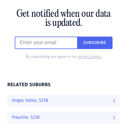
Get notified when our data
is updated.
SUBSCRIBE
By subscribing you agree to our
privacy policy.
RELATED SUBURBS
Angas Valley, 5238
Frayville, 5238