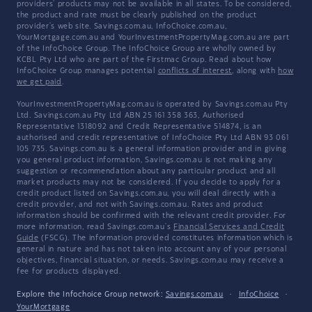
providers' products may not be available in all states. To be considered,
the product and rate must be clearly published on the product
provider's web site. Savings.com.au, InfoChoice.com.au,
YourMortgage.com.au and YourInvestmentPropertyMag.com.au are part
of the InfoChoice Group. The InfoChoice Group are wholly owned by
KCBL Pty Ltd who are part of the Firstmac Group. Read about how
InfoChoice Group manages potential
conflicts of interest
, along with
how
we get paid
.
YourInvestmentPropertyMag.com.au is operated by Savings.com.au Pty
Ltd. Savings.com.au Pty Ltd ABN 25 161 358 363, Authorised
Representative 1318092 and Credit Representative 514874, is an
authorised and credit representative of InfoChoice Pty Ltd ABN 93 061
105 735. Savings.com.au is a general information provider and in giving
you general product information, Savings.com.au is not making any
suggestion or recommendation about any particular product and all
market products may not be considered. If you decide to apply for a
credit product listed on Savings.com.au, you will deal directly with a
credit provider, and not with Savings.com.au. Rates and product
information should be confirmed with the relevant credit provider. For
more information, read Savings.com.au's
Financial Services and Credit
Guide
(FSCG). The information provided constitutes information which is
general in nature and has not taken into account any of your personal
objectives, financial situation, or needs. Savings.com.au may receive a
fee for products displayed.
Explore the Infochoice Group network:
Savings.com.au
·
InfoChoice
·
YourMortgage