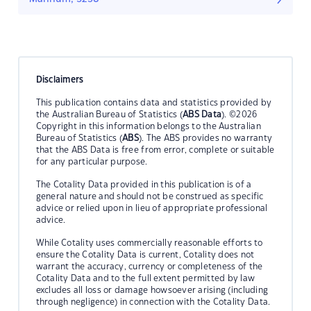
Disclaimers
This publication contains data and statistics provided by
the Australian Bureau of Statistics (
ABS Data
). ©2026
Copyright in this information belongs to the Australian
Bureau of Statistics (
ABS
). The ABS provides no warranty
that the ABS Data is free from error, complete or suitable
for any particular purpose.
The Cotality Data provided in this publication is of a
general nature and should not be construed as specific
advice or relied upon in lieu of appropriate professional
advice.
While Cotality uses commercially reasonable efforts to
ensure the Cotality Data is current, Cotality does not
warrant the accuracy, currency or completeness of the
Cotality Data and to the full extent permitted by law
excludes all loss or damage howsoever arising (including
through negligence) in connection with the Cotality Data.