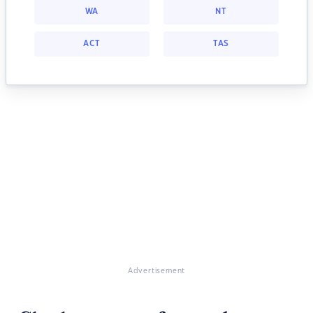
WA
NT
ACT
TAS
Advertisement