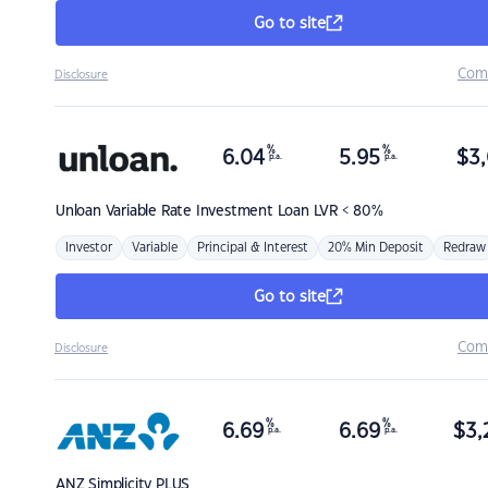
Go to site
Com
Disclosure
%
%
6.04
5.95
$
3,
p.a.
p.a.
Unloan
Variable Rate Investment Loan LVR < 80%
Investor
Variable
Principal & Interest
20% Min Deposit
Redraw
Go to site
Com
Disclosure
%
%
6.69
6.69
$
3,
p.a.
p.a.
ANZ
Simplicity PLUS