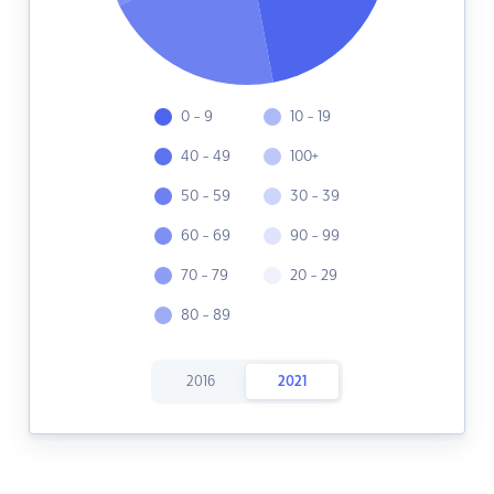
0 - 9
10 - 19
40 - 49
100+
50 - 59
30 - 39
60 - 69
90 - 99
70 - 79
20 - 29
80 - 89
2016
2021