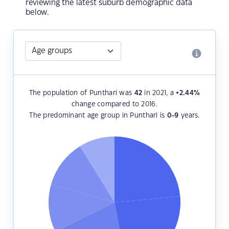
reviewing the latest suburb demographic data
below.
The population of Punthari was
42
in 2021, a
+2.44
%
change compared to 2016.
The predominant age group in Punthari is
0-9
years.