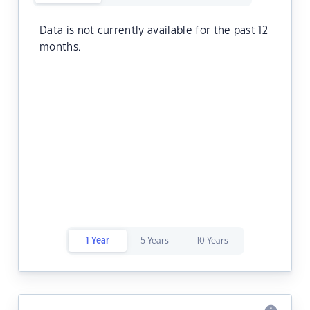
Data is not currently available for the past 12
months.
1 Year
5 Years
10 Years