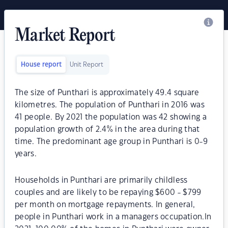
Market Report
House report
Unit Report
The size of Punthari is approximately 49.4 square
kilometres. The population of Punthari in 2016 was
41 people. By 2021 the population was 42 showing a
population growth of 2.4% in the area during that
time. The predominant age group in Punthari is 0-9
years.
Households in Punthari are primarily childless
couples and are likely to be repaying $600 - $799
per month on mortgage repayments. In general,
people in Punthari work in a managers occupation.In