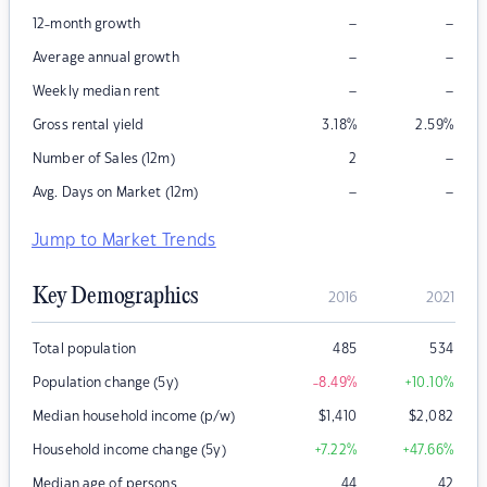
–
–
12-month growth
–
–
Average annual growth
–
–
Weekly median rent
Gross rental yield
3.18
%
2.59
%
–
Number of Sales (12m)
2
–
–
Avg. Days on Market (12m)
Jump to Market Trends
Key Demographics
2016
2021
Total population
485
534
Population change (5y)
-8.49
%
+10.10
%
Median household income (p/w)
$
1,410
$
2,082
Household income change (5y)
+7.22
%
+47.66
%
Median age of persons
44
42