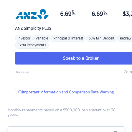
%
%
6.69
6.69
$
3,
p.a.
p.a.
ANZ
Simplicity PLUS
Investor
Variable
Principal & Interest
30% Min Deposit
Redraw
Extra Repayments
Speak to a Broker
Com
Disclosure
Important Information and Comparison Rate Warning
Monthly repayments based on a $500,000 loan amount over 30
years.