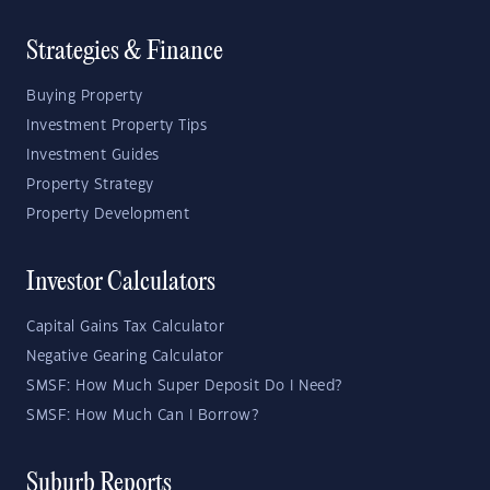
Strategies & Finance
Buying Property
Investment Property Tips
Investment Guides
Property Strategy
Property Development
Investor Calculators
Capital Gains Tax Calculator
Negative Gearing Calculator
SMSF: How Much Super Deposit Do I Need?
SMSF: How Much Can I Borrow?
Suburb Reports