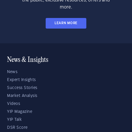
the public, exclusive resources, offers and
more.
LEARN MORE
News & Insights
News
Expert Insights
Success Stories
Market Analysis
Videos
YIP Magazine
YIP Talk
DSR Score