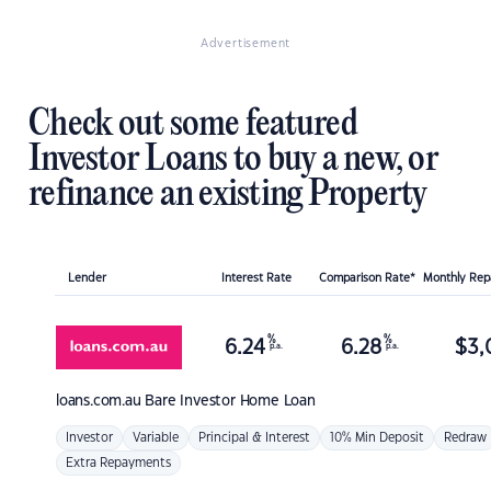
Advertisement
Check out some featured
Investor Loans to buy a new, or
refinance an existing Property
Lender
Interest Rate
Comparison Rate*
Monthly Re
%
%
6.24
6.28
$
3,
p.a.
p.a.
loans.com.au
Bare Investor Home Loan
Investor
Variable
Principal & Interest
10% Min Deposit
Redraw
Extra Repayments