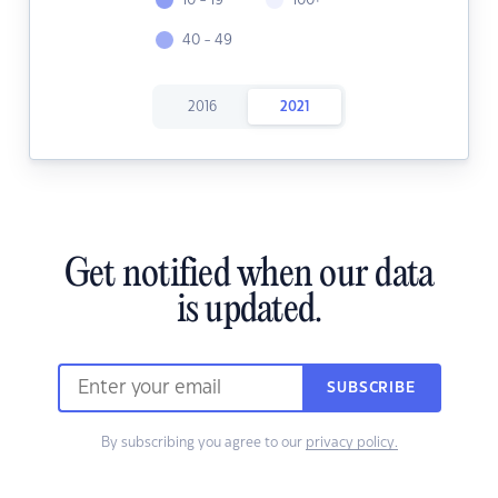
10 - 19
100+
40 - 49
2016
2021
Get notified when our data
is updated.
SUBSCRIBE
By subscribing you agree to our
privacy policy.