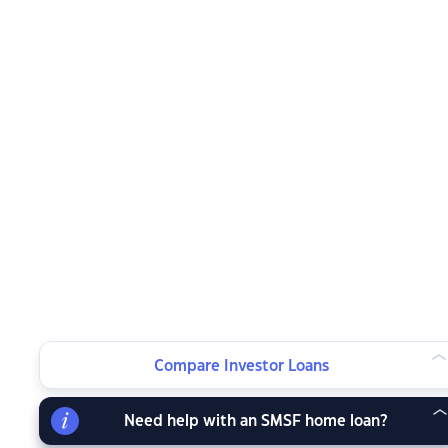
Compare Investor Loans
Need help with an SMSF home loan?