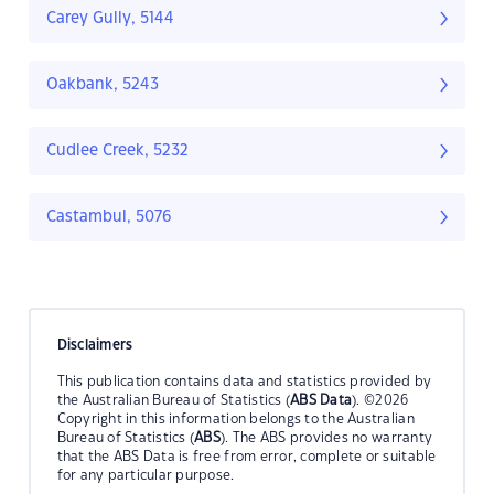
Carey Gully, 5144
Oakbank, 5243
Cudlee Creek, 5232
Castambul, 5076
Disclaimers
This publication contains data and statistics provided by
the Australian Bureau of Statistics (
ABS Data
). ©2026
Copyright in this information belongs to the Australian
Bureau of Statistics (
ABS
). The ABS provides no warranty
that the ABS Data is free from error, complete or suitable
for any particular purpose.