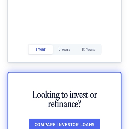
1 Year
5 Years
10 Years
Looking to invest or
refinance?
COMPARE INVESTOR LOANS