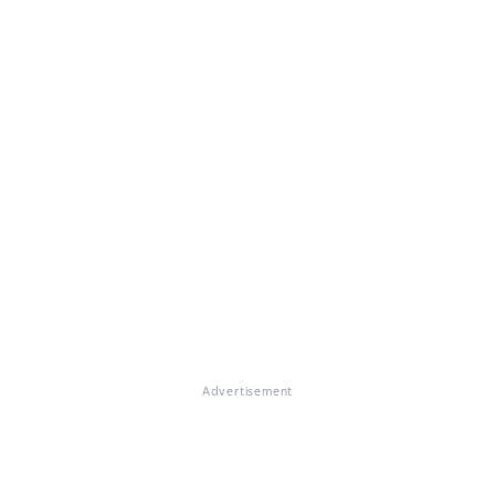
Advertisement