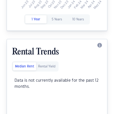
1 Year
5 Years
10 Years
Rental Trends
Median Rent
Rental Yield
Data is not currently available for the past 12
months.