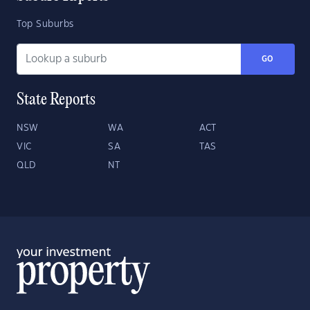
Top Suburbs
GO
State Reports
NSW
WA
ACT
VIC
SA
TAS
QLD
NT