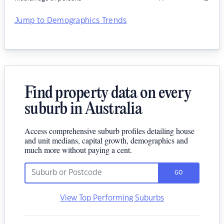
Jump to Demographics Trends
Find property data on every
suburb in Australia
Access comprehensive suburb profiles detailing house
and unit medians, capital growth, demographics and
much more without paying a cent.
GO
View Top Performing Suburbs