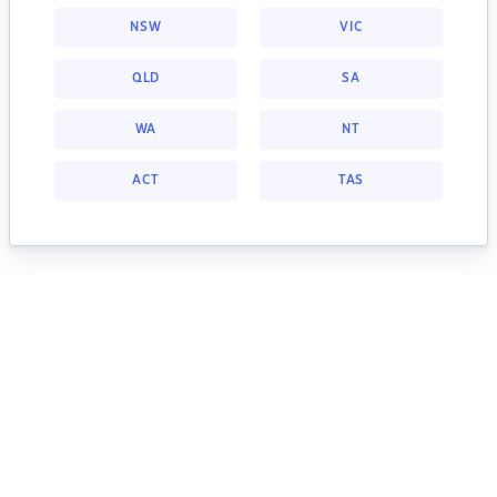
NSW
VIC
QLD
SA
WA
NT
ACT
TAS