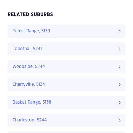
RELATED SUBURBS
Forest Range, 5139
Lobethal, 5241
Woodside, 5244
Cherryville, 5134
Basket Range, 5138
Charleston, 5244