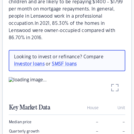
children and are likely to be repaying $1400 - $1799
per month on mortgage repayments. In general,
people in Lenswood work in a professional
occupation.In 2021, 85.30% of the homes in
Lenswood were owner-occupied compared with
86.70% in 2016.
Looking to invest or refinance? Compare
investor loans
or
SMSF loans
Key Market Data
House
Unit
–
–
Median price
–
–
Quarterly growth