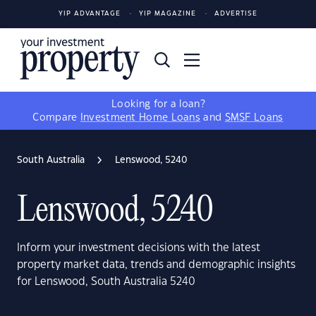
YIP ADVANTAGE
YIP MAGAZINE
ADVERTISE
Looking for a loan?
Compare
Investment Home Loans
and
SMSF Loans
South Australia
Lenswood, 5240
Lenswood, 5240
Inform your investment decisions with the latest
property market data, trends and demographic insights
for Lenswood, South Australia 5240