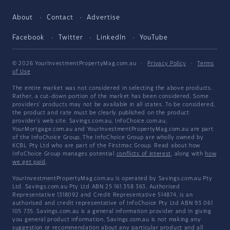
About
Contact
Advertise
Facebook
Twitter
LinkedIn
YouTube
© 2026 YourInvestmentPropertyMag.com.au
·
Privacy Policy
·
Terms
of Use
The entire market was not considered in selecting the above products.
Rather, a cut-down portion of the market has been considered. Some
providers' products may not be available in all states. To be considered,
the product and rate must be clearly published on the product
provider's web site. Savings.com.au, InfoChoice.com.au,
YourMortgage.com.au and YourInvestmentPropertyMag.com.au are part
of the InfoChoice Group. The InfoChoice Group are wholly owned by
KCBL Pty Ltd who are part of the Firstmac Group. Read about how
InfoChoice Group manages potential
conflicts of interest
, along with
how
we get paid
.
YourInvestmentPropertyMag.com.au is operated by Savings.com.au Pty
Ltd. Savings.com.au Pty Ltd ABN 25 161 358 363, Authorised
Representative 1318092 and Credit Representative 514874, is an
authorised and credit representative of InfoChoice Pty Ltd ABN 93 061
105 735. Savings.com.au is a general information provider and in giving
you general product information, Savings.com.au is not making any
suggestion or recommendation about any particular product and all