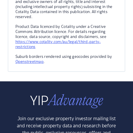
and exclusive owners of all rights, title and interest
(including intellectual property rights) subsisting in the
Cotality Data contained in this publication. All rights
reserved.
Product Data licenced by Cotality under a Creative
Commons Attribution licence. For details regarding
licence, data source, copyright and disclaimers, see
https://www.cotality.com/au/legal/third-party-
restrictions
Suburb borders rendered using geocodes provided by
Openstreetmap
.
Join our exclusive property investor mailing list
and receive property data and research before