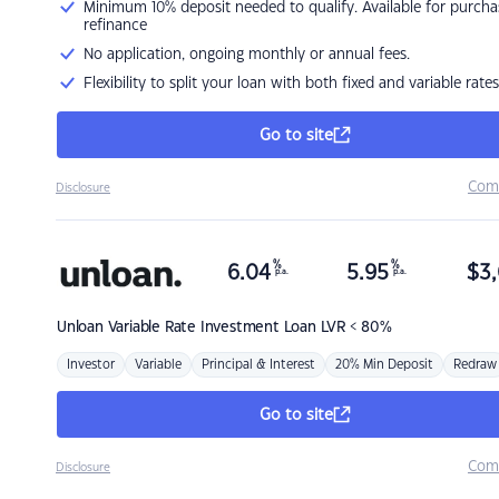
Minimum 10% deposit needed to qualify. Available for purcha
refinance
No application, ongoing monthly or annual fees.
Flexibility to split your loan with both fixed and variable rates
Go to site
Com
Disclosure
%
%
6.04
5.95
$
3,
p.a.
p.a.
Unloan
Variable Rate Investment Loan LVR < 80%
Investor
Variable
Principal & Interest
20% Min Deposit
Redraw
Go to site
Com
Disclosure