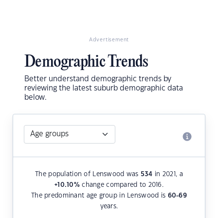
Advertisement
Demographic Trends
Better understand demographic trends by
reviewing the latest suburb demographic data
below.
The population of Lenswood was
534
in 2021, a
+10.10
%
change compared to 2016.
The predominant age group in Lenswood is
60-69
years.