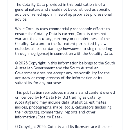
The Cotality Data provided in this publication is of a
general nature and should not be construed as specific
advice or relied upon in lieu of appropriate professional
advice.
While Cotality uses commercially reasonable efforts to
ensure the Cotality Data is current, Cotality does not
warrant the accuracy, currency or completeness of the
Cotality Data and to the full extent permitted by law
excludes all loss or damage howsoever arising (including
through negligence) in connection with the Cotality Data.
© 2026 Copyright in this information belongs to the South
Australian Government and the South Australian
Government does not accept any responsibility for the
accuracy or completeness of the information or its
suitability for any purpose.
This publication reproduces materials and content owned
or licenced by RP Data Pty Ltd trading as Cotality
(Cotality) and may include data, statistics, estimates,
indices, photographs, maps, tools, calculators (including
their outputs), commentary, reports and other
information (Cotality Data).
© Copyright 2026. Cotality and its licensors are the sole