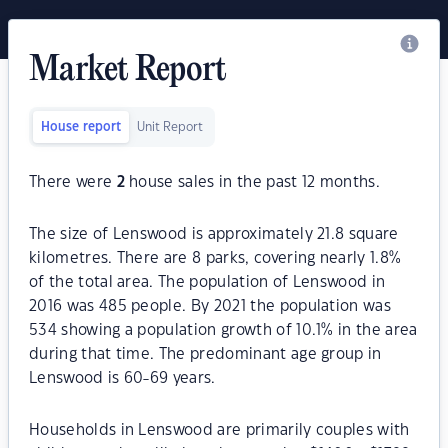
Market Report
House report
Unit Report
There were
2
house sales in the past 12 months.
The size of Lenswood is approximately 21.8 square
kilometres. There are 8 parks, covering nearly 1.8%
of the total area. The population of Lenswood in
2016 was 485 people. By 2021 the population was
534 showing a population growth of 10.1% in the area
during that time. The predominant age group in
Lenswood is 60-69 years.
Households in Lenswood are primarily couples with