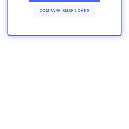
COMPARE SMSF LOANS