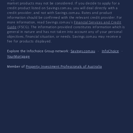
market products may not be considered. If you decide to apply for a
credit product listed on Savings.com.au, you will deal directly with a
credit provider, and not with Savings.com.au. Rates and product
information should be confirmed with the relevant credit provider. For
more information, read Savings.com.au's
Financial Services and Credit
Guide
(FSCG). The information provided constitutes information which is
general in nature and has not taken into account any of your personal
objectives, financial situation, or needs. Savings.com.au may receive a
fee for products displayed.
Explore the Infochoice Group network:
Savings.com.au
·
InfoChoice
·
YourMortgage
Member of
Property Investment Professionals of Australia