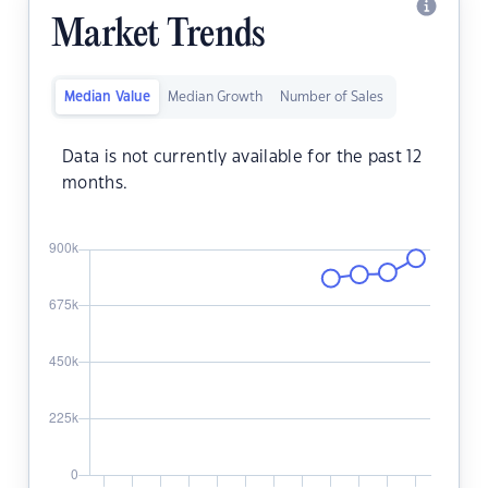
Market Trends
Median Value
Median Growth
Number of Sales
Data is not currently available for the past 12
months.