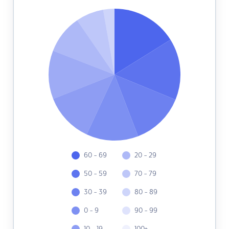
60 - 69
20 - 29
50 - 59
70 - 79
30 - 39
80 - 89
0 - 9
90 - 99