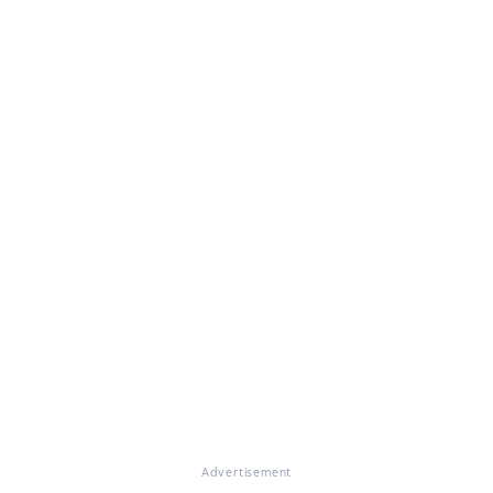
Advertisement