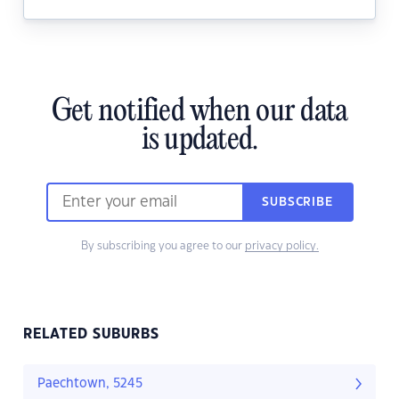
Get notified when our data
is updated.
SUBSCRIBE
By subscribing you agree to our
privacy policy.
RELATED SUBURBS
Paechtown, 5245