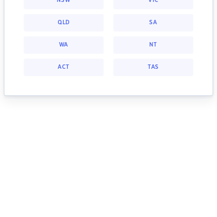
NSW
VIC
QLD
SA
WA
NT
ACT
TAS