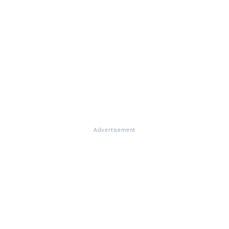
Advertisement