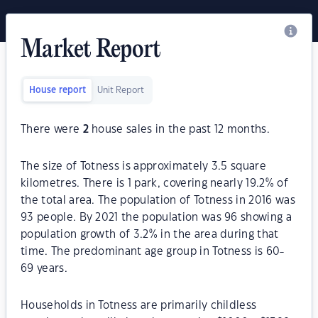
Market Report
House report
Unit Report
There were
2
house sales in the past 12 months.
The size of Totness is approximately 3.5 square
kilometres. There is 1 park, covering nearly 19.2% of
the total area. The population of Totness in 2016 was
93 people. By 2021 the population was 96 showing a
population growth of 3.2% in the area during that
time. The predominant age group in Totness is 60-
69 years.
Households in Totness are primarily childless