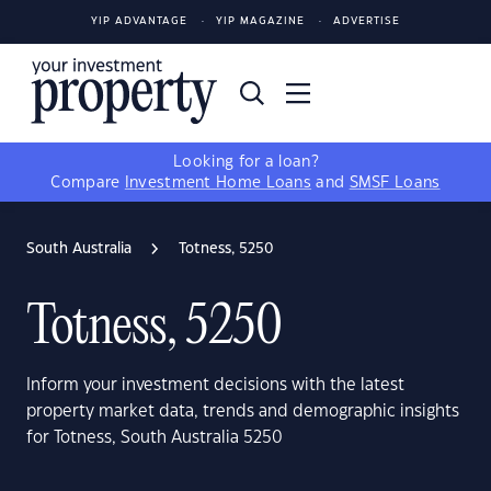
YIP ADVANTAGE
YIP MAGAZINE
ADVERTISE
Looking for a loan?
Compare
Investment Home Loans
and
SMSF Loans
South Australia
Totness, 5250
Totness, 5250
Inform your investment decisions with the latest
property market data, trends and demographic insights
for Totness, South Australia 5250