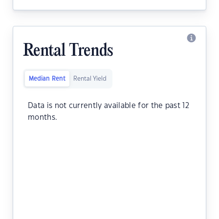
Rental Trends
Median Rent
Rental Yield
Data is not currently available for the past 12
months.