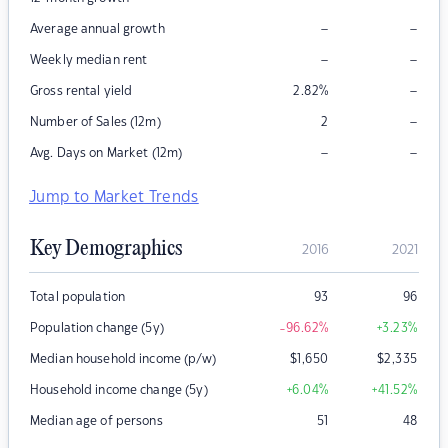
–
–
Average annual growth
–
–
Weekly median rent
–
Gross rental yield
2.82
%
–
Number of Sales (12m)
2
–
–
Avg. Days on Market (12m)
Jump to Market Trends
Key Demographics
2016
2021
Total population
93
96
Population change (5y)
-96.62
%
+3.23
%
Median household income (p/w)
$
1,650
$
2,335
Household income change (5y)
+6.04
%
+41.52
%
Median age of persons
51
48