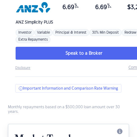
%
%
6.69
6.69
$
3,
p.a.
p.a.
ANZ
Simplicity PLUS
Investor
Variable
Principal & Interest
30% Min Deposit
Redraw
Extra Repayments
Speak to a Broker
Com
Disclosure
Important Information and Comparison Rate Warning
Monthly repayments based on a $500,000 loan amount over 30
years.