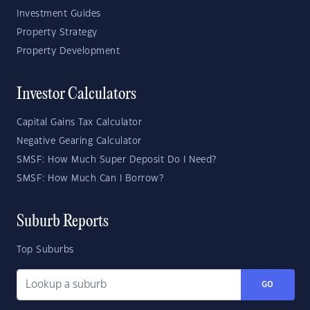
Investment Guides
Property Strategy
Property Development
Investor Calculators
Capital Gains Tax Calculator
Negative Gearing Calculator
SMSF: How Much Super Deposit Do I Need?
SMSF: How Much Can I Borrow?
Suburb Reports
Top Suburbs
GO