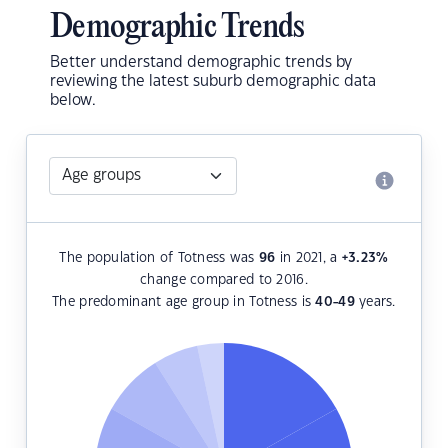
Demographic Trends
Better understand demographic trends by
reviewing the latest suburb demographic data
below.
The population of Totness was
96
in 2021, a
+3.23
%
change compared to 2016.
The predominant age group in Totness is
40-49
years.