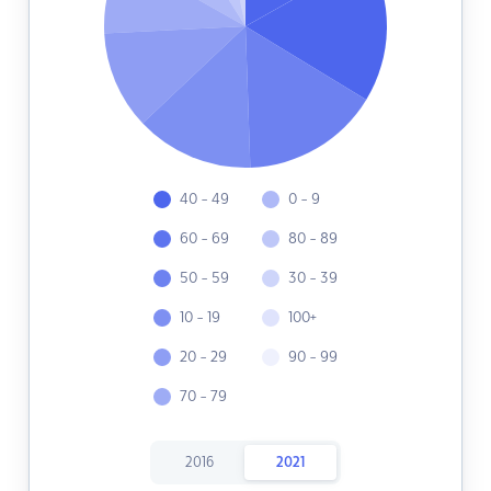
40 - 49
0 - 9
60 - 69
80 - 89
50 - 59
30 - 39
10 - 19
100+
20 - 29
90 - 99
70 - 79
2016
2021