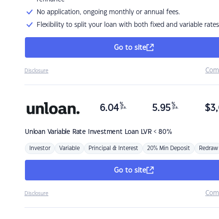
No application, ongoing monthly or annual fees.
Flexibility to split your loan with both fixed and variable rates
Go to site
Com
Disclosure
%
%
6.04
5.95
$
3,
p.a.
p.a.
Unloan
Variable Rate Investment Loan LVR < 80%
Investor
Variable
Principal & Interest
20% Min Deposit
Redraw
Go to site
Com
Disclosure