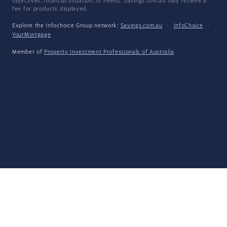
objectives, financial situation, or needs. Savings.com.au may receive a
fee for products displayed.
Explore the Infochoice Group network:
Savings.com.au
·
InfoChoice
·
YourMortgage
Member of
Property Investment Professionals of Australia