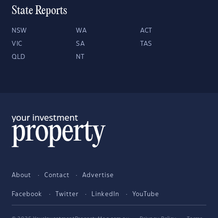
State Reports
NSW
WA
ACT
VIC
SA
TAS
QLD
NT
About
Contact
Advertise
Facebook
Twitter
LinkedIn
YouTube