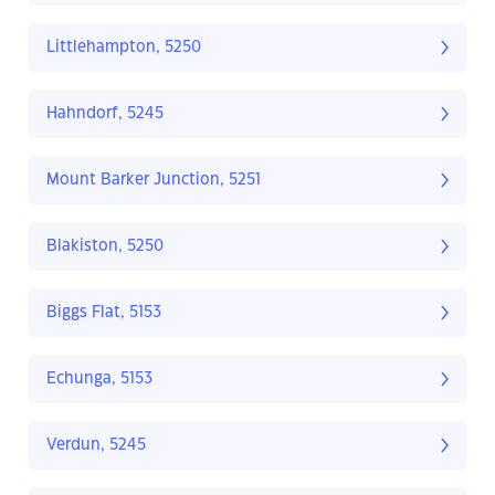
Littlehampton, 5250
Hahndorf, 5245
Mount Barker Junction, 5251
Blakiston, 5250
Biggs Flat, 5153
Echunga, 5153
Verdun, 5245