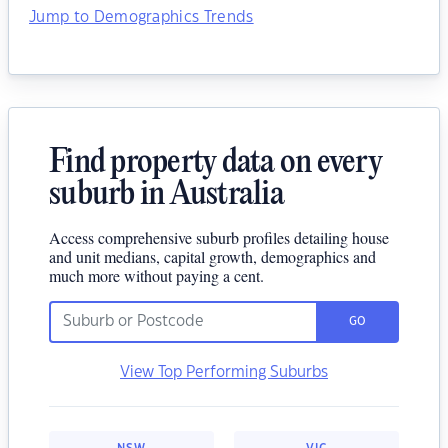
Jump to Demographics Trends
Find property data on every
suburb in Australia
Access comprehensive suburb profiles detailing house
and unit medians, capital growth, demographics and
much more without paying a cent.
GO
View Top Performing Suburbs