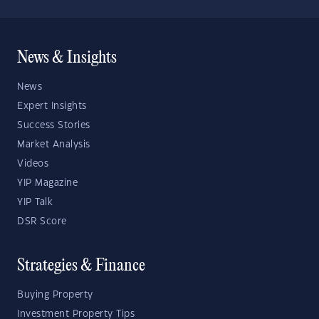
News & Insights
News
Expert Insights
Success Stories
Market Analysis
Videos
YIP Magazine
YIP Talk
DSR Score
Strategies & Finance
Buying Property
Investment Property Tips