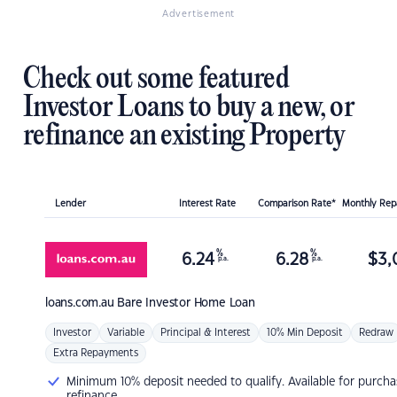
Advertisement
Check out some featured
Investor Loans to buy a new, or
refinance an existing Property
Lender
Interest Rate
Comparison Rate*
Monthly Re
%
%
6.24
6.28
$
3,
p.a.
p.a.
loans.com.au
Bare Investor Home Loan
Investor
Variable
Principal & Interest
10% Min Deposit
Redraw
Extra Repayments
Minimum 10% deposit needed to qualify. Available for purcha
refinance