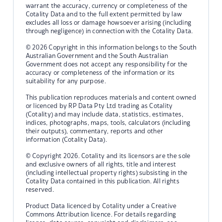
warrant the accuracy, currency or completeness of the
Cotality Data and to the full extent permitted by law
excludes all loss or damage howsoever arising (including
through negligence) in connection with the Cotality Data.
© 2026 Copyright in this information belongs to the South
Australian Government and the South Australian
Government does not accept any responsibility for the
accuracy or completeness of the information or its
suitability for any purpose.
This publication reproduces materials and content owned
or licenced by RP Data Pty Ltd trading as Cotality
(Cotality) and may include data, statistics, estimates,
indices, photographs, maps, tools, calculators (including
their outputs), commentary, reports and other
information (Cotality Data).
© Copyright 2026. Cotality and its licensors are the sole
and exclusive owners of all rights, title and interest
(including intellectual property rights) subsisting in the
Cotality Data contained in this publication. All rights
reserved.
Product Data licenced by Cotality under a Creative
Commons Attribution licence. For details regarding