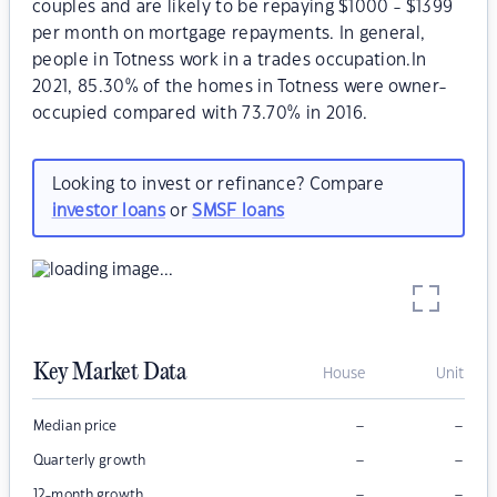
couples and are likely to be repaying $1000 - $1399
per month on mortgage repayments. In general,
people in Totness work in a trades occupation.In
2021, 85.30% of the homes in Totness were owner-
occupied compared with 73.70% in 2016.
Looking to invest or refinance? Compare
investor loans
or
SMSF loans
Key Market Data
House
Unit
–
–
Median price
–
–
Quarterly growth
–
–
12-month growth