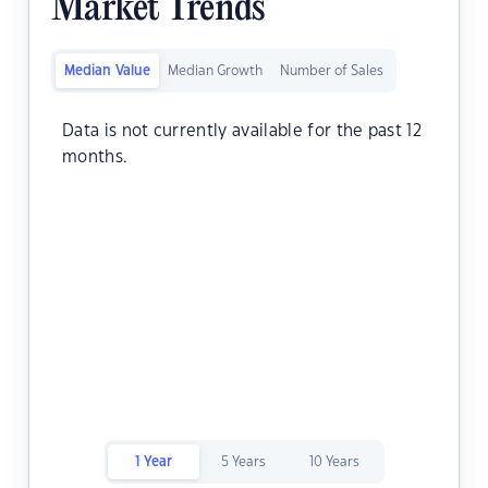
Market Trends
Median Value
Median Growth
Number of Sales
Data is not currently available for the past 12
months.
1 Year
5 Years
10 Years