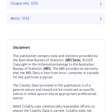
Chapel Hill, 5153
Mylor, 5153
Disclaimers
This publication contains data and statistics provided by
the Australian Bureau of Statistics (
ABS Data
). ©2026
Copyright in this information belongs to the Australian
Bureau of Statistics (
ABS
). The ABS provides no warranty
that the ABS Data is free from error, complete or suitable
for any particular purpose.
The Cotality Data provided in this publication is of a
general nature and should not be construed as specific
advice or relied upon in lieu of appropriate professional
advice.
While Cotality uses commercially reasonable efforts to
ensure the Cotality Data is current, Cotality does not