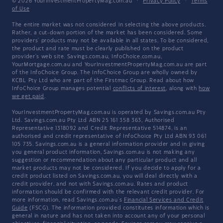
© 2026 YourInvestmentPropertyMag.com.au
·
Privacy Policy
·
Terms
of Use
The entire market was not considered in selecting the above products.
Rather, a cut-down portion of the market has been considered. Some
providers' products may not be available in all states. To be considered,
the product and rate must be clearly published on the product
provider's web site. Savings.com.au, InfoChoice.com.au,
YourMortgage.com.au and YourInvestmentPropertyMag.com.au are part
of the InfoChoice Group. The InfoChoice Group are wholly owned by
KCBL Pty Ltd who are part of the Firstmac Group. Read about how
InfoChoice Group manages potential
conflicts of interest
, along with
how
we get paid
.
YourInvestmentPropertyMag.com.au is operated by Savings.com.au Pty
Ltd. Savings.com.au Pty Ltd ABN 25 161 358 363, Authorised
Representative 1318092 and Credit Representative 514874, is an
authorised and credit representative of InfoChoice Pty Ltd ABN 93 061
105 735. Savings.com.au is a general information provider and in giving
you general product information, Savings.com.au is not making any
suggestion or recommendation about any particular product and all
market products may not be considered. If you decide to apply for a
credit product listed on Savings.com.au, you will deal directly with a
credit provider, and not with Savings.com.au. Rates and product
information should be confirmed with the relevant credit provider. For
more information, read Savings.com.au's
Financial Services and Credit
Guide
(FSCG). The information provided constitutes information which is
general in nature and has not taken into account any of your personal