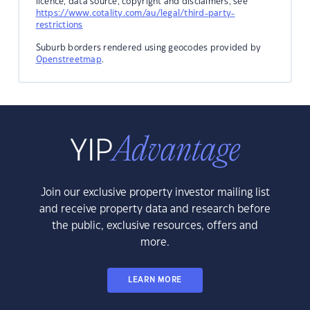
licence, data source, copyright and disclaimers, see
https://www.cotality.com/au/legal/third-party-
restrictions
Suburb borders rendered using geocodes provided by
Openstreetmap
.
Join our exclusive property investor mailing list
and receive property data and research before
the public, exclusive resources, offers and
more.
LEARN MORE