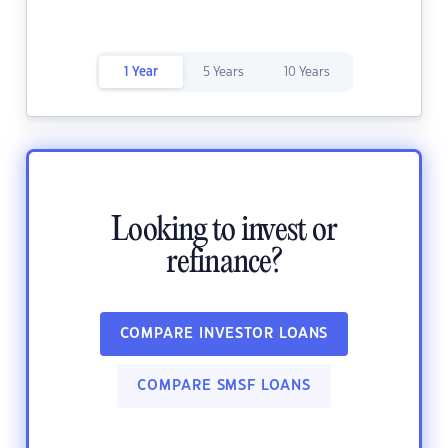
1 Year
5 Years
10 Years
Looking to invest or
refinance?
COMPARE INVESTOR LOANS
COMPARE SMSF LOANS