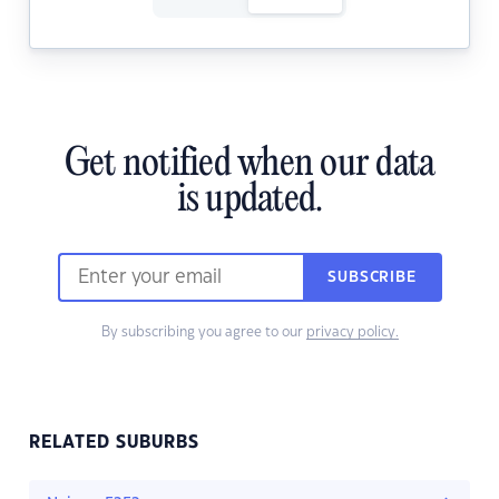
Get notified when our data
is updated.
SUBSCRIBE
By subscribing you agree to our
privacy policy.
RELATED SUBURBS