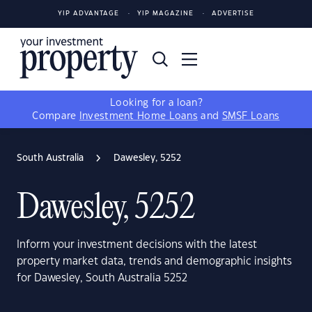
YIP ADVANTAGE
YIP MAGAZINE
ADVERTISE
Looking for a loan?
Compare
Investment Home Loans
and
SMSF Loans
South Australia
Dawesley, 5252
Dawesley, 5252
Inform your investment decisions with the latest
property market data, trends and demographic insights
for Dawesley, South Australia 5252