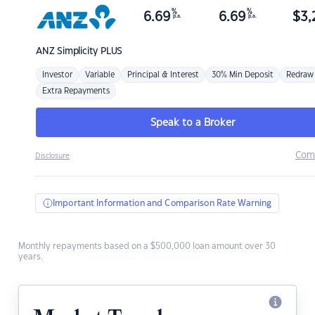
%
%
6.69
6.69
$
3,
p.a.
p.a.
ANZ
Simplicity PLUS
Investor
Variable
Principal & Interest
30% Min Deposit
Redraw
Extra Repayments
Speak to a Broker
Com
Disclosure
Important Information and Comparison Rate Warning
Monthly repayments based on a $500,000 loan amount over 30
years.