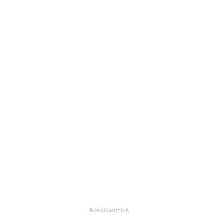
Advertisement