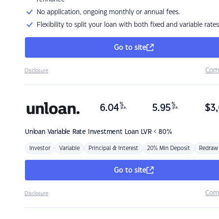
No application, ongoing monthly or annual fees.
Flexibility to split your loan with both fixed and variable rates
Go to site
Com
Disclosure
%
%
6.04
5.95
$
3,
p.a.
p.a.
Unloan
Variable Rate Investment Loan LVR < 80%
Investor
Variable
Principal & Interest
20% Min Deposit
Redraw
Go to site
Com
Disclosure