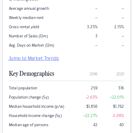
–
–
Average annual growth
–
–
Weekly median rent
Gross rental yield
3.25
%
2.15
%
–
Number of Sales (12m)
3
–
–
Avg. Days on Market (12m)
Jump to Market Trends
Key Demographics
2016
2021
Total population
259
316
Population change (5y)
-2.63
%
+22.01
%
Median household income (p/w)
$
1,856
$
1,762
Household income change (5y)
+22.27
%
-5.06
%
Median age of persons
42
40