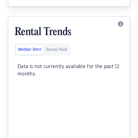
Rental Trends
Median Rent
Rental Yield
Data is not currently available for the past 12
months.