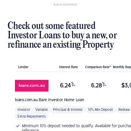
Advertisement
Check out some featured
Investor Loans to buy a new, or
refinance an existing Property
Lender
Interest Rate
Comparison Rate*
Monthly Re
%
%
6.24
6.28
$
3,
p.a.
p.a.
loans.com.au
Bare Investor Home Loan
Investor
Variable
Principal & Interest
10% Min Deposit
Redraw
Extra Repayments
Minimum 10% deposit needed to qualify. Available for purcha
refinance