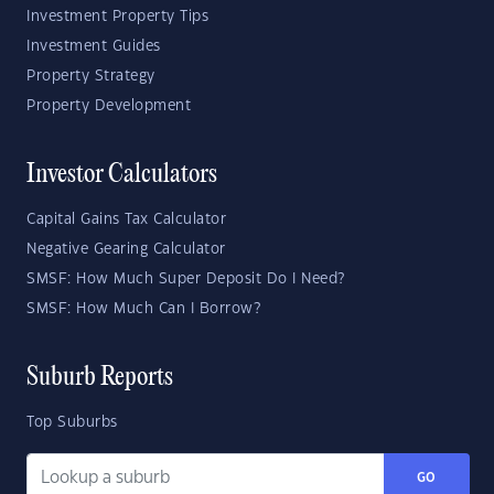
Investment Property Tips
Investment Guides
Property Strategy
Property Development
Investor Calculators
Capital Gains Tax Calculator
Negative Gearing Calculator
SMSF: How Much Super Deposit Do I Need?
SMSF: How Much Can I Borrow?
Suburb Reports
Top Suburbs
GO