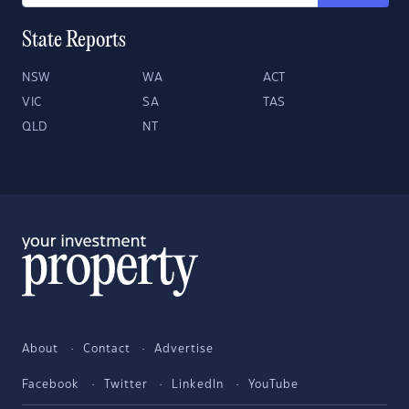
State Reports
NSW
WA
ACT
VIC
SA
TAS
QLD
NT
About
Contact
Advertise
Facebook
Twitter
LinkedIn
YouTube