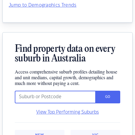
Jump to Demographics Trends
Find property data on every
suburb in Australia
Access comprehensive suburb profiles detailing house
and unit medians, capital growth, demographics and
much more without paying a cent.
GO
View Top Performing Suburbs