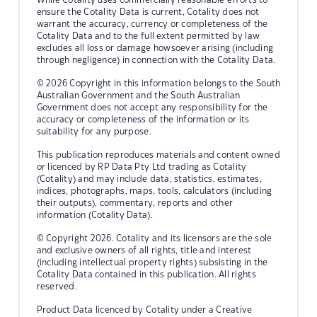
ensure the Cotality Data is current, Cotality does not
warrant the accuracy, currency or completeness of the
Cotality Data and to the full extent permitted by law
excludes all loss or damage howsoever arising (including
through negligence) in connection with the Cotality Data.
© 2026 Copyright in this information belongs to the South
Australian Government and the South Australian
Government does not accept any responsibility for the
accuracy or completeness of the information or its
suitability for any purpose.
This publication reproduces materials and content owned
or licenced by RP Data Pty Ltd trading as Cotality
(Cotality) and may include data, statistics, estimates,
indices, photographs, maps, tools, calculators (including
their outputs), commentary, reports and other
information (Cotality Data).
© Copyright 2026. Cotality and its licensors are the sole
and exclusive owners of all rights, title and interest
(including intellectual property rights) subsisting in the
Cotality Data contained in this publication. All rights
reserved.
Product Data licenced by Cotality under a Creative