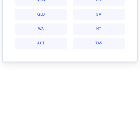
NSW
VIC
QLD
SA
WA
NT
ACT
TAS