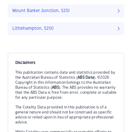
Mount Barker Junction, 5251
Littlehampton, 5250
Disclaimers
This publication contains data and statistics provided by
the Australian Bureau of Statistics (
ABS Data
). ©2026
Copyright in this information belongs to the Australian
Bureau of Statistics (
ABS
). The ABS provides no warranty
that the ABS Data is free from error, complete or suitable
for any particular purpose.
The Cotality Data provided in this publication is of a
general nature and should not be construed as specific
advice or relied upon in lieu of appropriate professional
advice.
While Cotality uses commercially reasonable efforts to