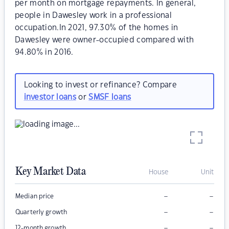
per month on mortgage repayments. In general,
people in Dawesley work in a professional
occupation.In 2021, 97.30% of the homes in
Dawesley were owner-occupied compared with
94.80% in 2016.
Looking to invest or refinance? Compare
investor loans
or
SMSF loans
Key Market Data
House
Unit
–
–
Median price
–
–
Quarterly growth
–
–
12-month growth