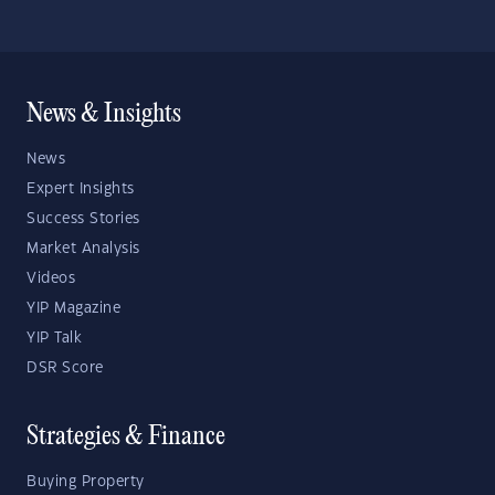
News & Insights
News
Expert Insights
Success Stories
Market Analysis
Videos
YIP Magazine
YIP Talk
DSR Score
Strategies & Finance
Buying Property