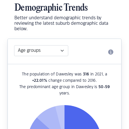
Demographic Trends
Better understand demographic trends by
reviewing the latest suburb demographic data
below.
The population of Dawesley was
316
in 2021, a
+22.01
%
change compared to 2016.
The predominant age group in Dawesley is
50-59
years.