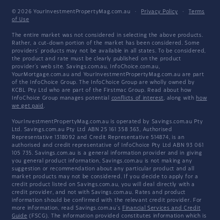
© 2026 YourInvestmentPropertyMag.com.au
·
Privacy Policy
·
Terms
of Use
The entire market was not considered in selecting the above products.
Rather, a cut-down portion of the market has been considered. Some
providers' products may not be available in all states. To be considered,
the product and rate must be clearly published on the product
provider's web site. Savings.com.au, InfoChoice.com.au,
YourMortgage.com.au and YourInvestmentPropertyMag.com.au are part
of the InfoChoice Group. The InfoChoice Group are wholly owned by
KCBL Pty Ltd who are part of the Firstmac Group. Read about how
InfoChoice Group manages potential
conflicts of interest
, along with
how
we get paid
.
YourInvestmentPropertyMag.com.au is operated by Savings.com.au Pty
Ltd. Savings.com.au Pty Ltd ABN 25 161 358 363, Authorised
Representative 1318092 and Credit Representative 514874, is an
authorised and credit representative of InfoChoice Pty Ltd ABN 93 061
105 735. Savings.com.au is a general information provider and in giving
you general product information, Savings.com.au is not making any
suggestion or recommendation about any particular product and all
market products may not be considered. If you decide to apply for a
credit product listed on Savings.com.au, you will deal directly with a
credit provider, and not with Savings.com.au. Rates and product
information should be confirmed with the relevant credit provider. For
more information, read Savings.com.au's
Financial Services and Credit
Guide
(FSCG). The information provided constitutes information which is