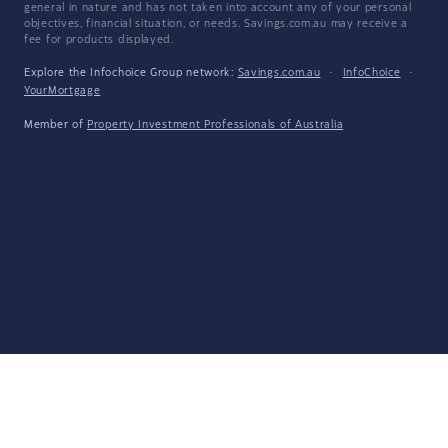
general in nature and has not taken into account any of your personal
objectives, financial situation, or needs. Savings.com.au may receive a
fee for products displayed.
Explore the Infochoice Group network:
Savings.com.au
·
InfoChoice
·
YourMortgage
Member of
Property Investment Professionals of Australia