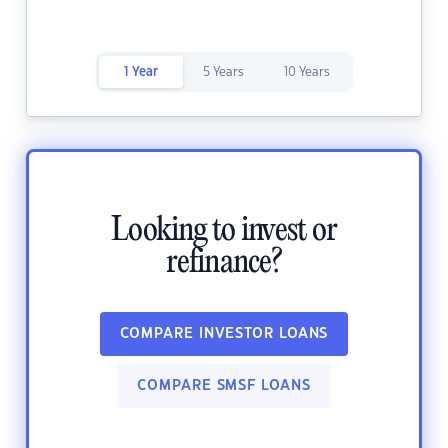
1 Year
5 Years
10 Years
Looking to invest or
refinance?
COMPARE INVESTOR LOANS
COMPARE SMSF LOANS