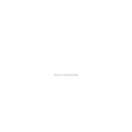
Advertisement