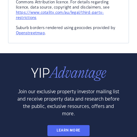
Commons Attribution licence. For details regarding
licence, data source, copyright and disclaimers, see
https://www.cotality.com/au/legal/third-party-
restrictions
Suburb borders rendered using geocodes provided by
Openstreetmap
.
Join our exclusive property investor mailing list
and receive property data and research before
the public, exclusive resources, offers and
more.
LEARN MORE