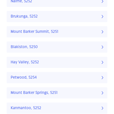
Nairne, 5252
Brukunga, 5252
Mount Barker Summit, 5251
Blakiston, 5250
Hay Valley, 5252
Petwood, 5254
Mount Barker Springs, 5251
Kanmantoo, 5252