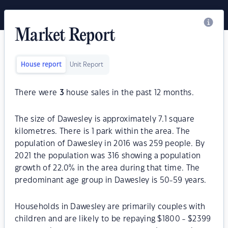
Market Report
House report
Unit Report
There were
3
house sales in the past 12 months.
The size of Dawesley is approximately 7.1 square
kilometres. There is 1 park within the area. The
population of Dawesley in 2016 was 259 people. By
2021 the population was 316 showing a population
growth of 22.0% in the area during that time. The
predominant age group in Dawesley is 50-59 years.
Households in Dawesley are primarily couples with
children and are likely to be repaying $1800 - $2399