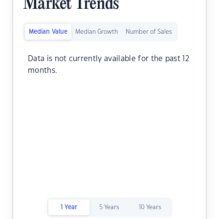
Market Trends
Median Value
Median Growth
Number of Sales
Data is not currently available for the past 12
months.
1 Year
5 Years
10 Years