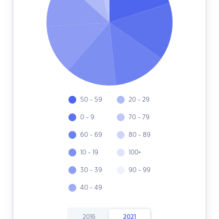
50 - 59
20 - 29
0 - 9
70 - 79
60 - 69
80 - 89
10 - 19
100+
30 - 39
90 - 99
40 - 49
2016
2021